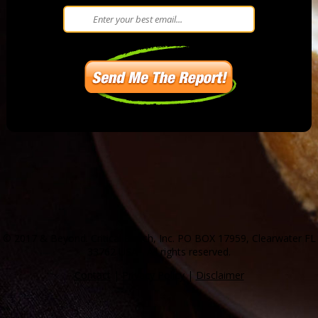
© 2017 & Beyond. Critical Bench, Inc. PO BOX 17959, Clearwater FL
33762 USA - All rights reserved.
Contact
|
Privacy Policy
|
Disclaimer