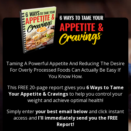
Taming A Powerful Appetite And Reducing The Desire
For Overly Processed Foods Can Actually Be Easy
If
You Know How.
This FREE 20-page report gives you
6 Ways to Tame
Your Appetite & Cravings
to help you control your
weight and achieve optimal health!
Simply enter
your best email below
and click instant
access and
I'll immediately send you the FREE
Report!