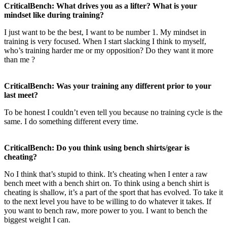
CriticalBench: What drives you as a lifter? What is your
mindset like during training?
I just want to be the best, I want to be number 1. My mindset in
training is very focused. When I start slacking I think to myself,
who’s training harder me or my opposition? Do they want it more
than me ?
CriticalBench: Was your training any different prior to your
last meet?
To be honest I couldn’t even tell you because no training cycle is the
same. I do something different every time.
CriticalBench: Do you think using bench shirts/gear is
cheating?
No I think that’s stupid to think. It’s cheating when I enter a raw
bench meet with a bench shirt on. To think using a bench shirt is
cheating is shallow, it’s a part of the sport that has evolved. To take it
to the next level you have to be willing to do whatever it takes. If
you want to bench raw, more power to you. I want to bench the
biggest weight I can.