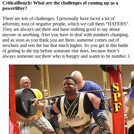
CriticalBench: What are the challenges of coming up as a
powerlifter?
There are lots of challenges. I personally have faced a lot of
adversity, tons of negative people, which we call them “HATERS”.
They are always out there and have nothing good to say about
anyone or anything. Also you have to deal with numbers changing,
and as soon as you think you are there, someone comes out of
nowhere and sets the bar that much higher. So you get in this battle
of getting to the top before someone else does, because there’s
always someone out there who is hungry and wants to be number 1.