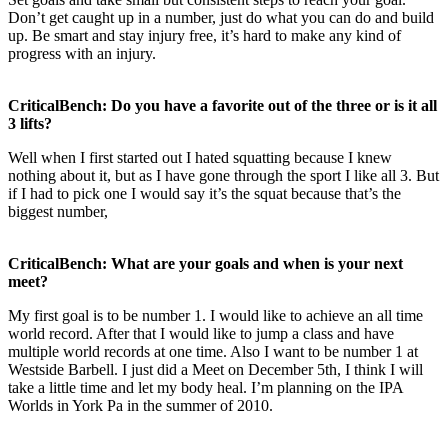
Don’t get caught up in a number, just do what you can do and build
up. Be smart and stay injury free, it’s hard to make any kind of
progress with an injury.
CriticalBench: Do you have a favorite out of the three or is it all
3 lifts?
Well when I first started out I hated squatting because I knew
nothing about it, but as I have gone through the sport I like all 3. But
if I had to pick one I would say it’s the squat because that’s the
biggest number,
CriticalBench: What are your goals and when is your next
meet?
My first goal is to be number 1. I would like to achieve an all time
world record. After that I would like to jump a class and have
multiple world records at one time. Also I want to be number 1 at
Westside Barbell. I just did a Meet on December 5th, I think I will
take a little time and let my body heal. I’m planning on the IPA
Worlds in York Pa in the summer of 2010.