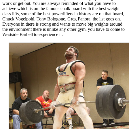
work or get out. You are always reminded of what you have to
achieve which is on the famous chalk board with the best weight
class lifts, some of the best powerlifters in history are on that board,
Chuck Vogelpohl, Tony Bologone, Greg Panora, the list goes on.
Everyone in there is strong and wants to move big weights around,
the environment there is unlike any other gym, you have to come to
Westside Barbell to experience it.