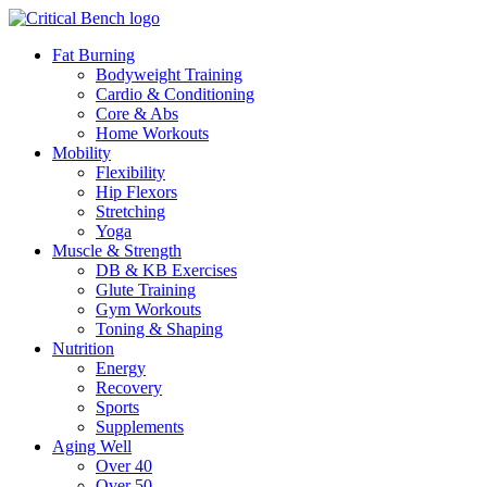
Fat Burning
Bodyweight Training
Cardio & Conditioning
Core & Abs
Home Workouts
Mobility
Flexibility
Hip Flexors
Stretching
Yoga
Muscle & Strength
DB & KB Exercises
Glute Training
Gym Workouts
Toning & Shaping
Nutrition
Energy
Recovery
Sports
Supplements
Aging Well
Over 40
Over 50