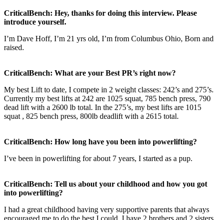
CriticalBench: Hey, thanks for doing this interview. Please
introduce yourself.
I’m Dave Hoff, I’m 21 yrs old, I’m from Columbus Ohio, Born and
raised.
CriticalBench: What are your Best PR’s right now?
My best Lift to date, I compete in 2 weight classes: 242’s and 275’s.
Currently my best lifts at 242 are 1025 squat, 785 bench press, 790
dead lift with a 2600 lb total. In the 275’s, my best lifts are 1015
squat , 825 bench press, 800lb deadlift with a 2615 total.
CriticalBench: How long have you been into powerlifting?
I’ve been in powerlifting for about 7 years, I started as a pup.
CriticalBench: Tell us about your childhood and how you got
into powerlifting?
I had a great childhood having very supportive parents that always
encouraged me to do the best I could. I have 2 brothers and 2 sisters.