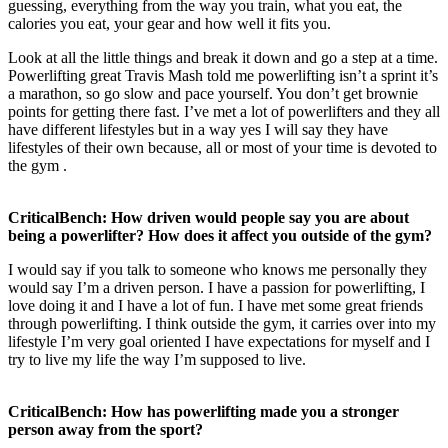
guessing, everything from the way you train, what you eat, the
calories you eat, your gear and how well it fits you.
Look at all the little things and break it down and go a step at a time.
Powerlifting great Travis Mash told me powerlifting isn’t a sprint it’s
a marathon, so go slow and pace yourself. You don’t get brownie
points for getting there fast. I’ve met a lot of powerlifters and they all
have different lifestyles but in a way yes I will say they have
lifestyles of their own because, all or most of your time is devoted to
the gym .
CriticalBench: How driven would people say you are about
being a powerlifter? How does it affect you outside of the gym?
I would say if you talk to someone who knows me personally they
would say I’m a driven person. I have a passion for powerlifting, I
love doing it and I have a lot of fun. I have met some great friends
through powerlifting. I think outside the gym, it carries over into my
lifestyle I’m very goal oriented I have expectations for myself and I
try to live my life the way I’m supposed to live.
CriticalBench: How has powerlifting made you a stronger
person away from the sport?