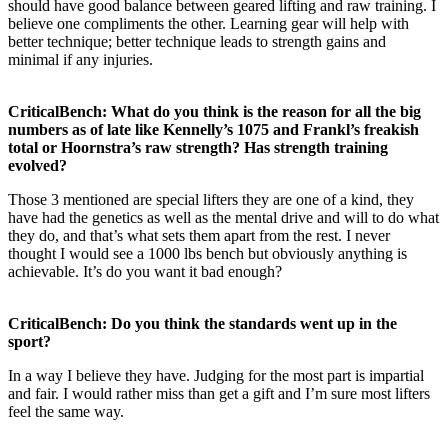
should have good balance between geared lifting and raw training. I
believe one compliments the other. Learning gear will help with
better technique; better technique leads to strength gains and
minimal if any injuries.
CriticalBench: What do you think is the reason for all the big
numbers as of late like Kennelly’s 1075 and Frankl’s freakish
total or Hoornstra’s raw strength? Has strength training
evolved?
Those 3 mentioned are special lifters they are one of a kind, they
have had the genetics as well as the mental drive and will to do what
they do, and that’s what sets them apart from the rest. I never
thought I would see a 1000 lbs bench but obviously anything is
achievable. It’s do you want it bad enough?
CriticalBench: Do you think the standards went up in the
sport?
In a way I believe they have. Judging for the most part is impartial
and fair. I would rather miss than get a gift and I’m sure most lifters
feel the same way.