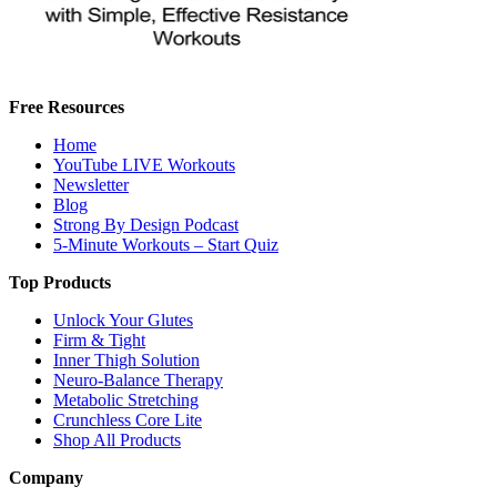
Free Resources
Home
YouTube LIVE Workouts
Newsletter
Blog
Strong By Design Podcast
5-Minute Workouts – Start Quiz
Top Products
Unlock Your Glutes
Firm & Tight
Inner Thigh Solution
Neuro-Balance Therapy
Metabolic Stretching
Crunchless Core Lite
Shop All Products
Company