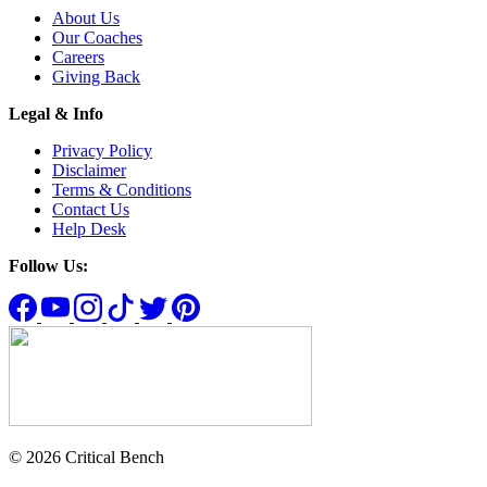
About Us
Our Coaches
Careers
Giving Back
Legal & Info
Privacy Policy
Disclaimer
Terms & Conditions
Contact Us
Help Desk
Follow Us:
© 2026 Critical Bench