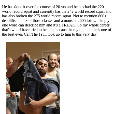
He has done it over the course of 20 yrs and he has had the 220
world record squat and currently has the 242 world record squat and
has also broken the 275 world record squat. Not to mention 800+
deadlifts in all 3 of those classes and a monster 2605 total… simply
one word can describe him and it’s a FREAK. So my whole career
that’s who I have tried to be like, because in my opinion, he’s one of
the best ever. Can’t lie I still look up to him to this very day. .