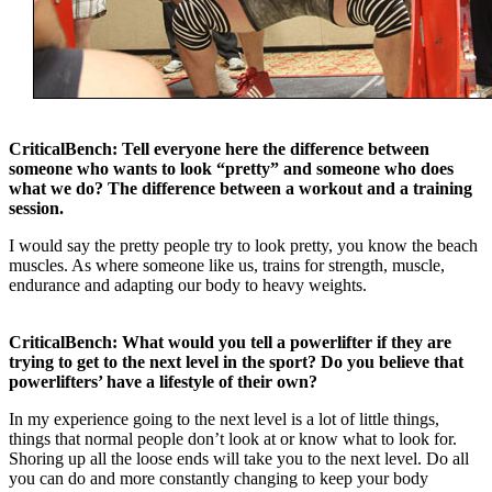
CriticalBench: Tell everyone here the difference between
someone who wants to look “pretty” and someone who does
what we do? The difference between a workout and a training
session.
I would say the pretty people try to look pretty, you know the beach
muscles. As where someone like us, trains for strength, muscle,
endurance and adapting our body to heavy weights.
CriticalBench: What would you tell a powerlifter if they are
trying to get to the next level in the sport? Do you believe that
powerlifters’ have a lifestyle of their own?
In my experience going to the next level is a lot of little things,
things that normal people don’t look at or know what to look for.
Shoring up all the loose ends will take you to the next level. Do all
you can do and more constantly changing to keep your body