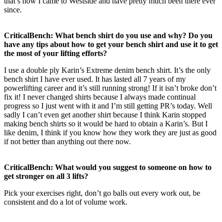
that’s how I came to Westside and have pretty much been there ever
since.
CriticalBench: What bench shirt do you use and why? Do you
have any tips about how to get your bench shirt and use it to get
the most of your lifting efforts?
I use a double ply Karin’s Extreme denim bench shirt. It’s the only
bench shirt I have ever used. It has lasted all 7 years of my
powerlifting career and it’s still running strong! If it isn’t broke don’t
fix it! I never changed shirts because I always made continual
progress so I just went with it and I’m still getting PR’s today. Well
sadly I can’t even get another shirt because I think Karin stopped
making bench shirts so it would be hard to obtain a Karin’s. But I
like denim, I think if you know how they work they are just as good
if not better than anything out there now.
CriticalBench: What would you suggest to someone on how to
get stronger on all 3 lifts?
Pick your exercises right, don’t go balls out every work out, be
consistent and do a lot of volume work.