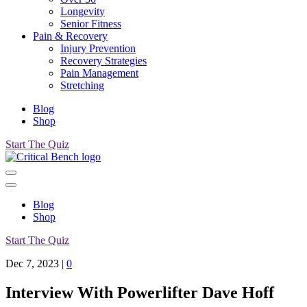
Longevity
Senior Fitness
Pain & Recovery
Injury Prevention
Recovery Strategies
Pain Management
Stretching
Blog
Shop
Start The Quiz
Blog
Shop
Start The Quiz
Dec 7, 2023
|
0
Interview With Powerlifter Dave Hoff