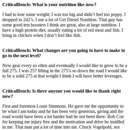
CriticalBench: What is your nutrition like now?
I had to lose some weight; I was too big and didn’t feel too peppy. I
dropped to 242’s. I use a lot of Get Diesel Nutrition. That guy has
some good test boosters I think are great, also at large nutrition. I
have a high protein diet, usually eating a lot of red meat and fish. I
bring in chicken when I don’t feel like fish.
CriticalBench: What changes are you going to have to make to
go to the next level?
New gear every so often and eventually I would like to grow to be a
full 275. I was 257 lifting in the 275’s so down the road I would like
to be a solid 275 at that weight I think I will have better leverages.
CriticalBench: Is there anyone you would like to thank right
now?
First and foremost Louie Simmons. He gave me the opportunity to
be what I am today and he has been very generous, giving and the
road would have been a lot harder had he not been there. Bob Coe
for keeping me injury free and the motivation and drive he instilled
in me. That man put a lot of time into me. Chuck Vogelpohl, not