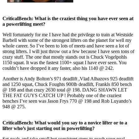
CriticalBench: What is the craziest thing you have ever seen at
a powerlifting meet?
Well fortunately for me I have had the privilege to train at Westside
Barbell with some of the strongest lifters on the planet for well my
whole career. So I’ve been to lots of meets and have seen a lot of
strong lifters. I will just throw out a few because I have seen tons of
crazy stuff. The one that mostly stands out is Chuck Vogelpohls
1150 squat. It was the fastest 1100+ squat I have ever seen. You
couldn’t have dropped it any faster, also his 1140 @ 242.
Another is Andy Bolton’s 971 deadlift ,Vlad Alhazovs 925 deadlift
and 1250 squat, Chuck Foughts 900lb deadlift, Frankls 850 bench
@ 198 and that crazy 2630 total @ 198. DANG SHAWN LET
THE FAT GUYS CATCH UP ! Probably one of the craziest
benches I’ve seen was Jason Frys 770 @ 198 and Rob Luyando’s
948 @ 275.
CriticalBench: What would you say to a novice lifter or to a
lifter who’s just starting out in powerlifting?
Set goals and take small but consistent steps to reach your goal.