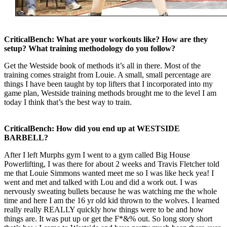
CriticalBench: What are your workouts like? How are they
setup? What training methodology do you follow?
Get the Westside book of methods it’s all in there. Most of the
training comes straight from Louie. A small, small percentage are
things I have been taught by top lifters that I incorporated into my
game plan, Westside training methods brought me to the level I am
today I think that’s the best way to train.
CriticalBench: How did you end up at WESTSIDE
BARBELL?
After I left Murphs gym I went to a gym called Big House
Powerlifting, I was there for about 2 weeks and Travis Fletcher told
me that Louie Simmons wanted meet me so I was like heck yea! I
went and met and talked with Lou and did a work out. I was
nervously sweating bullets because he was watching me the whole
time and here I am the 16 yr old kid thrown to the wolves. I learned
really really REALLY quickly how things were to be and how
things are. It was put up or get the F*&% out. So long story short