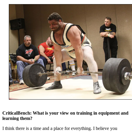
CriticalBench: What is your view on training in equipment and
learning them?
I think there is a time and a place for everything. I believe you