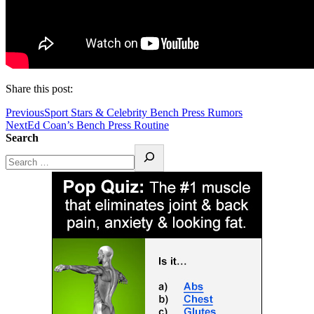
Share this post:
Previous
Sport Stars & Celebrity Bench Press Rumors
Next
Ed Coan’s Bench Press Routine
Search