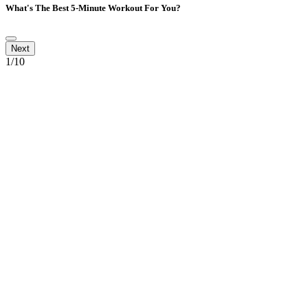
What's The Best 5-Minute Workout For You?
1
/10