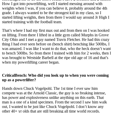
How I got into powerlifting, well I started messing around with
weights when I was, if you can believe it, probably around the 4th
grade. I always wanted to be the strongest kid in my class, so I
started lifting weights, then from there I would say around Jr High I
started training with the football team.
That’s where I had my first max out and from then on I was hooked
on lifting. From there I lifted in a little gym called Murphs in Grove
City Ohio and I met a guy named Travis Fletcher. He had this crazy
thing I had ever seen before on (bench shirt) benching like 500lbs, I
was amazed. I was like I want to do that, who the heck doesn’t want
to bench 500lbs. So from there I trained with him for 2 weeks, then I
was brought to Westside Barbell at the ripe old age of 16 and that’s
when my powerlifting career began.
CriticalBench: Who did you look up to when you were coming
up as a powerlifter?
Hands down Chuck Vogelpohl. The 1st time I ever saw him
compete was at the Arnold Classic, the guy is so freaking intense,
has power and explosiveness unlike anything on this earth. That
man is a one of a kind specimen. From the second I saw him walk
out, I wanted to be just like Chuck Vogelpohl. I don’t know any
other 40+ yr olds that are still breaking all time world records.