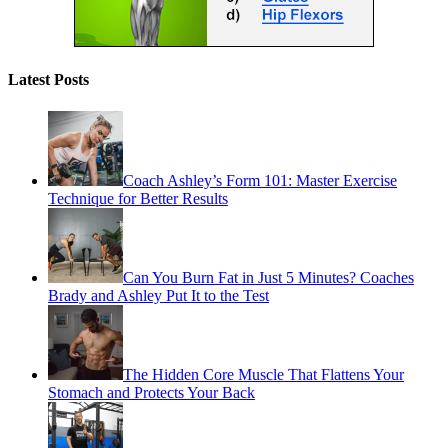
Latest Posts
Coach Ashley’s Form 101: Master Exercise
Technique for Better Results
Can You Burn Fat in Just 5 Minutes? Coaches
Brady and Ashley Put It to the Test
The Hidden Core Muscle That Flattens Your
Stomach and Protects Your Back