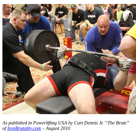
As published in Powerlifting USA by Curt Dennis Jr. “The Brute”
of
IronBrutality.com
– August 2010