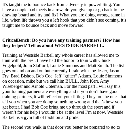
It’s taught me to bounce back from adversity in powerlifting. You
have a couple bad meets in a row, do you give up or go back to the
drawing board and try and fix? What you are doing wrong, same in
life, when life throws you a left hook that you didn’t see coming, it’s
taught me to bounce back and move forward.
CriticalBench: Do you have any training partners? How has
they helped? Tell us about WESTSIDE BARBELL.
Training at Westside Barbell my whole career has allowed me to
train with the best. I have had the honor to train with Chuck
Vogelpohl, John Stafford, Louie Simmons and Matt Smith. The list
goes on and on and on but currently I train with Joe Jester, Jason
Fry, Brad Bishop, Bob Coe, Jeff “gritter” Adams, Louie Simmons
on occasion, mike but we call him BULL, John Kerr, Amy
Wiseberger and Arnold Coleman. For the most part I will say this,
your training partners are everything and if you don’t have good
training partners, it will reflect on your lifting. They are the ones that
tell you when you are doing something wrong and that’s how you
get better. I had Bob Coe bring me up through the sport and if
weren’t for his help I wouldn’t be at the level I’m at now. Westside
Barbell is a gym full of tradition and pride.
The second you walk in that door you better be prepared to go to