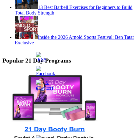
13 Best Barbell Exercises for Beginners to Build
Total Body Strength
Inside the 2026 Arnold Sports Festival: Ben Tatar
Exclusive
Popular 21 Day Programs