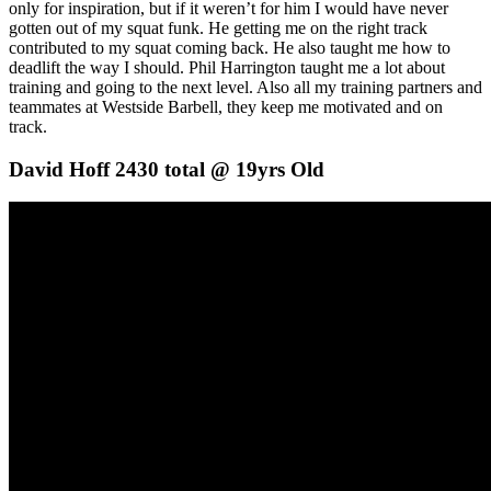
only for inspiration, but if it weren’t for him I would have never
gotten out of my squat funk. He getting me on the right track
contributed to my squat coming back. He also taught me how to
deadlift the way I should. Phil Harrington taught me a lot about
training and going to the next level. Also all my training partners and
teammates at Westside Barbell, they keep me motivated and on
track.
David Hoff 2430 total @ 19yrs Old