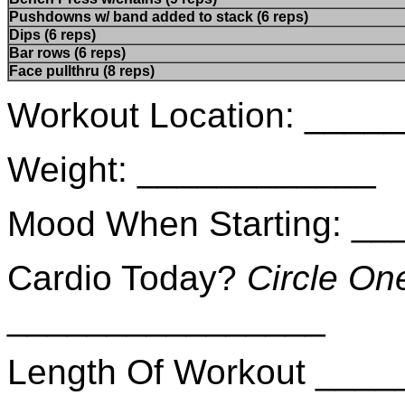
Pushdowns w/ band added to stack (6 reps)
Dips (6 reps)
Bar rows (6 reps)
Face pullthru (8 reps)
Workout Location: ___
Weight: ____________
Mood When Starting: _
Cardio Today?
Circle On
________________
Length Of Workout ___