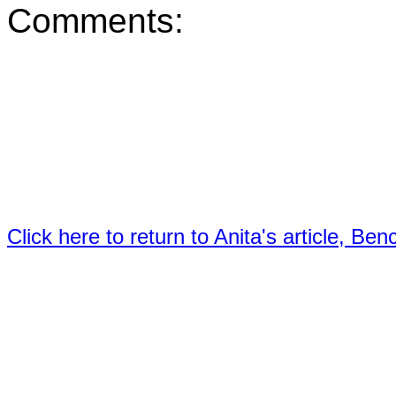
Comments:
Click here to return to Anita's article, B