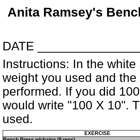
Anita Ramsey's Benc
DATE _____________
Instructions: In the white 
weight you used and the
performed. If you did 10
would write "100 X 10". 
used.
EXERCISE
Bench Press w/chains (9 reps)