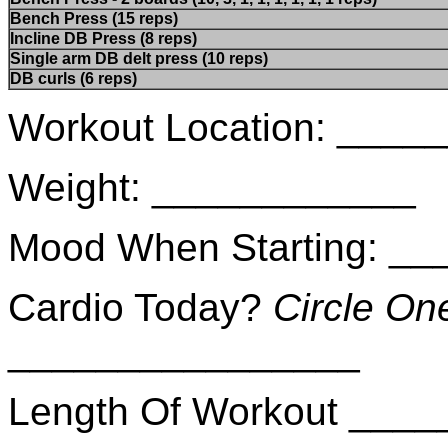
Bench Press (15 reps)
Incline DB Press (8 reps)
Single arm DB delt press (10 reps)
DB curls (6 reps)
Workout Location: ___
Weight: ____________
Mood When Starting: _
Cardio Today?
Circle On
________________
Length Of Workout ___