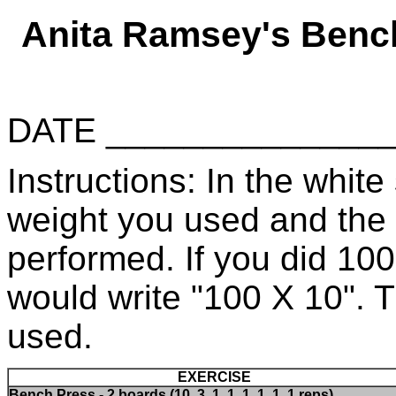
Anita Ramsey's Benc
DATE _____________
Instructions: In the white 
weight you used and the
performed. If you did 10
would write "100 X 10". 
used.
EXERCISE
Bench Press - 2 boards (10, 3, 1, 1, 1, 1, 1, 1 reps)