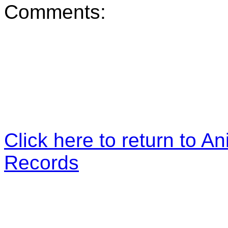
Comments:
Click here to return to An
Records