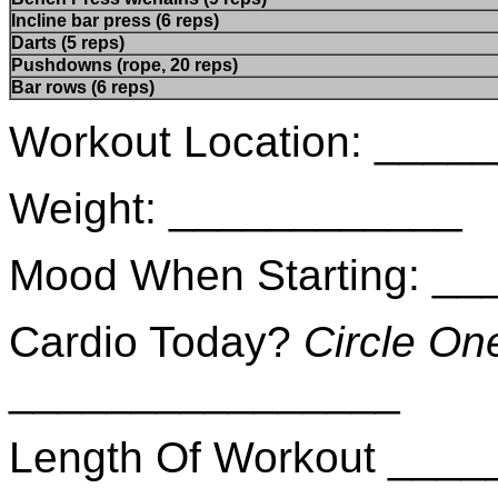
Incline bar press (6 reps)
Darts (5 reps)
Pushdowns (rope, 20 reps)
Bar rows (6 reps)
Workout Location: ___
Weight: ____________
Mood When Starting: _
Cardio Today?
Circle On
________________
Length Of Workout ___