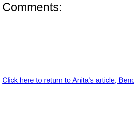
Comments:
Click here to return to Anita's article, B