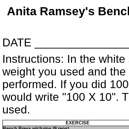
Anita Ramsey's Benc
DATE _____________
Instructions: In the white 
weight you used and the
performed. If you did 10
would write "100 X 10". 
used.
EXERCISE
Bench Press w/chains (9 reps)