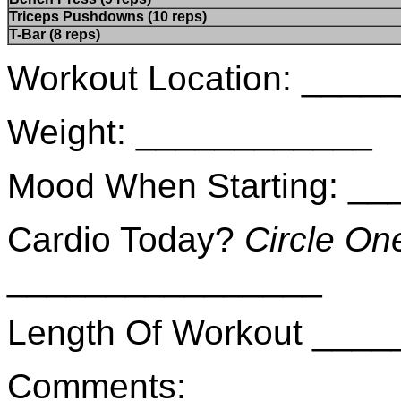
Triceps Pushdowns (10 reps)
T-Bar (8 reps)
Workout Location: ___
Weight: ____________
Mood When Starting: _
Cardio Today?
Circle On
________________
Length Of Workout ___
Comments: