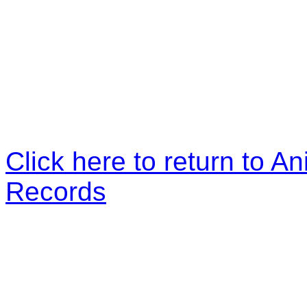
Click here to return to An
Records