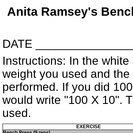
Anita Ramsey's Benc
DATE _____________
Instructions: In the white 
weight you used and the
performed. If you did 10
would write "100 X 10". 
used.
EXERCISE
Bench Press (9 reps)