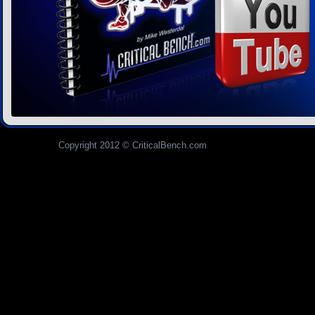
Copyright 2012 © CriticalBench.com