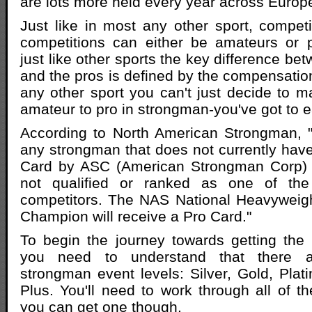
are lots more held every year across Europ
Just like in most any other sport, compet
competitions can either be amateurs or p
just like other sports the key difference b
and the pros is defined by the compensation.
any other sport you can't just decide to 
amateur to pro in strongman-you've got to ea
According to North American Strongman, "
any strongman that does not currently hav
Card by ASC (American Strongman Corp) 
not qualified or ranked as one of the 
competitors. The NAS National Heavyweigh
Champion will receive a Pro Card."
To begin the journey towards getting the
you need to understand that there ar
strongman event levels: Silver, Gold, Pla
Plus. You'll need to work through all of t
you can get one though.