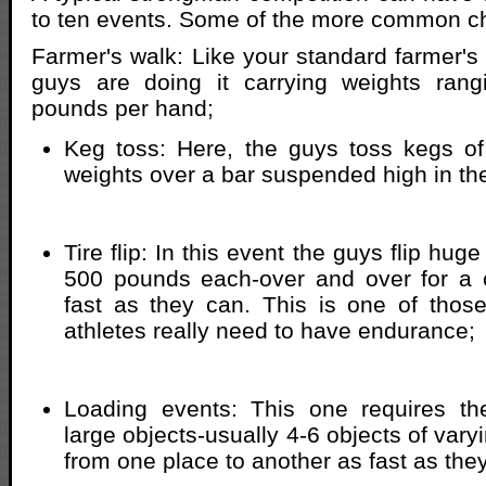
to ten events. Some of the more common ch
Farmer's walk: Like your standard farmer's
guys are doing it carrying weights ran
pounds per hand;
Keg toss: Here, the guys toss kegs of
weights over a bar suspended high in the
Tire flip: In this event the guys flip hug
500 pounds each-over and over for a c
fast as they can. This is one of thos
athletes really need to have endurance;
Loading events: This one requires the
large objects-usually 4-6 objects of vary
from one place to another as fast as the