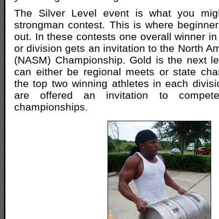
The Silver Level event is what you migh
strongman contest. This is where beginners 
out. In these contests one overall winner i
or division gets an invitation to the North
(NASM) Championship. Gold is the next le
can either be regional meets or state ch
the top two winning athletes in each divisi
are offered an invitation to comp
championships.