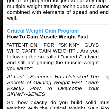
got to be prepared for just about anything
multiple weight training techniques-no stan
combined with elements of speed and endu
well.
Critical Weight Gain Program
How To Gain Muscle Weight Fast
"ATTENTION! FOR "SKINNY GUYS
WHO CAN'T GAIN WEIGHT" : Are you
following the so called "experts" advice
and still not gaining the muscle weight
you want?"
At Last... Someone Has Unlocked The
Secrets of Gaining Weight Fast. Learn
Exactly How To Overcome Your
SKINNY-GENES
So, how exactly do you build solid mu
weight? With the Critical Weight Gain P