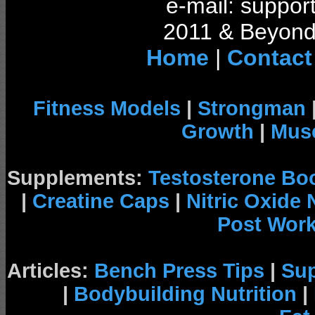
e-mail: support
2011 & Beyond 
Home
|
Contact
Fitness Models
|
Strongman
Growth
|
Musc
Supplements:
Testosterone Bo
|
Creatine Caps
|
Nitric Oxide
Post Wor
Articles:
Bench Press Tips
|
Su
|
Bodybuilding Nutrition
|