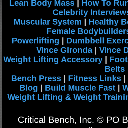
Lean Body Mass
|
How To Run
Celebrity Interview
Muscular System
|
Healthy B
Female Bodybuilder
Powerlifting
|
Dumbbell Exerc
Vince Gironda
|
Vince 
Weight Lifting Accessory
|
Foot
Belts
Bench Press
|
Fitness Links
|
Blog
|
Build Muscle Fast
|
W
Weight Lifting & Weight Traini
Critical Bench, Inc. © PO