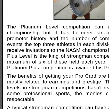
The Platinum Level competition can 
championship but it has to meet stricte
promoter history and the number of comp
events the top three athletes in each divis
receive invitations to the NASM champions
Plus Level is the king of strongman compet
maximum of six of these held each year. 
Platinum Plus competition is awarded his P
The benefits of getting your Pro Card are l
mostly related to earnings and prestige. 
levels in strongman competitions hasn't re
some professional sports, the monies ca
respectable.
A typical strongman competition can have