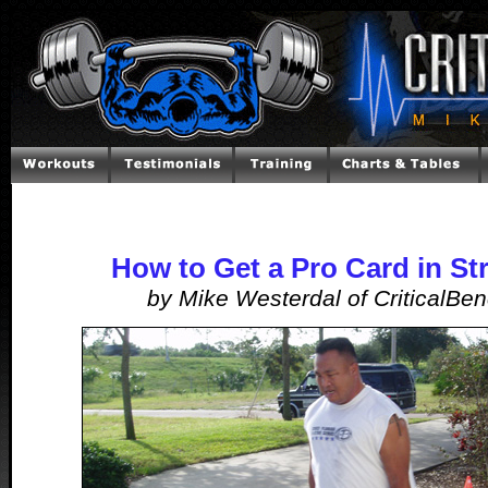
How to Get a Pro Card in S
by Mike Westerdal of CriticalBe