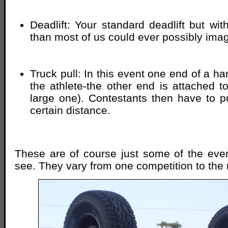
Deadlift: Your standard deadlift but wi
than most of us could ever possibly imagi
Truck pull: In this event one end of a ha
the athlete-the other end is attached t
large one). Contestants then have to pu
certain distance.
These are of course just some of the event
see. They vary from one competition to the 