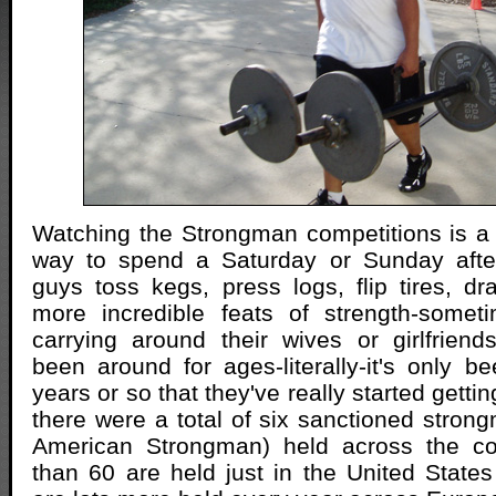
Watching the Strongman competitions is a r
way to spend a Saturday or Sunday afte
guys toss kegs, press logs, flip tires, d
more incredible feats of strength-somet
carrying around their wives or girlfrien
been around for ages-literally-it's only be
years or so that they've really started getti
there were a total of six sanctioned stron
American Strongman) held across the co
than 60 are held just in the United State