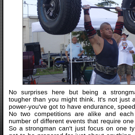
No surprises here but being a strongma
tougher than you might think. It's not just
power-you've got to have endurance, speed a
No two competitions are alike and eac
number of different events that require one 
So a strongman can't just focus on one typ