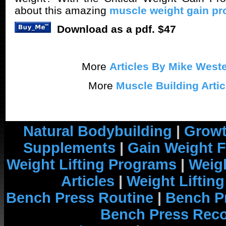
about this amazing
muscle weight gain p
Download as a pdf. $47
More
Articles By Mike Weste
More
Muscle Building Artic
Natural Bodybuilding
|
Growt
Supplements
|
Gain Weight F
Weight Lifting Programs
|
Weigh
Articles
|
Weight Liftin
Bench Press Routine
|
Bench P
Bench Press Rec