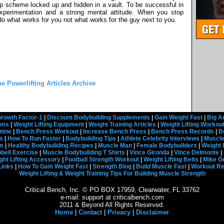
ep scheme locked up and hidden in a vault. To be successful in
 experimentation and a strong mental attitude. When you stop
o what works for you not what works for the guy next to you.
he Powerlifting Articles Archive
rowth Factor-1
|
Discount Bodybuilding Supplements
|
Gain Weight Fast
|
Big A
rams
|
Weight Lifting Equipment
|
Weight Training Articles
|
Weight Lifting Workou
tine
|
Bench Press Workout
|
Increase Bench Press
|
Bench Press Records
|
B
s
|
How To Run Faster
|
Bodybuilding Tips
|
Athlete Celebrity Interviews
|
Muscle
em
|
Healthy Bodybuilding Recipes
|
Muscle Man
|
Female Bodybuilders
|
Weight 
ell Exercise
|
Muscle Bodybuilding T Shirts
|
Vince Gironda
|
Vince Delmonte
|
ght Lifting Accessory
|
Football Strength Workout
|
Weight Lifting Belts
|
Mike G
Links
|
How To Gain Weight Fast
|
Strength Blog
|
Build Muscle Fast
|
Workout R
Weight Lifting & Weight Training Tips For Building Muscle Strength
Critical Bench, Inc. © PO BOX 17959, Clearwater, FL 33762
e-mail: support at criticalbench.com
2011 & Beyond All Rights Reserved.
Home
|
Contact
|
Privacy
|
Disclaimer