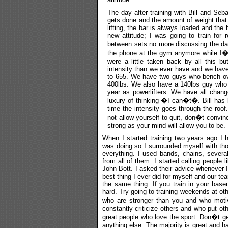
The day after training with Bill and Seba
gets done and the amount of weight that 
lifting, the bar is always loaded and the
new attitude; I was going to train for 
between sets no more discussing the da
the phone at the gym anymore while I�m tr
were a little taken back by all this b
intensity than we ever have and we hav
to 655. We have two guys who bench ov
400lbs. We also have a 140lbs guy who 
year as powerlifters. We have all chang
luxury of thinking �I can�t�. Bill has
time the intensity goes through the roof.
not allow yourself to quit, don�t convinc
strong as your mind will allow you to be.
When I started training two years ago I 
was doing so I surrounded myself with tho
everything. I used bands, chains, several
from all of them. I started calling people
John Bott. I asked their advice whenever 
best thing I ever did for myself and our te
the same thing. If you train in your bas
hard. Try going to training weekends at oth
who are stronger than you and who moti
constantly criticize others and who put ot
great people who love the sport. Don�t get
anything else. The majority is great and 