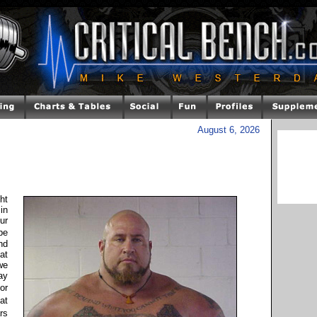
August 6, 2026
ht
 in
ur
be
nd
at
we
ay
or
at
rs