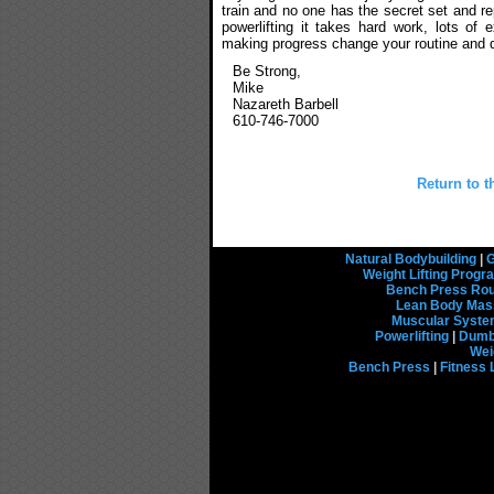
train and no one has the secret set and r
powerlifting it takes hard work, lots of
making progress change your routine and d
Be Strong,
Mike
Nazareth Barbell
610-746-7000
Return to t
Natural Bodybuilding
|
G
Weight Lifting Prog
Bench Press Rou
Lean Body Mas
Muscular Syst
Powerlifting
|
Dumbb
Wei
Bench Press
|
Fitness 