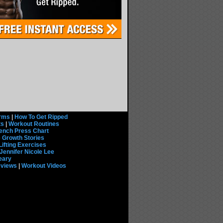
rms
|
How To Get Ripped
ts
|
Workout Routines
ench Press Chart
 Growth Stories
Lifting Exercises
Jennifer Nicole Lee
eary
eviews
|
Workout Videos