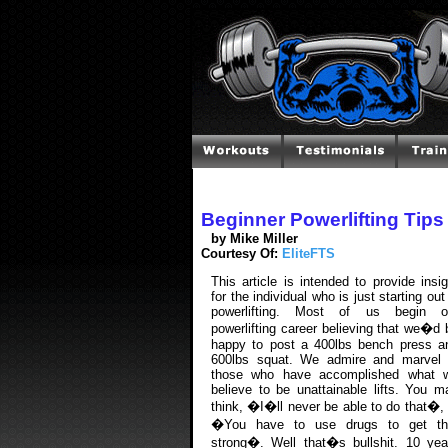
Beginner Powerlifting Tips
by Mike Miller
Courtesy Of:
EliteFTS
This article is intended to provide insig
for the individual who is just starting out
powerlifting. Most of us begin o
powerlifting career believing that we�d 
happy to post a 400lbs bench press a
600lbs squat. We admire and marvel 
those who have accomplished what 
believe to be unattainable lifts. You m
think, �I�ll never be able to do that�, 
�You have to use drugs to get th
strong�. Well that�s bullshit. 10 yea