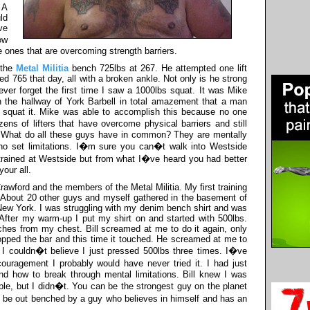
 A
ld
ve
ow
 ones that are overcoming strength barriers.
 the
Metal Militia
bench 725lbs at 267. He attempted one lift
ed 765 that day, all with a broken ankle. Not only is he strong
never forget the first time I saw a 1000lbs squat. It was Mike
n the hallway of York Barbell in total amazement that a man
e squat it. Mike was able to accomplish this because no one
ns of lifters that have overcome physical barriers and still
. What do all these guys have in common? They are mentally
 no set limitations. I�m sure you can�t walk into Westside
trained at Westside but from what I�ve heard you had better
our all.
 Crawford and the members of the Metal Militia. My first training
. About 20 other guys and myself gathered in the basement of
 New York. I was struggling with my denim bench shirt and was
. After my warm-up I put my shirt on and started with 500lbs.
es from my chest. Bill screamed at me to do it again, only
dropped the bar and this time it touched. He screamed at me to
 I couldn�t believe I just pressed 500lbs three times. I�ve
ouragement I probably would have never tried it. I had just
nd how to break through mental limitations. Bill knew I was
iple, but I didn�t. You can be the strongest guy on the planet
ll be out benched by a guy who believes in himself and has an