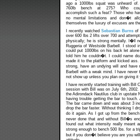
ago a 1000lbs squat was unheard of.
760lb bench at 275? Who cou
accomplish such a feat? Those who ha
no mental limitations and don�t all
themselves the luxury of excuses are the
I recently watched
Sebastian Burns
of
over 600 lbs 2 lifts over 700 and attempt
physically; he is strong mentally. I�ll 
Ruggeria of Westside Barbell. I stood i
could put 1000lbs on his back let alon
told him he couldn�t. I could name doze
made it to the platform and kicked ass
strong, have an undying will and have
Barbell with a weak mind. I have never 
not show up unless you plan on giving it y
I have recently started training with Bill
session with Bill was on July 6th, 2002
the Adirondack Nautilus club in upstate
having trouble getting the bar to touch
The bar came down and was about 3 inch
drop the bar faster. Without thinking I 
do it again. As I got up from the bench
never done that and without Bill�s enc
found out what intensity really meant a
strong enough to bench 500 lbs. for a tr
but if you don�t believe you are you wi
attitude.