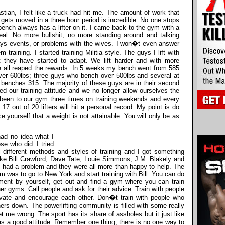
stian, I felt like a truck had hit me. The amount of work that
gets moved in a three hour period is incredible. No one stops
 bench always has a lifter on it. I came back to the gym with a
real. No more bullshit, no more standing around and talking
ys events, or problems with the wives. I won�t even answer
aining. I started training Militia style. The guys I lift with
ut they have started to adapt. We lift harder and with more
e all reaped the rewards. In 5 weeks my bench went from 585
er 600lbs; three guys who bench over 500lbs and several at
benches 315. The majority of these guys are in their second
ed our training attitude and we no longer allow ourselves the
 been to our gym three times on training weekends and every
 17 out of 20 lifters will hit a personal record. My point is do
e yourself that a weight is not attainable. You will only be as
had no idea what I
se who did. I tried
 different methods and styles of training and I got something
 like Bill Crawford, Dave Tate, Louie Simmons, J.M. Blakely and
I had a problem and they were all more than happy to help. The
am was to go to New York and start training with Bill. You can do
ement by yourself, get out and find a gym where you can train
er gyms. Call people and ask for their advice. Train with people
vate and encourage each other. Don�t train with people who
hers down. The powerlifting community is filled with some really
 me wrong. The sport has its share of assholes but it just like
has a good attitude. Remember one thing; there is no one way to