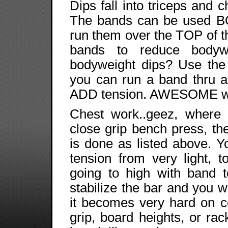
Dips fall into triceps and c
The bands can be used B
run them over the TOP of th
bands to reduce body
bodyweight dips? Use the
you can run a band thru 
ADD tension. AWESOME way
Chest work..geez, where 
close grip bench press, t
is done as listed above. 
tension from very light, 
going to high with band 
stabilize the bar and you w
it becomes very hard on co
grip, board heights, or ra