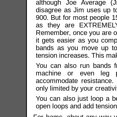
although Joe Average (Ji
disagree as Jim uses up t
900. But for most people 1
as they are EXTREMELY
Remember, once you are out
it gets easier as you comp
bands as you move up to 
tension increases. This m
You can also run bands f
machine or even leg p
accommodate resistance. T
only limited by your creativi
You can also just loop a b
open loops and add tension
For hams, about any way y