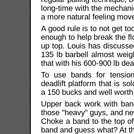
long-time with the mechanic
a more natural feeling mov
A good rule is to not get to
enough to help break the f
up top. Louis has discuss
135 lb barbell almost weigh
that with his 600-900 lb dea
To use bands for tension
deadlift platform that is s
a 150 bucks and well worth it
Upper back work with band
those "heavy" guys, and ne
Choke a band to the top of
band and guess what? At th