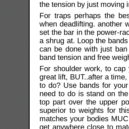
the tension by just moving in
For traps perhaps the be
when deadlifting. another w
set the bar in the power-ra
a shrug at. Loop the bands
can be done with just ban
band tension and free weig
For shoulder work, to cap 
great lift, BUT..after a time
to do? Use bands for your 
need to do is stand on th
top part over the upper p
superior to weights for thi
matches your bodies MUCH
get anywhere close to mat