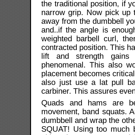
the traditional position, if
narrow grip. Now pick up 
away from the dumbbell you
and..if the angle is enoug
weighted barbell curl, th
contracted position. This h
lift and strength gain
phenomenal. This also wor
placement becomes critical
also just use a lat pull 
carbiner. This assures even
Quads and hams are be
movement, band squats. An
dumbbell and wrap the othe
SQUAT! Using too much b