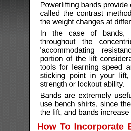
Powerlifting bands provide 
called the contrast metho
the weight changes at differe
In the case of bands, t
throughout the concent
'accommodating resista
portion of the lift conside
tools for learning speed 
sticking point in your lift
strength or lockout ability.
Bands are extremely usefu
use bench shirts, since the
the lift, and bands increase 
How To Incorporate 