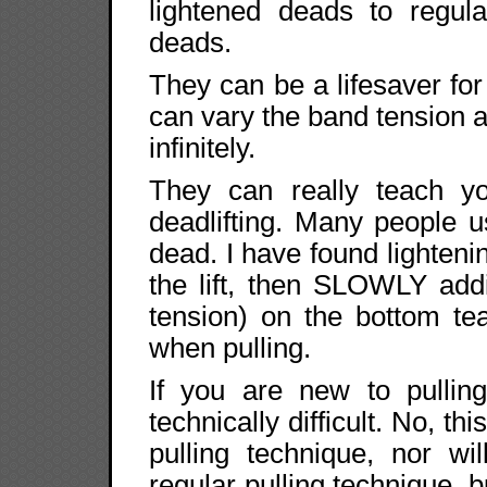
lightened deads to regula
deads.
They can be a lifesaver fo
can vary the band tension a
infinitely.
They can really teach y
deadlifting. Many people u
dead. I have found lightenin
the lift, then SLOWLY add
tension) on the bottom te
when pulling.
If you are new to pulli
technically difficult. No, th
pulling technique, nor wi
regular pulling technique, b