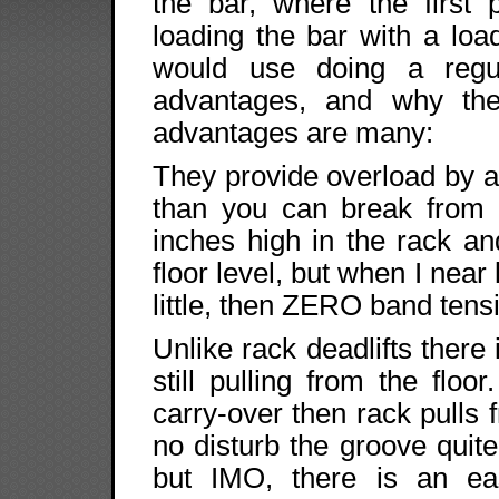
the bar, where the first 
loading the bar with a load
would use doing a regul
advantages, and why th
advantages are many:
They provide overload by a
than you can break from t
inches high in the rack and
floor level, but when I near 
little, then ZERO band tensi
Unlike rack deadlifts there 
still pulling from the flo
carry-over then rack pulls 
no disturb the groove quit
but IMO, there is an eas