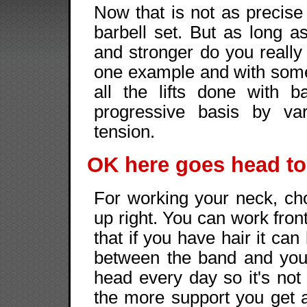
Now that is not as precise
barbell set. But as long as
and stronger do you really
one example and with some c
all the lifts done with
progressive basis by va
tension.
OK here goes head to
For working your neck, ch
up right. You can work fron
that if you have hair it can
between the band and you
head every day so it's not
the more support you get 