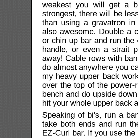
weakest you will get a 
strongest, there will be le
than using a gravatron in
also awesome. Double a c
or chin-up bar and run the 
handle, or even a strait p
away! Cable rows with ban
do almost anywhere you ca
my heavy upper back work 
over the top of the power
bench and do upside down 
hit your whole upper back an
Speaking of bi's, run a b
take both ends and run t
EZ-Curl bar. If you use the 