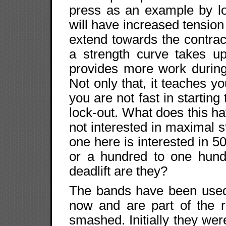
press as an example by lo
will have increased tension 
extend towards the contrac
a strength curve takes u
provides more work during
Not only that, it teaches yo
you are not fast in starting
lock-out. What does this h
not interested in maximal s
one here is interested in 
or a hundred to one hundr
deadlift are they?
The bands have been used 
now and are part of the r
smashed. Initially they were