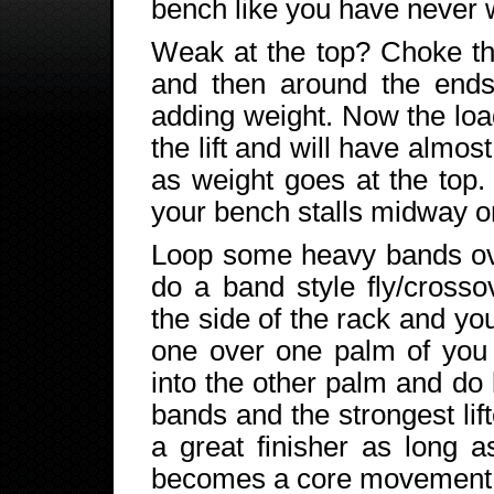
bench like you have never w
Weak at the top? Choke t
and then around the ends 
adding weight. Now the load
the lift and will have almos
as weight goes at the top. 
your bench stalls midway or 
Loop some heavy bands ove
do a band style fly/cross
the side of the rack and yo
one over one palm of you 
into the other palm and d
bands and the strongest lif
a great finisher as long a
becomes a core movement