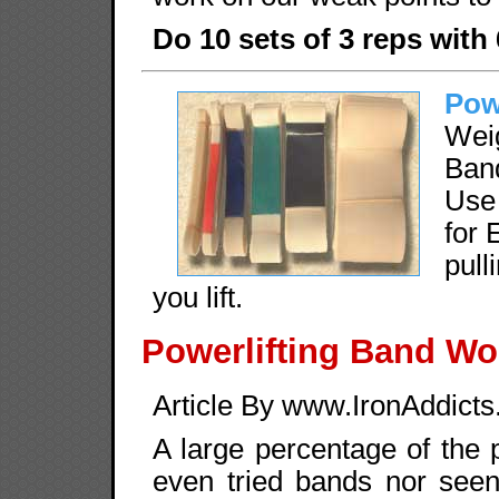
Do 10 sets of 3 reps with
Pow
Wei
Band
Use
for 
pul
you lift.
Powerlifting Band Wo
Article By www.IronAddict
A large percentage of the 
even tried bands nor seen 