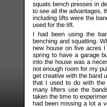
squats bench presses in de
to see all the advantages, 
including lifts were the ban
used for the lift.
I had been using the ban
benching and squatting. W
new house on five acres I 
spring to have a garage bu
into the house was a necess
not enough room for my pul
get creative with the band 
that I used to do with the
many lifters use the band
taken the time to experime
had been missing a lot a 