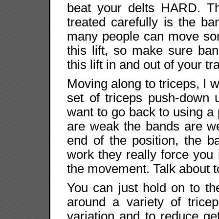
beat your delts HARD. T
treated carefully is the b
many people can move som
this lift, so make sure ban
this lift in and out of your tr
Moving along to triceps, I w
set of triceps push-down u
want to go back to using a
are weak the bands are we
end of the position, the b
work they really force you i
the movement. Talk about to
You can just hold on to t
around a variety of trice
variation and to reduce ge