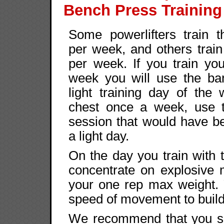
Bench Press Training
Some powerlifters train t
per week, and others train
per week. If you train yo
week you will use the ba
light training day of the w
chest once a week, use 
session that would have b
a light day.
On the day you train with 
concentrate on explosive
your one rep max weight. 
speed of movement to build
We recommend that you set 