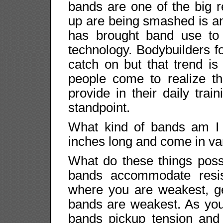
bands are one of the big r
up are being smashed is a
has brought band use to t
technology. Bodybuilders f
catch on but that trend 
people come to realize t
provide in their daily tra
standpoint.
What kind of bands am I 
inches long and come in va
What do these things possi
bands accommodate resis
where you are weakest, ge
bands are weakest. As you
bands pickup tension and 