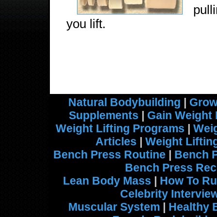
pul
you lift.
Natural Bodybuilding
|
Grow
Supplements
|
Gain Weight 
Weight Lifting Programs
|
Weig
Articles
|
Weight Lifti
Bench Press Routine
|
Bench 
Bench Press Rec
Lean Body Mass
|
How To Ru
Celebrity Intervie
Muscular System
|
Healthy 