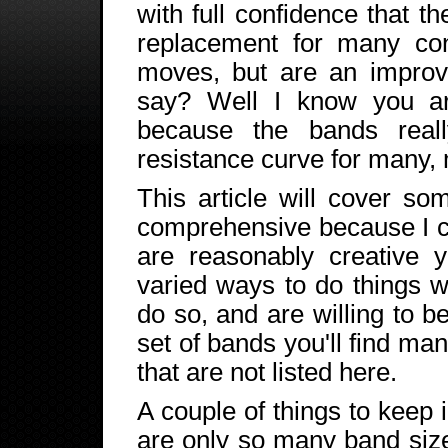
with full confidence that t
replacement for many con
moves, but are an impro
say? Well I know you ar
because the bands reall
resistance curve for many
This article will cover s
comprehensive because I can
are reasonably creative y
varied ways to do things w
do so, and are willing to be
set of bands you'll find ma
that are not listed here.
A couple of things to keep 
are only so many band size