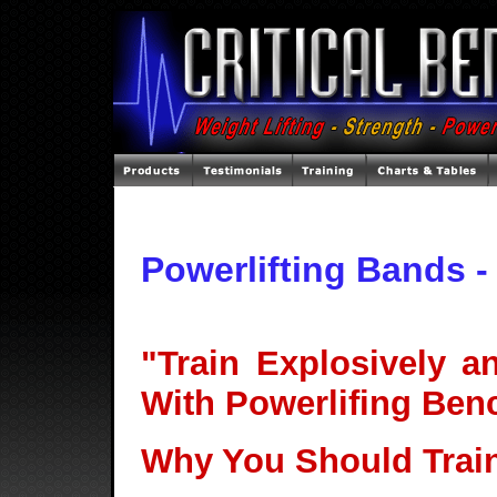
Powerlifting Bands 
"Train Explosively 
With Powerlifing Ben
Why You Should Trai