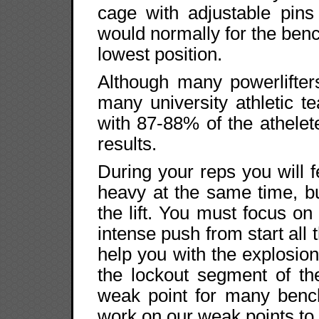
cage with adjustable pins
would normally for the benc
lowest position.
Although many powerlifter
many university athletic 
with 87-88% of the athelet
results.
During your reps you will fe
heavy at the same time, but 
the lift. You must focus on
intense push from start all 
help you with the explosion
the lockout segment of th
weak point for many benc
work on our weak points to