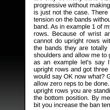
progressive without making 
is just not the case. Ther
tension on the bands withou
band. As in example 1 of my
rows. Because of wrist an
cannot do upright rows wi
the bands they are totally
shoulders and allow me to 
as an example let's say 
upright rows and got three
would say OK now what? Go
allow zero reps to be done
upright rows you are stand
the bottom position. By mer
bit you increase the ban ten