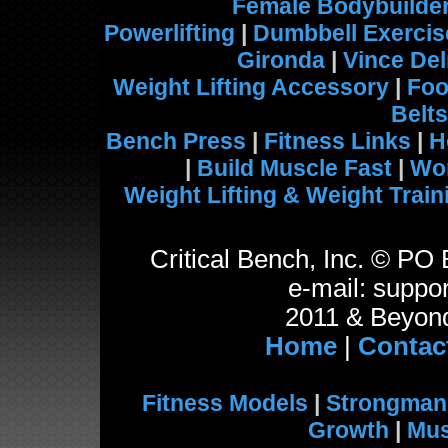
Female Bodybuilde
Powerlifting
|
Dumbbell Exercis
Gironda
|
Vince De
Weight Lifting Accessory
|
Foo
Belts
Bench Press
|
Fitness Links
|
H
|
Build Muscle Fast
|
Wo
Weight Lifting & Weight Train
Critical Bench, Inc. © P
e-mail: suppor
2011 & Beyond
Home
|
Contac
Fitness Models
|
Strongman
Growth
|
Mus