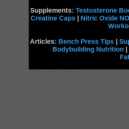
Supplements:
Testosterone Bo
Creatine Caps
|
Nitric Oxide N
Worko
Articles:
Bench Press Tips
|
Su
Bodybuilding Nutrition
|
Fa