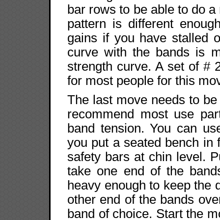
bar rows to be able to do 
pattern is different enou
gains if you have stalled 
curve with the bands is m
strength curve. A set of # 2
for most people for this m
The last move needs to be 
recommend most use part 
band tension. You can use
you put a seated bench in f
safety bars at chin level. 
take one end of the band
heavy enough to keep the d
other end of the bands ove
band of choice. Start the m