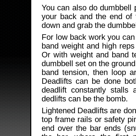
You can also do dumbbell 
your back and the end of 
down and grab the dumbbell
For low back work you can
band weight and high reps 
Or with weight and band t
dumbbell set on the ground
band tension, then loop a
Deadlifts can be done bot
deadlift constantly stalls
dedlifts can be the bomb.
Lightened Deadlifts are don
top frame rails or safety p
end over the bar ends (snu