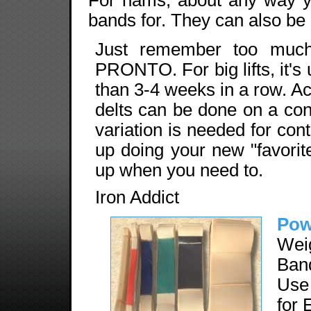
bands for. They can also be u
Just remember too much
PRONTO. For big lifts, it's
than 3-4 weeks in a row. Ac
delts can be done on a cont
variation is needed for con
up doing your new "favorite
up when you need to.
Iron Addict
Pow
Wei
Band
Use
for 