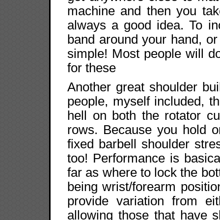
machine and then you take 
always a good idea. To in
band around your hand, or 
simple! Most people will d
for these
Another great shoulder bui
people, myself included, t
hell on both the rotator c
rows. Because you hold on
fixed barbell shoulder stre
too! Performance is basica
far as where to lock the bot
being wrist/forearm posit
provide variation from ei
allowing those that have 