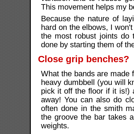
This movement helps my b
Because the nature of layi
hard on the elbows, I won
the most robust joints do
done by starting them of th
Close grip benches?
What the bands are made f
heavy dumbbell (you will kno
pick it off the floor if it i
away! You can also do cl
often done in the smith 
the groove the bar takes a
weights.