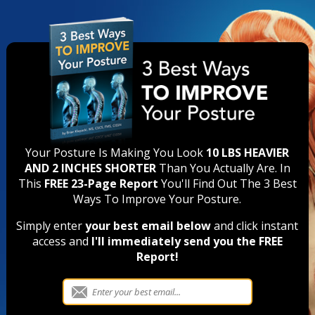
Your Posture Is Making You Look
10 LBS HEAVIER
AND 2 INCHES SHORTER
Than You Actually Are. In
This
FREE 23-Page Report
You'll Find Out The 3 Best
Ways To Improve Your Posture.
Simply enter
your best email below
and click instant
access and
I'll immediately send you the FREE
Report!