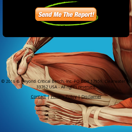
© 2016 & Beyond. Critical Bench, Inc. PO BOX 17959, Clearwater FL
33762 USA - All rights reserved.
Contact
|
Privacy Policy
|
Disclaimer