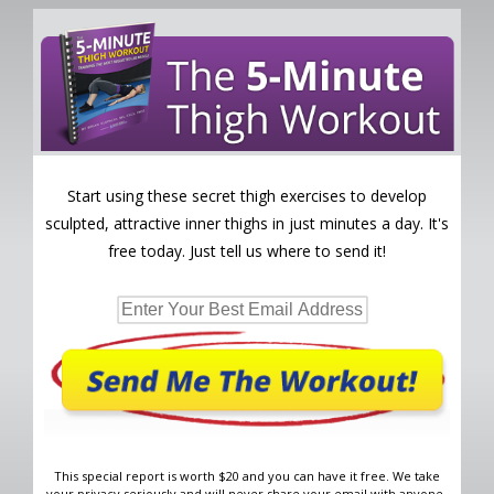
Start using these secret thigh exercises to develop
sculpted, attractive inner thighs in just minutes a day. It's
free today. Just tell us where to send it!
This special report is worth $20 and you can have it free. We take
your privacy seriously and will never share your email with anyone.