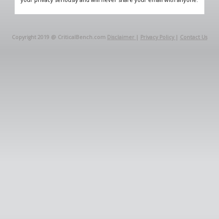
Copyright 2019 @ CriticalBench.com
Disclaimer
|
Privacy Policy
|
Contact Us