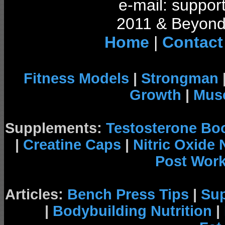
e-mail: support
2011 & Beyond 
Home
|
Contact
Fitness Models
|
Strongman
Growth
|
Musc
Supplements:
Testosterone Bo
|
Creatine Caps
|
Nitric Oxide
Post Wor
Articles:
Bench Press Tips
|
Su
|
Bodybuilding Nutrition
|