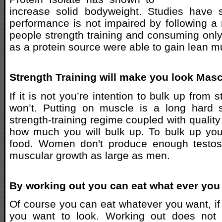
increase solid bodyweight. Studies have s
performance is not impaired by following a 
people strength training and consuming only 
as a protein source were able to gain lean 
Strength Training will make you look Masc
If it is not you’re intention to bulk up from 
won’t. Putting on muscle is a long hard 
strength-training regime coupled with quality
how much you will bulk up. To bulk up you
food. Women don't produce enough testost
muscular growth as large as men.
By working out you can eat what ever you
Of course you can eat whatever you want, if
you want to look. Working out does not