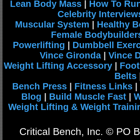
Lean Body Mass
|
How To Run
Celebrity Interview
Muscular System
|
Healthy B
Female Bodybuilder
Powerlifting
|
Dumbbell Exerc
Vince Gironda
|
Vince 
Weight Lifting Accessory
|
Foot
Belts
Bench Press
|
Fitness Links
|
Blog
|
Build Muscle Fast
|
W
Weight Lifting & Weight Traini
Critical Bench, Inc. © PO