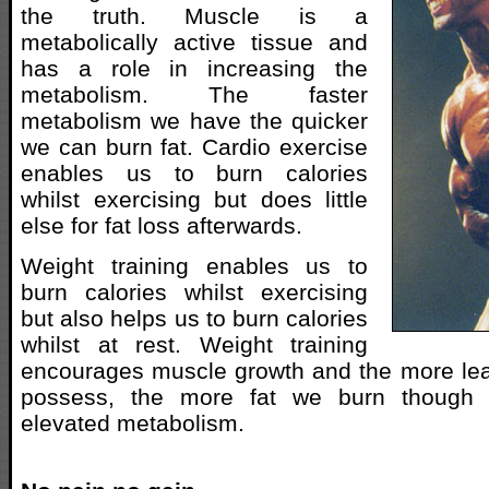
the truth. Muscle is a
metabolically active tissue and
has a role in increasing the
metabolism. The faster
metabolism we have the quicker
we can burn fat. Cardio exercise
enables us to burn calories
whilst exercising but does little
else for fat loss afterwards.
Weight training enables us to
burn calories whilst exercising
but also helps us to burn calories
whilst at rest. Weight training
encourages muscle growth and the more l
possess, the more fat we burn though 
elevated metabolism.