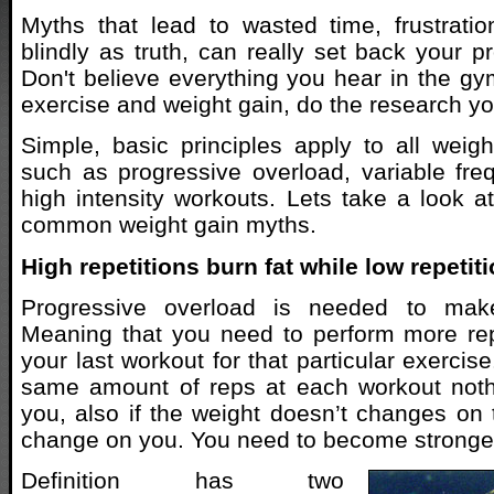
Myths that lead to wasted time, frustrati
blindly as truth, can really set back your p
Don't believe everything you hear in the g
exercise and weight gain, do the research yo
Simple, basic principles apply to all wei
such as progressive overload, variable fr
high intensity workouts. Lets take a look 
common weight gain myths.
High repetitions burn fat while low repeti
Progressive overload is needed to mak
Meaning that you need to perform more rep
your last workout for that particular exercise
same amount of reps at each workout noth
you, also if the weight doesn’t changes on t
change on you. You need to become stronge
Definition has two