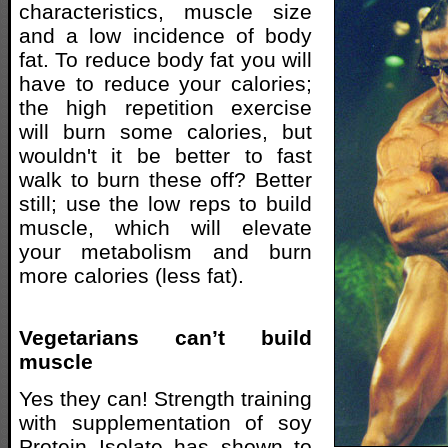
characteristics, muscle size
and a low incidence of body
fat. To reduce body fat you will
have to reduce your calories;
the high repetition exercise
will burn some calories, but
wouldn't it be better to fast
walk to burn these off? Better
still; use the low reps to build
muscle, which will elevate
your metabolism and burn
more calories (less fat).
Vegetarians can’t build
muscle
Yes they can! Strength training
with supplementation of soy
Protein Isolate has shown to