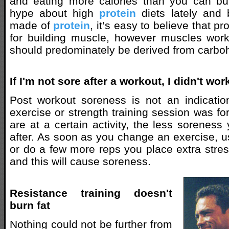
and eating more calories than you can bur
hype about high
protein
diets lately and
made of
protein
, it’s easy to believe that pr
for building muscle, however muscles work
should predominately be derived from carbo
If I'm not sore after a workout, I didn't w
Post workout soreness is not an indicati
exercise or strength training session was for
are at a certain activity, the less soreness
after. As soon as you change an exercise, u
or do a few more reps you place extra stres
and this will cause soreness.
Resistance training doesn't
burn fat
Nothing could not be further from