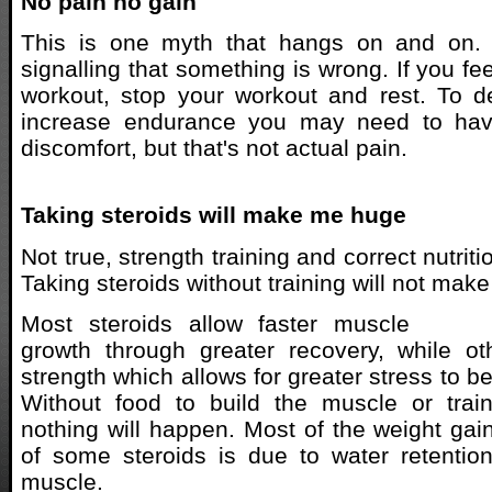
No pain no gain
This is one myth that hangs on and on. 
signalling that something is wrong. If you fee
workout, stop your workout and rest. To 
increase endurance you may need to have
discomfort, but that's not actual pain.
Taking steroids will make me huge
Not true, strength training and correct nutrit
Taking steroids without training will not mak
Most steroids allow faster muscle
growth through greater recovery, while ot
strength which allows for greater stress to b
Without food to build the muscle or train
nothing will happen. Most of the weight gai
of some steroids is due to water retentio
muscle.