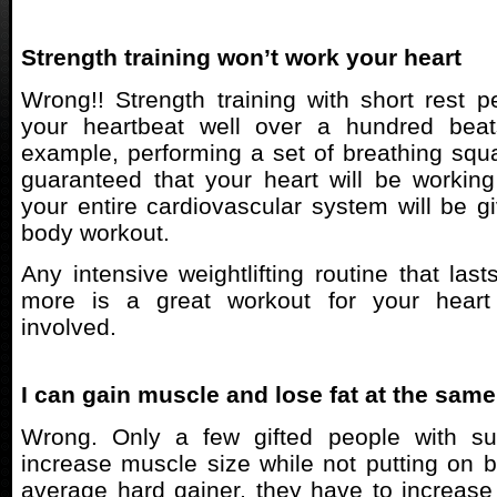
Strength training won’t work your heart
Wrong!! Strength training with short rest pe
your heartbeat well over a hundred beat
example, performing a set of breathing sq
guaranteed that your heart will be workin
your entire cardiovascular system will be gi
body workout.
Any intensive weightlifting routine that las
more is a great workout for your hear
involved.
I can gain muscle and lose fat at the same
Wrong. Only a few gifted people with su
increase muscle size while not putting on bo
average hard gainer, they have to increas