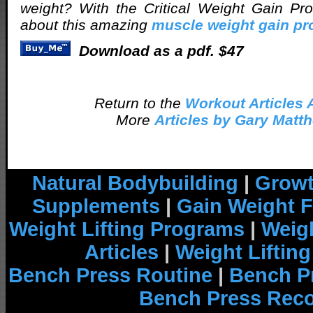
weight? With the Critical Weight Gain P
about this amazing
muscle weight gain p
Download as a pdf. $47
Return to the
Workout Articles 
More
Articles by Gary Matt
Natural Bodybuilding
|
Growt
Supplements
|
Gain Weight F
Weight Lifting Programs
|
Weigh
Articles
|
Weight Liftin
Bench Press Routine
|
Bench P
Bench Press Rec