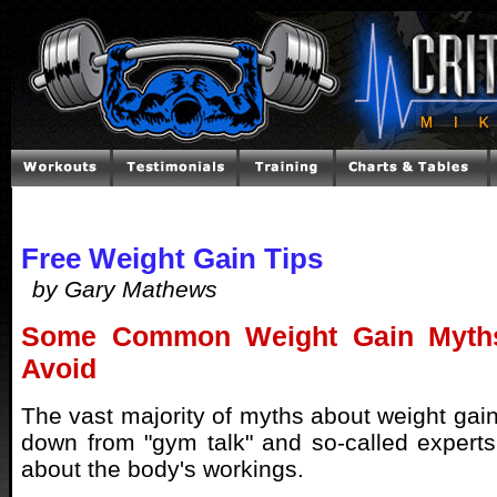
Free Weight Gain Tips
by Gary Mathews
Some Common Weight Gain Myth
Avoid
The vast majority of myths about weight gai
down from "gym talk" and so-called expert
about the body's workings.