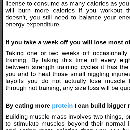
license to consume as many calories as you
will burn more calories if you workout
doesn't, you still need to balance your ene
energy expenditure.
If you take a week off you will lose most o
Taking one or two weeks off occasionally 
training. By taking this time off every ei
between strength training cycles it has the 
you and to heal those small niggling injurie
layoffs you do not actually lose muscle f
through not training, any size loss will be qui
By eating more
protein
I can build bigger
Building muscle mass involves two things, p
to stimulate muscles beyond their normal l