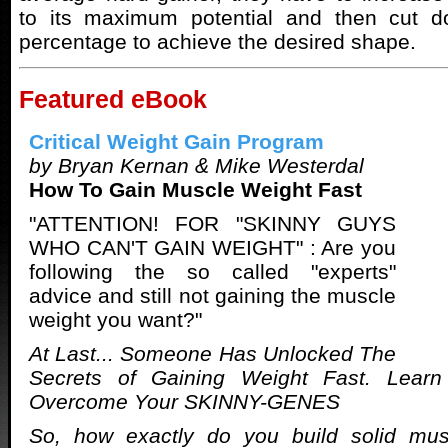
to its maximum potential and then cut d
percentage to achieve the desired shape.
Featured eBook
Critical Weight Gain Program
by Bryan Kernan & Mike Westerdal
How To Gain Muscle Weight Fast
"ATTENTION! FOR "SKINNY GUYS
WHO CAN'T GAIN WEIGHT" : Are you
following the so called "experts"
advice and still not gaining the muscle
weight you want?"
At Last... Someone Has Unlocked The
Secrets of Gaining Weight Fast. Lear
Overcome Your SKINNY-GENES
So, how exactly do you build solid mu