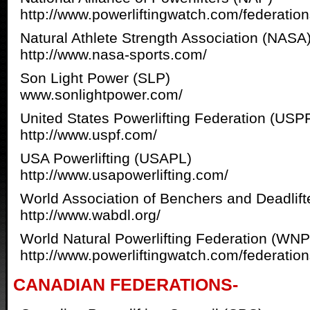
http://www.powerliftingwatch.com/federatio
Natural Athlete Strength Association (NASA
http://www.nasa-sports.com/
Son Light Power (SLP)
www.sonlightpower.com/
United States Powerlifting Federation (USP
http://www.uspf.com/
USA Powerlifting (USAPL)
http://www.usapowerlifting.com/
World Association of Benchers and Deadlif
http://www.wabdl.org/
World Natural Powerlifting Federation (WN
http://www.powerliftingwatch.com/federatio
CANADIAN FEDERATIONS-