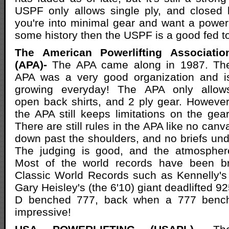
USPF only allows single ply, and closed b
you're into minimal gear and want a powerli
some history then the USPF is a good fed t
The American Powerlifting Associatio
(APA)-
The APA came along in 1987. Th
APA was a very good organization and i
growing everyday! The APA only allow
open back shirts, and 2 ply gear. However
the APA still keeps limitations on the gear
There are still rules in the APA like no canv
down past the shoulders, and no briefs unde
The judging is good, and the atmosphere 
Most of the world records have been br
Classic World Records such as Kennelly's
Gary Heisley's (the 6'10) giant deadlifted 
D benched 777, back when a 777 benc
impressive!