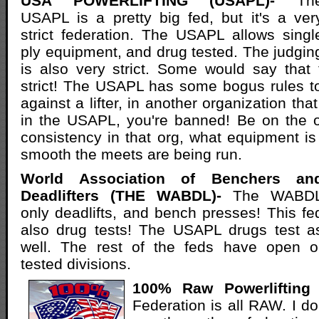
USA POWERLIFTING (USAPL)-
Th
USAPL is a pretty big fed, but it's a ver
strict federation. The USAPL allows singl
ply equipment, and drug tested. The judgin
is also very strict. Some would say that
strict! The USAPL has some bogus rules t
against a lifter, in another organization t
in the USAPL, you're banned! Be on the o
consistency in that org, what equipment i
smooth the meets are being run.
World Association of Benchers an
Deadlifters (THE WABDL)-
The WABD
only deadlifts, and bench presses! This fe
also drug tests! The USAPL drugs test a
well. The rest of the feds have open o
tested divisions.
100% Raw Powerlifting 
Federation is all RAW. I don