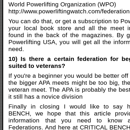
World Powerlifting Organization (WPO)
http://www.powerliftingwatch.com/federatio
You can do that, or get a subscription to Po
your local book store and all the meet i
found in the back of the magazines. By g
Powerlifting USA, you will get all the inform
need.
10) Is there a certain federation for be
suited to veterans?
If you're a beginner you would be better off 
the bigger APA meets might be too big, th
veteran meet. The APA is probably the best
it still has a novice division
Finally in closing I would like to say
BENCH, we hope that this article provi
information that you need to know ab
Federations. And here at CRITICAL BENCH 