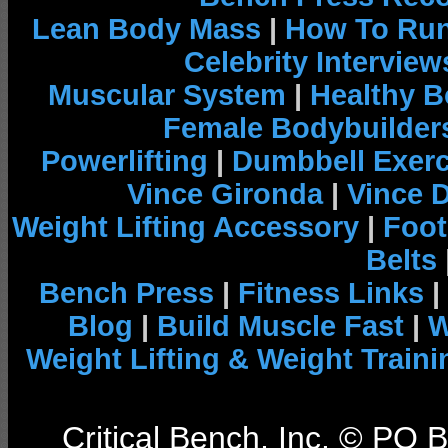
Lean Body Mass
|
How To Run
Celebrity Interview
Muscular System
|
Healthy B
Female Bodybuilder
Powerlifting
|
Dumbbell Exerc
Vince Gironda
|
Vince 
Weight Lifting Accessory
|
Foot
Belts
Bench Press
|
Fitness Links
|
Blog
|
Build Muscle Fast
|
W
Weight Lifting & Weight Traini
Critical Bench, Inc. © PO