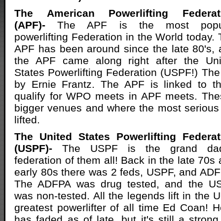
The American Powerlifting Federat
(APF)-
The APF is the most popu
powerlifting Federation in the World today.
APF has been around since the late 80's,
the APF came along right after the Uni
States Powerlifting Federation (USPF!) T
by Ernie Frantz. The APF is linked to 
qualify for WPO meets in APF meets. The
bigger venues and where the most serious
lifted.
The United States Powerlifting Federat
(USPF)-
The USPF is the grand da
federation of them all! Back in the late 70s
early 80s there was 2 feds, USPF, and AD
The ADFPA was drug tested, and the U
was non-tested. All the legends lift in the 
greatest powerlifter of all time Ed Coan!
has faded as of late, but it's still a stron