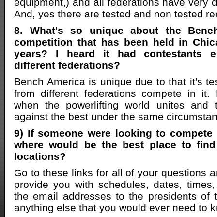
equipment,) and all federations have very d
And, yes there are tested and non tested re
8. What's so unique about the Benc
competition that has been held in Chic
years? I heard it had contestants 
different federations?
Bench America is unique due to that it's test
from different federations compete in it
when the powerlifting world unites and
against the best under the same circumsta
9) If someone were looking to compete 
where would be the best place to fin
locations?
Go to these links for all of your questions 
provide you with schedules, dates, times,
the email addresses to the presidents of 
anything else that you would ever need to 