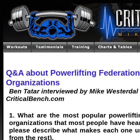
Q&A about Powerlifting Federatio
Organizations
Ben Tatar interviewed by Mike Westerdal 
CriticalBench.com
1. What are the most popular powerlifti
organizations that most people have hear
please describe what makes each one un
from the rest).