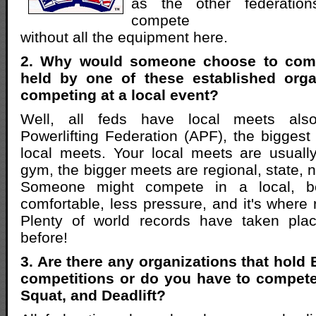
as the other federations
compete
without all the equipment here.
2. Why would someone choose to comp
held by one of these established orga
competing at a local event?
Well, all feds have local meets als
Powerlifting Federation (APF), the biggest 
local meets. Your local meets are usuall
gym, the bigger meets are regional, state, 
Someone might compete in a local, b
comfortable, less pressure, and it's where r
Plenty of world records have taken pla
before!
3. Are there any organizations that hold
competitions or do you have to compete
Squat, and Deadlift?