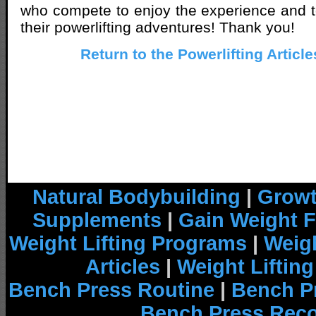
who compete to enjoy the experience and t
their powerlifting adventures! Thank you!
Return to the Powerlifting Articl
Natural Bodybuilding
|
Growt
Supplements
|
Gain Weight F
Weight Lifting Programs
|
Weigh
Articles
|
Weight Liftin
Bench Press Routine
|
Bench P
Bench Press Rec