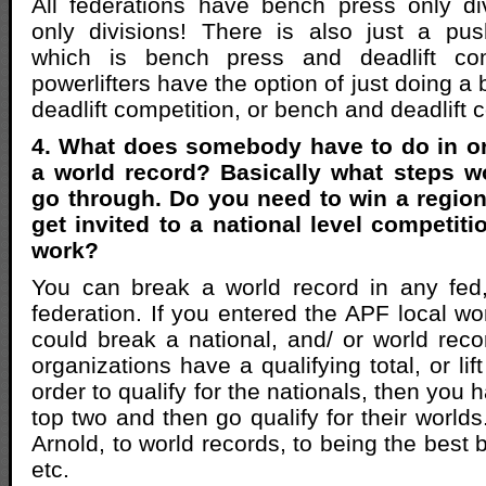
All federations have bench press only div
only divisions! There is also just a pus
which is bench press and deadlift comp
powerlifters have the option of just doing a
deadlift competition, or bench and deadlift 
4. What does somebody have to do in ord
a world record? Basically what steps w
go through. Do you need to win a region
get invited to a national level competit
work?
You can break a world record in any fed,
federation. If you entered the APF local w
could break a national, and/ or world recor
organizations have a qualifying total, or lif
order to qualify for the nationals, then you 
top two and then go qualify for their worlds
Arnold, to world records, to being the best b
etc.