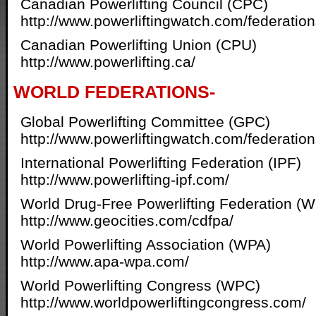
Canadian Powerlifting Council (CPC)
http://www.powerliftingwatch.com/federatio
Canadian Powerlifting Union (CPU)
http://www.powerlifting.ca/
WORLD FEDERATIONS-
Global Powerlifting Committee (GPC)
http://www.powerliftingwatch.com/federatio
International Powerlifting Federation (IPF)
http://www.powerlifting-ipf.com/
World Drug-Free Powerlifting Federation (
http://www.geocities.com/cdfpa/
World Powerlifting Association (WPA)
http://www.apa-wpa.com/
World Powerlifting Congress (WPC)
http://www.worldpowerliftingcongress.com/