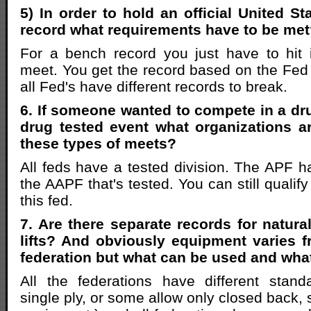
5) In order to hold an official United S
record what requirements have to be me
For a bench record you just have to hit 
meet. You get the record based on the Fed t
all Fed's have different records to break.
6. If someone wanted to compete in a dru
drug tested event what organizations a
these types of meets?
All feds have a tested division. The APF h
the AAPF that's tested. You can still quali
this fed.
7. Are there separate records for natural
lifts? And obviously equipment varies f
federation but what can be used and what
All the federations have different stan
single ply, or some allow only closed back