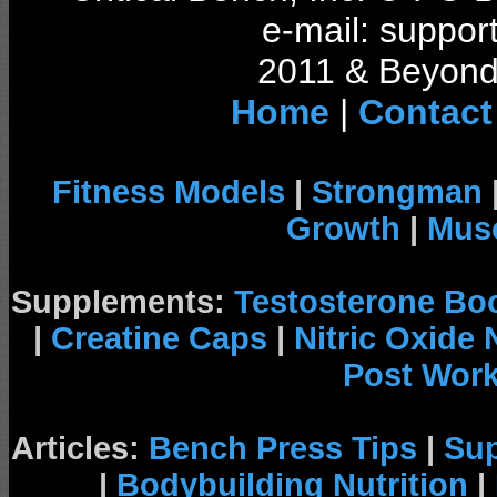
e-mail: support
2011 & Beyond 
Home
|
Contact
Fitness Models
|
Strongman
Growth
|
Musc
Supplements:
Testosterone Bo
|
Creatine Caps
|
Nitric Oxide
Post Wor
Articles:
Bench Press Tips
|
Su
|
Bodybuilding Nutrition
|