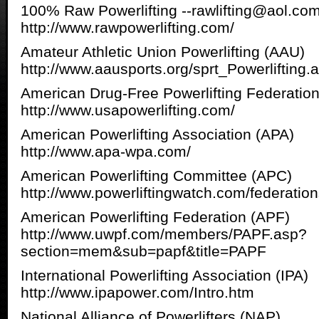
100% Raw Powerlifting --rawlifting@aol.co
http://www.rawpowerlifting.com/
Amateur Athletic Union Powerlifting (AAU)
http://www.aausports.org/sprt_Powerlifting.
American Drug-Free Powerlifting Federatio
http://www.usapowerlifting.com/
American Powerlifting Association (APA)
http://www.apa-wpa.com/
American Powerlifting Committee (APC)
http://www.powerliftingwatch.com/federatio
American Powerlifting Federation (APF)
http://www.uwpf.com/members/PAPF.asp?
section=mem&sub=papf&title=PAPF
International Powerlifting Association (IPA)
http://www.ipapower.com/Intro.htm
National Alliance of Powerlifters (NAP)