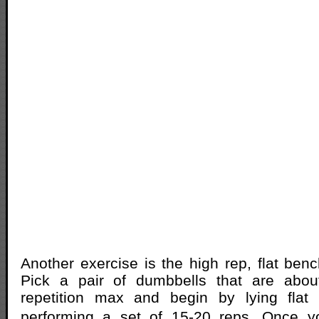
Another exercise is the high rep, flat ben
Pick a pair of dumbbells that are abo
repetition max and begin by lying fla
performing a set of 15-20 reps. Once 