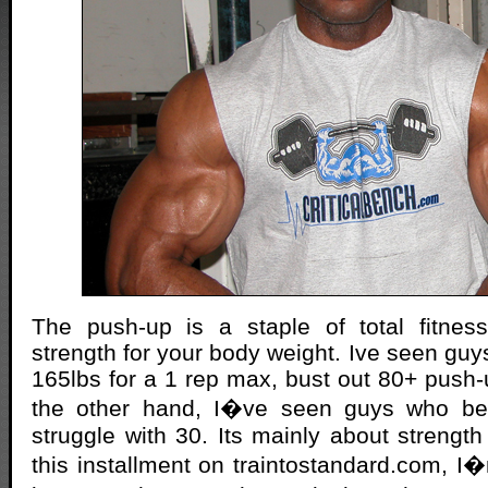
The push-up is a staple of total fitness.
strength for your body weight. Ive seen gu
165lbs for a 1 rep max, bust out 80+ push-
the other hand, I�ve seen guys who be
struggle with 30. Its mainly about strength 
this installment on traintostandard.com, 