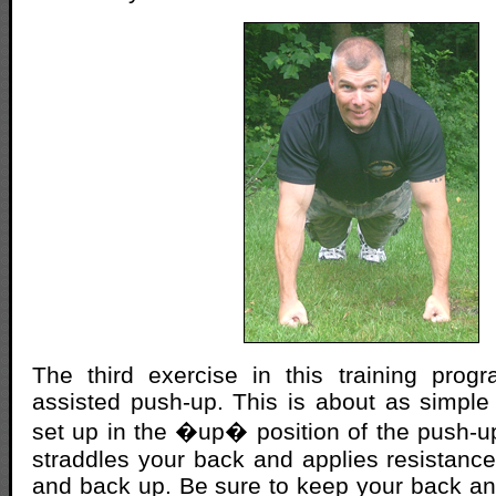
The third exercise in this training prog
assisted push-up. This is about as simple
set up in the �up� position of the push-u
straddles your back and applies resistan
and back up. Be sure to keep your back and