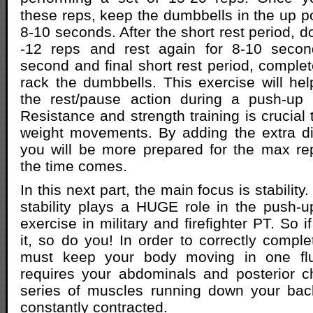
these reps, keep the dumbbells in the up po
8-10 seconds. After the short rest period, d
-12 reps and rest again for 8-10 secon
second and final short rest period, complet
rack the dumbbells. This exercise will he
the rest/pause action during a push-up 
Resistance and strength training is crucial
weight movements. By adding the extra diffi
you will be more prepared for the max re
the time comes.
In this next part, the main focus is stabilit
stability plays a HUGE role in the push-
exercise in military and firefighter PT. So i
it, so do you! In order to correctly compl
must keep your body moving in one flu
requires your abdominals and posterior c
series of muscles running down your bac
constantly contracted.