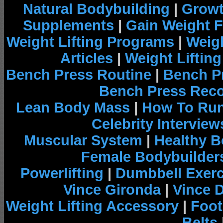
Natural Bodybuilding
|
Growt
Supplements
|
Gain Weight F
Weight Lifting Programs
|
Weigh
Articles
|
Weight Liftin
Bench Press Routine
|
Bench P
Bench Press Rec
Lean Body Mass
|
How To Run
Celebrity Interview
Muscular System
|
Healthy B
Female Bodybuilder
Powerlifting
|
Dumbbell Exerc
Vince Gironda
|
Vince 
Weight Lifting Accessory
|
Foot
Belts