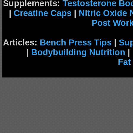
Supplements:
Testosterone Bo
|
Creatine Caps
|
Nitric Oxide
Post Wor
Articles:
Bench Press Tips
|
Su
|
Bodybuilding Nutrition
|
Fat