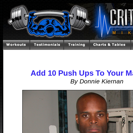
Add 10 Push Ups To Your Ma
By Donnie Kiernan