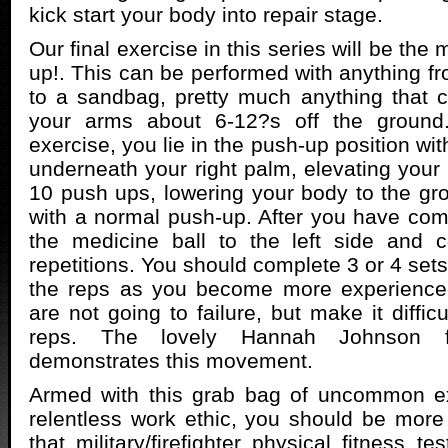
kick start your body into repair stage.
Our final exercise in this series will be the
up!. This can be performed with anything fr
to a sandbag, pretty much anything that 
your arms about 6-12?s off the ground.
exercise, you lie in the push-up position wit
underneath your right palm, elevating your 
10 push ups, lowering your body to the g
with a normal push-up. After you have comp
the medicine ball to the left side and
repetitions. You should complete 3 or 4 sets 
the reps as you become more experience
are not going to failure, but make it diffic
reps. The lovely Hannah Johnson fr
demonstrates this movement.
Armed with this grab bag of uncommon e
relentless work ethic, you should be more
that military/firefighter physical fitness te