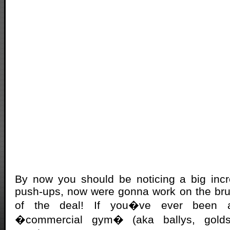
By now you should be noticing a big inc
push-ups, now were gonna work on the bru
of the deal! If you�ve ever been
�commercial gym� (aka ballys, golds, l