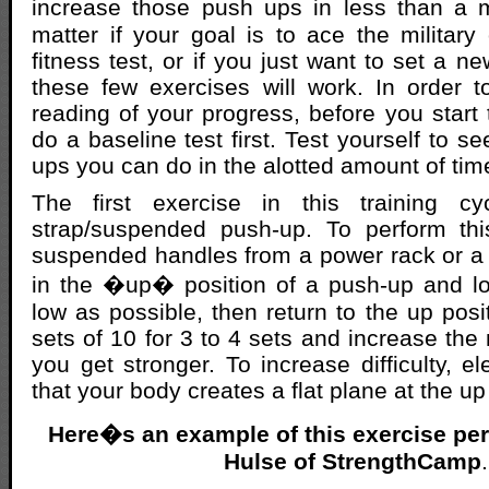
increase those push ups in less than a 
matter if your goal is to ace the military 
fitness test, or if you just want to set a n
these few exercises will work. In order 
reading of your progress, before you start t
do a baseline test first. Test yourself to 
ups you can do in the alotted amount of tim
The first exercise in this training cy
strap/suspended push-up. To perform th
suspended handles from a power rack or a c
in the �up� position of a push-up and l
low as possible, then return to the up posit
sets of 10 for 3 to 4 sets and increase the
you get stronger. To increase difficulty, e
that your body creates a flat plane at the up
Here�s an example of this exercise per
Hulse of StrengthCamp
.