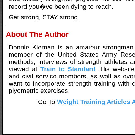
record you�ve been dying to reach.
Get strong, STAY strong
About The Author
Donnie Kiernan is an amateur strongman
member of the United States Army Reser
methods, interviews of strength athletes a
viewed at
Train to Standard
. His website
and civil service members, as well as ev
want to incorporate strength training with 
plyometric exercises.
Go To
Weight Training Articles 