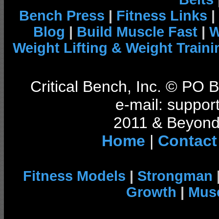
Bench Press
|
Fitness Links
|
Blog
|
Build Muscle Fast
|
W
Weight Lifting & Weight Traini
Critical Bench, Inc. © PO
e-mail: support
2011 & Beyond 
Home
|
Contact
Fitness Models
|
Strongman
Growth
|
Musc