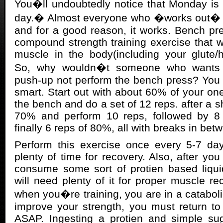
You�ll undoubtedly notice that Monday is
day.� Almost everyone who �works out� o
and for a good reason, it works. Bench pre
compound strength training exercise that 
muscle in the body(including your glute/
So, why wouldn�t someone who wants t
push-up not perform the bench press? You 
smart. Start out with about 60% of your 
the bench and do a set of 12 reps. after a 
70% and perform 10 reps, followed by 8
finally 6 reps of 80%, all with breaks in bet
Perform this exercise once every 5-7 day
plenty of time for recovery. Also, after you
consume some sort of protien based liqui
will need plenty of it for proper muscle 
when you�re training, you are in a catabolic
improve your strength, you must return to
ASAP. Ingesting a protien and simple sug