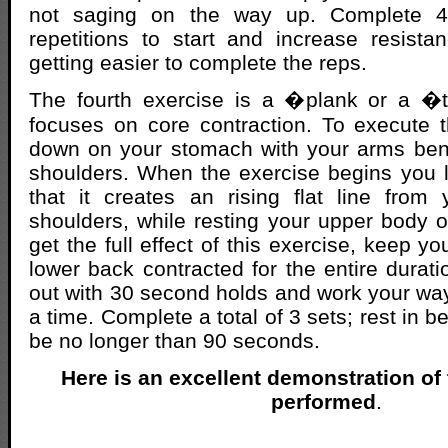
not saging on the way up. Complete 4
repetitions to start and increase resista
getting easier to complete the reps.
The fourth exercise is a �plank or a �
focuses on core contraction. To execute 
down on your stomach with your arms ben
shoulders. When the exercise begins you li
that it creates an rising flat line from
shoulders, while resting your upper body 
get the full effect of this exercise, keep 
lower back contracted for the entire duratio
out with 30 second holds and work your way
a time. Complete a total of 3 sets; rest in 
be no longer than 90 seconds.
Here is an excellent demonstration of
performed
.