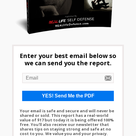
Enter your best email below so
we can send you the report.
Your email is safe and secure and will never be
shared or sold. This report has a real-world
value of $17 but today it is being offered 100%
free. You'll also receive our newsletter that
shares tips on staying strong and safe at no
cost to you. We value you and your privacy.