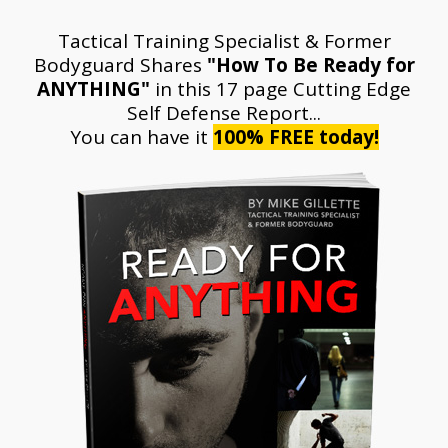
Tactical Training Specialist & Former
Bodyguard Shares
"How To Be Ready for
ANYTHING"
in this 17 page
Cutting Edge
Self Defense Report...
You can have it
100% FREE today!