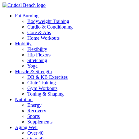
Fat Burning
Bodyweight Training
Cardio & Conditioning
Core & Abs
Home Workouts
Mobility
Flexibility
Hip Flexors
Stretching
Yoga
Muscle & Strength
DB & KB Exercises
Glute Training
Gym Workouts
Toning & Shaping
Nutrition
Energy
Recovery
Sports
Supplements
Aging Well
Over 40
Over 50