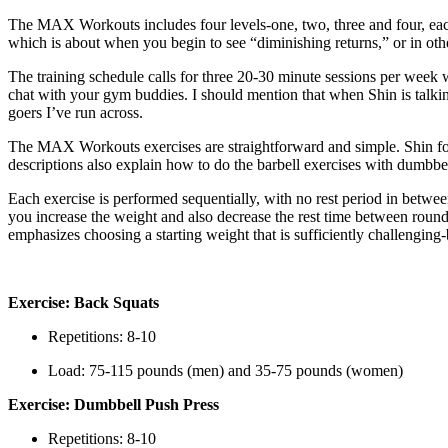
The MAX Workouts includes four levels-one, two, three and four, each 
which is about when you begin to see “diminishing returns,” or in ot
The training schedule calls for three 20-30 minute sessions per week w
chat with your gym buddies. I should mention that when Shin is talking
goers I’ve run across.
The MAX Workouts exercises are straightforward and simple. Shin focus
descriptions also explain how to do the barbell exercises with dumbbell
Each exercise is performed sequentially, with no rest period in betw
you increase the weight and also decrease the rest time between roun
emphasizes choosing a starting weight that is sufficiently challenging
Exercise: Back Squats
Repetitions: 8-10
Load: 75-115 pounds (men) and 35-75 pounds (women)
Exercise: Dumbbell Push Press
Repetitions: 8-10