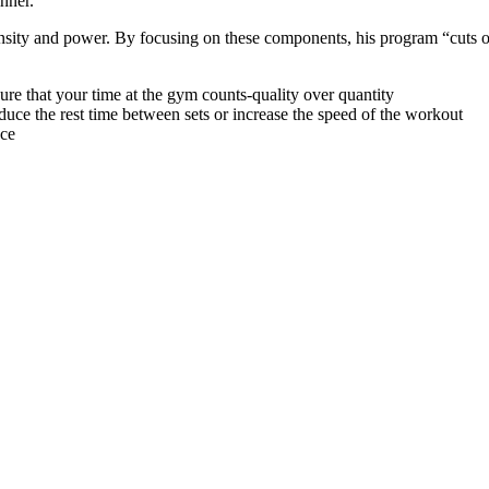
nner.
tensity and power. By focusing on these components, his program “cuts o
e that your time at the gym counts-quality over quantity
uce the rest time between sets or increase the speed of the workout
nce