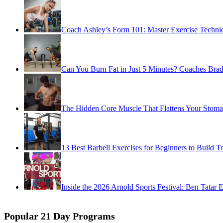
Coach Ashley’s Form 101: Master Exercise Techniq
Can You Burn Fat in Just 5 Minutes? Coaches Brady
The Hidden Core Muscle That Flattens Your Stoma
13 Best Barbell Exercises for Beginners to Build T
Inside the 2026 Arnold Sports Festival: Ben Tatar 
Popular 21 Day Programs