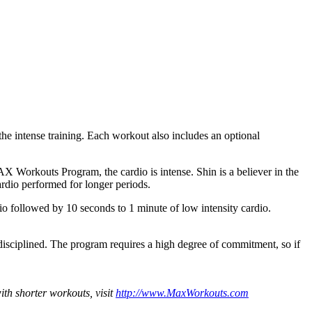
he intense training. Each workout also includes an optional
AX Workouts Program, the cardio is intense. Shin is a believer in the
cardio performed for longer periods.
o followed by 10 seconds to 1 minute of low intensity cardio.
disciplined. The program requires a high degree of commitment, so if
th shorter workouts, visit
http://www.MaxWorkouts.com