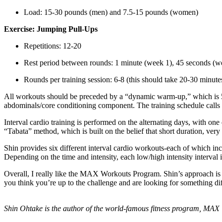
Load: 15-30 pounds (men) and 7.5-15 pounds (women)
Exercise: Jumping Pull-Ups
Repetitions: 12-20
Rest period between rounds: 1 minute (week 1), 45 seconds (w
Rounds per training session: 6-8 (this should take 20-30 minute
All workouts should be preceded by a “dynamic warm-up,” which is 5 e
abdominals/core conditioning component. The training schedule calls 
Interval cardio training is performed on the alternating days, with on
“Tabata” method, which is built on the belief that short duration, very
Shin provides six different interval cardio workouts-each of which i
Depending on the time and intensity, each low/high intensity interval 
Overall, I really like the MAX Workouts Program. Shin’s approach is b
you think you’re up to the challenge and are looking for something diffe
Shin Ohtake is the author of the world-famous fitness program, MAX 