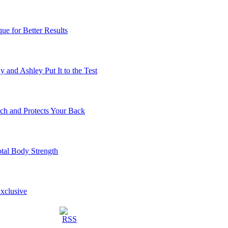
ue for Better Results
 and Ashley Put It to the Test
ch and Protects Your Back
otal Body Strength
Exclusive