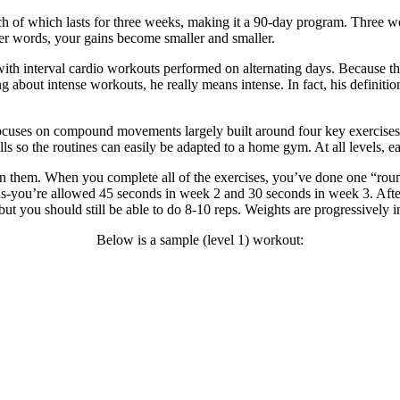
of which lasts for three weeks, making it a 90-day program. Three weeks
her words, your gains become smaller and smaller.
ith interval cardio workouts performed on alternating days. Because the t
 about intense workouts, he really means intense. In fact, his definition
es on compound movements largely built around four key exercises: squa
s so the routines can easily be adapted to a home gym. At all levels, eac
een them. When you complete all of the exercises, you’ve done one “rou
ds-you’re allowed 45 seconds in week 2 and 30 seconds in week 3. After
-but you should still be able to do 8-10 reps. Weights are progressively
Below is a sample (level 1) workout: