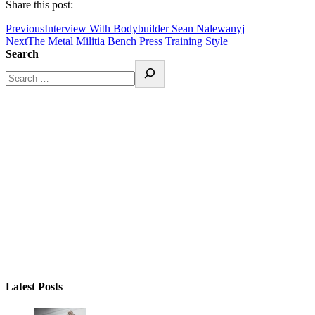
Share this post:
Previous
Interview With Bodybuilder Sean Nalewanyj
Next
The Metal Militia Bench Press Training Style
Search
Latest Posts