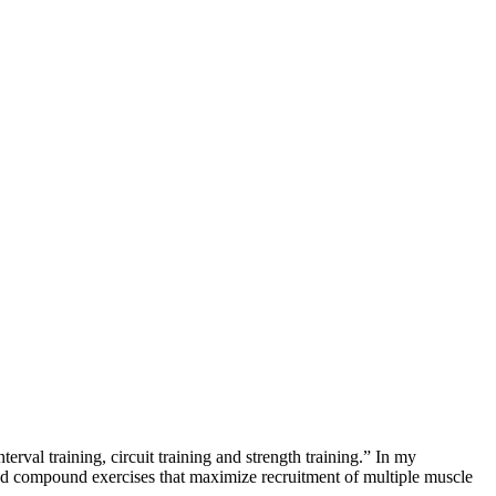
val training, circuit training and strength training.” In my
und compound exercises that maximize recruitment of multiple muscle