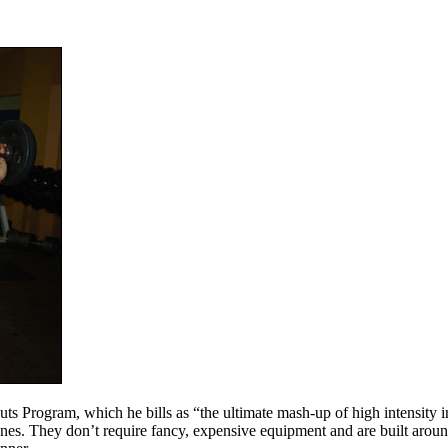
ogram, which he bills as “the ultimate mash-up of high intensity inter
t ones. They don’t require fancy, expensive equipment and are built aro