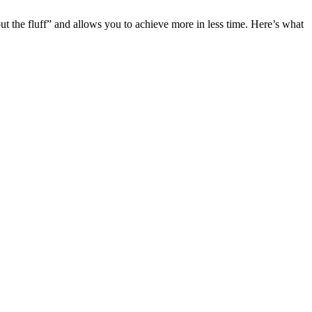
ut the fluff” and allows you to achieve more in less time. Here’s what