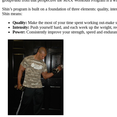
groups-and from that perspective the MAX Workouts Program is a wi
Shin’s program is built on a foundation of three elements: quality, in
Shin means:
Quality:
Make the most of your time spent working out-make sur
Intensity:
Push yourself hard, and each week up the weight, red
Power:
Consistently improve your strength, speed and endura