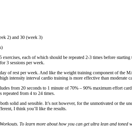
eek 2) and 30 (week 3)
s)
xercises, each of which should be repeated 2-3 times before starting t
for 3 sessions per week.
e day of rest per week. And like the weight training component of the M
 high intensity interval cardio training is more effective than moderate 
ncludes from 20 seconds to 1 minute of 70% – 90% maximum effort cardi
is repeated from 4 to 24 times.
oth solid and sensible. It’s not however, for the unmotivated or the un
rent, I think you’ll like the results.
Workouts. To learn more about how you can get ultra lean and toned wi