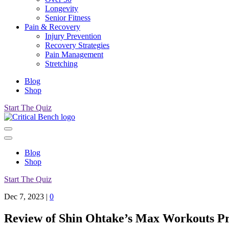
Longevity
Senior Fitness
Pain & Recovery
Injury Prevention
Recovery Strategies
Pain Management
Stretching
Blog
Shop
Start The Quiz
Blog
Shop
Start The Quiz
Dec 7, 2023
|
0
Review of Shin Ohtake’s Max Workouts 