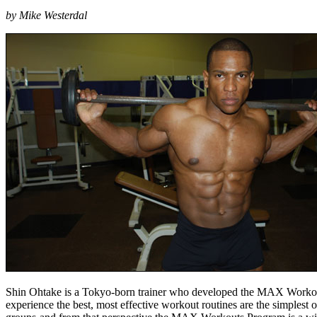
by Mike Westerdal
Shin Ohtake is a Tokyo-born trainer who developed the MAX Workouts Pr
experience the best, most effective workout routines are the simples