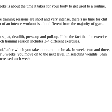
 is about the time it takes for your body to get used to a routine,
raining sessions are short and very intense, there’s no time for chit
 of an intense workout is a lot different from the majority of gym-
t, deadlift, press-up and pull-up. I like the fact that the exercise
h training session includes 3-4 different exercises.
nd,” after which you take a one-minute break. In weeks two and three,
 3 weeks, you move on to the next level. In selecting weights, Shin
 increased each week.