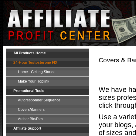
All Products Home
Covers & Ban
24-Hour Testosterone FIX
Home - Getting Started
Make Your Hoplink
We have had
Promotional Tools
sizes profes
Autoresponder Sequence
click throug
Covers/Banners
Use a varie
Author Bio/Pics
your blogs, 
Affiliate Support
of sizes and