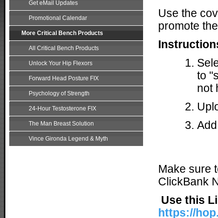
Get eMail Updates
Use the cov
Promotional Calendar
promote the
More Critical Bench Products
Instruction
All Critical Bench Products
Sele
Unlock Your Hip Flexors
to "
Forward Head Posture FIX
not 
Psychology of Strength
Uplo
24-Hour Testosterone FIX
Add 
The Man Breast Solution
Vince Gironda Legend & Myth
Make sure 
ClickBank Ni
Use this L
https://hop