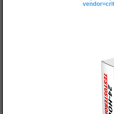
vendor=cr