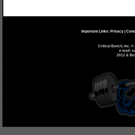
Important Links:
Privacy
|
Cont
Critical Bench, Inc. 
e-mail: s
2012 & Bey