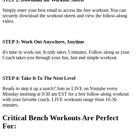
Simply enter your best email to access the free workout. You can
securely download the workout sheets and view the follow-along
video.
STEP 3: Work Out Anywhere, Anytime
It's time to work out. It only takes 5 minutes. Follow along as your
Coach takes you through your fun, fast and simple workout.
STEP 4: Take It To The Next Level
Ready to step it up a notch? Join us LIVE on Youtube every
Monday morning at 9:30 am EST for a free follow-along workout
with your favorite coach. LIVE workouts range from 10-30
minutes.
Critical Bench Workouts Are Perfect
For: