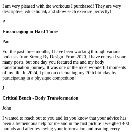
I am very pleased with the workouts I purchased! They are very
descriptive, educational, and show each exercise perfectly!
P
Encouraging in Hard Times
Paul
For the past three months, I have been working through various
podcasts from Strong By Design. From 2020, I have enjoyed your
many posts, but one day you featured me and my body
transformation journey. It was one of the most wonderful moments
of my life. In 2024, I plan on celebrating my 70th birthday by
participating in a physique competition!
J
Critical Bench - Body Transformation
John
I wanted to reach out to you and let you know that your advice has
been a tremendous help for me and in the first picture I weighed 400
pounds and after reviewing your information and reading every