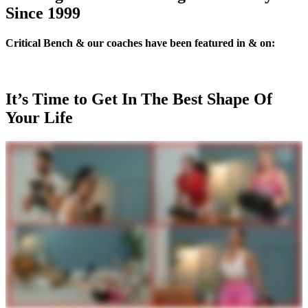
Since 1999
Critical Bench & our coaches have been featured in & on:
It’s Time to Get In The Best Shape Of
Your Life