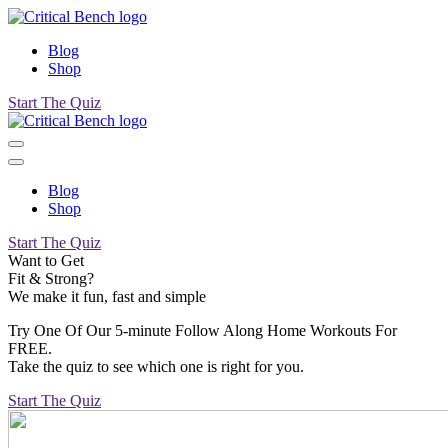
Blog
Shop
Start The Quiz
Blog
Shop
Start The Quiz
Want to Get
Fit & Strong?
We make it fun, fast and simple
Try One Of Our 5-minute Follow Along Home Workouts For
FREE.
Take the quiz to see which one is right for you.
Start The Quiz