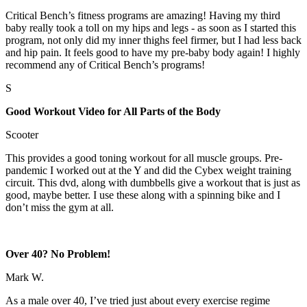
Critical Bench’s fitness programs are amazing! Having my third
baby really took a toll on my hips and legs - as soon as I started this
program, not only did my inner thighs feel firmer, but I had less back
and hip pain. It feels good to have my pre-baby body again! I highly
recommend any of Critical Bench’s programs!
S
Good Workout Video for All Parts of the Body
Scooter
This provides a good toning workout for all muscle groups. Pre-
pandemic I worked out at the Y and did the Cybex weight training
circuit. This dvd, along with dumbbells give a workout that is just as
good, maybe better. I use these along with a spinning bike and I
don’t miss the gym at all.
Over 40? No Problem!
Mark W.
As a male over 40, I’ve tried just about every exercise regime