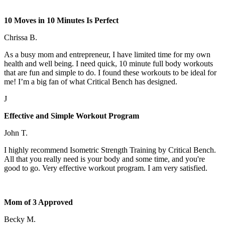
10 Moves in 10 Minutes Is Perfect
Chrissa B.
As a busy mom and entrepreneur, I have limited time for my own
health and well being. I need quick, 10 minute full body workouts
that are fun and simple to do. I found these workouts to be ideal for
me! I’m a big fan of what Critical Bench has designed.
J
Effective and Simple Workout Program
John T.
I highly recommend Isometric Strength Training by Critical Bench.
All that you really need is your body and some time, and you're
good to go. Very effective workout program. I am very satisfied.
Mom of 3 Approved
Becky M.