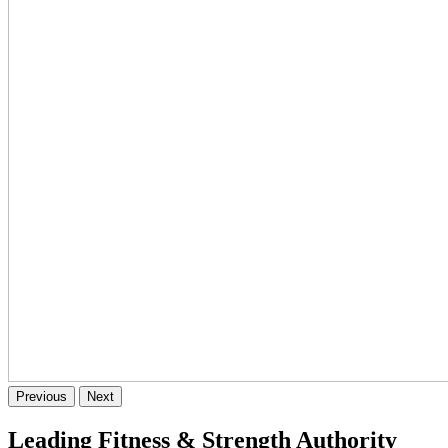
Previous
Next
Leading Fitness & Strength Authority