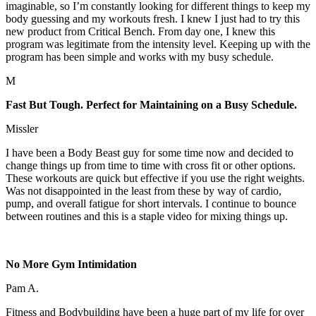
imaginable, so I’m constantly looking for different things to keep my
body guessing and my workouts fresh. I knew I just had to try this
new product from Critical Bench. From day one, I knew this
program was legitimate from the intensity level. Keeping up with the
program has been simple and works with my busy schedule.
M
Fast But Tough. Perfect for Maintaining on a Busy Schedule.
Missler
I have been a Body Beast guy for some time now and decided to
change things up from time to time with cross fit or other options.
These workouts are quick but effective if you use the right weights.
Was not disappointed in the least from these by way of cardio,
pump, and overall fatigue for short intervals. I continue to bounce
between routines and this is a staple video for mixing things up.
No More Gym Intimidation
Pam A.
Fitness and Bodybuilding have been a huge part of my life for over