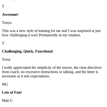
T
Awesome!
Tonya
This was a new style of training for me and I was surprised at just
how challenging it was! Permanently in my rotation.
T
Challenging, Quick, Functional
Tessa
I really appreciated the simplicity of the moves, the clear directives
from coach, no excessive instructions or talking, and the timer is
awesome as it sets expectations.
MG
Lots of Fun!
Matt G