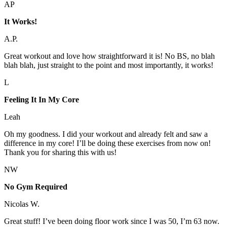
AP
It Works!
A.P.
Great workout and love how straightforward it is! No BS, no blah
blah blah, just straight to the point and most importantly, it works!
L
Feeling It In My Core
Leah
Oh my goodness. I did your workout and already felt and saw a
difference in my core! I’ll be doing these exercises from now on!
Thank you for sharing this with us!
NW
No Gym Required
Nicolas W.
Great stuff! I’ve been doing floor work since I was 50, I’m 63 now.