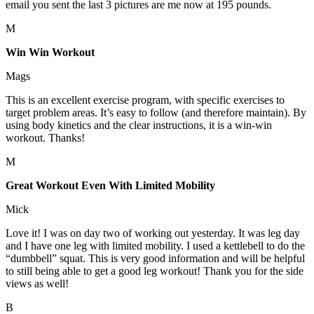
email you sent the last 3 pictures are me now at 195 pounds.
M
Win Win Workout
Mags
This is an excellent exercise program, with specific exercises to
target problem areas. It’s easy to follow (and therefore maintain). By
using body kinetics and the clear instructions, it is a win-win
workout. Thanks!
M
Great Workout Even With Limited Mobility
Mick
Love it! I was on day two of working out yesterday. It was leg day
and I have one leg with limited mobility. I used a kettlebell to do the
“dumbbell” squat. This is very good information and will be helpful
to still being able to get a good leg workout! Thank you for the side
views as well!
B