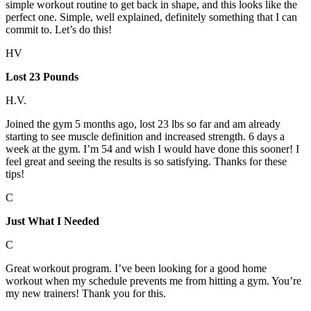
simple workout routine to get back in shape, and this looks like the
perfect one. Simple, well explained, definitely something that I can
commit to. Let’s do this!
HV
Lost 23 Pounds
H.V.
Joined the gym 5 months ago, lost 23 lbs so far and am already
starting to see muscle definition and increased strength. 6 days a
week at the gym. I’m 54 and wish I would have done this sooner! I
feel great and seeing the results is so satisfying. Thanks for these
tips!
C
Just What I Needed
C
Great workout program. I’ve been looking for a good home
workout when my schedule prevents me from hitting a gym. You’re
my new trainers! Thank you for this.