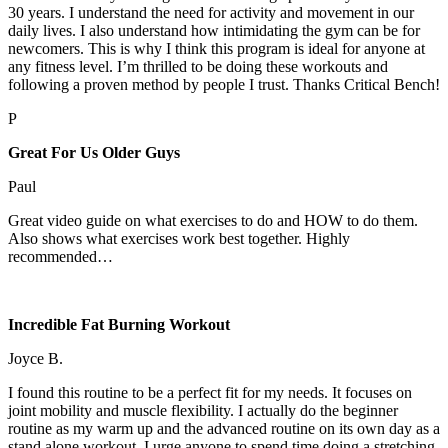
30 years. I understand the need for activity and movement in our
daily lives. I also understand how intimidating the gym can be for
newcomers. This is why I think this program is ideal for anyone at
any fitness level. I’m thrilled to be doing these workouts and
following a proven method by people I trust. Thanks Critical Bench!
P
Great For Us Older Guys
Paul
Great video guide on what exercises to do and HOW to do them.
Also shows what exercises work best together. Highly
recommended…
Incredible Fat Burning Workout
Joyce B.
I found this routine to be a perfect fit for my needs. It focuses on
joint mobility and muscle flexibility. I actually do the beginner
routine as my warm up and the advanced routine on its own day as a
stand alone workout. I urge anyone to spend time doing a stretching