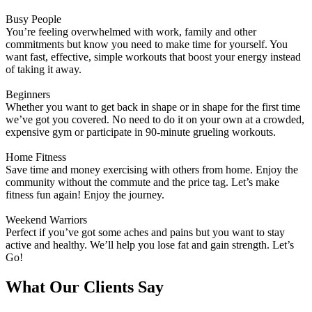
Busy People
You’re feeling overwhelmed with work, family and other
commitments but know you need to make time for yourself. You
want fast, effective, simple workouts that boost your energy instead
of taking it away.
Beginners
Whether you want to get back in shape or in shape for the first time
we’ve got you covered. No need to do it on your own at a crowded,
expensive gym or participate in 90-minute grueling workouts.
Home Fitness
Save time and money exercising with others from home. Enjoy the
community without the commute and the price tag. Let’s make
fitness fun again! Enjoy the journey.
Weekend Warriors
Perfect if you’ve got some aches and pains but you want to stay
active and healthy. We’ll help you lose fat and gain strength. Let’s
Go!
What Our Clients Say