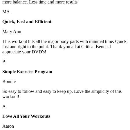
more balance. Less time and more results.
MA
Quick, Fast and Efficient
Mary Ann
This workout hits all the major body parts with minimal time. Quick,
fast and right to the point. Thank you all at Critical Bench. I
appreciate your DVD's!
B
Simple Exercise Program
Bonnie
So easy to follow and easy to keep up. Love the simplicity of this
workout!
A
Love All Your Workouts
Aaron