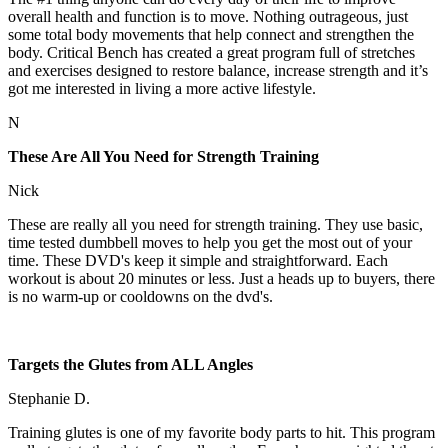
overall health and function is to move. Nothing outrageous, just
some total body movements that help connect and strengthen the
body. Critical Bench has created a great program full of stretches
and exercises designed to restore balance, increase strength and it’s
got me interested in living a more active lifestyle.
N
These Are All You Need for Strength Training
Nick
These are really all you need for strength training. They use basic,
time tested dumbbell moves to help you get the most out of your
time. These DVD's keep it simple and straightforward. Each
workout is about 20 minutes or less. Just a heads up to buyers, there
is no warm-up or cooldowns on the dvd's.
Targets the Glutes from ALL Angles
Stephanie D.
Training glutes is one of my favorite body parts to hit. This program