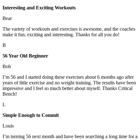
Interesting and Exciting Workouts
Bear
The variety of workouts and exercises is awesome, and the coaches
make it fun, exciting and interesting. Thanks for all you do!
B
56 Year Old Beginner
Bob
I’m 56 and I started doing these exercises about 6 months ago after
years of little exercise and no weight training. The results have been
impressive and I feel so much better about myself. Thanks Critical
Bench!
L
Simple Enough to Commit
Louis
I’m turning 56 next month and have been searching a long time for a