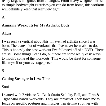
really targets the glutes from all angles. From heavy weighted thrusts
to simple bodyweight exercises you can do from home, this workout
will definitely keep that rear view tight!
A
Amazing Workouts for My Arthritic Body
Alicia
I was really skeptical about this. I have had arthritis since I was
born. There are a lot of workouts that I've never been able to do.
This is honestly the best workout I've followed off of a DVD. There
are still some things I can't do, but there are some really easy ways
to modify some of the workouts. This would be great for someone
like myself or your average person.
S
Getting Stronger in Less Time
Sonia
I started with 2 videos: No Back Strain Stability Ball, and Firm &
Tight Mini Bands Workouts. They are fantastic! They force me to
focus on specific postures and muscles. I'm getting stronger with