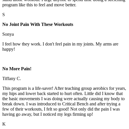
program like this to feel and move better.
S
No Joint Pain With These Workouts
Sonya
I feel how they work. I don't feel pain in my joints. My arms are
happy!
No More Pain!
Tiffany C.
This program is a life-saver! After teaching group aerobics for years,
my hips and lower back started to hurt often. Little did I know that
the basic movements I was doing were actually causing my body to
break down. I was introduced to Critical Bench and after trying a
few of their workouts, I felt so good! Not only did the pain I was
having go away, but I noticed my legs firming up!
K