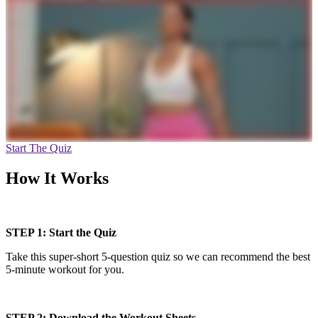
Start The Quiz
How It Works
STEP 1: Start the Quiz
Take this super-short 5-question quiz so we can recommend the best
5-minute workout for you.
STEP 2: Download the Workout Sheets