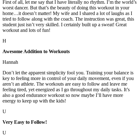
First of all, let me say that I have literally no rhythm. I’m the world’s
worst dancer. But that’s the beauty of doing this workout in your
home…it doesn’t matter! My wife and I shared a lot of laughs as I
tried to follow along with the coach. The instruction was great, this
student just isn’t very skilled. I certainly built up a sweat! Great
workout and lots of fun!
H
Awesome Addition to Workouts
Hannah
Don’t let the apparent simplicity fool you. Training your balance is
key to feeling more in control of your daily movement, even if you
aren’t an athlete. The workouts are easy to follow and leave me
feeling tired, yet energized as I go throughout my daily tasks. It’s
also a good endurance workout so now maybe I’ll have more
energy to keep up with the kids!
U
Very Easy to Follow!
U