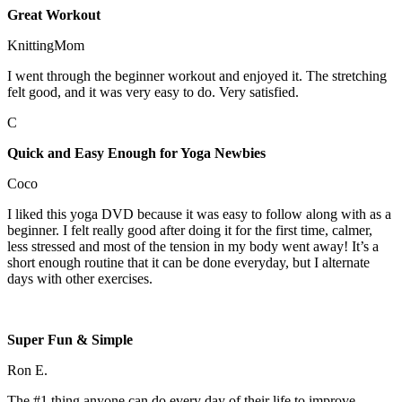
Great Workout
KnittingMom
I went through the beginner workout and enjoyed it. The stretching
felt good, and it was very easy to do. Very satisfied.
C
Quick and Easy Enough for Yoga Newbies
Coco
I liked this yoga DVD because it was easy to follow along with as a
beginner. I felt really good after doing it for the first time, calmer,
less stressed and most of the tension in my body went away! It’s a
short enough routine that it can be done everyday, but I alternate
days with other exercises.
Super Fun & Simple
Ron E.
The #1 thing anyone can do every day of their life to improve