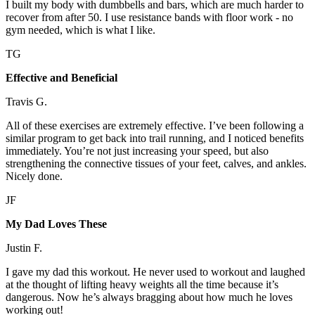
I built my body with dumbbells and bars, which are much harder to
recover from after 50. I use resistance bands with floor work - no
gym needed, which is what I like.
TG
Effective and Beneficial
Travis G.
All of these exercises are extremely effective. I’ve been following a
similar program to get back into trail running, and I noticed benefits
immediately. You’re not just increasing your speed, but also
strengthening the connective tissues of your feet, calves, and ankles.
Nicely done.
JF
My Dad Loves These
Justin F.
I gave my dad this workout. He never used to workout and laughed
at the thought of lifting heavy weights all the time because it’s
dangerous. Now he’s always bragging about how much he loves
working out!