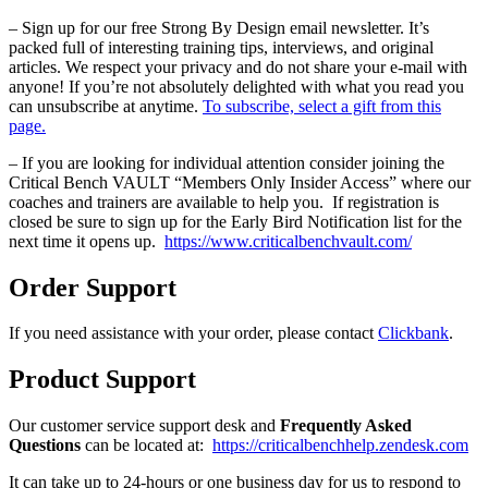
– Sign up for our free Strong By Design email newsletter. It’s
packed full of interesting training tips, interviews, and original
articles. We respect your privacy and do not share your e-mail with
anyone! If you’re not absolutely delighted with what you read you
can unsubscribe at anytime.
To subscribe, select a gift from this
page.
– If you are looking for individual attention consider joining the
Critical Bench VAULT “Members Only Insider Access” where our
coaches and trainers are available to help you. If registration is
closed be sure to sign up for the Early Bird Notification list for the
next time it opens up.
https://www.criticalbenchvault.com/
Order Support
If you need assistance with your order, please contact
Clickbank
.
Product Support
Our customer service support desk and
Frequently Asked
Questions
can be located at:
https://criticalbenchhelp.zendesk.com
It can take up to 24-hours or one business day for us to respond to