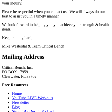
your inquiry.
Please be respectful when you contact us. We will always do our
best to assist you in a timely manner.
We look forward to helping you you achieve your strength & health
goals.
Keep training hard,
Mike Westerdal & Team Critical Bench
Mailing Address
Critical Bench, Inc.
PO BOX 17959
Clearwater, FL 33762
Free Resources
Home
YouTube LIVE Workouts
Newsletter
Blog
Strong By Design Podcast