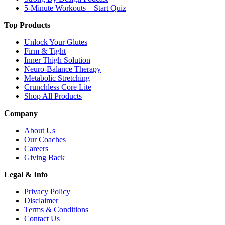
5-Minute Workouts – Start Quiz
Top Products
Unlock Your Glutes
Firm & Tight
Inner Thigh Solution
Neuro-Balance Therapy
Metabolic Stretching
Crunchless Core Lite
Shop All Products
Company
About Us
Our Coaches
Careers
Giving Back
Legal & Info
Privacy Policy
Disclaimer
Terms & Conditions
Contact Us