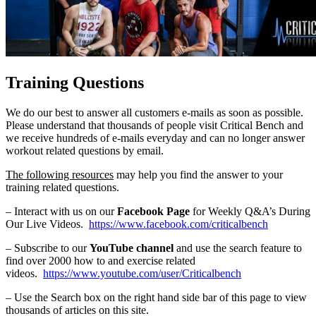
Training Questions
We do our best to answer all customers e-mails as soon as possible.
Please understand that thousands of people visit Critical Bench and
we receive hundreds of e-mails everyday and can no longer answer
workout related questions by email.
The following resources
may help you find the answer to your
training related questions.
– Interact with us on our
Facebook Page
for Weekly Q&A’s During
Our Live Videos.
https://www.facebook.com/criticalbench
– Subscribe to our
YouTube channel
and use the search feature to
find over 2000 how to and exercise related
videos.
https://www.youtube.com/user/Criticalbench
– Use the Search box on the right hand side bar of this page to view
thousands of articles on this site.