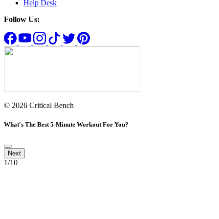
Help Desk
Follow Us:
© 2026 Critical Bench
What's The Best 5-Minute Workout For You?
1
/10