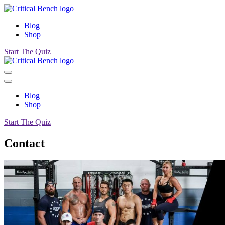
Blog
Shop
Start The Quiz
Blog
Shop
Start The Quiz
Contact