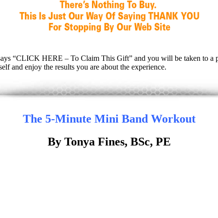
hat says “CLICK HERE – To Claim This Gift” and you will be taken to a 
lf and enjoy the results you are about the experience.
The 5-Minute Mini Band Workout
By Tonya Fines, BSc, PE