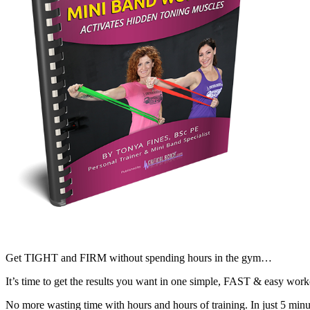
Get TIGHT and FIRM without spending hours in the gym…
It’s time to get the results you want in one simple, FAST & easy work
No more wasting time with hours and hours of training. In just 5 minu