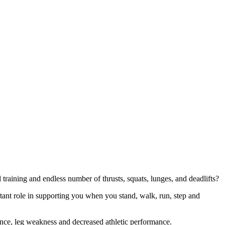
 training and endless number of thrusts, squats, lunges, and deadlifts?
nt role in supporting you when you stand, walk, run, step and
lance, leg weakness and decreased athletic performance.