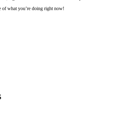
te of what you’re doing right now!
S