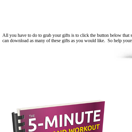
All you have to do to grab your gifts is to click the button below t
can download as many of these gifts as you would like. So help yourse