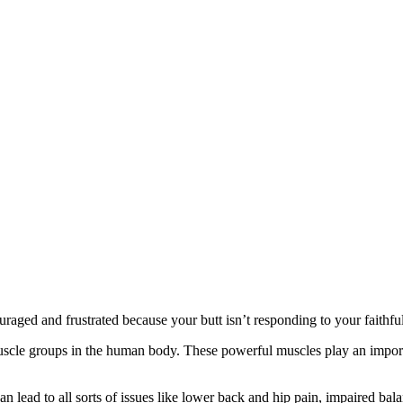
raged and frustrated because your butt isn’t responding to your faithful
cle groups in the human body. These powerful muscles play an importa
an lead to all sorts of issues like lower back and hip pain, impaired ba