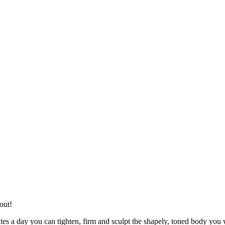
out!
tes a day you can tighten, firm and sculpt the shapely, toned body you