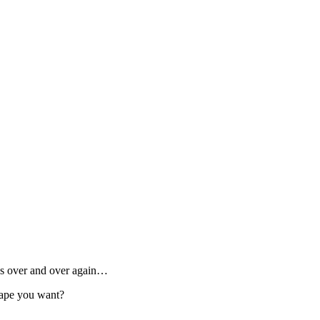
ses over and over again…
hape you want?