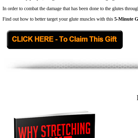
In order to combat the damage that has been done to the glutes through
Find out how to better target your glute muscles with this
5-Minute G