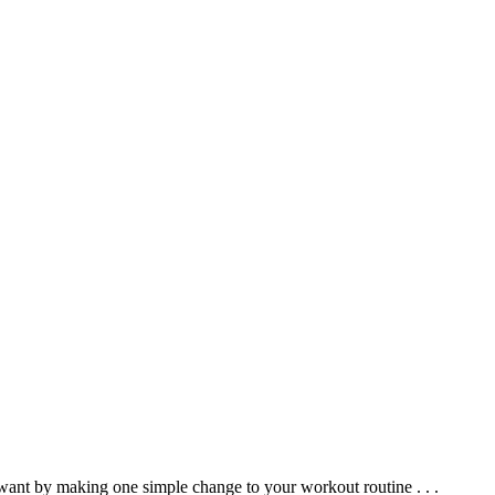
 want by making one simple change to your workout routine . . .