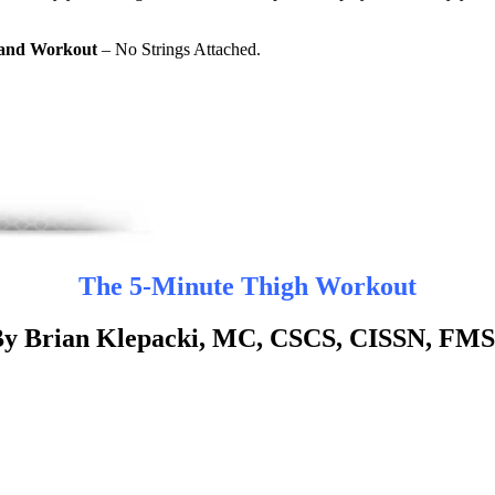
Band Workout
– No Strings Attached.
The 5-Minute Thigh Workout
y Brian Klepacki, MC, CSCS, CISSN, FM