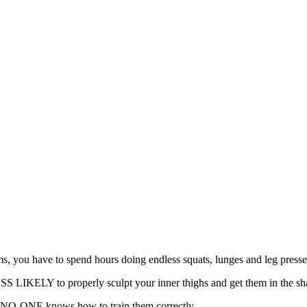
s, you have to spend hours doing endless squats, lunges and leg pres
LESS LIKELY to properly sculpt your inner thighs and get them in the s
But NO-ONE knows how to train them correctly.