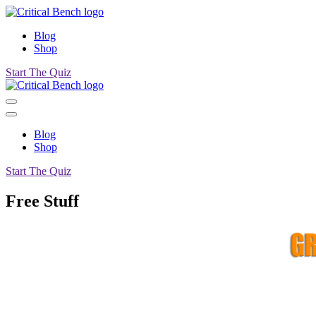
Blog
Shop
Start The Quiz
Blog
Shop
Start The Quiz
Free Stuff