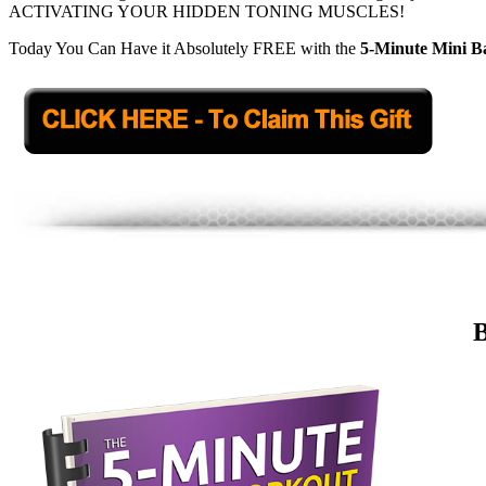
ACTIVATING YOUR HIDDEN TONING MUSCLES!
Today You Can Have it Absolutely FREE with the
5-Minute Mini 
B