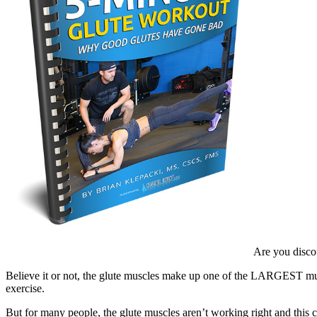
Are you discou
Believe it or not, the glute muscles make up one of the LARGEST mus
exercise.
But for many people, the glute muscles aren’t working right and this c