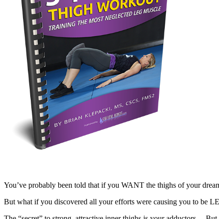
You’ve probably been told that if you WANT the thighs of your dream
But what if you discovered all your efforts were causing you to be 
The “secret” to strong, attractive inner thighs is your adductors… 