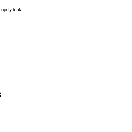
shapely look.
S