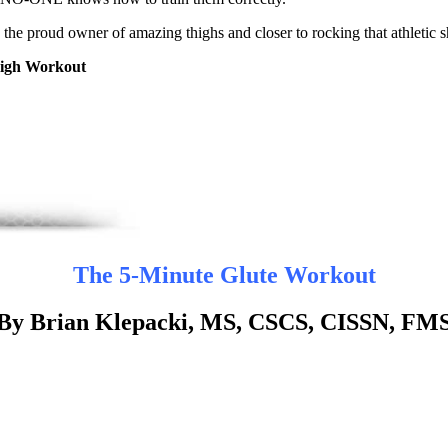
 the proud owner of amazing thighs and closer to rocking that athletic 
igh Workout
The 5-Minute Glute Workout
By Brian Klepacki, MS, CSCS, CISSN, FM