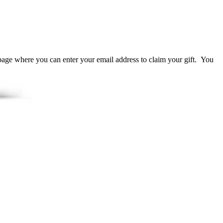
page where you can enter your email address to claim your gift. You