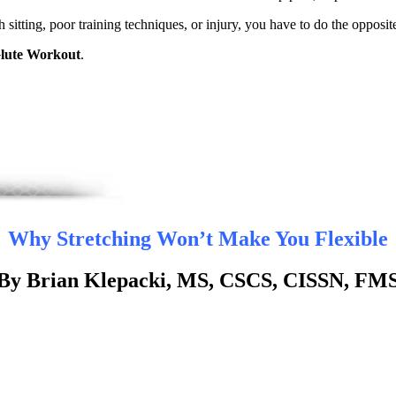
 sitting, poor training techniques, or injury, you have to do the opposi
lute Workout
.
Why Stretching Won’t Make You Flexible
By Brian Klepacki, MS, CSCS, CISSN, FM