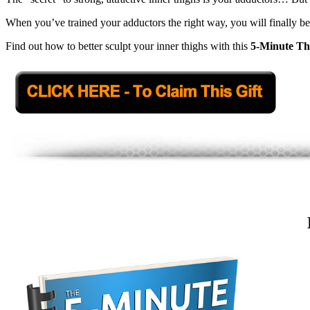
When you’ve trained your adductors the right way, you will finally be
Find out how to better sculpt your inner thighs with this
5-Minute Th