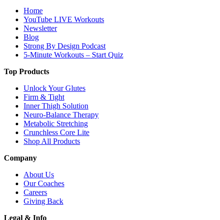
Home
YouTube LIVE Workouts
Newsletter
Blog
Strong By Design Podcast
5-Minute Workouts – Start Quiz
Top Products
Unlock Your Glutes
Firm & Tight
Inner Thigh Solution
Neuro-Balance Therapy
Metabolic Stretching
Crunchless Core Lite
Shop All Products
Company
About Us
Our Coaches
Careers
Giving Back
Legal & Info