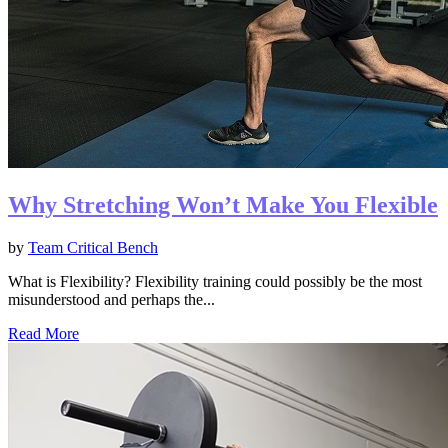
Why Stretching Won’t Make You Flexible
by
Team Critical Bench
What is Flexibility? Flexibility training could possibly be the most
misunderstood and perhaps the...
Read More