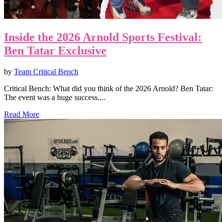
Inside the 2026 Arnold Sports Festival:
Ben Tatar Exclusive
by
Team Critical Bench
Critical Bench: What did you think of the 2026 Arnold? Ben Tatar:
The event was a huge success....
Read More