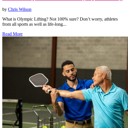
by
Chris Wilson
What is Olympic Lifting? Not 100% sure? Don’t worry, athletes
from all sports as well as life-long...
Read More