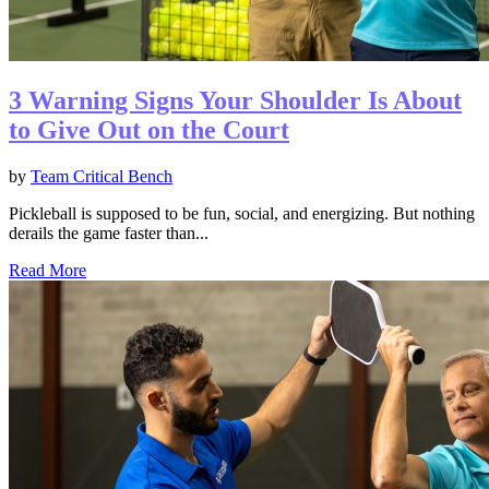
3 Warning Signs Your Shoulder Is About
to Give Out on the Court
by
Team Critical Bench
Pickleball is supposed to be fun, social, and energizing. But nothing
derails the game faster than...
Read More