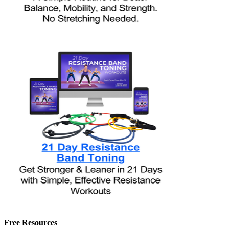
Free Resources