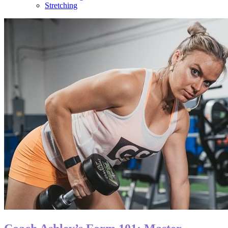
Stretching