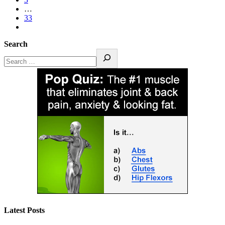
…
33
Search
Latest Posts