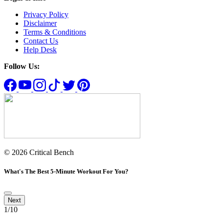
Privacy Policy
Disclaimer
Terms & Conditions
Contact Us
Help Desk
Follow Us:
© 2026 Critical Bench
What's The Best 5-Minute Workout For You?
1
/10