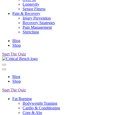
Longevity
Senior Fitness
Pain & Recovery
Injury Prevention
Recovery Strategies
Pain Management
Stretching
Blog
Shop
Start The Quiz
Blog
Shop
Start The Quiz
Fat Burning
Bodyweight Training
Cardio & Conditioning
Core & Abs