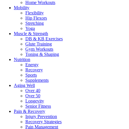
Home Workouts
Mobility
Flexibility
Hip Flexors
Stretching
Yoga
Muscle & Strength
DB & KB Exercises
Glute Training
Gym Workouts
Toning & Shaping
Nutrition
Energy
Recovery
Sports
Supplements
Aging Well
Over 40
Over 50
Longevity
Senior Fitness
Pain & Recovery
Injury Prevention
Recovery Strategies
Pain Management