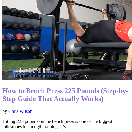
How to Bench Press 225 Pounds (Step-by-
Step Guide That Actually Works)
by
Chris Wilson
Hitting 225 pounds on the bench press is one of the biggest
milestones in strength training. It’s...