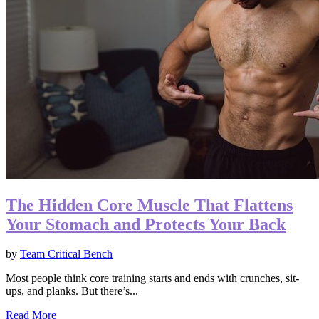
The Hidden Core Muscle That Flattens
Your Stomach and Protects Your Back
by
Team Critical Bench
Most people think core training starts and ends with crunches, sit-
ups, and planks. But there’s...
Read More