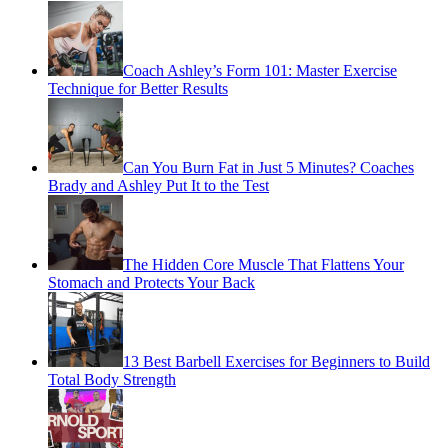
Coach Ashley’s Form 101: Master Exercise
Technique for Better Results
Can You Burn Fat in Just 5 Minutes? Coaches
Brady and Ashley Put It to the Test
The Hidden Core Muscle That Flattens Your
Stomach and Protects Your Back
13 Best Barbell Exercises for Beginners to Build
Total Body Strength