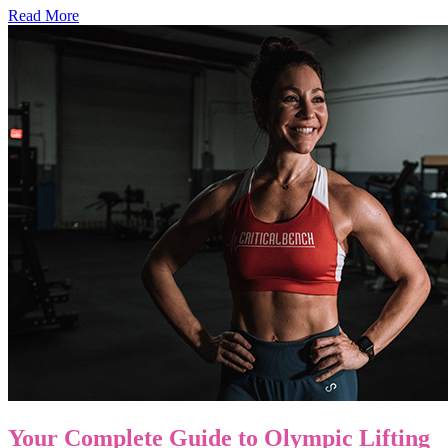
Read More
Your Complete Guide to Olympic Lifting