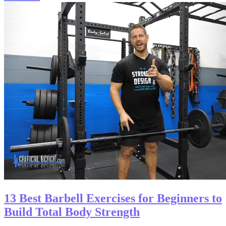
13 Best Barbell Exercises for Beginners to
Build Total Body Strength