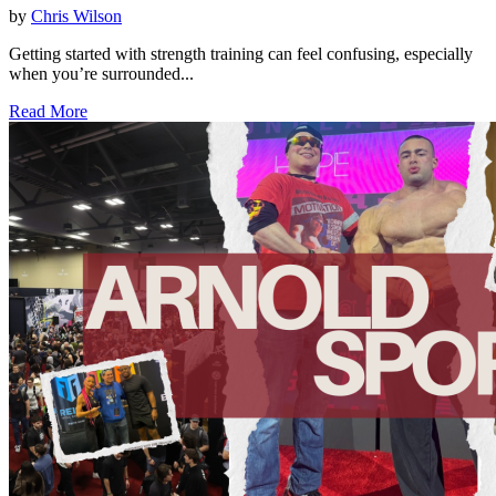
by
Chris Wilson
Getting started with strength training can feel confusing, especially
when you’re surrounded...
Read More