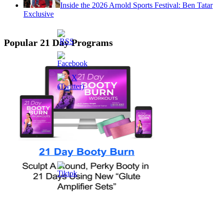
Inside the 2026 Arnold Sports Festival: Ben Tatar
Exclusive
Popular 21 Day Programs