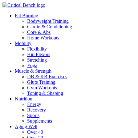
Fat Burning
Bodyweight Training
Cardio & Conditioning
Core & Abs
Home Workouts
Mobility
Flexibility
Hip Flexors
Stretching
Yoga
Muscle & Strength
DB & KB Exercises
Glute Training
Gym Workouts
Toning & Shaping
Nutrition
Energy
Recovery
Sports
Supplements
Aging Well
Over 40
Over 50