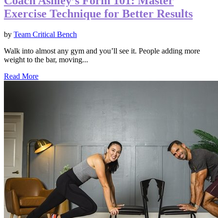
Coach Ashley’s Form 101: Master
Exercise Technique for Better Results
by
Team Critical Bench
Walk into almost any gym and you’ll see it. People adding more
weight to the bar, moving...
Read More