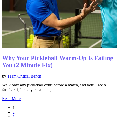
Why Your Pickleball Warm-Up Is Failing
You (2 Minute Fix)
by
Team Critical Bench
Walk onto any pickleball court before a match, and you’ll see a
familiar sight: players tapping a...
Read More
1
2
3