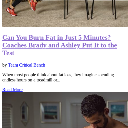
Can You Burn Fat in Just 5 Minutes?
Coaches Brady and Ashley Put It to the
Test
by
Team Critical Bench
When most people think about fat loss, they imagine spending
endless hours on a treadmill or...
Read More