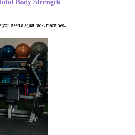
Total Body Strength
you need a squat rack, machines,...