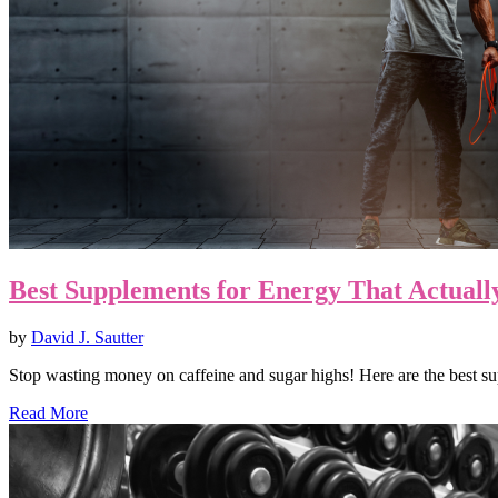
Best Supplements for Energy That Actual
by
David J. Sautter
Stop wasting money on caffeine and sugar highs! Here are the best 
Read More