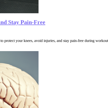
and Stay Pain-Free
to protect your knees, avoid injuries, and stay pain-free during workout