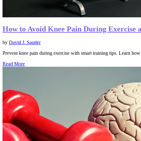
How to Avoid Knee Pain During Exercise 
by
David J. Sautter
Prevent knee pain during exercise with smart training tips. Learn how 
Read More