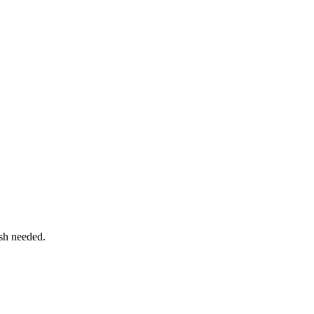
sh needed.