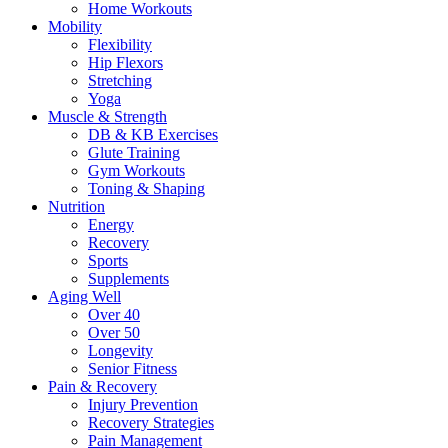
Home Workouts
Mobility
Flexibility
Hip Flexors
Stretching
Yoga
Muscle & Strength
DB & KB Exercises
Glute Training
Gym Workouts
Toning & Shaping
Nutrition
Energy
Recovery
Sports
Supplements
Aging Well
Over 40
Over 50
Longevity
Senior Fitness
Pain & Recovery
Injury Prevention
Recovery Strategies
Pain Management