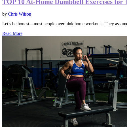
TOP 10 At-Home Dumbbell Exercises for 
by
Chris Wilson
Let’s be honest—most people overthink home workouts. They assume 
Read More