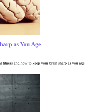
harp as You Age
tal fitness and how to keep your brain sharp as you age.