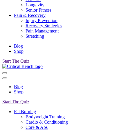
Longevity
Senior Fitness
Pain & Recovery
Injury Prevention
Recovery Strategies
Pain Management
Stretching
Blog
Shop
Start The Quiz
Blog
Shop
Start The Quiz
Fat Burning
Bodyweight Training
Cardio & Conditioning
Core & Abs