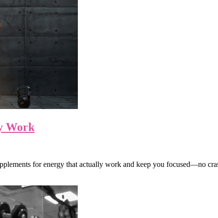
ly Work
supplements for energy that actually work and keep you focused—no cra