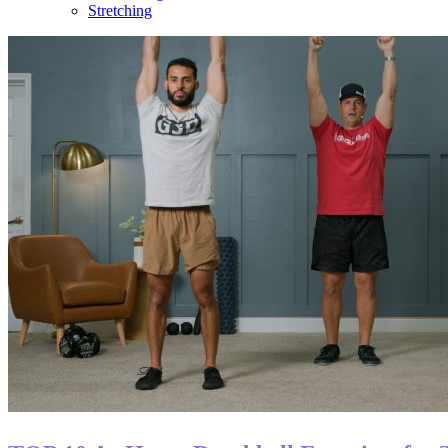
Stretching