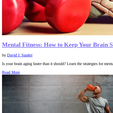
Mental Fitness: How to Keep Your Brain S
by
David J. Sautter
Is your brain aging faster than it should? Learn the strategies for men
Read More