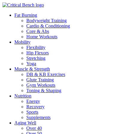
Fat Burning
Bodyweight Training
Cardio & Conditioning
Core & Abs
Home Workouts
Mobility
Flexibility
Hip Flexors
Stretching
Yoga
Muscle & Strength
DB & KB Exercises
Glute Training
Gym Workouts
Toning & Shaping
Nutrition
Energy
Recovery
Sports
Supplements
Aging Well
Over 40
Over 50