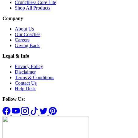
Crunchless Core Lite
Shop All Products
Company
About Us
Our Coaches
Careers
Giving Back
Legal & Info
Privacy Policy
Disclaimer
Terms & Conditions
Contact Us
Help Desk
Follow Us: