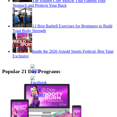
The Hidden Core Muscle That Flattens Your
Stomach and Protects Your Back
13 Best Barbell Exercises for Beginners to Build
Total Body Strength
Inside the 2026 Arnold Sports Festival: Ben Tatar
Exclusive
Popular 21 Day Programs