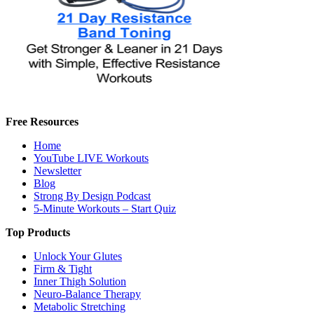
Free Resources
Home
YouTube LIVE Workouts
Newsletter
Blog
Strong By Design Podcast
5-Minute Workouts – Start Quiz
Top Products
Unlock Your Glutes
Firm & Tight
Inner Thigh Solution
Neuro-Balance Therapy
Metabolic Stretching