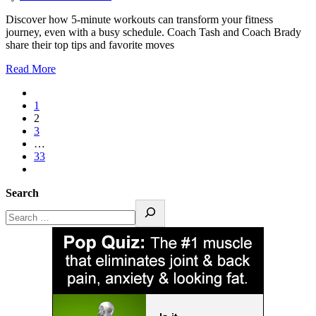
Discover how 5-minute workouts can transform your fitness
journey, even with a busy schedule. Coach Tash and Coach Brady
share their top tips and favorite moves
Read More
1
2
3
…
33
Search