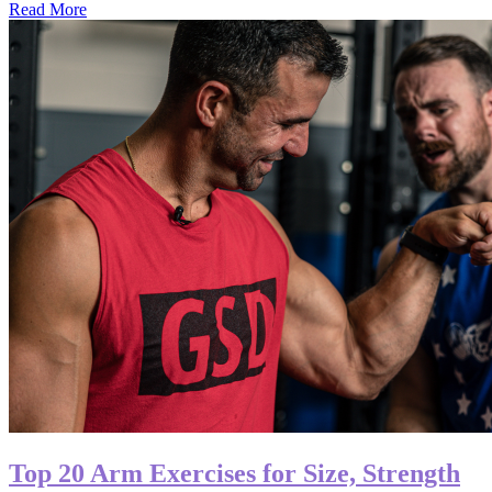
Read More
Top 20 Arm Exercises for Size, Strength