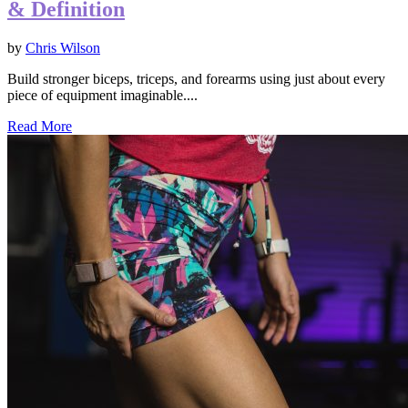
& Definition
by
Chris Wilson
Build stronger biceps, triceps, and forearms using just about every
piece of equipment imaginable....
Read More