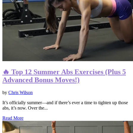
🔥 Top 12 Summer Abs Exercises (Plus 5
Advanced Bonus Moves!)
by
Chris Wilson
It’s officially summer—and if there’s ever a time to tighten up those
abs, it’s now. Over the...
Read More