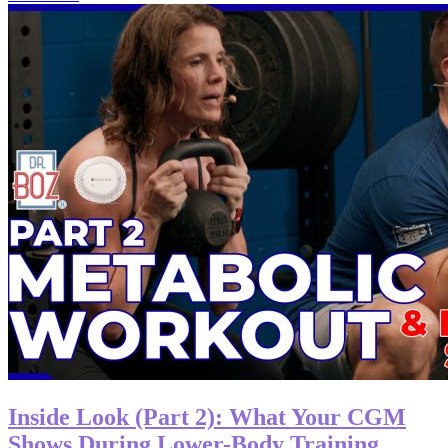
Inside Look (Part 2): What Your CGM
Shows During Lower-Body Training