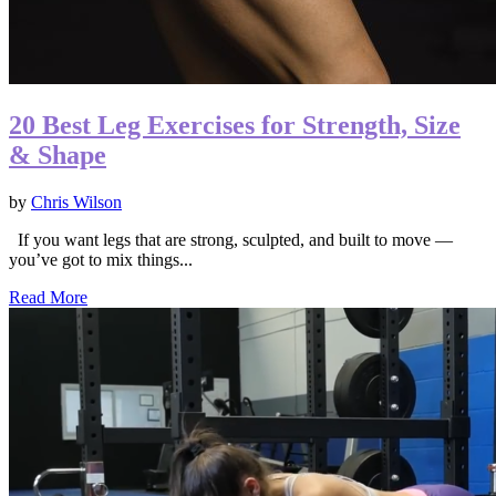
20 Best Leg Exercises for Strength, Size
& Shape
by
Chris Wilson
If you want legs that are strong, sculpted, and built to move —
you’ve got to mix things...
Read More