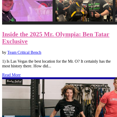
Inside the 2025 Mr. Olympia: Ben Tatar
Exclusive
by
Team Critical Bench
1) Is Las Vegas the best location for the Mr. O? It certainly has the
most history there. How did...
Read More