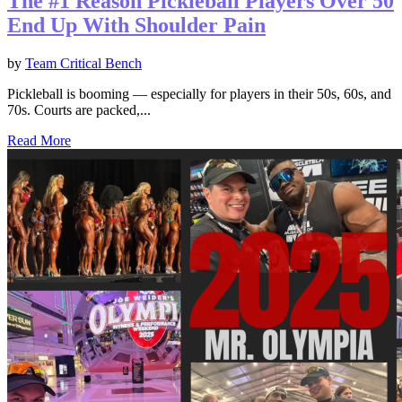
The #1 Reason Pickleball Players Over 50
End Up With Shoulder Pain
by
Team Critical Bench
Pickleball is booming — especially for players in their 50s, 60s, and
70s. Courts are packed,...
Read More