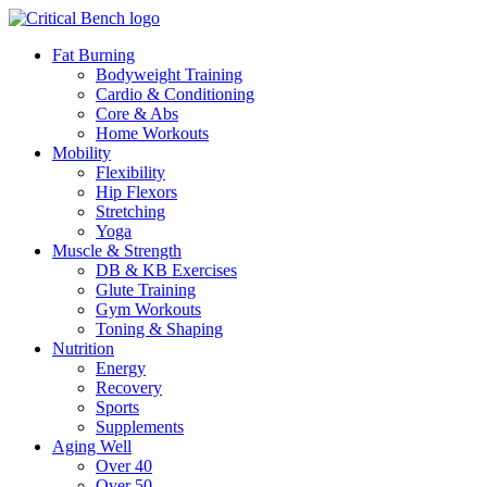
Fat Burning
Bodyweight Training
Cardio & Conditioning
Core & Abs
Home Workouts
Mobility
Flexibility
Hip Flexors
Stretching
Yoga
Muscle & Strength
DB & KB Exercises
Glute Training
Gym Workouts
Toning & Shaping
Nutrition
Energy
Recovery
Sports
Supplements
Aging Well
Over 40
Over 50