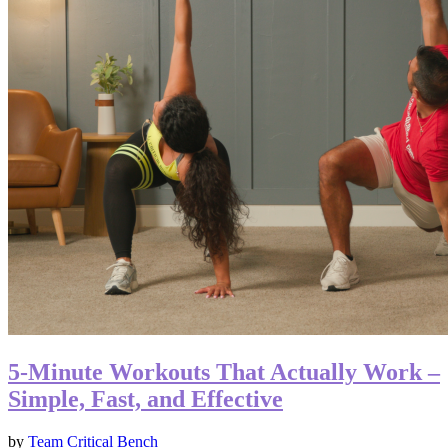
5-Minute Workouts That Actually Work –
Simple, Fast, and Effective
by
Team Critical Bench