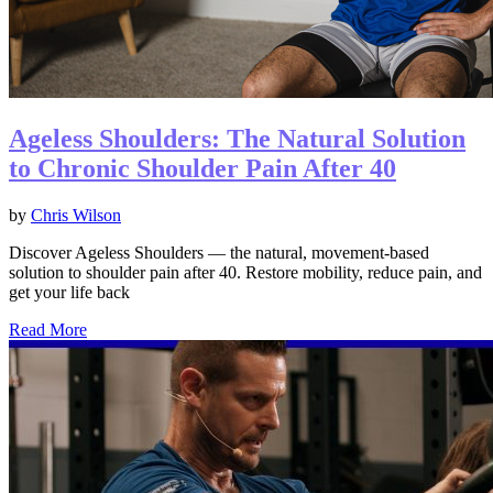
Ageless Shoulders: The Natural Solution
to Chronic Shoulder Pain After 40
by
Chris Wilson
Discover Ageless Shoulders — the natural, movement-based
solution to shoulder pain after 40. Restore mobility, reduce pain, and
get your life back
Read More