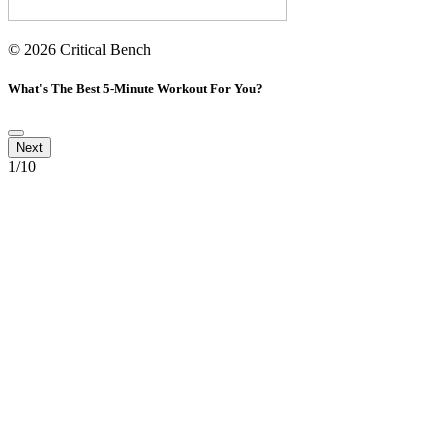
© 2026 Critical Bench
What's The Best 5-Minute Workout For You?
1
/10