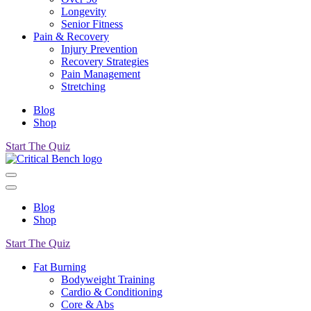
Longevity
Senior Fitness
Pain & Recovery
Injury Prevention
Recovery Strategies
Pain Management
Stretching
Blog
Shop
Start The Quiz
Blog
Shop
Start The Quiz
Fat Burning
Bodyweight Training
Cardio & Conditioning
Core & Abs