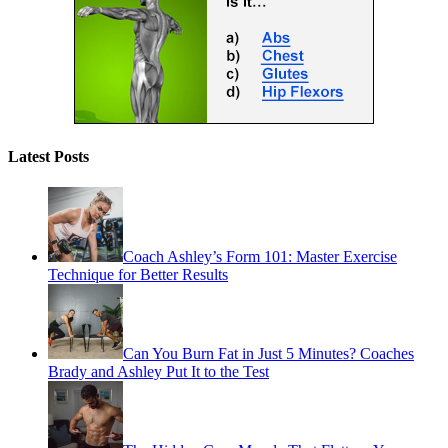
Latest Posts
Coach Ashley’s Form 101: Master Exercise
Technique for Better Results
Can You Burn Fat in Just 5 Minutes? Coaches
Brady and Ashley Put It to the Test