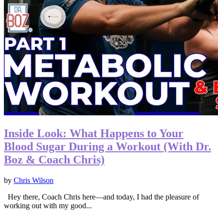
Inside Look: What Happens to Your
Blood Sugar During a Workout (With Dr.
Boz & Coach Chris)
by
Chris Wilson
Hey there, Coach Chris here—and today, I had the pleasure of
working out with my good...