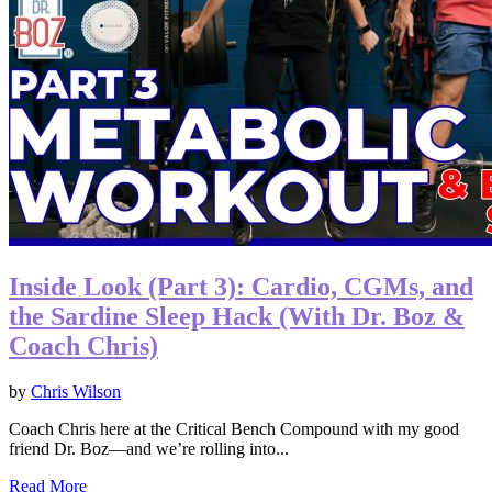
Inside Look (Part 3): Cardio, CGMs, and
the Sardine Sleep Hack (With Dr. Boz &
Coach Chris)
by
Chris Wilson
Coach Chris here at the Critical Bench Compound with my good
friend Dr. Boz—and we’re rolling into...
Read More