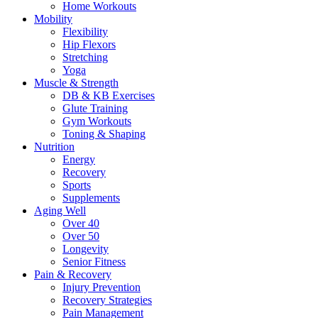
Home Workouts
Mobility
Flexibility
Hip Flexors
Stretching
Yoga
Muscle & Strength
DB & KB Exercises
Glute Training
Gym Workouts
Toning & Shaping
Nutrition
Energy
Recovery
Sports
Supplements
Aging Well
Over 40
Over 50
Longevity
Senior Fitness
Pain & Recovery
Injury Prevention
Recovery Strategies
Pain Management