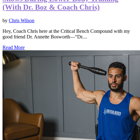
(With Dr. Boz & Coach Chris)
by
Chris Wilson
Hey, Coach Chris here at the Critical Bench Compound with my
good friend Dr. Annette Bosworth—“Dr....
Read More