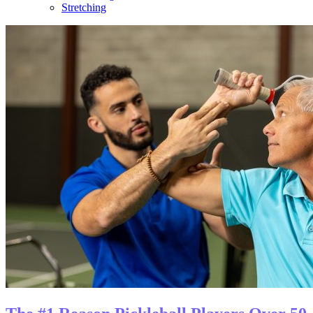
Stretching