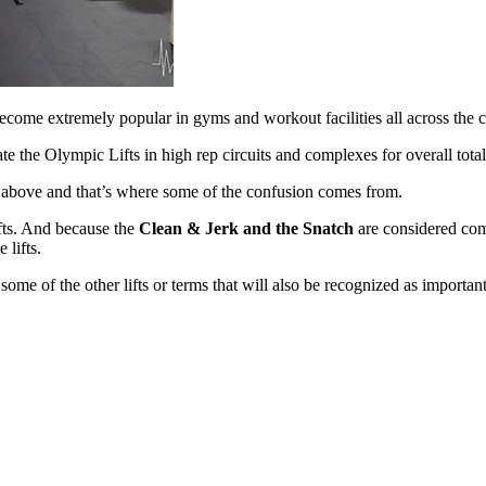
 become
extremely popular in gyms and workout facilities all across the 
rate the
Olympic Lifts in high rep circuits and complexes for overall tot
ed above and
that’s where some of the confusion comes from.
ifts. And
because the
Clean & Jerk and the Snatch
are considered comp
 lifts.
e some of
the other lifts or terms that will also be recognized as importan