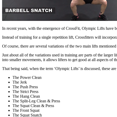
In recent years, with the emergence of CrossFit, Olympic Lifts have
Instead of training for a single repetition lift, Crossfitters will incorpo
Of course, there are several variations of the two main lifts mention
Just about all of the variations used in training are parts of the larger l
into smaller movements, it
allows lifters to get good at all aspects of the
That being said, when the term ‘Olympic Lifts’ is discussed, these ar
The Power Clean
The Jerk
The Push Press
The Strict Press
The Hang Clean
The Split-Leg Clean & Press
The Squat Clean & Press
The Front Squat
The Squat Snatch