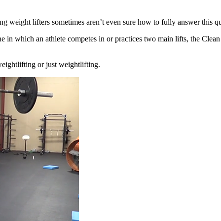
long weight
lifters sometimes aren’t even sure how to fully answer this q
ine in which
an athlete competes in or practices two main lifts, the Clea
weightlifting
or just weightlifting.