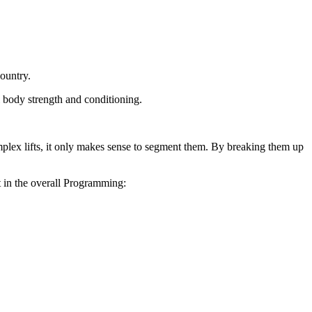
country.
al body strength
and conditioning.
lex lifts, it only
makes sense to segment them. By breaking them up
t in the overall
Programming: