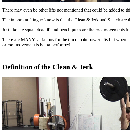
There may even be other lifts not mentioned that could be added to this
The important thing to know is that the Clean & Jerk and Snatch are 
Just like the squat, deadlift and bench press are the root movements i
There are MANY variations for the three main power lifts but when 
or root movement is
being performed.
Definition of the Clean & Jerk