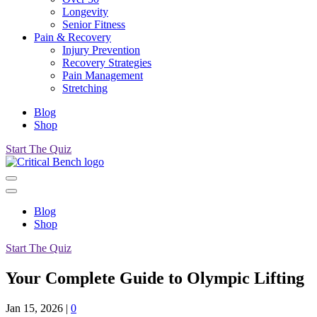
Longevity
Senior Fitness
Pain & Recovery
Injury Prevention
Recovery Strategies
Pain Management
Stretching
Blog
Shop
Start The Quiz
Blog
Shop
Start The Quiz
Your Complete Guide to Olympic Lifting
Jan 15, 2026
|
0