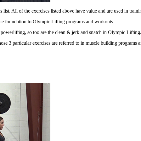
 list. All of
the exercises listed above have value and are used in traini
the
foundation to Olympic Lifting programs and workouts.
n
powerlifting, so too are the clean & jerk and snatch in Olympic Lifting
those 3
particular exercises are referred to in muscle building programs 