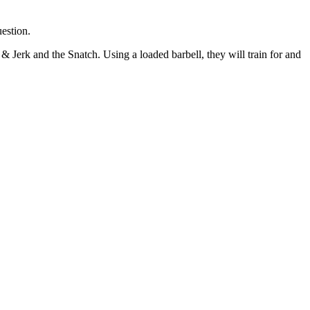
uestion.
n & Jerk and the
Snatch. Using a loaded barbell, they will train for and