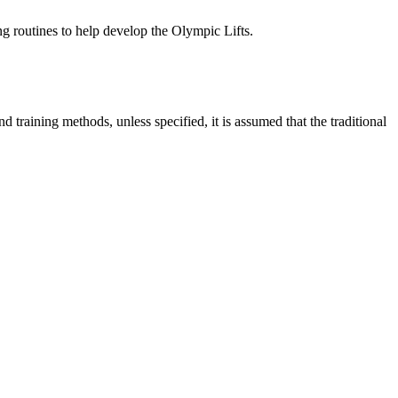
ng routines to help
develop the Olympic Lifts.
.
and training
methods, unless specified, it is assumed that the traditional