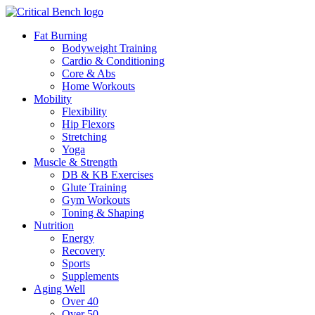
Fat Burning
Bodyweight Training
Cardio & Conditioning
Core & Abs
Home Workouts
Mobility
Flexibility
Hip Flexors
Stretching
Yoga
Muscle & Strength
DB & KB Exercises
Glute Training
Gym Workouts
Toning & Shaping
Nutrition
Energy
Recovery
Sports
Supplements
Aging Well
Over 40
Over 50