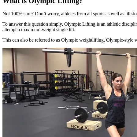
What is Olympic Lifting?
Not 100% sure? Don’t worry, athletes from all sports as well as life-
To answer this question simply, Olympic Lifting is an athletic discipl
attempt a maximum-weight
single lift.
This can also be referred to as Olympic weightlifting, Olympic-style 