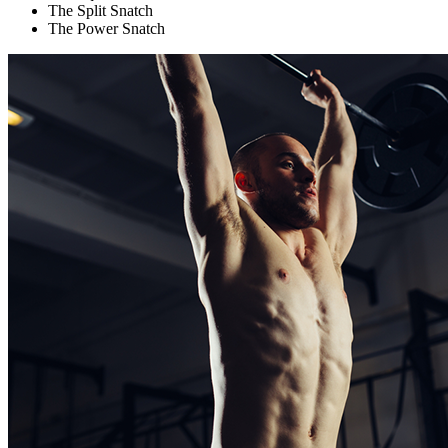
The Split Snatch
The Power Snatch