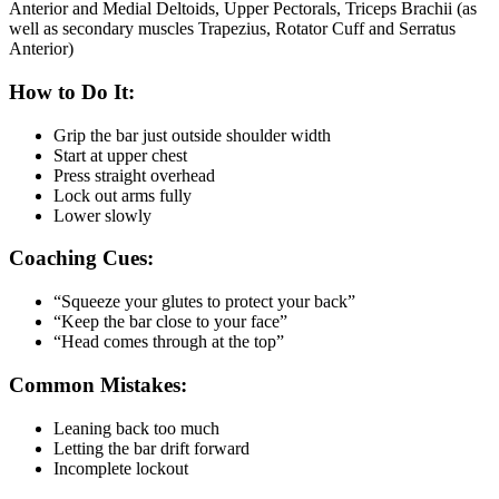
Anterior and Medial Deltoids, Upper Pectorals, Triceps Brachii (as
well as secondary muscles Trapezius, Rotator Cuff and Serratus
Anterior)
How to Do It:
Grip the bar just outside shoulder width
Start at upper chest
Press straight overhead
Lock out arms fully
Lower slowly
Coaching Cues:
“Squeeze your glutes to protect your back”
“Keep the bar close to your face”
“Head comes through at the top”
Common Mistakes:
Leaning back too much
Letting the bar drift forward
Incomplete lockout