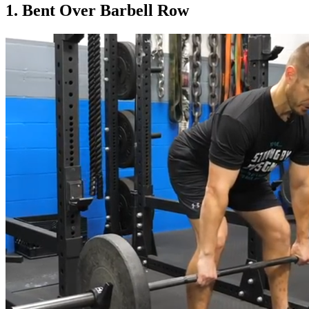
1. Bent Over Barbell Row