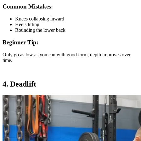
Common Mistakes:
Knees collapsing inward
Heels lifting
Rounding the lower back
Beginner Tip:
Only go as low as you can with good form, depth improves over
time.
4. Deadlift