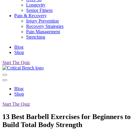
Longevity
Senior Fitness
Pain & Recovery
Injury Prevention
Recovery Strategies
Pain Management
Stretching
Blog
Shop
Start The Quiz
Blog
Shop
Start The Quiz
13 Best Barbell Exercises for Beginners to
Build Total Body Strength