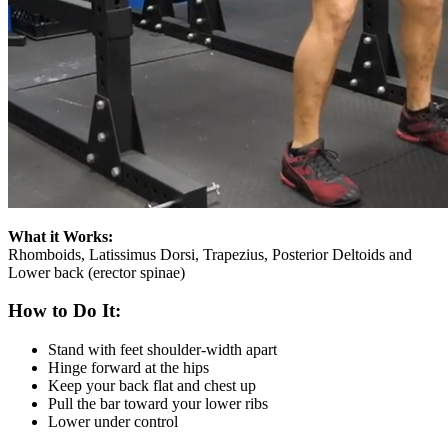
What it Works:
Rhomboids, Latissimus Dorsi, Trapezius, Posterior Deltoids and
Lower back (erector spinae)
How to Do It:
Stand with feet shoulder-width apart
Hinge forward at the hips
Keep your back flat and chest up
Pull the bar toward your lower ribs
Lower under control