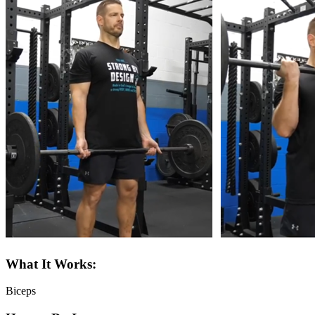
What It Works:
Biceps