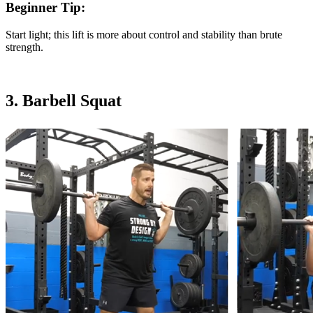
Beginner Tip:
Start light; this lift is more about control and stability than brute
strength.
3. Barbell Squat