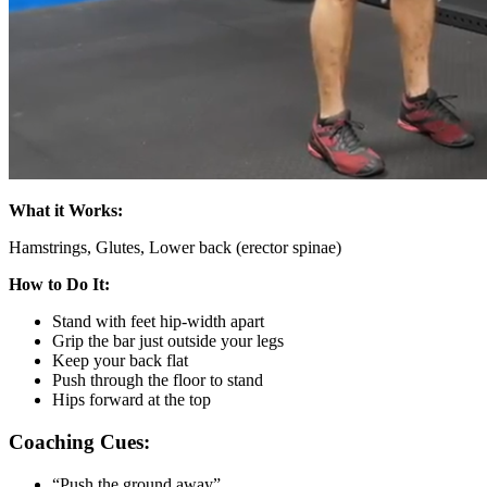
What it Works:
Hamstrings, Glutes, Lower back (erector spinae)
How to Do It:
Stand with feet hip-width apart
Grip the bar just outside your legs
Keep your back flat
Push through the floor to stand
Hips forward at the top
Coaching Cues:
“Push the ground away”