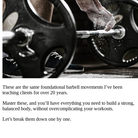
These are the same foundational barbell movements I’ve been
teaching clients for over 20 years.
Master these, and you’ll have everything you need to build a strong,
balanced body, without overcomplicating your workouts.
Let’s break them down one by one.