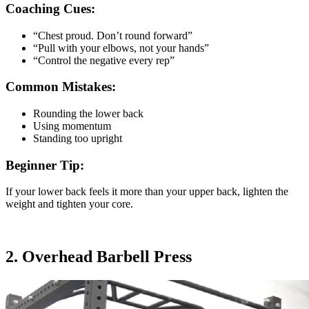
Coaching Cues:
“Chest proud. Don’t round forward”
“Pull with your elbows, not your hands”
“Control the negative every rep”
Common Mistakes:
Rounding the lower back
Using momentum
Standing too upright
Beginner Tip:
If your lower back feels it more than your upper back, lighten the
weight and tighten your core.
2. Overhead Barbell Press