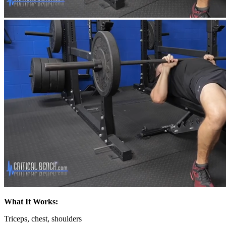
What It Works:
Triceps, chest, shoulders