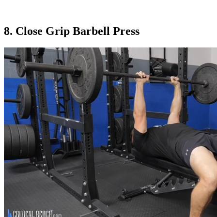
8. Close Grip Barbell Press