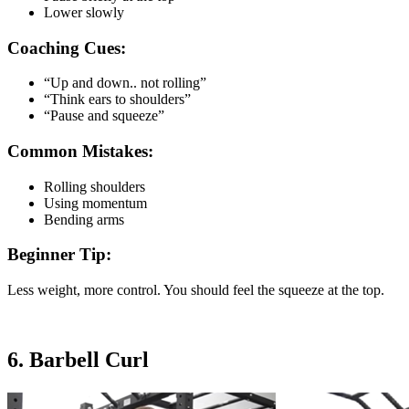
Lower slowly
Coaching Cues:
“Up and down.. not rolling”
“Think ears to shoulders”
“Pause and squeeze”
Common Mistakes:
Rolling shoulders
Using momentum
Bending arms
Beginner Tip:
Less weight, more control. You should feel the squeeze at the top.
6. Barbell Curl