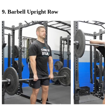
9. Barbell Upright Row