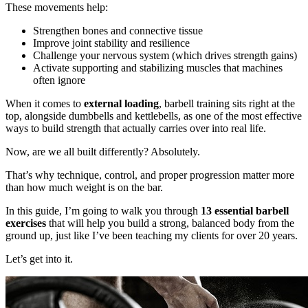
These movements help:
Strengthen bones and connective tissue
Improve joint stability and resilience
Challenge your nervous system (which drives strength gains)
Activate supporting and stabilizing muscles that machines
often ignore
When it comes to
external loading
, barbell training sits right at the
top, alongside dumbbells and kettlebells, as one of the most effective
ways to build strength that actually carries over into real life.
Now, are we all built differently? Absolutely.
That’s why technique, control, and proper progression matter more
than how much weight is on the bar.
In this guide, I’m going to walk you through
13 essential barbell
exercises
that will help you build a strong, balanced body from the
ground up, just like I’ve been teaching my clients for over 20 years.
Let’s get into it.