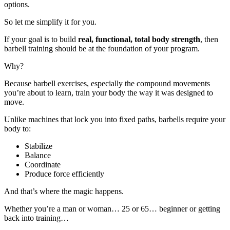
options.
So let me simplify it for you.
If your goal is to build
real, functional, total body strength
, then
barbell training should be at the foundation of your program.
Why?
Because barbell exercises, especially the compound movements
you’re about to learn, train your body the way it was designed to
move.
Unlike machines that lock you into fixed paths, barbells require your
body to:
Stabilize
Balance
Coordinate
Produce force efficiently
And that’s where the magic happens.
Whether you’re a man or woman… 25 or 65… beginner or getting
back into training…