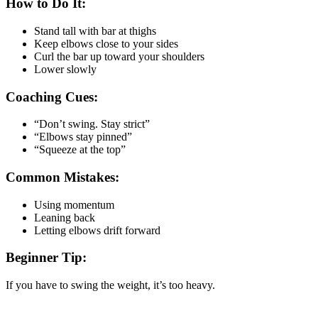
How to Do It:
Stand tall with bar at thighs
Keep elbows close to your sides
Curl the bar up toward your shoulders
Lower slowly
Coaching Cues:
“Don’t swing. Stay strict”
“Elbows stay pinned”
“Squeeze at the top”
Common Mistakes:
Using momentum
Leaning back
Letting elbows drift forward
Beginner Tip:
If you have to swing the weight, it’s too heavy.