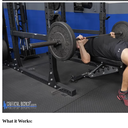
What it Works: