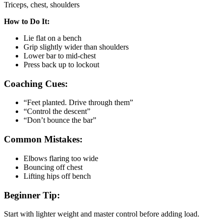
Triceps, chest, shoulders
How to Do It:
Lie flat on a bench
Grip slightly wider than shoulders
Lower bar to mid-chest
Press back up to lockout
Coaching Cues:
“Feet planted. Drive through them”
“Control the descent”
“Don’t bounce the bar”
Common Mistakes:
Elbows flaring too wide
Bouncing off chest
Lifting hips off bench
Beginner Tip:
Start with lighter weight and master control before adding load.