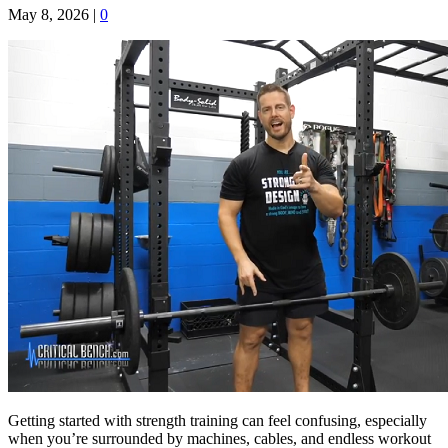
May 8, 2026
|
0
Getting started with strength training can feel confusing, especially
when you’re surrounded by machines, cables, and endless workout