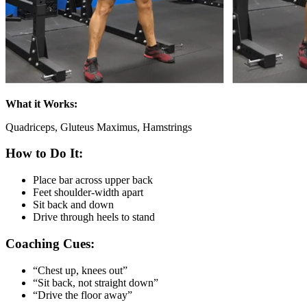
What it Works:
Quadriceps, Gluteus Maximus, Hamstrings
How to Do It:
Place bar across upper back
Feet shoulder-width apart
Sit back and down
Drive through heels to stand
Coaching Cues:
“Chest up, knees out”
“Sit back, not straight down”
“Drive the floor away”