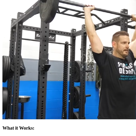
What it Works: