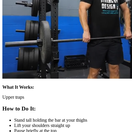
What It Works:
Upper traps
How to Do It:
Stand tall holding the bar at your thighs
Lift your shoulders straight up
Pause briefly at the top