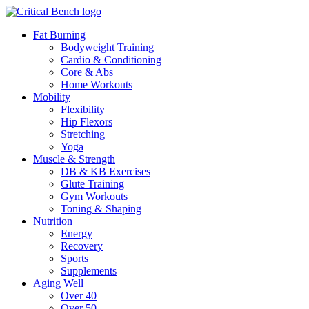
Fat Burning
Bodyweight Training
Cardio & Conditioning
Core & Abs
Home Workouts
Mobility
Flexibility
Hip Flexors
Stretching
Yoga
Muscle & Strength
DB & KB Exercises
Glute Training
Gym Workouts
Toning & Shaping
Nutrition
Energy
Recovery
Sports
Supplements
Aging Well
Over 40
Over 50