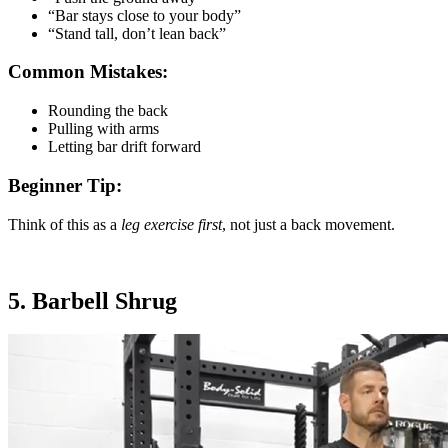
“Bar stays close to your body”
“Stand tall, don’t lean back”
Common Mistakes:
Rounding the back
Pulling with arms
Letting bar drift forward
Beginner Tip:
Think of this as a
leg exercise first
, not just a back movement.
5. Barbell Shrug