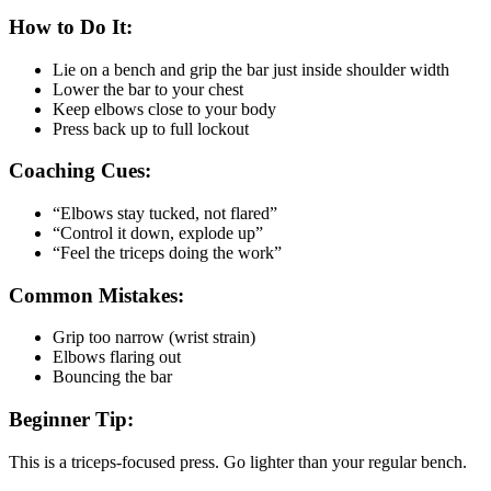
How to Do It:
Lie on a bench and grip the bar just inside shoulder width
Lower the bar to your chest
Keep elbows close to your body
Press back up to full lockout
Coaching Cues:
“Elbows stay tucked, not flared”
“Control it down, explode up”
“Feel the triceps doing the work”
Common Mistakes:
Grip too narrow (wrist strain)
Elbows flaring out
Bouncing the bar
Beginner Tip:
This is a triceps-focused press. Go lighter than your regular bench.