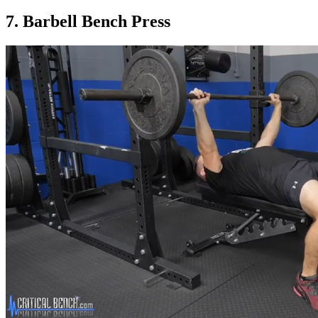
7. Barbell Bench Press