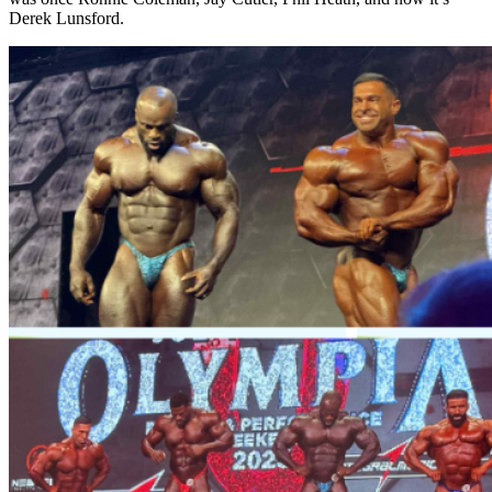
Derek Lunsford.