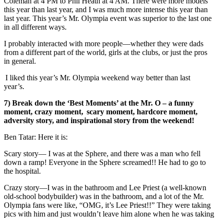
Coleman at 4 PM to Phil Heath at 4 AM. There were more models
this year than last year, and I was much more intense this year than
last year. This year’s Mr. Olympia event was superior to the last one
in all different ways.
I probably interacted with more people
—
whether they were dads
from a different part of the world, girls at the clubs, or just the pros
in general.
I liked this year’s Mr. Olympia weekend way better than last
year’s.
7) Break down the ‘Best Moments’ at the Mr. O – a funny
moment, crazy moment, scary moment, hardcore moment,
adversity story, and inspirational story from the weekend!
Ben Tatar: Here it is:
Scary story
—
I was at the Sphere, and there was a man who fell
down a ramp! Everyone in the Sphere screamed!! He had to go to
the hospital.
Crazy story
—
I was in the bathroom and Lee Priest (a well-known
old-school bodybuilder) was in the bathroom, and a lot of the Mr.
Olympia fans were like, “OMG, it’s Lee Priest!!” They were taking
pics with him and just wouldn’t leave him alone when he was taking