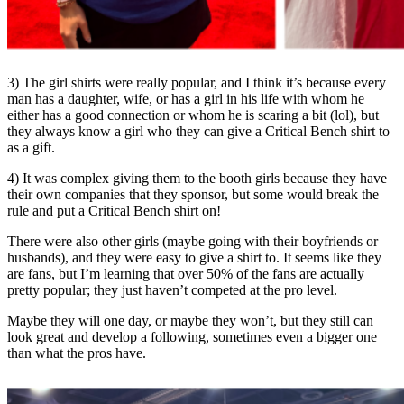
3) The girl shirts were really popular, and I think it’s because every
man has a daughter, wife, or has a girl in his life with whom he
either has a good connection or whom he is scaring a bit (lol), but
they always know a girl who they can give a Critical Bench shirt to
as a gift.
4) It was complex giving them to the booth girls because they have
their own companies that they sponsor, but some would break the
rule and put a Critical Bench shirt on!
There were also other girls (maybe going with their boyfriends or
husbands), and they were easy to give a shirt to. It seems like they
are fans, but I’m learning that over 50% of the fans are actually
pretty popular; they just haven’t competed at the pro level.
Maybe they will one day, or maybe they won’t, but they still can
look great and develop a following, sometimes even a bigger one
than what the pros have.