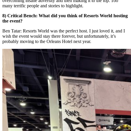
overcoming insane adversity and then making it to the top. Too
many terrific people and stories to highlight.
8) Critical Bench: What did you think of Resorts World hosting
the event?
Ben Tatar: Resorts World was the perfect host. I just loved it, and I
wish the event would stay there forever, but unfortunately, it’s
probably moving to the Orleans Hotel next year.