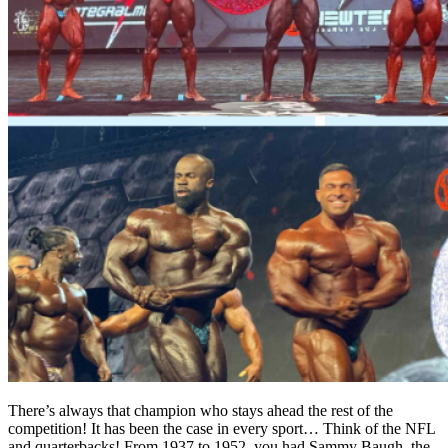
There’s always that champion who stays ahead the rest of the
competition! It has been the case in every sport… Think of the NFL
and quarterbacks! From 1937 to 1952, you had Sammy Baugh, the