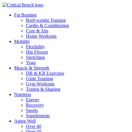
Fat Burning
Bodyweight Training
Cardio & Conditioning
Core & Abs
Home Workouts
Mobility
Flexibility
Hip Flexors
Stretching
Yoga
Muscle & Strength
DB & KB Exercises
Glute Training
Gym Workouts
Toning & Shaping
Nutrition
Energy
Recovery
Sports
Supplements
Aging Well
Over 40
Over 50