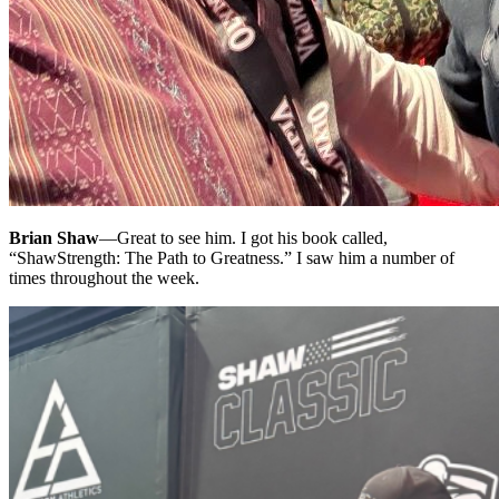
Brian Shaw
—
Great to see him. I got his book called,
“ShawStrength: The Path to Greatness.” I saw him a number of
times throughout the week.