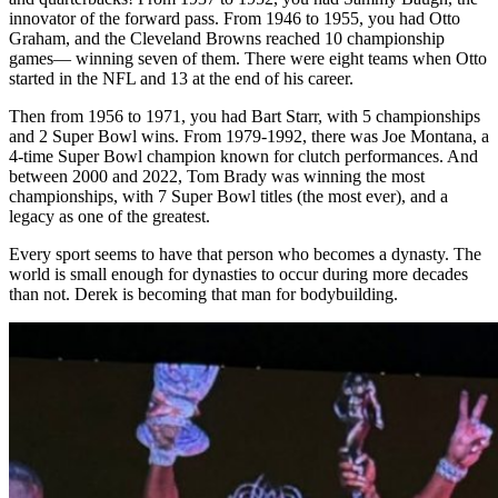
innovator of the forward pass. From 1946 to 1955, you had Otto
Graham, and the Cleveland Browns reached 10 championship
games
—
winning seven of them. There were eight teams when Otto
started in the NFL and 13 at the end of his career.
Then from 1956 to 1971, you had Bart Starr, with 5 championships
and 2 Super Bowl wins. From 1979-1992, there was Joe Montana, a
4-time Super Bowl champion known for clutch performances. And
between 2000 and 2022, Tom Brady was winning the most
championships, with 7 Super Bowl titles (the most ever), and a
legacy as one of the greatest.
Every sport seems to have that person who becomes a dynasty. The
world is small enough for dynasties to occur during more decades
than not. Derek is becoming that man for bodybuilding.