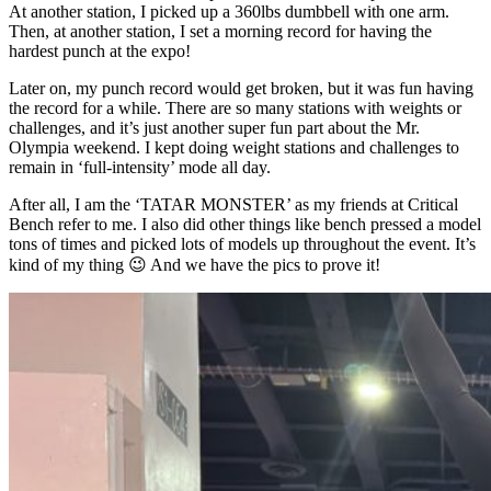
At another station, I picked up a 360lbs dumbbell with one arm.
Then, at another station, I set a morning record for having the
hardest punch at the expo!
Later on, my punch record would get broken, but it was fun having
the record for a while. There are so many stations with weights or
challenges, and it’s just another super fun part about the Mr.
Olympia weekend. I kept doing weight stations and challenges to
remain in ‘full-intensity’ mode all day.
After all, I am the ‘TATAR MONSTER’ as my friends at Critical
Bench refer to me. I also did other things like bench pressed a model
tons of times and picked lots of models up throughout the event. It’s
kind of my thing 😉 And we have the pics to prove it!