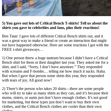
5) You gave out lots of Critical Bench T-shirts! Tell us about the
shirts you gave to celebrities and fans, plus their reactions!
Ben Tatar: I gave lots of different Critical Bench shirts out, and it
was a great way to make a friend or create an interaction that might
not have happened otherwise. Here are some reactions I got with the
FREE t-shirt giveaways…
1) One person threw a huge tantrum because I didn’t have a Critical
Bench shirt for them or their daughter last year. They asked me for a
shirt, and I said, “Sorry, I don’t have anymore.” They responded
with screams and F-bombs… telling me how much it sucks. Haha.
But when I gave that person some shirts this year, they responded
with tears of joy. All good now!
2) There’s the person who takes 20 shirts
—
there are some people
who will try to take as many shirts as they can, and it’s because their
moms, sisters, or aunts just don’t have enough clothes. It’s not good
for marketing, but these types just don’t want to buy their own
clothes, and the Critical Bench clothes are cooler than their own
clothes.