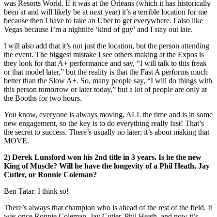
was Resorts World. If it was at the Orleans (which it has historically
been at and will likely be at next year) it’s a terrible location for me
because then I have to take an Uber to get everywhere. I also like
Vegas because I’m a nightlife ‘kind of guy’ and I stay out late.
I will also add that it’s not just the location, but the person attending
the event. The biggest mistake I see others making at the Expos is
they look for that A+ performance and say, “I will talk to this freak
or that model later,” but the reality is that the Fast A performs much
better than the Slow A+. So, many people say, “I will do things with
this person tomorrow or later today,” but a lot of people are only at
the Booths for two hours.
You know, everyone is always moving, ALL the time and is in some
new engagement, so the key is to do everything really fast! That’s
the secret to success. There’s usually no later; it’s about making that
MOVE.
2)
Derek Lunsford won his 2nd title in 3 years. Is he the new
King of Muscle? Will he have the longevity of a Phil Heath, Jay
Cutler, or Ronnie Coleman?
Ben Tatar: I think so!
There’s always that champion who is ahead of the rest of the field. It
was once Ronnie Coleman, Jay Cutler, Phil Heath, and now it’s