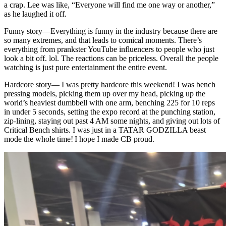
a crap. Lee was like, “Everyone will find me one way or another,”
as he laughed it off.
Funny story
—
Everything is funny in the industry because there are
so many extremes, and that leads to comical moments. There’s
everything from prankster YouTube influencers to people who just
look a bit off. lol. The reactions can be priceless. Overall the people
watching is just pure entertainment the entire event.
Hardcore story
—
I was pretty hardcore this weekend! I was bench
pressing models, picking them up over my head, picking up the
world’s heaviest dumbbell with one arm, benching 225 for 10 reps
in under 5 seconds, setting the expo record at the punching station,
zip-lining, staying out past 4 AM some nights, and giving out lots of
Critical Bench shirts. I was just in a TATAR GODZILLA beast
mode the whole time! I hope I made CB proud.