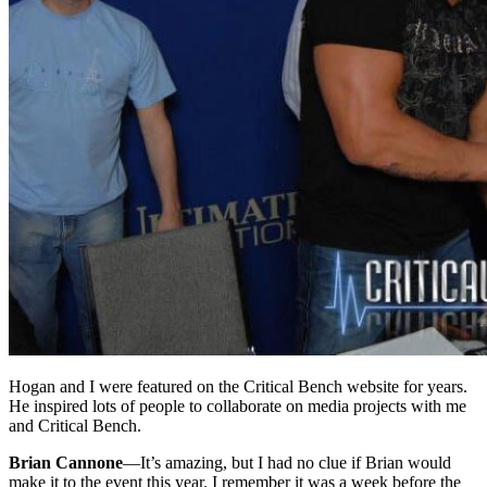
Hogan and I were featured on the Critical Bench website for years.
He inspired lots of people to collaborate on media projects with me
and Critical Bench.
Brian Cannone
—
It’s amazing, but I had no clue if Brian would
make it to the event this year. I remember it was a week before the