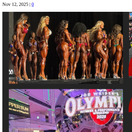
Nov 12, 2025
|
0