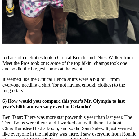
5) Lots of celebrities took a Critical Bench shirt. Nick Walker from
Meet the Pros took one; some of the top bikini champs took one,
and so did the biggest names at the event.
It seemed like the Critical Bench shirts were a big hit
—
from
everyone needing a shirt (for not having enough clothes) to the
mega stars!
6) How would you compare this year’s Mr. Olympia to last
year’s 60
th
anniversary event in Orlando?
Ben Tatar: There was more star power this year than last year. The
Tren Twins were there, and I worked out with them at a booth.
Chris Bumstead had a booth, and so did Sam Sulek. It just seemed
like everyone in the industry was there. I saw everyone from Ronnie