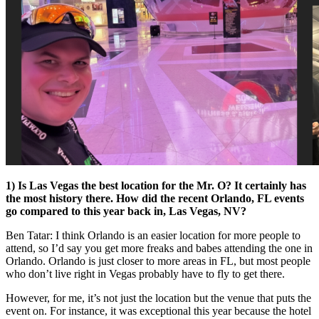
1) Is Las Vegas the best location for the Mr. O? It certainly has
the most history there. How did the recent Orlando, FL events
go compared to this year back in, Las Vegas, NV?
Ben Tatar: I think Orlando is an easier location for more people to
attend, so I’d say you get more freaks and babes attending the one in
Orlando. Orlando is just closer to more areas in FL, but most people
who don’t live right in Vegas probably have to fly to get there.
However, for me, it’s not just the location but the venue that puts the
event on. For instance, it was exceptional this year because the hotel