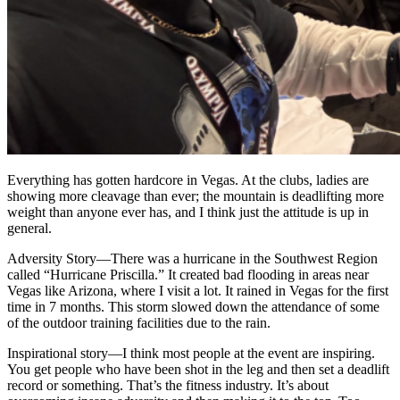
Everything has gotten hardcore in Vegas. At the clubs, ladies are
showing more cleavage than ever; the mountain is deadlifting more
weight than anyone ever has, and I think just the attitude is up in
general.
Adversity Story
—
There was a hurricane in the Southwest Region
called “Hurricane Priscilla.” It created bad flooding in areas near
Vegas like Arizona, where I visit a lot. It rained in Vegas for the first
time in 7 months. This storm slowed down the attendance of some
of the outdoor training facilities due to the rain.
Inspirational story
—
I think most people at the event are inspiring.
You get people who have been shot in the leg and then set a deadlift
record or something. That’s the fitness industry. It’s about