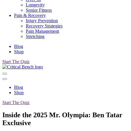
Longevity
Senior Fitness
Pain & Recovery
Injury Prevention
Recovery Strategies
Pain Management
Stretching
Blog
Shop
Start The Quiz
Blog
Shop
Start The Quiz
Inside the 2025 Mr. Olympia: Ben Tatar
Exclusive