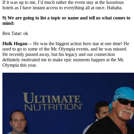
If it was up to me, I’d much rather the event stay at the luxurious
hotels as I have instant access to everything all at once. Hahaha.
9) We are going to list a topic or name and tell us what comes to
mind:
Ben Tatar: ok
Hulk Hogan
—
He was the biggest action hero star at one time! He
used to go to some of the Mr. Olympia events, and he was missed.
He recently passed away, but his legacy and our connection
definitely motivated me to make epic moments happen at the Mr.
Olympia this year.