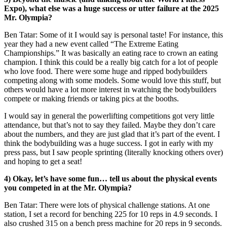
Expo), what else was a huge success or utter failure at the 2025
Mr. Olympia?
Ben Tatar: Some of it I would say is personal taste! For instance, this
year they had a new event called “The Extreme Eating
Championships.” It was basically an eating race to crown an eating
champion. I think this could be a really big catch for a lot of people
who love food. There were some huge and ripped bodybuilders
competing along with some models. Some would love this stuff, but
others would have a lot more interest in watching the bodybuilders
compete or making friends or taking pics at the booths.
I would say in general the powerlifting competitions got very little
attendance, but that’s not to say they failed. Maybe they don’t care
about the numbers, and they are just glad that it’s part of the event. I
think the bodybuilding was a huge success. I got in early with my
press pass, but I saw people sprinting (literally knocking others over)
and hoping to get a seat!
4) Okay, let’s have some fun… tell us about the physical events
you competed in at the Mr. Olympia?
Ben Tatar: There were lots of physical challenge stations. At one
station, I set a record for benching 225 for 10 reps in 4.9 seconds. I
also crushed 315 on a bench press machine for 20 reps in 9 seconds.