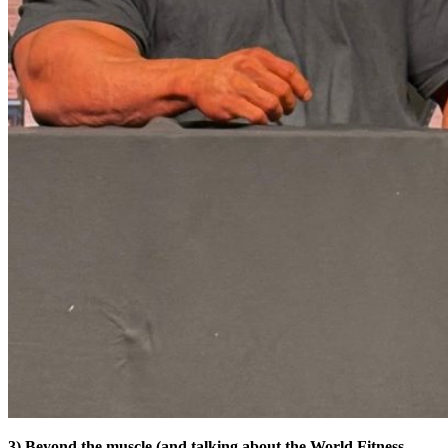
3) Beyond the muscle (and talking about the World Fitness