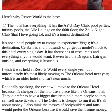
Here’s why Resort World is the best:
1) The hotel has everything! It has the AYU Day Club, pool parties,
infinity pools, the Alle Lounge on the 66
th
floor, the Zouk Night
Club (that I love going to), and it’s a tourist destination!
It’s not a hotel people try to escape to experience Vegas; it’s a
destination. Celebrities and thousands of gorgeous model’s flock to
this hotel every single day. It has thousands of restaurants and
everything anyone would want. It even had the Dragon’s Lair gym
outside, and everything is luxurious.
I wish it was held at Resorts World every single year, but
unfortunately it’s most likely moving to The Orleans hotel next year,
which is an older hotel and isn’t near much.
Rationally speaking, the event will move to the Orleans Hotel
because it’s cheaper for them to use a place like the Orleans hotel.
They’d prefer to have a bigger theater to hold more people so they
can sell more tickets and The Orleans is cheaper to run it at. It’s all
about money. I also think the masses of bodybuilders and fans
would prefer the Orleans because it would save them some money.