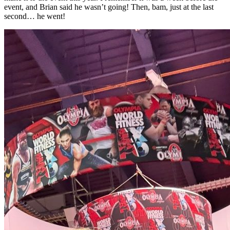
event, and Brian said he wasn’t going! Then, bam, just at the last
second… he went!