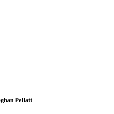
ghan Pellatt