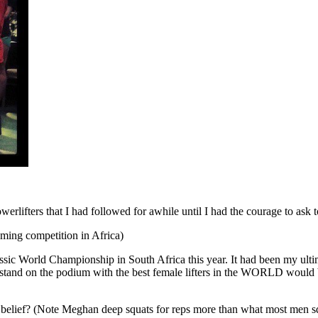
rlifters that I had followed for awhile until I had the courage to ask to jo
ming competition in Africa)
sic World Championship in South Africa this year. It had been my ultima
 stand on the podium with the best female lifters in the WORLD would b
d belief? (Note Meghan deep squats for reps more than what most men s