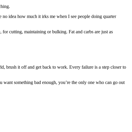
ching.
ave no idea how much it irks me when I see people doing quarter
, for cutting, maintaining or bulking. Fat and carbs are just as
, brush it off and get back to work. Every failure is a step closer to
If you want something bad enough, you’re the only one who can go out