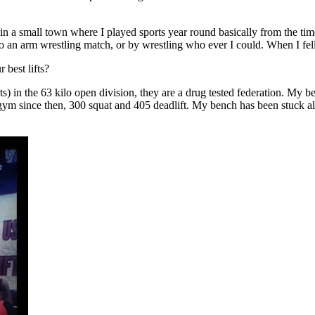
 in a small town where I played sports year round basically from the tim
o an arm wrestling match, or by wrestling who ever I could. When I fel
best lifts?
n the 63 kilo open division, they are a drug tested federation. My bes
ym since then, 300 squat and 405 deadlift. My bench has been stuck al