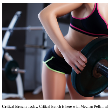
Critical Bench:
Today, Critical Bench is here with Meghan Pellatt w