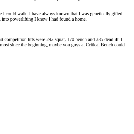
e I could walk. I have always known that I was genetically gifted
l into powerlifting I knew I had found a home.
t competition lifts were 292 squat, 170 bench and 385 deadlift. I
most since the beginning, maybe you guys at Critical Bench could