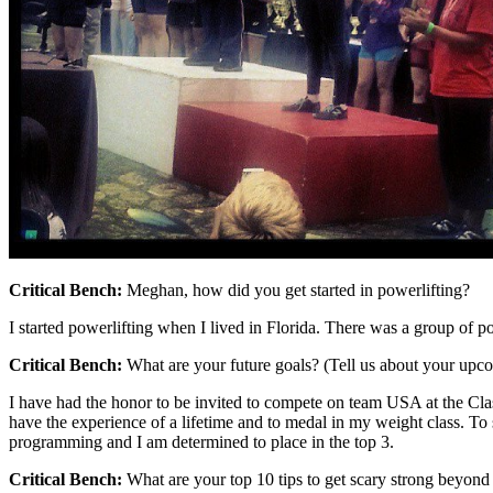
Critical Bench:
Meghan, how did you get started in powerlifting?
I started powerlifting when I lived in Florida. There was a group of powe
Critical Bench:
What are your future goals? (Tell us about your upco
I have had the honor to be invited to compete on team USA at the Clas
have the experience of a lifetime and to medal in my weight class. To
programming and I am determined to place in the top 3.
Critical Bench:
What are your top 10 tips to get scary strong beyon