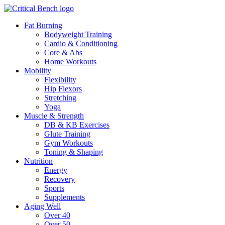
Fat Burning
Bodyweight Training
Cardio & Conditioning
Core & Abs
Home Workouts
Mobility
Flexibility
Hip Flexors
Stretching
Yoga
Muscle & Strength
DB & KB Exercises
Glute Training
Gym Workouts
Toning & Shaping
Nutrition
Energy
Recovery
Sports
Supplements
Aging Well
Over 40
Over 50