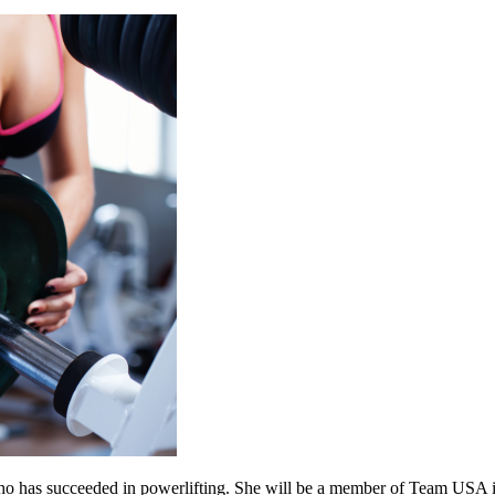
ho has succeeded in powerlifting. She will be a member of Team USA in