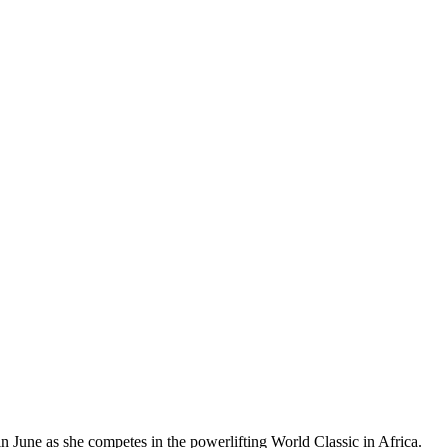
 June as she competes in the powerlifting World Classic in Africa.