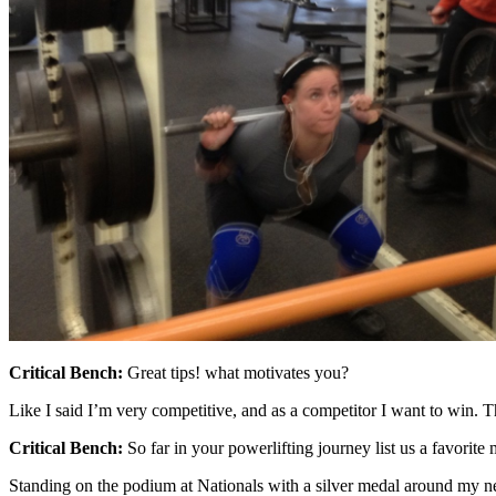
Critical Bench:
Great tips! what motivates you?
Like I said I’m very competitive, and as a competitor I want to win. Th
Critical Bench:
So far in your powerlifting journey list us a favo
Standing on the podium at Nationals with a silver medal around my n