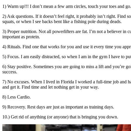
1) Warm up!!! I don’t mean a few arm circles, touch your toes and go.
2) Ask questions. If it doesn’t feel right, it probably isn’t right. 
squats, or when I see backs bent like a fishing pole during deads.
3) Proper nutrition. Not all powerlifters are fat. I’m not a believer in
important as protein.
4) Rituals. Find one that works for you and use it every time you appro
5) Focus. I am easily distracted, so when I am in the gym I have to 
6) Stay positive. Sometimes you are going to miss a lift and you’re goi
success.
7) No excuses. When I lived in Florida I worked a full-time job and h
and get it. Find time and let nothing get in your way.
8) Less Cardio.
9) Recovery. Rest days are just as important as training days.
10.) Get rid of anything (or anyone) that is bringing you down.