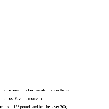
uld be one of the best female lifters in the world.
u the most Favorite moment?
I mean she 132 pounds and benches over 300)