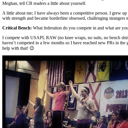
Meghan, tell CB readers a little about yourself.
A little about me; I have always been a competitive person. I grew up
with strength and became borderline obsessed, challenging strangers t
Critical Bench:
What federation do you compete in and what are your 
I compete with USAPL RAW (no knee wraps, no suits, no bench shirts) i
haven’t competed in a few months so I have reached new PRs in the g
help with that! 😉