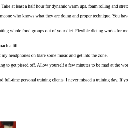
 Take at least a half hour for dynamic warm ups, foam rolling and stret
Find someone who knows what they are doing and proper technique. You h
 cutting whole food groups out of your diet. Flexible dieting works for me
ach a lift.
put my headphones on blare some music and get into the zone.
ng to get pissed off. Allow yourself a few minutes to be mad at the world
ad full-time personal training clients, I never missed a training day. 