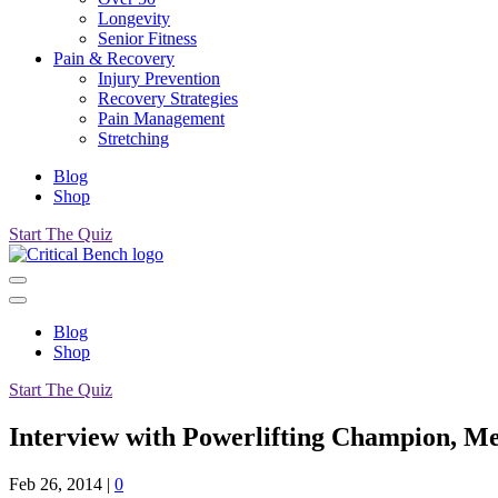
Longevity
Senior Fitness
Pain & Recovery
Injury Prevention
Recovery Strategies
Pain Management
Stretching
Blog
Shop
Start The Quiz
Blog
Shop
Start The Quiz
Interview with Powerlifting Champion, Me
Feb 26, 2014
|
0