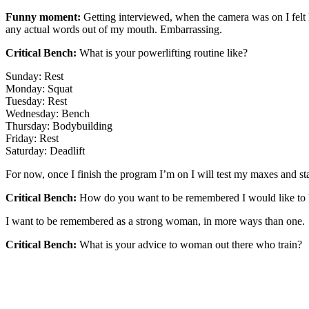
Funny moment:
Getting interviewed, when the camera was on I felt 
any actual words out of my mouth. Embarrassing.
Critical Bench:
What is your powerlifting routine like?
Sunday: Rest
Monday: Squat
Tuesday: Rest
Wednesday: Bench
Thursday: Bodybuilding
Friday: Rest
Saturday: Deadlift
For now, once I finish the program I’m on I will test my maxes and s
Critical Bench:
How do you want to be remembered I would like to be
I want to be remembered as a strong woman, in more ways than one.
Critical Bench:
What is your advice to woman out there who train?