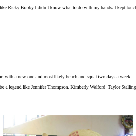
like Ricky Bobby I didn’t know what to do with my hands. I kept touch
tart with a new one and most likely bench and squat two days a week.
 a legend like Jennifer Thompson, Kimberly Walford, Taylor Stallings