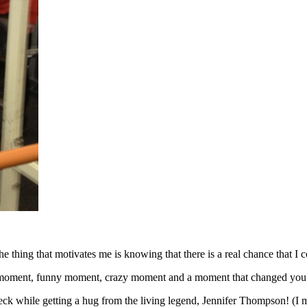
e thing that motivates me is knowing that there is a real chance that I co
rite moment, funny moment, crazy moment and a moment that changed yo
eck while getting a hug from the living legend, Jennifer Thompson! (