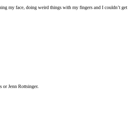
ing my face, doing weird things with my fingers and I couldn’t get
 or Jenn Rottsinger.