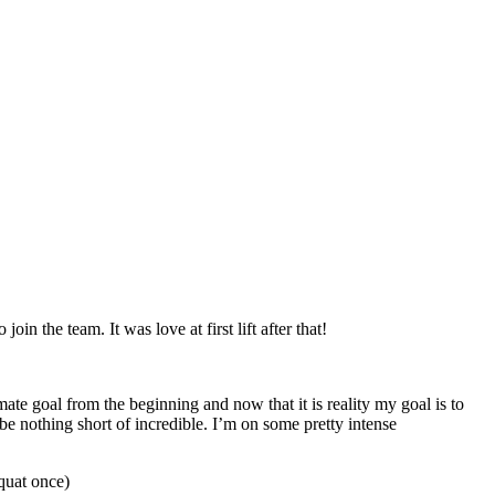
in the team. It was love at first lift after that!
te goal from the beginning and now that it is reality my goal is to
e nothing short of incredible. I’m on some pretty intense
quat once)