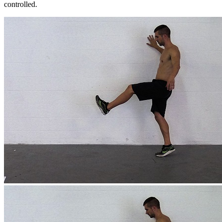
controlled.