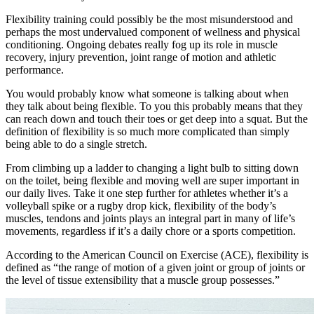
Flexibility training could possibly be the most misunderstood and
perhaps the most undervalued component of wellness and physical
conditioning. Ongoing debates really fog up its role in muscle
recovery, injury prevention, joint range of motion and athletic
performance.
You would probably know what someone is talking about when
they talk about being flexible. To you this probably means that they
can reach down and touch their toes or get deep into a squat. But the
definition of flexibility is so much more complicated than simply
being able to do a single stretch.
From climbing up a ladder to changing a light bulb to sitting down
on the toilet, being flexible and moving well are super important in
our daily lives. Take it one step further for athletes whether it’s a
volleyball spike or a rugby drop kick, flexibility of the body’s
muscles, tendons and joints plays an integral part in many of life’s
movements, regardless if it’s a daily chore or a sports competition.
According to the American Council on Exercise (ACE), flexibility is
defined as “the range of motion of a given joint or group of joints or
the level of tissue extensibility that a muscle group possesses.”