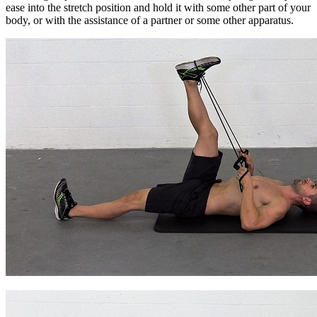
ease into the stretch position and hold it with some other part of your
body, or with the assistance of a partner or some other apparatus.