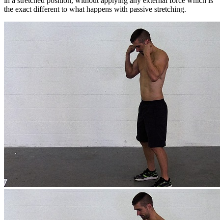
in a stretched position, without applying any external force which is
the exact different to what happens with passive stretching.