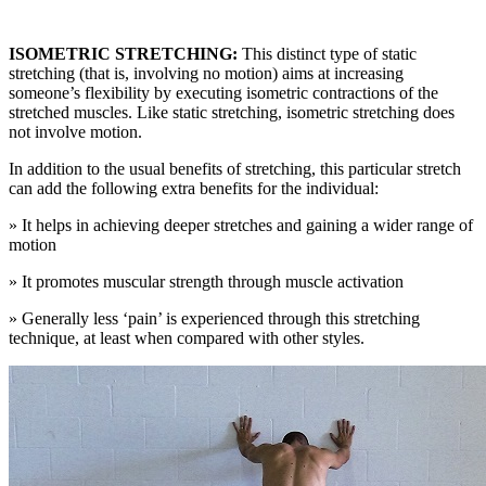
ISOMETRIC STRETCHING:
This distinct type of static
stretching (that is, involving no motion) aims at increasing
someone’s flexibility by executing isometric contractions of the
stretched muscles. Like static stretching, isometric stretching does
not involve motion.
In addition to the usual benefits of stretching, this particular stretch
can add the following extra benefits for the individual:
» It helps in achieving deeper stretches and gaining a wider range of
motion
» It promotes muscular strength through muscle activation
» Generally less ‘pain’ is experienced through this stretching
technique, at least when compared with other styles.