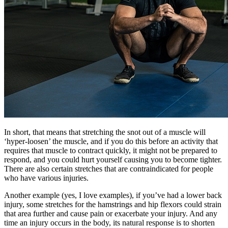
In short, that means that stretching the snot out of a muscle will
‘hyper-loosen’ the muscle, and if you do this before an activity that
requires that muscle to contract quickly, it might not be prepared to
respond, and you could hurt yourself causing you to become tighter.
There are also certain stretches that are contraindicated for people
who have various injuries.
Another example (yes, I love examples), if you’ve had a lower back
injury, some stretches for the hamstrings and hip flexors could strain
that area further and cause pain or exacerbate your injury. And any
time an injury occurs in the body, its natural response is to shorten