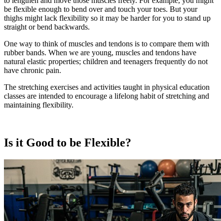
to lengthen and move those muscles freely. For example, you might
be flexible enough to bend over and touch your toes. But your
thighs might lack flexibility so it may be harder for you to stand up
straight or bend backwards.
One way to think of muscles and tendons is to compare them with
rubber bands. When we are young, muscles and tendons have
natural elastic properties; children and teenagers frequently do not
have chronic pain.
The stretching exercises and activities taught in physical education
classes are intended to encourage a lifelong habit of stretching and
maintaining flexibility.
Is it Good to be Flexible?