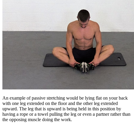
An example of passive stretching would be lying flat on your back
with one leg extended on the floor and the other leg extended
upward. The leg that is upward is being held in this position by
having a rope or a towel pulling the leg or even a partner rather than
the opposing muscle doing the work.