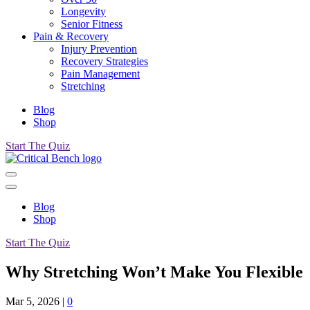
Longevity
Senior Fitness
Pain & Recovery
Injury Prevention
Recovery Strategies
Pain Management
Stretching
Blog
Shop
Start The Quiz
Blog
Shop
Start The Quiz
Why Stretching Won’t Make You Flexible
Mar 5, 2026
|
0