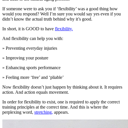
If someone were to ask you if ‘flexibility’ was a good thing how
would you respond? Well I’m sure you would say yes even if you
didn’t know the actual truth behind why it’s good.
In short, it is GOOD to have
flexibility.
And flexibility can help you with:
» Preventing everyday injuries
» Improving your posture
» Enhancing sports performance
» Feeling more ‘free’ and ‘pliable’
Now flexibility doesn’t just happen by thinking about it. It requires
action. And action equals movement.
In order for flexibility to exist, one is required to apply the correct
training principles at the correct time. And this is where the
perplexing word,
stretching,
appears.