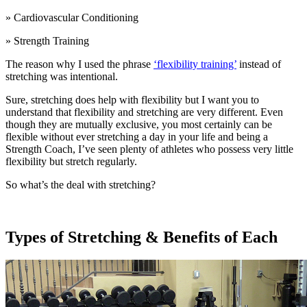
» Cardiovascular Conditioning
» Strength Training
The reason why I used the phrase
‘flexibility training’
instead of
stretching was intentional.
Sure, stretching does help with flexibility but I want you to
understand that flexibility and stretching are very different. Even
though they are mutually exclusive, you most certainly can be
flexible without ever stretching a day in your life and being a
Strength Coach, I’ve seen plenty of athletes who possess very little
flexibility but stretch regularly.
So what’s the deal with stretching?
Types of Stretching & Benefits of Each