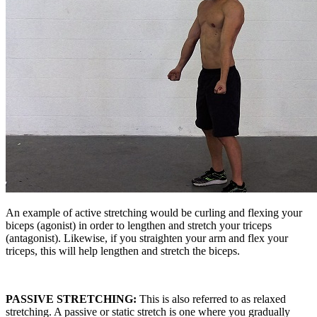
An example of active stretching would be curling and flexing your
biceps (agonist) in order to lengthen and stretch your triceps
(antagonist). Likewise, if you straighten your arm and flex your
triceps, this will help lengthen and stretch the biceps.
PASSIVE STRETCHING:
This is also referred to as relaxed
stretching. A passive or static stretch is one where you gradually