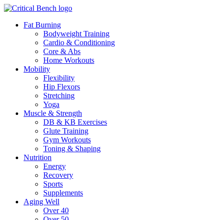
Fat Burning
Bodyweight Training
Cardio & Conditioning
Core & Abs
Home Workouts
Mobility
Flexibility
Hip Flexors
Stretching
Yoga
Muscle & Strength
DB & KB Exercises
Glute Training
Gym Workouts
Toning & Shaping
Nutrition
Energy
Recovery
Sports
Supplements
Aging Well
Over 40
Over 50