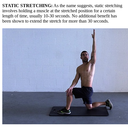
STATIC STRETCHING:
As the name suggests, static stretching
involves holding a muscle at the stretched position for a certain
length of time, usually 10-30 seconds. No additional benefit has
been shown to extend the stretch for more than 30 seconds.