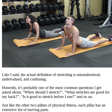
Like I said, the actual definition of stretching is misunderstood,
undervalued, and confusing.
Honestly, it’s probably one of the most common questions I get
asked about, “When should I stretch?”, “What stretches are good for
my back?”, “Is it good to stretch before I run?” and so on.
Just like the other two pillars of physical fitness, each pillar has an
extensive list of moving parts.