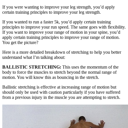
If you were wanting to improve your leg strength, you’d apply
certain training principles to improve your leg strength.
If you wanted to run a faster 5k, you’d apply certain training
principles to improve your run speed. The same goes with flexibility.
If you want to improve your range of motion in your spine, you’d
apply certain training principles to improve your range of motion.
You get the picture?
Here is a more detailed breakdown of stretching to help you better
understand what I’m talking about:
BALLISTIC STRETCHING:
This uses the momentum of the
body to force the muscles to stretch beyond the normal range of
motion. You will know this as bouncing in the stretch.
Ballistic stretching is effective at increasing range of motion but
should only be used with caution particularly if you have suffered
from a previous injury in the muscle you are attempting to stretch.