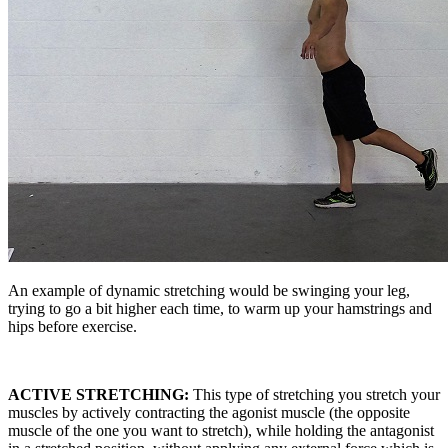
An example of dynamic stretching would be swinging your leg,
trying to go a bit higher each time, to warm up your hamstrings and
hips before exercise.
ACTIVE STRETCHING:
This type of stretching you stretch your
muscles by actively contracting the agonist muscle (the opposite
muscle of the one you want to stretch), while holding the antagonist