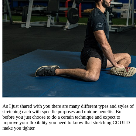
As I just shared with you there are many different types and styles of
stretching each with specific purposes and unique benefits. But
before you just choose to do a certain technique and expect to
improve your flexibility you need to know that stretching COULD
make you tighter.