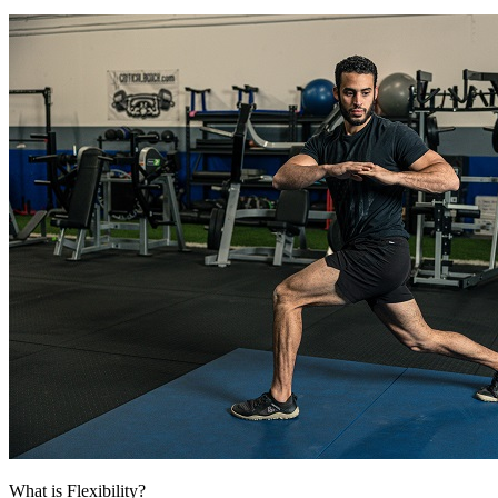
What is Flexibility?