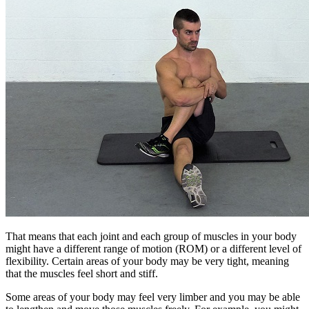
That means that each joint and each group of muscles in your body
might have a different range of motion (ROM) or a different level of
flexibility. Certain areas of your body may be very tight, meaning
that the muscles feel short and stiff.
Some areas of your body may feel very limber and you may be able