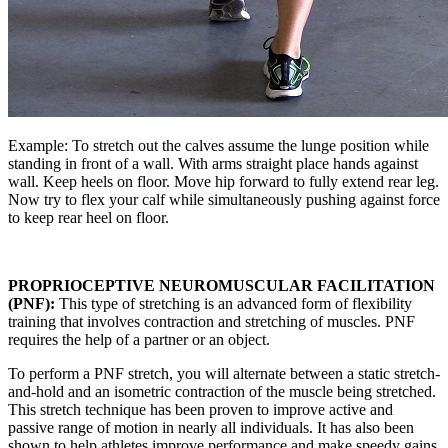
Example: To stretch out the calves assume the lunge position while
standing in front of a wall. With arms straight place hands against
wall. Keep heels on floor. Move hip forward to fully extend rear leg.
Now try to flex your calf while simultaneously pushing against force
to keep rear heel on floor.
PROPRIOCEPTIVE NEUROMUSCULAR FACILITATION
(PNF):
This type of stretching is an advanced form of flexibility
training that involves contraction and stretching of muscles. PNF
requires the help of a partner or an object.
To perform a PNF stretch, you will alternate between a static stretch-
and-hold and an isometric contraction of the muscle being stretched.
This stretch technique has been proven to improve active and
passive range of motion in nearly all individuals. It has also been
shown to help athletes improve performance and make speedy gains