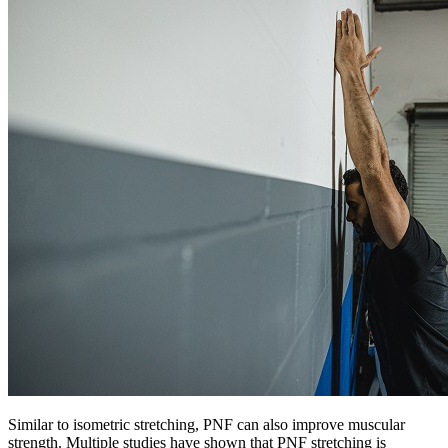
Similar to isometric stretching, PNF can also improve muscular
strength. Multiple studies have shown that PNF stretching is