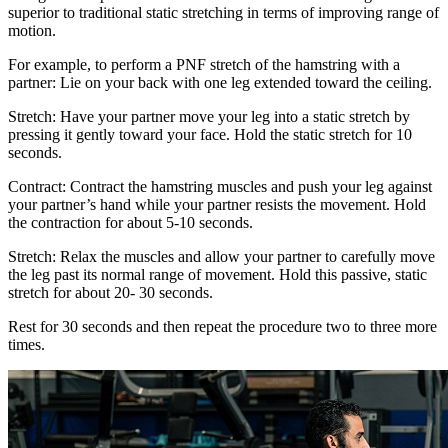
superior to traditional static stretching in terms of improving range of
motion.
For example, to perform a PNF stretch of the hamstring with a
partner: Lie on your back with one leg extended toward the ceiling.
Stretch: Have your partner move your leg into a static stretch by
pressing it gently toward your face. Hold the static stretch for 10
seconds.
Contract: Contract the hamstring muscles and push your leg against
your partner’s hand while your partner resists the movement. Hold
the contraction for about 5-10 seconds.
Stretch: Relax the muscles and allow your partner to carefully move
the leg past its normal range of movement. Hold this passive, static
stretch for about 20- 30 seconds.
Rest for 30 seconds and then repeat the procedure two to three more
times.