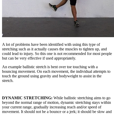
A lot of problems have been identified with using this type of
stretching such as it actually causes the muscles to tighten up, and
could lead to injury. So this one is not recommended for most people
but can be very effective if used appropriately.
An example ballistic stretch is bent over toe touching with a
bouncing movement. On each movement, the individual attempts to
touch the ground using gravity and bodyweight to assist in the
stretch.
DYNAMIC STRETCHING:
While ballistic stretching aims to go
beyond the normal range of motion, dynamic stretching stays within
your current range, gradually increasing reach and/or speed of
movement. It should not be a bounce or a jerk; it should be slow and