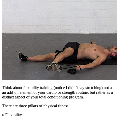
Think about flexibility training (notice I didn’t say stretching) not as
an add-on element of your cardio or strength routine, but rather as a
distinct aspect of your total conditioning program.
There are three pillars of physical fitness:
» Flexibility