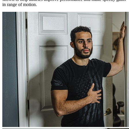
in range of motion.