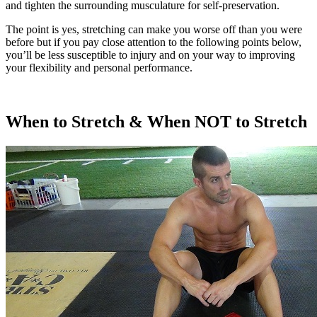
and tighten the surrounding musculature for self-preservation.
The point is yes, stretching can make you worse off than you were
before but if you pay close attention to the following points below,
you’ll be less susceptible to injury and on your way to improving
your flexibility and personal performance.
When to Stretch & When NOT to Stretch