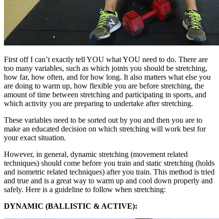
First off I can’t exactly tell YOU what YOU need to do. There are
too many variables, such as which joints you should be stretching,
how far, how often, and for how long. It also matters what else you
are doing to warm up, how flexible you are before stretching, the
amount of time between stretching and participating in sports, and
which activity you are preparing to undertake after stretching.
These variables need to be sorted out by you and then you are to
make an educated decision on which stretching will work best for
your exact situation.
However, in general, dynamic stretching (movement related
techniques) should come before you train and static stretching (holds
and isometric related techniques) after you train. This method is tried
and true and is a great way to warm up and cool down properly and
safely. Here is a guideline to follow when stretching:
DYNAMIC (BALLISTIC & ACTIVE):