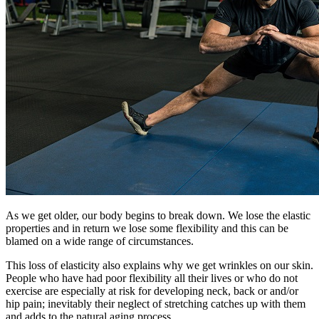
As we get older, our body begins to break down. We lose the elastic
properties and in return we lose some flexibility and this can be
blamed on a wide range of circumstances.
This loss of elasticity also explains why we get wrinkles on our skin.
People who have had poor flexibility all their lives or who do not
exercise are especially at risk for developing neck, back or and/or
hip pain; inevitably their neglect of stretching catches up with them
and adds to the natural aging process.