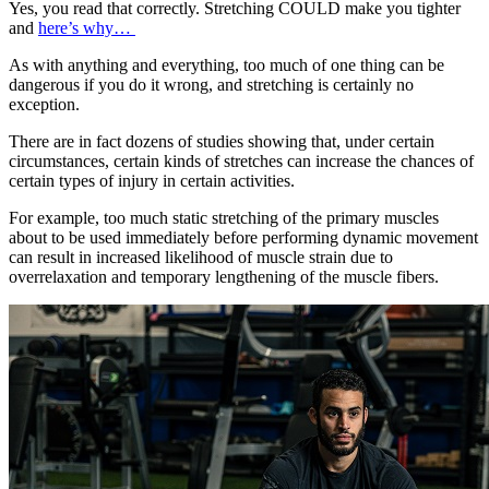
Yes, you read that correctly. Stretching COULD make you tighter
and
here’s why…
As with anything and everything, too much of one thing can be
dangerous if you do it wrong, and stretching is certainly no
exception.
There are in fact dozens of studies showing that, under certain
circumstances, certain kinds of stretches can increase the chances of
certain types of injury in certain activities.
For example, too much static stretching of the primary muscles
about to be used immediately before performing dynamic movement
can result in increased likelihood of muscle strain due to
overrelaxation and temporary lengthening of the muscle fibers.