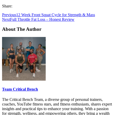
Share:
Previous
12 Week Front Squat Cycle for Strength & Mass
Next
Full Throttle Fat Loss – Honest Review
About The Author
Team Critical Bench
The Critical Bench Team, a diverse group of personal trainers,
coaches, YouTube fitness stars, and fitness enthusiasts, shares expert
insights and practical tips to enhance your training. With a passion
for strength, wellness, and empowering others, they bring a wealth