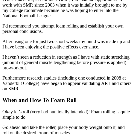
work with SMR since 2003 when it was initially brought to me by
my college roommate because he was hoping to enter into the
National Football League.
I’d recommend you attempt foam rolling and establish your own
personal conclusions.
After using one for just two short weeks my mind was made up and
I have been enjoying the positive effects ever since.
I haven’t seen a reduction in strength as I have with static stretching
(amount of general muscle lengthening before pressure is applied)
pre-workout.
Furthermore research studies (including one conducted in 2008 at
Vanderbilt College) have began to appear validating ART and others
on SMR.
When and How To Foam Roll
Okay let’s roll (very bad pun totally intended)! Foam rolling is quite
simple to do.
Go ahead and take the roller, place your body weight onto it, and
roll on the desired group of muscles.