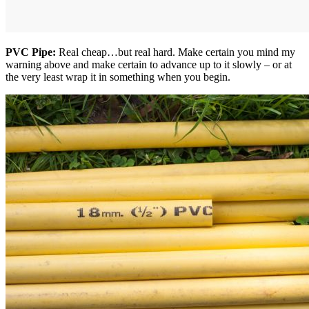
PVC Pipe:
Real cheap…but real hard. Make certain you mind my
warning above and make certain to advance up to it slowly – or at
the very least wrap it in something when you begin.