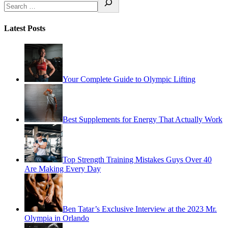
Latest Posts
Your Complete Guide to Olympic Lifting
Best Supplements for Energy That Actually Work
Top Strength Training Mistakes Guys Over 40
Are Making Every Day
Ben Tatar’s Exclusive Interview at the 2023 Mr.
Olympia in Orlando