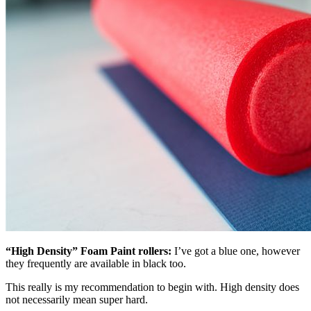
“High Density” Foam Paint rollers:
I’ve got a blue one, however
they frequently are available in black too.
This really is my recommendation to begin with. High density does
not necessarily mean super hard.