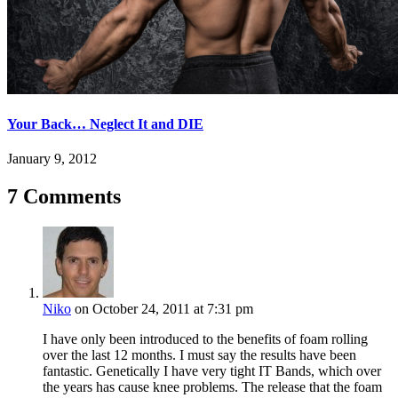
Your Back… Neglect It and DIE
January 9, 2012
7 Comments
Niko
on October 24, 2011 at 7:31 pm
I have only been introduced to the benefits of foam rolling
over the last 12 months. I must say the results have been
fantastic. Genetically I have very tight IT Bands, which over
the years has cause knee problems. The release that the foam