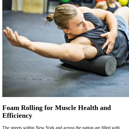
Foam Rolling for Muscle Health and
Efficiency
The streets within New York and across the nation are filled with