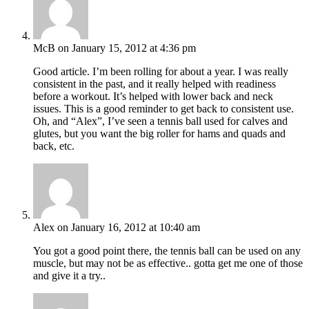
McB
on January 15, 2012 at 4:36 pm
Good article. I’m been rolling for about a year. I was really
consistent in the past, and it really helped with readiness
before a workout. It’s helped with lower back and neck
issues. This is a good reminder to get back to consistent use.
Oh, and “Alex”, I’ve seen a tennis ball used for calves and
glutes, but you want the big roller for hams and quads and
back, etc.
Alex
on January 16, 2012 at 10:40 am
You got a good point there, the tennis ball can be used on any
muscle, but may not be as effective.. gotta get me one of those
and give it a try..