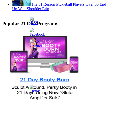
The #1 Reason Pickleball Players Over 50 End
Up With Shoulder Pain
Popular 21 Day Programs