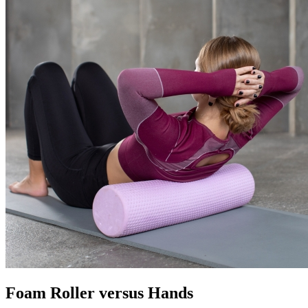
Foam Roller versus Hands