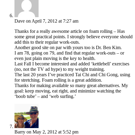
Dave
on April 7, 2012 at 7:27 am
Thanks for a really awesome article on foam rolling – Has
some great practical points. I strongly believe everyone should
add this to their regular work-outs.
Another good site on par with yours too is Dr. Ben Kim.
I am 78, going on 79, and find that regular work-outs – or
even just plain moving is the key to health.
Last Fall I become interested and added ‘kettlebell’ exercises
(no, not the TV ad hype) to my weight training.
The last 20 years I’ve practiced Tai Chi and Chi Gong, using
for stretching. Foam rolling is a great addition.
Thanks for making available so many great alternatives. My
goal: keep moving, eat right, and minimize watching the
‘boob tube’ – and ‘web surfing.’
Barry
on May 2, 2012 at 5:52 pm