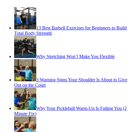
13 Best Barbell Exercises for Beginners to Build
Total Body Strength
Why Stretching Won’t Make You Flexible
3 Warning Signs Your Shoulder Is About to Give
Out on the Court
Why Your Pickleball Warm-Up Is Failing You (2
Minute Fix)