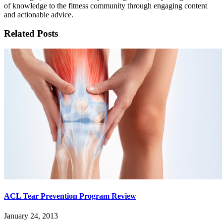
of knowledge to the fitness community through engaging content
and actionable advice.
Related Posts
ACL Tear Prevention Program Review
January 24, 2013