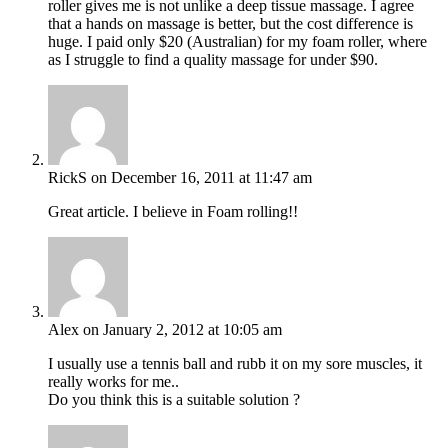
roller gives me is not unlike a deep tissue massage. I agree
that a hands on massage is better, but the cost difference is
huge. I paid only $20 (Australian) for my foam roller, where
as I struggle to find a quality massage for under $90.
RickS
on December 16, 2011 at 11:47 am
Great article. I believe in Foam rolling!!
Alex
on January 2, 2012 at 10:05 am
I usually use a tennis ball and rubb it on my sore muscles, it
really works for me..
Do you think this is a suitable solution ?