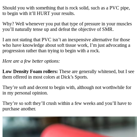
Should you with something that is rock solid, such as a PVC pipe,
to begin with it’ll HURT your results.
Why? Well whenever you put that type of pressure in your muscles
you’ll naturally tense up and defeat the objective of SMR.
I am not stating that PVC isn’t an inexpensive alternative for those
who have knowledge about soft tissue work, I’m just advocating a
progression rather than trying to begin with a rock.
Here are a few better options:
Low Density Foam rollers:
These are generally whitened, but I see
them offered in most colors at Dick’s Sports.
They’re soft and decent to begin with, although not worthwhile for
in my personal opinion.
They’re so soft they’ll crush within a few weeks and you’ll have to
purchase another.