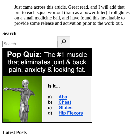
Just came across this article. Great read, and I will add that
prir to each squat wor-out (train as a power-lifter) I roll glutes
on a small medicine ball, and have found this invaluable to
provide some release and activation prior to the work-out.
Search
Latest Posts