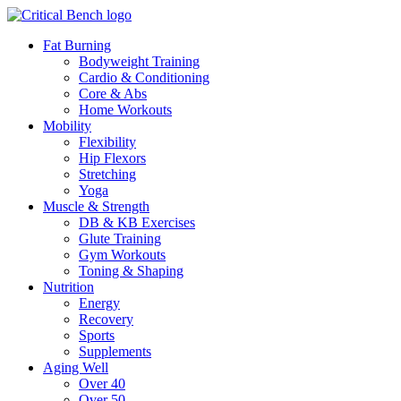
Fat Burning
Bodyweight Training
Cardio & Conditioning
Core & Abs
Home Workouts
Mobility
Flexibility
Hip Flexors
Stretching
Yoga
Muscle & Strength
DB & KB Exercises
Glute Training
Gym Workouts
Toning & Shaping
Nutrition
Energy
Recovery
Sports
Supplements
Aging Well
Over 40
Over 50