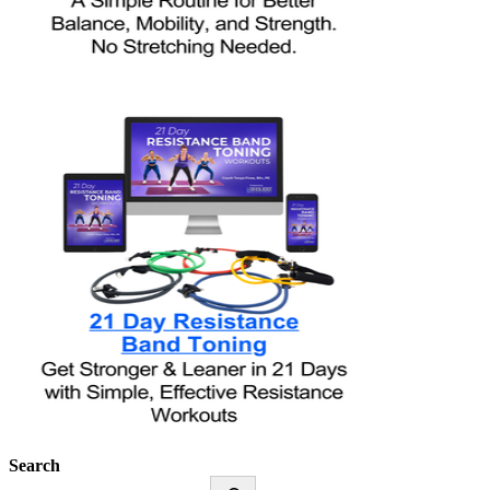
Search