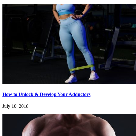
How to Unlock & Develop Your Adductors
July 10, 2018