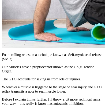
Foam rolling relies on a technique known as Self-myofascial release
(SMR).
Our Muscles have a proprioceptor known as the Golgi Tendon
Organ.
The GTO accounts for saving us from lots of injuries.
Whenever a muscle is triggered to the stage of near injury, the GTO
reflex transmits a note to seal muscle lower.
Before I explain things further, I’ll throw a bit more technical terms
your way – this really is known as autogenic inhibition.