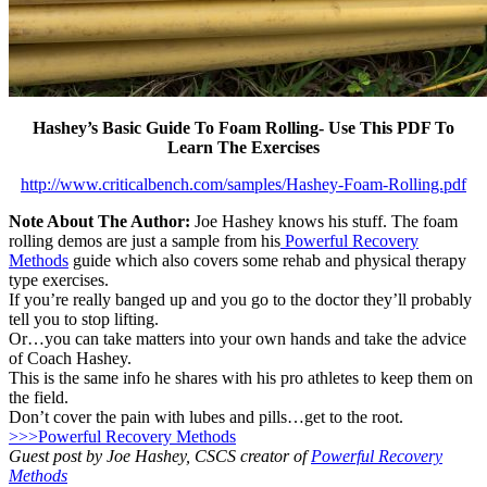
Hashey’s Basic Guide To Foam Rolling- Use This PDF To
Learn The Exercises
http://www.criticalbench.com/samples/Hashey-Foam-Rolling.pdf
Note About The Author:
Joe Hashey knows his stuff. The foam
rolling demos are just a sample from his
Powerful Recovery
Methods
guide which also covers some rehab and physical therapy
type exercises.
If you’re really banged up and you go to the doctor they’ll probably
tell you to stop lifting.
Or…you can take matters into your own hands and take the advice
of Coach Hashey.
This is the same info he shares with his pro athletes to keep them on
the field.
Don’t cover the pain with lubes and pills…get to the root.
>>>Powerful Recovery Methods
Guest post by Joe Hashey, CSCS creator of
Powerful Recovery
Methods