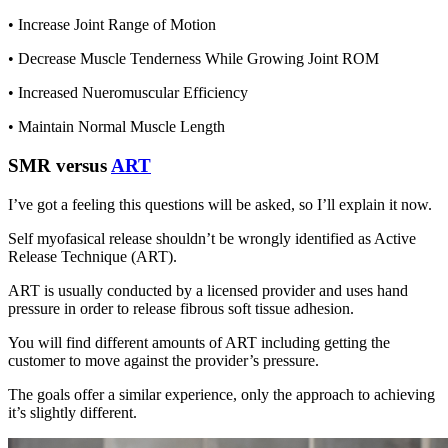
• Increase Joint Range of Motion
• Decrease Muscle Tenderness While Growing Joint ROM
• Increased Nueromuscular Efficiency
• Maintain Normal Muscle Length
SMR versus
ART
I’ve got a feeling this questions will be asked, so I’ll explain it now.
Self myofasical release shouldn’t be wrongly identified as Active
Release Technique (ART).
ART is usually conducted by a licensed provider and uses hand
pressure in order to release fibrous soft tissue adhesion.
You will find different amounts of ART including getting the
customer to move against the provider’s pressure.
The goals offer a similar experience, only the approach to achieving
it’s slightly different.