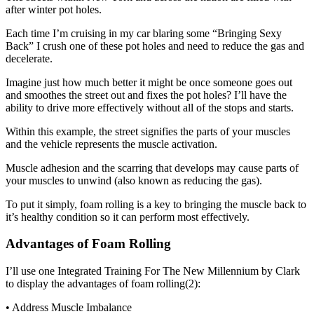
after winter pot holes.
Each time I’m cruising in my car blaring some “Bringing Sexy
Back” I crush one of these pot holes and need to reduce the gas and
decelerate.
Imagine just how much better it might be once someone goes out
and smoothes the street out and fixes the pot holes? I’ll have the
ability to drive more effectively without all of the stops and starts.
Within this example, the street signifies the parts of your muscles
and the vehicle represents the muscle activation.
Muscle adhesion and the scarring that develops may cause parts of
your muscles to unwind (also known as reducing the gas).
To put it simply, foam rolling is a key to bringing the muscle back to
it’s healthy condition so it can perform most effectively.
Advantages of Foam Rolling
I’ll use one Integrated Training For The New Millennium by Clark
to display the advantages of foam rolling(2):
• Address Muscle Imbalance