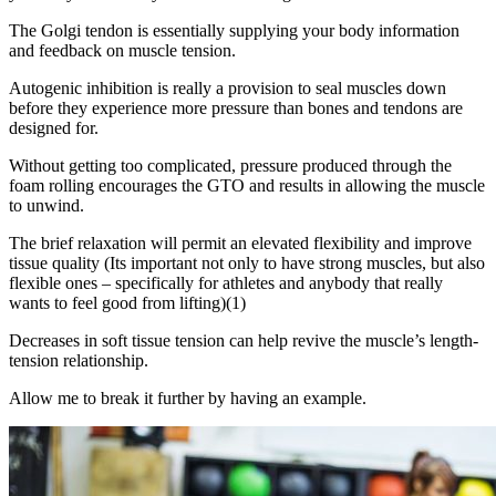
The Golgi tendon is essentially supplying your body information
and feedback on muscle tension.
Autogenic inhibition is really a provision to seal muscles down
before they experience more pressure than bones and tendons are
designed for.
Without getting too complicated, pressure produced through the
foam rolling encourages the GTO and results in allowing the muscle
to unwind.
The brief relaxation will permit an elevated flexibility and improve
tissue quality (Its important not only to have strong muscles, but also
flexible ones – specifically for athletes and anybody that really
wants to feel good from lifting)(1)
Decreases in soft tissue tension can help revive the muscle’s length-
tension relationship.
Allow me to break it further by having an example.