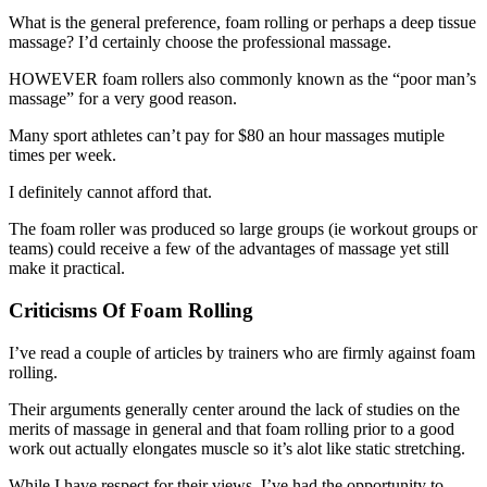
What is the general preference, foam rolling or perhaps a deep tissue
massage? I’d certainly choose the professional massage.
HOWEVER foam rollers also commonly known as the “poor man’s
massage” for a very good reason.
Many sport athletes can’t pay for $80 an hour massages mutiple
times per week.
I definitely cannot afford that.
The foam roller was produced so large groups (ie workout groups or
teams) could receive a few of the advantages of massage yet still
make it practical.
Criticisms Of Foam Rolling
I’ve read a couple of articles by trainers who are firmly against foam
rolling.
Their arguments generally center around the lack of studies on the
merits of massage in general and that foam rolling prior to a good
work out actually elongates muscle so it’s alot like static stretching.
While I have respect for their views, I’ve had the opportunity to