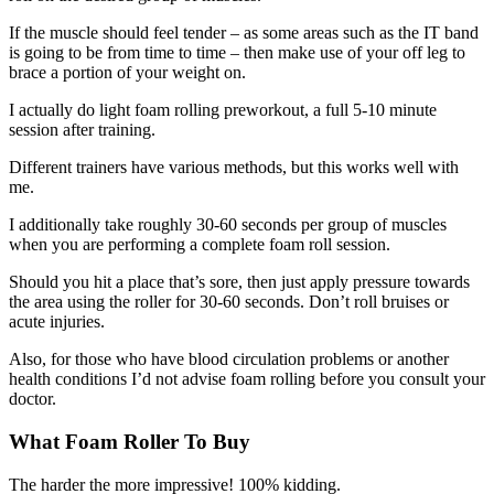
If the muscle should feel tender – as some areas such as the IT band
is going to be from time to time – then make use of your off leg to
brace a portion of your weight on.
I actually do light foam rolling preworkout, a full 5-10 minute
session after training.
Different trainers have various methods, but this works well with
me.
I additionally take roughly 30-60 seconds per group of muscles
when you are performing a complete foam roll session.
Should you hit a place that’s sore, then just apply pressure towards
the area using the roller for 30-60 seconds. Don’t roll bruises or
acute injuries.
Also, for those who have blood circulation problems or another
health conditions I’d not advise foam rolling before you consult your
doctor.
What Foam Roller To Buy
The harder the more impressive! 100% kidding.