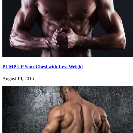
PUMP UP Your Chest with Less Weight
August 19, 2016