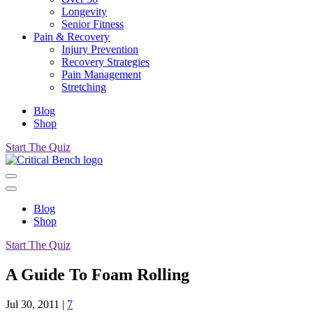
Longevity
Senior Fitness
Pain & Recovery
Injury Prevention
Recovery Strategies
Pain Management
Stretching
Blog
Shop
Start The Quiz
Blog
Shop
Start The Quiz
A Guide To Foam Rolling
Jul 30, 2011
|
7