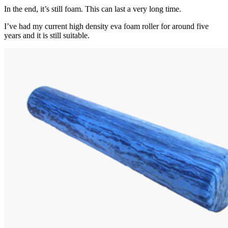
In the end, it’s still foam. This can last a very long time.
I’ve had my current high density eva foam roller for around five
years and it is still suitable.