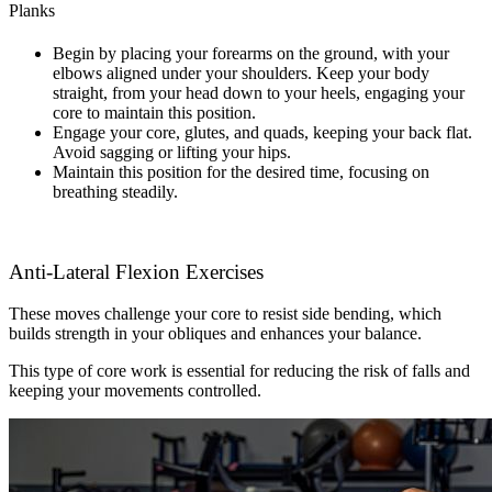
Planks
Begin by placing your forearms on the ground, with your
elbows aligned under your shoulders. Keep your body
straight, from your head down to your heels, engaging your
core to maintain this position.
Engage your core, glutes, and quads, keeping your back flat.
Avoid sagging or lifting your hips.
Maintain this position for the desired time, focusing on
breathing steadily.
Anti-Lateral Flexion Exercises
These moves challenge your core to resist side bending, which
builds strength in your obliques and enhances your balance.
This type of core work is essential for reducing the risk of falls and
keeping your movements controlled.