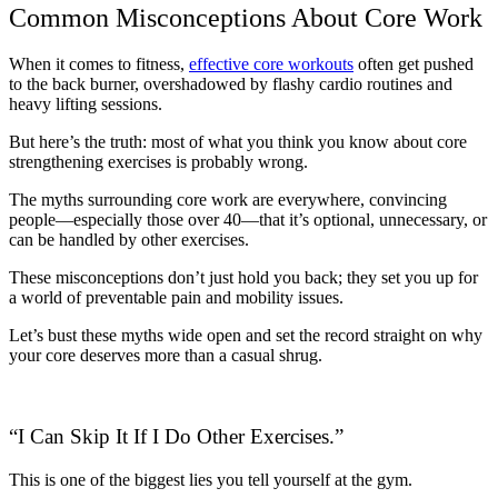
Common Misconceptions About Core Work
When it comes to fitness,
effective core workouts
often get pushed
to the back burner, overshadowed by flashy cardio routines and
heavy lifting sessions.
But here’s the truth: most of what you think you know about core
strengthening exercises is probably wrong.
The myths surrounding core work are everywhere, convincing
people—especially those over 40—that it’s optional, unnecessary, or
can be handled by other exercises.
These misconceptions don’t just hold you back; they set you up for
a world of preventable pain and mobility issues.
Let’s bust these myths wide open and set the record straight on why
your core deserves more than a casual shrug.
“I Can Skip It If I Do Other Exercises.”
This is one of the biggest lies you tell yourself at the gym.