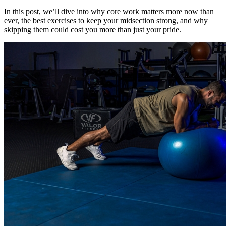
In this post, we’ll dive into why core work matters more now than
ever, the best exercises to keep your midsection strong, and why
skipping them could cost you more than just your pride.