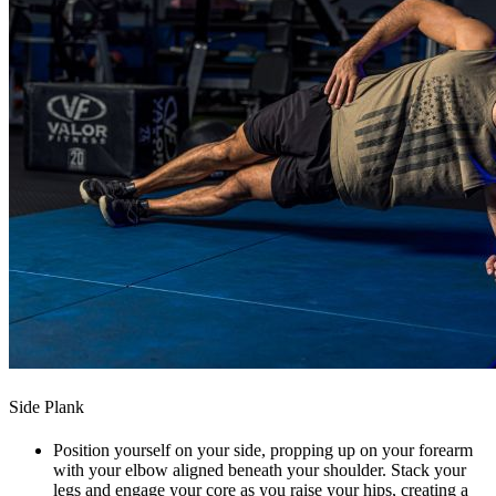
Side Plank
Position yourself on your side, propping up on your forearm
with your elbow aligned beneath your shoulder. Stack your
legs and engage your core as you raise your hips, creating a