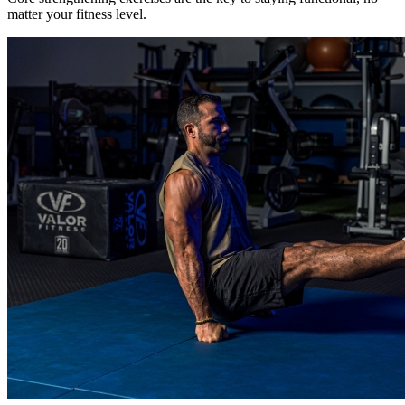
matter your fitness level.