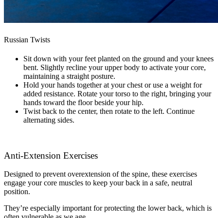
Russian Twists
Sit down with your feet planted on the ground and your knees
bent. Slightly recline your upper body to activate your core,
maintaining a straight posture.
Hold your hands together at your chest or use a weight for
added resistance. Rotate your torso to the right, bringing your
hands toward the floor beside your hip.
Twist back to the center, then rotate to the left. Continue
alternating sides.
Anti-Extension Exercises
Designed to prevent overextension of the spine, these exercises
engage your core muscles to keep your back in a safe, neutral
position.
They’re especially important for protecting the lower back, which is
often vulnerable as we age.