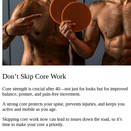
Don’t Skip Core Work
Core strength is crucial after 40—not just for looks but for improved
balance, posture, and pain-free movement.
A strong core protects your spine, prevents injuries, and keeps you
active and mobile as you age.
Skipping core work now can lead to issues down the road, so it’s
time to make your core a priority.