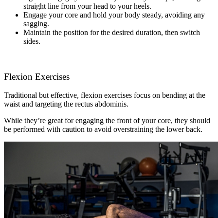
straight line from your head to your heels.
Engage your core and hold your body steady, avoiding any
sagging.
Maintain the position for the desired duration, then switch
sides.
Flexion Exercises
Traditional but effective, flexion exercises focus on bending at the
waist and targeting the rectus abdominis.
While they’re great for engaging the front of your core, they should
be performed with caution to avoid overstraining the lower back.