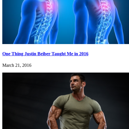
One Thing Justin Beiber Taught Me in 2016
March 21, 2016