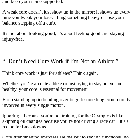
and keep your spine supported.
A weak core doesn’t just show up in the mirror; it shows up every
time you tweak your back lifting something heavy or lose your
balance stepping off a curb.
It’s not about looking good; it’s about feeling good and staying
injury-free.
“I Don’t Need Core Work if I’m Not an Athlete.”
Think core work is just for athletes? Think again.
Whether you’re an elite athlete or just trying to stay active and
healthy, your core is essential for movement.
From standing up to bending over to grab something, your core is
involved in every single motion.
Ignoring it because you’re not training for the Olympics is like
skipping oil changes because you’re not driving a race car—it’s a
recipe for breakdowns.
Core strengthening exercises are the key to staying functional, no