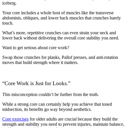
iceberg.
Your core includes a whole host of muscles like the transverse
abdominis, obliques, and lower back muscles that crunches barely
touch.
What’s more, repetitive crunches can even strain your neck and
lower back without delivering the overall core stability you need.
Want to get serious about core work?
Swap those crunches for planks, Pallof presses, and anti-rotation
moves that build strength where it matters.
“Core Work is Just for Looks.”
This misconception couldn’t be further from the truth.
While a strong core can certainly help you achieve that toned
midsection, its benefits go way beyond aesthetics.
Core exercises
for older adults are crucial because they build the
strength and stability you need to prevent injuries, maintain balance,