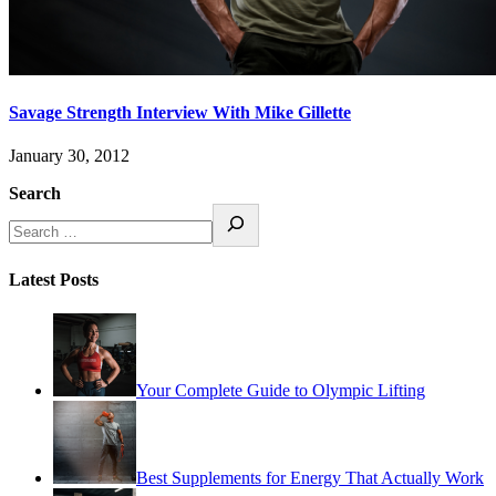
Savage Strength Interview With Mike Gillette
January 30, 2012
Search
Latest Posts
Your Complete Guide to Olympic Lifting
Best Supplements for Energy That Actually Work