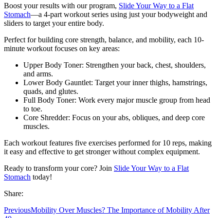
Boost your results with our program,
Slide Your Way to a Flat
Stomach
—a 4-part workout series using just your bodyweight and
sliders to target your entire body.
Perfect for building core strength, balance, and mobility, each 10-
minute workout focuses on key areas:
Upper Body Toner: Strengthen your back, chest, shoulders,
and arms.
Lower Body Gauntlet: Target your inner thighs, hamstrings,
quads, and glutes.
Full Body Toner: Work every major muscle group from head
to toe.
Core Shredder: Focus on your abs, obliques, and deep core
muscles.
Each workout features five exercises performed for 10 reps, making
it easy and effective to get stronger without complex equipment.
Ready to transform your core? Join
Slide Your Way to a Flat
Stomach
today!
Share:
Previous
Mobility Over Muscles? The Importance of Mobility After