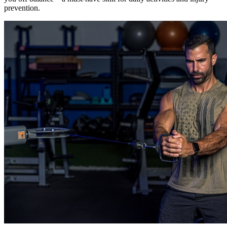
prevention.