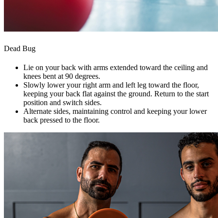
Dead Bug
Lie on your back with arms extended toward the ceiling and
knees bent at 90 degrees.
Slowly lower your right arm and left leg toward the floor,
keeping your back flat against the ground. Return to the start
position and switch sides.
Alternate sides, maintaining control and keeping your lower
back pressed to the floor.