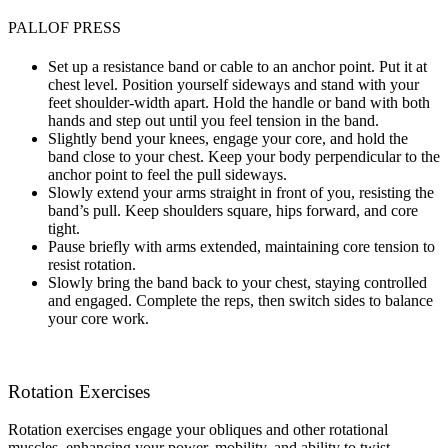
PALLOF PRESS
Set up a resistance band or cable to an anchor point. Put it at
chest level. Position yourself sideways and stand with your
feet shoulder-width apart. Hold the handle or band with both
hands and step out until you feel tension in the band.
Slightly bend your knees, engage your core, and hold the
band close to your chest. Keep your body perpendicular to the
anchor point to feel the pull sideways.
Slowly extend your arms straight in front of you, resisting the
band’s pull. Keep shoulders square, hips forward, and core
tight.
Pause briefly with arms extended, maintaining core tension to
resist rotation.
Slowly bring the band back to your chest, staying controlled
and engaged. Complete the reps, then switch sides to balance
your core work.
Rotation Exercises
Rotation exercises engage your obliques and other rotational
muscles, enhancing your power, mobility, and ability to twist