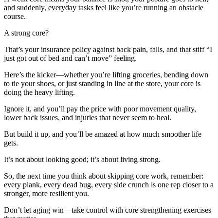
and suddenly, everyday tasks feel like you’re running an obstacle
course.
A strong core?
That’s your insurance policy against back pain, falls, and that stiff “I
just got out of bed and can’t move” feeling.
Here’s the kicker—whether you’re lifting groceries, bending down
to tie your shoes, or just standing in line at the store, your core is
doing the heavy lifting.
Ignore it, and you’ll pay the price with poor movement quality,
lower back issues, and injuries that never seem to heal.
But build it up, and you’ll be amazed at how much smoother life
gets.
It’s not about looking good; it’s about living strong.
So, the next time you think about skipping core work, remember:
every plank, every dead bug, every side crunch is one rep closer to a
stronger, more resilient you.
Don’t let aging win—take control with core strengthening exercises