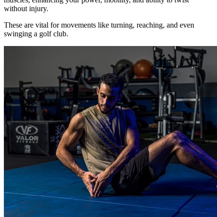
without injury.
These are vital for movements like turning, reaching, and even
swinging a golf club.