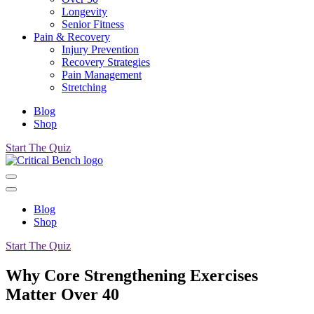
Longevity
Senior Fitness
Pain & Recovery
Injury Prevention
Recovery Strategies
Pain Management
Stretching
Blog
Shop
Start The Quiz
Blog
Shop
Start The Quiz
Why Core Strengthening Exercises
Matter Over 40