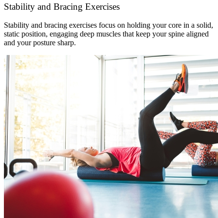
Stability and Bracing Exercises
Stability and bracing exercises focus on holding your core in a solid,
static position, engaging deep muscles that keep your spine aligned
and your posture sharp.