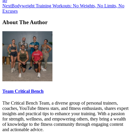
40
Next
Bodyweight Training Workouts: No Weights, No Limits, No
Excuses
About The Author
Team Critical Bench
The Critical Bench Team, a diverse group of personal trainers,
coaches, YouTube fitness stars, and fitness enthusiasts, shares expert
insights and practical tips to enhance your training. With a passion
for strength, wellness, and empowering others, they bring a wealth
of knowledge to the fitness community through engaging content
and actionable advice.