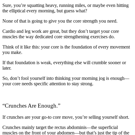
Sure, you’re squatting heavy, running miles, or maybe even hitting
the elliptical every morning, but guess what?
None of that is going to give you the core strength you need.
Cardio and leg work are great, but they don’t target your core
muscles the way dedicated core strengthening exercises do.
Think of it like this: your core is the foundation of every movement
you make.
If that foundation is weak, everything else will crumble sooner or
later.
So, don’t fool yourself into thinking your morning jog is enough—
your core needs specific attention to stay strong.
“Crunches Are Enough.”
If crunches are your go-to core move, you’re selling yourself short.
Crunches mainly target the rectus abdominis—the superficial
muscles on the front of your abdomen—but that’s just the tip of the