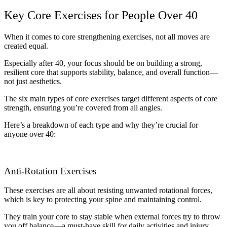
Key Core Exercises for People Over 40
When it comes to core strengthening exercises, not all moves are
created equal.
Especially after 40, your focus should be on building a strong,
resilient core that supports stability, balance, and overall function—
not just aesthetics.
The six main types of core exercises target different aspects of core
strength, ensuring you’re covered from all angles.
Here’s a breakdown of each type and why they’re crucial for
anyone over 40:
Anti-Rotation Exercises
These exercises are all about resisting unwanted rotational forces,
which is key to protecting your spine and maintaining control.
They train your core to stay stable when external forces try to throw
you off balance—a must-have skill for daily activities and injury