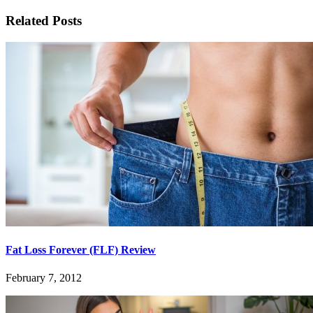
Related Posts
Fat Loss Forever (FLF) Review
February 7, 2012