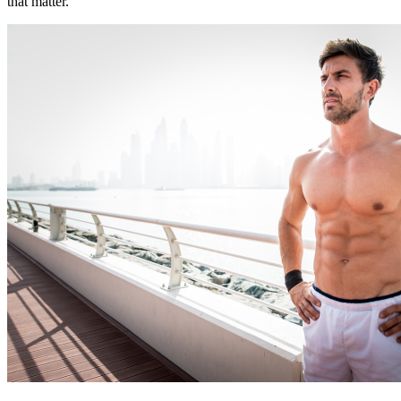
that matter.