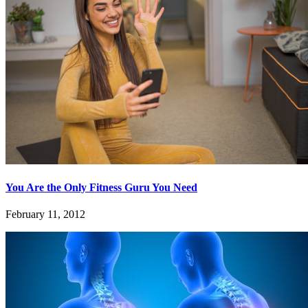
You Are the Only Fitness Guru You Need
February 11, 2012