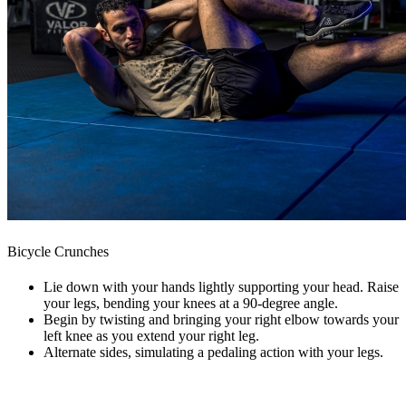
Bicycle Crunches
Lie down with your hands lightly supporting your head. Raise
your legs, bending your knees at a 90-degree angle.
Begin by twisting and bringing your right elbow towards your
left knee as you extend your right leg.
Alternate sides, simulating a pedaling action with your legs.