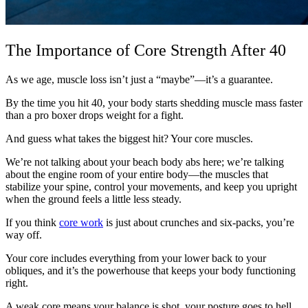
The Importance of Core Strength After 40
As we age, muscle loss isn’t just a “maybe”—it’s a guarantee.
By the time you hit 40, your body starts shedding muscle mass faster
than a pro boxer drops weight for a fight.
And guess what takes the biggest hit? Your core muscles.
We’re not talking about your beach body abs here; we’re talking
about the engine room of your entire body—the muscles that
stabilize your spine, control your movements, and keep you upright
when the ground feels a little less steady.
If you think
core work
is just about crunches and six-packs, you’re
way off.
Your core includes everything from your lower back to your
obliques, and it’s the powerhouse that keeps your body functioning
right.
A weak core means your balance is shot, your posture goes to hell,