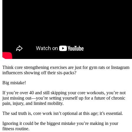
Think core strengthening exercises are just for gym rats or Instagram
influencers showing off their six-packs?
Big mistake!
If you’re over 40 and still skipping your core workouts, you’re not
just missing out—you’re setting yourself up for a future of chronic
pain, injury, and limited mobility.
The sad truth is, core work isn’t optional at this age; it’s essential.
Ignoring it could be the biggest mistake you’re making in your
fitness routine.