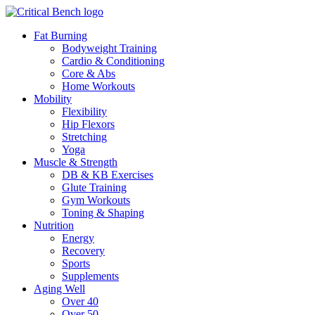
Fat Burning
Bodyweight Training
Cardio & Conditioning
Core & Abs
Home Workouts
Mobility
Flexibility
Hip Flexors
Stretching
Yoga
Muscle & Strength
DB & KB Exercises
Glute Training
Gym Workouts
Toning & Shaping
Nutrition
Energy
Recovery
Sports
Supplements
Aging Well
Over 40
Over 50