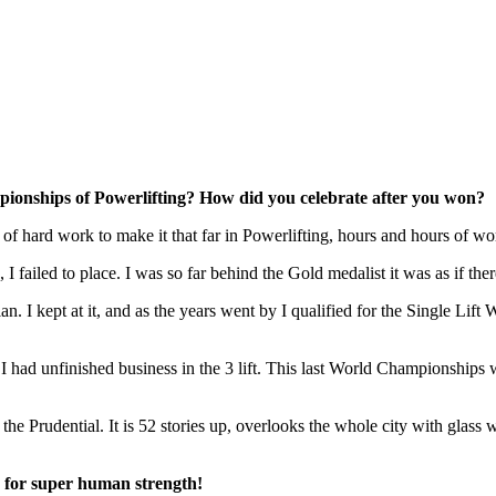
ionships of Powerlifting? How did you celebrate after you won?
t of hard work to make it that far in Powerlifting, hours and hours of w
failed to place. I was so far behind the Gold medalist it was as if there
lan. I kept at it, and as the years went by I qualified for the Single L
 had unfinished business in the 3 lift. This last World Championships wa
he Prudential. It is 52 stories up, overlooks the whole city with glass w
ps for super human strength!