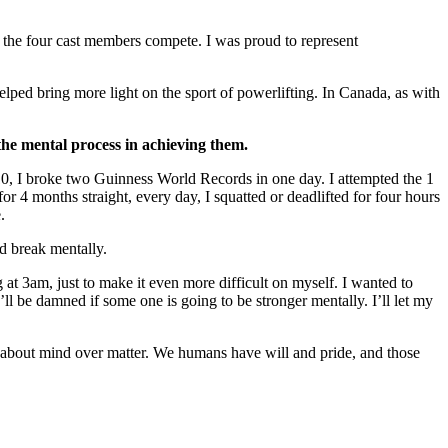
f the four cast members compete. I was proud to represent
lped bring more light on the sport of powerlifting. In Canada, as with
the mental process in achieving them.
2010, I broke two Guinness World Records in one day. I attempted the 1
for 4 months straight, every day, I squatted or deadlifted for four hours
.
ld break mentally.
ng at 3am, just to make it even more difficult on myself. I wanted to
’ll be damned if some one is going to be stronger mentally. I’ll let my
e about mind over matter. We humans have will and pride, and those