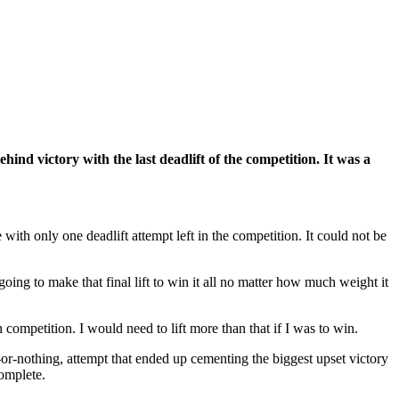
 victory with the last deadlift of the competition. It was a
th only one deadlift attempt left in the competition. It could not be
ng to make that final lift to win it all no matter how much weight it
in competition. I would need to lift more than that if I was to win.
or-nothing, attempt that ended up cementing the biggest upset victory
omplete.