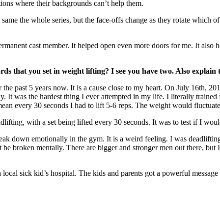
tions where their backgrounds can’t help them.
 same the whole series, but the face-offs change as they rotate which o
ermanent cast member. It helped open even more doors for me. It also he
 that you set in weight lifting? I see you have two. Also explain 
for the past 5 years now. It is a cause close to my heart. On July 16th, 
 It was the hardest thing I ever attempted in my life. I literally trained 
I mean every 30 seconds I had to lift 5-6 reps. The weight would fluctuate
dlifting, with a set being lifted every 30 seconds. It was to test if I wou
 break down emotionally in the gym. It is a weird feeling. I was deadlifti
ot be broken mentally. There are bigger and stronger men out there, but I
local sick kid’s hospital. The kids and parents got a powerful messag