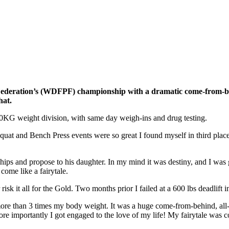
deration’s (WDFPF) championship with a dramatic come-from-behind
hat.
90KG weight division, with same day weigh-ins and drug testing.
t and Bench Press events were so great I found myself in third place wi
s and propose to his daughter. In my mind it was destiny, and I was goi
come like a fairytale.
 risk it all for the Gold. Two months prior I failed at a 600 lbs deadlift 
more than 3 times my body weight. It was a huge come-from-behind, all-
 importantly I got engaged to the love of my life! My fairytale was c