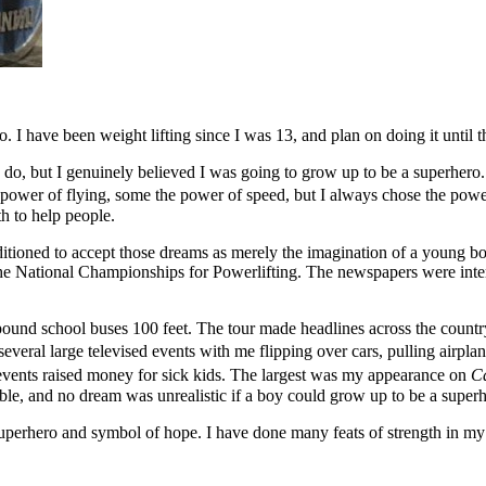
I have been weight lifting since I was 13, and plan on doing it until th
ys do, but I genuinely believed I was going to grow up to be a superhe
 power of flying, some the power of speed, but I always chose the po
h to help people.
ditioned to accept those dreams as merely the imagination of a young bo
 the National Championships for Powerlifting. The newspapers were in
 pound school buses 100 feet. The tour made headlines across the country
veral large televised events with me flipping over cars, pulling airplane
 events raised money for sick kids. The largest was my appearance on
Ca
ble, and no dream was unrealistic if a boy could grow up to be a superh
erhero and symbol of hope. I have done many feats of strength in my da