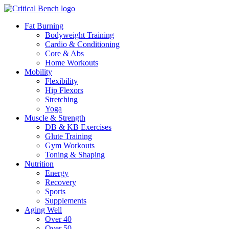
Fat Burning
Bodyweight Training
Cardio & Conditioning
Core & Abs
Home Workouts
Mobility
Flexibility
Hip Flexors
Stretching
Yoga
Muscle & Strength
DB & KB Exercises
Glute Training
Gym Workouts
Toning & Shaping
Nutrition
Energy
Recovery
Sports
Supplements
Aging Well
Over 40
Over 50