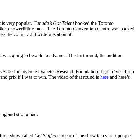
t is very popular.
Canada’s Got Talent
booked the Toronto
 like a powerlifting meet. The Toronto Convention Centre was packed
s the country did write-ups about it.
I was going to be able to advance. The first round, the audition
was $200 for Juvenile Diabetes Research Foundation. I got a ‘yes’ from
rand prix if I was to win. The video of that round is
here
and here’s
fting and strongman.
 for a show called
Get Stuffed
came up. The show takes four people