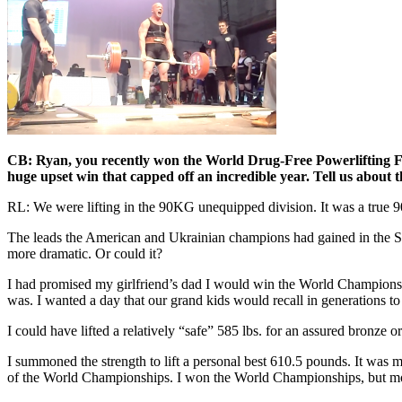
CB: Ryan, you recently won the World Drug-Free Powerlifting Fe
huge upset win that capped off an incredible year. Tell us about t
RL: We were lifting in the 90KG unequipped division. It was a true 
The leads the American and Ukrainian champions had gained in the Squa
more dramatic. Or could it?
I had promised my girlfriend’s dad I would win the World Championship
was. I wanted a day that our grand kids would recall in generations to 
I could have lifted a relatively “safe” 585 lbs. for an assured bronze or
I summoned the strength to lift a personal best 610.5 pounds. It was 
of the World Championships. I won the World Championships, but more