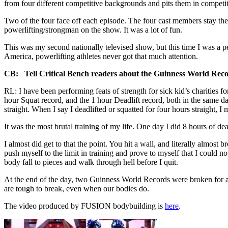
from four different competitive backgrounds and pits them in competi
Two of the four face off each episode. The four cast members stay the
powerlifting/strongman on the show. It was a lot of fun.
This was my second nationally televised show, but this time I was a p
America, powerlifting athletes never got that much attention.
CB: Tell Critical Bench readers about the Guinness World Records
RL: I have been performing feats of strength for sick kid’s charities 
hour Squat record, and the 1 hour Deadlift record, both in the same day.
straight. When I say I deadlifted or squatted for four hours straight, 
It was the most brutal training of my life. One day I did 8 hours of dea
I almost did get to that the point. You hit a wall, and literally almost
push myself to the limit in training and prove to myself that I could n
body fall to pieces and walk through hell before I quit.
At the end of the day, two Guinness World Records were broken for a 
are tough to break, even when our bodies do.
The video produced by FUSION bodybuilding is
here
.