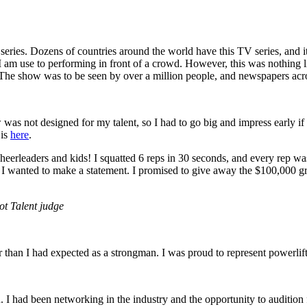
series. Dozens of countries around the world have this TV series, and i
I am use to performing in front of a crowd. However, this was nothing
 The show was to be seen by over a million people, and newspapers acros
was not designed for my talent, so I had to go big and impress early if 
 is
here
.
f cheerleaders and kids! I squatted 6 reps in 30 seconds, and every rep 
ey, I wanted to make a statement. I promised to give away the $100,000 g
ot Talent judge
her than I had expected as a strongman. I was proud to represent powerli
n. I had been networking in the industry and the opportunity to audition