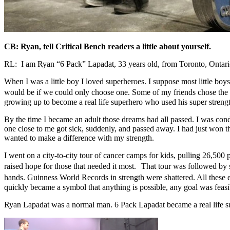
CB: Ryan, tell Critical Bench readers a little about yourself.
RL: I am Ryan “6 Pack” Lapadat, 33 years old, from Toronto, Ontario. 
When I was a little boy I loved superheroes. I suppose most little bo
would be if we could only choose one. Some of my friends chose the
growing up to become a real life superhero who used his super strengt
By the time I became an adult those dreams had all passed. I was con
one close to me got sick, suddenly, and passed away. I had just won
wanted to make a difference with my strength.
I went on a city-to-city tour of cancer camps for kids, pulling 26,500
raised hope for those that needed it most. That tour was followed by se
hands. Guinness World Records in strength were shattered. All these
quickly became a symbol that anything is possible, any goal was feasi
Ryan Lapadat was a normal man. 6 Pack Lapadat became a real life sup