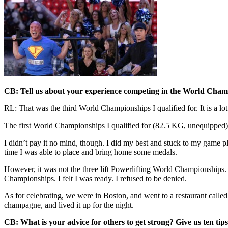
CB: Tell us about your experience competing in the World Champ
RL: That was the third World Championships I qualified for. It is a lo
The first World Championships I qualified for (82.5 KG, unequipped), I 
I didn’t pay it no mind, though. I did my best and stuck to my game p
time I was able to place and bring home some medals.
However, it was not the three lift Powerlifting World Championships. I
Championships. I felt I was ready. I refused to be denied.
As for celebrating, we were in Boston, and went to a restaurant called t
champagne, and lived it up for the night.
CB: What is your advice for others to get strong? Give us ten ti