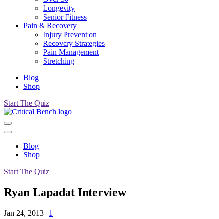
Longevity
Senior Fitness
Pain & Recovery
Injury Prevention
Recovery Strategies
Pain Management
Stretching
Blog
Shop
Start The Quiz
Blog
Shop
Start The Quiz
Ryan Lapadat Interview
Jan 24, 2013
|
1