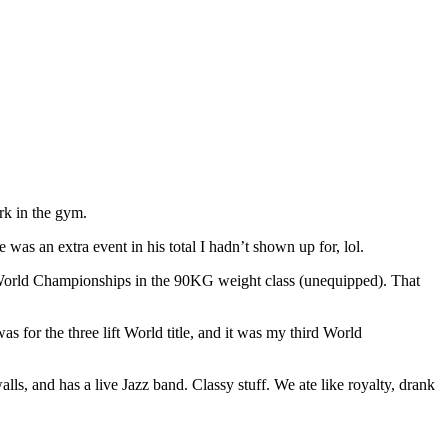
ork in the gym.
 was an extra event in his total I hadn’t shown up for, lol.
ift World Championships in the 90KG weight class (unequipped). That
s for the three lift World title, and it was my third World
alls, and has a live Jazz band. Classy stuff. We ate like royalty, drank