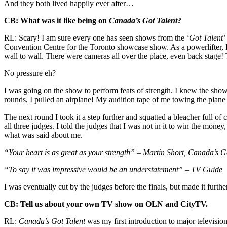
And they both lived happily ever after…
CB: What was it like being on
Canada’s Got Talent
?
RL: Scary! I am sure every one has seen shows from the
‘Got Talent’
Convention Centre for the Toronto showcase show. As a powerlifter, 
wall to wall. There were cameras all over the place, even back stage!
No pressure eh?
I was going on the show to perform feats of strength. I knew the show 
rounds, I pulled an airplane! My audition tape of me towing the plane
The next round I took it a step further and squatted a bleacher full o
all three judges. I told the judges that I was not in it to win the mon
what was said about me.
“Your heart is as great as your strength” – Martin Short, Canada’s G
“To say it was impressive would be an understatement” – TV Guide
I was eventually cut by the judges before the finals, but made it furt
CB: Tell us about your own TV show on OLN and CityTV.
RL:
Canada’s Got Talent
was my first introduction to major televisio