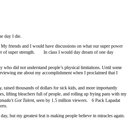
e day I die.
ro. My friends and I would have discussions on what our super power
wer of super strength. In class I would day dream of one day
y who did not understand people’s physical limitations. Until some
terviewing me about my accomplishment when I proclaimed that I
, raised thousands of dollars for sick kids, and more importantly
s, lifting bleachers full of people, and rolling up frying pans with my
nada’s Got Talent
, seen by 1.5 million viewers. 6 Pack Lapadat
ero.
y, but my greatest feat is making people believe in miracles again.