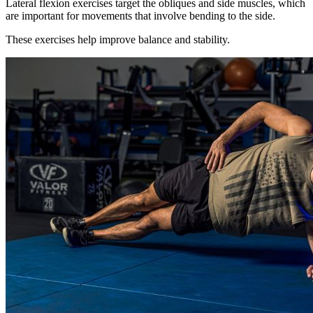
Lateral flexion exercises target the obliques and side muscles, which
are important for movements that involve bending to the side.
These exercises help improve balance and stability.