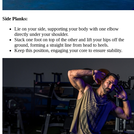
Side Planks:
Lie on your side, supporting your body with one elbow
directly under your shoulder.
Stack one foot on top of the other and lift your hips off the
ground, forming a straight line from head to heels.
Keep this position, engaging your core to ensure stability.