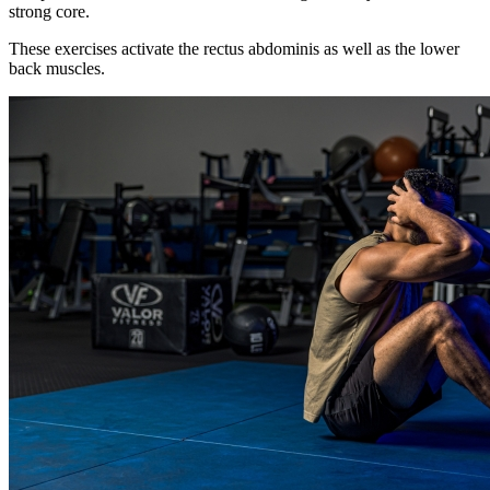
strong core.
These exercises activate the rectus abdominis as well as the lower
back muscles.