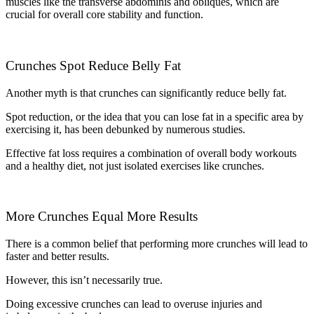
muscles like the transverse abdominis and obliques, which are
crucial for overall core stability and function.
Crunches Spot Reduce Belly Fat
Another myth is that crunches can significantly reduce belly fat.
Spot reduction, or the idea that you can lose fat in a specific area by
exercising it, has been debunked by numerous studies.
Effective fat loss requires a combination of overall body workouts
and a healthy diet, not just isolated exercises like crunches.
More Crunches Equal More Results
There is a common belief that performing more crunches will lead to
faster and better results.
However, this isn’t necessarily true.
Doing excessive crunches can lead to overuse injuries and