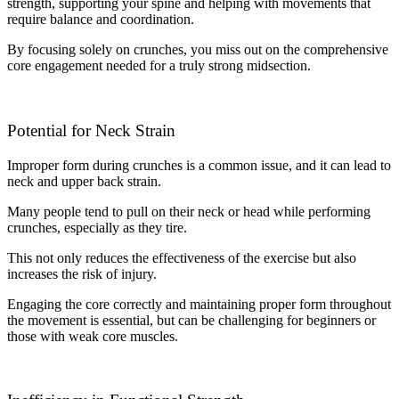
strength, supporting your spine and helping with movements that
require balance and coordination.
By focusing solely on crunches, you miss out on the comprehensive
core engagement needed for a truly strong midsection.
Potential for Neck Strain
Improper form during crunches is a common issue, and it can lead to
neck and upper back strain.
Many people tend to pull on their neck or head while performing
crunches, especially as they tire.
This not only reduces the effectiveness of the exercise but also
increases the risk of injury.
Engaging the core correctly and maintaining proper form throughout
the movement is essential, but can be challenging for beginners or
those with weak core muscles.