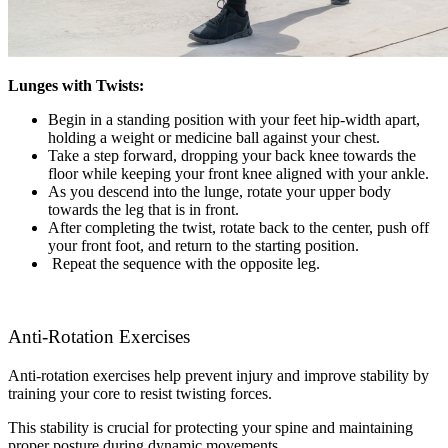
Lunges with Twists:
Begin in a standing position with your feet hip-width apart,
holding a weight or medicine ball against your chest.
Take a step forward, dropping your back knee towards the
floor while keeping your front knee aligned with your ankle.
As you descend into the lunge, rotate your upper body
towards the leg that is in front.
After completing the twist, rotate back to the center, push off
your front foot, and return to the starting position.
Repeat the sequence with the opposite leg.
Anti-Rotation Exercises
Anti-rotation exercises help prevent injury and improve stability by
training your core to resist twisting forces.
This stability is crucial for protecting your spine and maintaining
proper posture during dynamic movements.