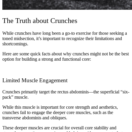
The Truth about Crunches
While crunches have long been a go-to exercise for those seeking a
toned midsection, it’s important to recognize their limitations and
shortcomings.
Here are some quick facts about why crunches might not be the best
option for building a strong and functional core:
Limited Muscle Engagement
Crunches primarily target the rectus abdominis—the superficial “six-
pack” muscle.
While this muscle is important for core strength and aesthetics,
crunches fail to engage the deeper core muscles, such as the
transverse abdominis and obliques.
These deeper muscles are crucial for overall core stability and