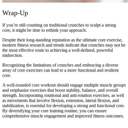
Wrap-Up
If you’re still counting on traditional crunches to sculpt a strong
core, it might be time to rethink your approach.
Despite their long-standing reputation as the ultimate core exercise,
modern fitness research and trends indicate that crunches may not be
the most effective route to achieving a well-defined, powerful
midsection.
Recognizing the limitations of crunches and embracing a diverse
array of core exercises can lead to a more functional and resilient
core.
A well-rounded core workout should engage multiple muscle groups
and emphasize exercises that boost stability, balance, and overall
strength. Incorporating rotational and anti-rotation exercises, as well
as movements that involve flexion, extension, lateral flexion, and
stabilization, is essential for developing a strong and functional core.
By diversifying your core training routine, you can ensure
comprehensive muscle engagement and improved fitness outcomes.