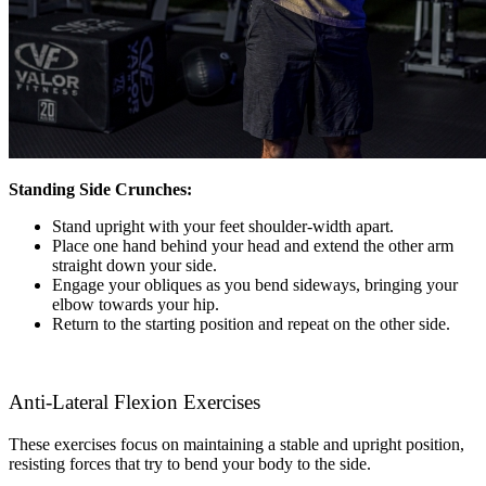
Standing Side Crunches:
Stand upright with your feet shoulder-width apart.
Place one hand behind your head and extend the other arm
straight down your side.
Engage your obliques as you bend sideways, bringing your
elbow towards your hip.
Return to the starting position and repeat on the other side.
Anti-Lateral Flexion Exercises
These exercises focus on maintaining a stable and upright position,
resisting forces that try to bend your body to the side.