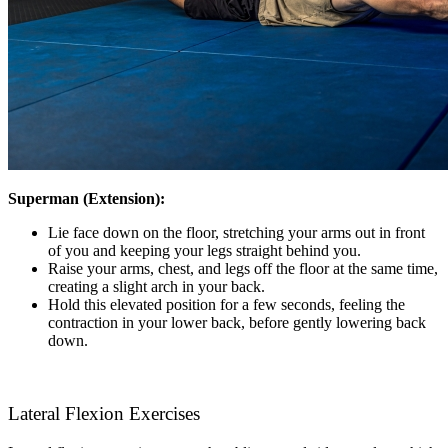
Superman (Extension):
Lie face down on the floor, stretching your arms out in front
of you and keeping your legs straight behind you.
Raise your arms, chest, and legs off the floor at the same time,
creating a slight arch in your back.
Hold this elevated position for a few seconds, feeling the
contraction in your lower back, before gently lowering back
down.
Lateral Flexion Exercises