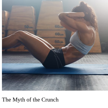
The Myth of the Crunch