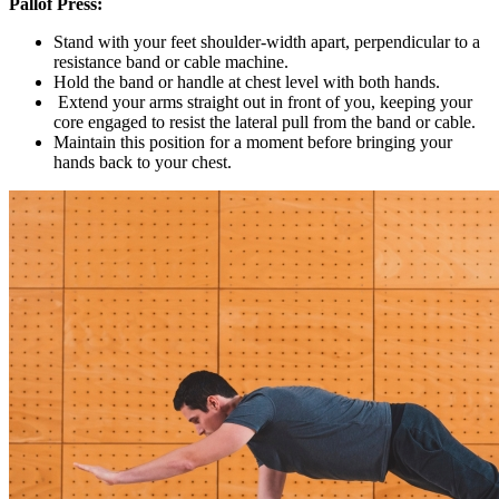
Pallof Press:
Stand with your feet shoulder-width apart, perpendicular to a
resistance band or cable machine.
Hold the band or handle at chest level with both hands.
Extend your arms straight out in front of you, keeping your
core engaged to resist the lateral pull from the band or cable.
Maintain this position for a moment before bringing your
hands back to your chest.