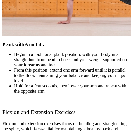
Plank with Arm Lift:
Begin in a traditional plank position, with your body in a
straight line from head to heels and your weight supported on
your forearms and toes.
From this position, extend one arm forward until it is parallel
to the floor, maintaining your balance and keeping your hips
level.
Hold for a few seconds, then lower your arm and repeat with
the opposite arm.
Flexion and Extension Exercises
Flexion and extension exercises focus on bending and straightening
the spine, which is essential for maintaining a healthy back and