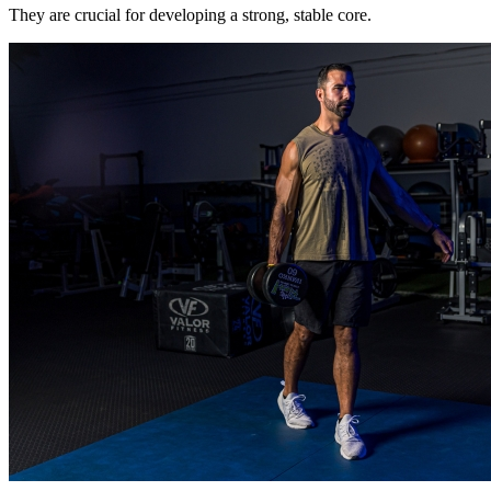
They are crucial for developing a strong, stable core.