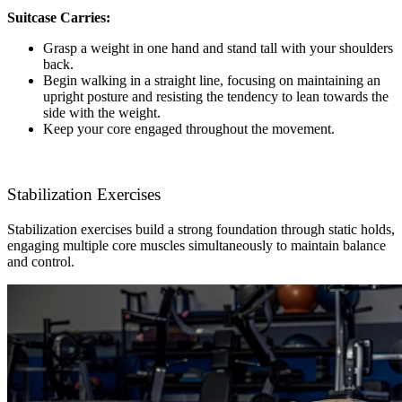
Suitcase Carries:
Grasp a weight in one hand and stand tall with your shoulders
back.
Begin walking in a straight line, focusing on maintaining an
upright posture and resisting the tendency to lean towards the
side with the weight.
Keep your core engaged throughout the movement.
Stabilization Exercises
Stabilization exercises build a strong foundation through static holds,
engaging multiple core muscles simultaneously to maintain balance
and control.