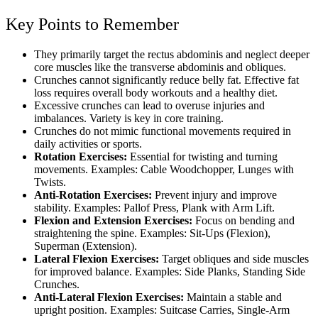
Key Points to Remember
They primarily target the rectus abdominis and neglect deeper
core muscles like the transverse abdominis and obliques.
Crunches cannot significantly reduce belly fat. Effective fat
loss requires overall body workouts and a healthy diet.
Excessive crunches can lead to overuse injuries and
imbalances. Variety is key in core training.
Crunches do not mimic functional movements required in
daily activities or sports.
Rotation Exercises:
Essential for twisting and turning
movements. Examples: Cable Woodchopper, Lunges with
Twists.
Anti-Rotation Exercises:
Prevent injury and improve
stability. Examples: Pallof Press, Plank with Arm Lift.
Flexion and Extension Exercises:
Focus on bending and
straightening the spine. Examples: Sit-Ups (Flexion),
Superman (Extension).
Lateral Flexion Exercises:
Target obliques and side muscles
for improved balance. Examples: Side Planks, Standing Side
Crunches.
Anti-Lateral Flexion Exercises:
Maintain a stable and
upright position. Examples: Suitcase Carries, Single-Arm