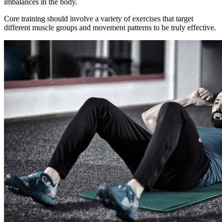
imbalances in the body.
Core training should involve a variety of exercises that target
different muscle groups and movement patterns to be truly effective.