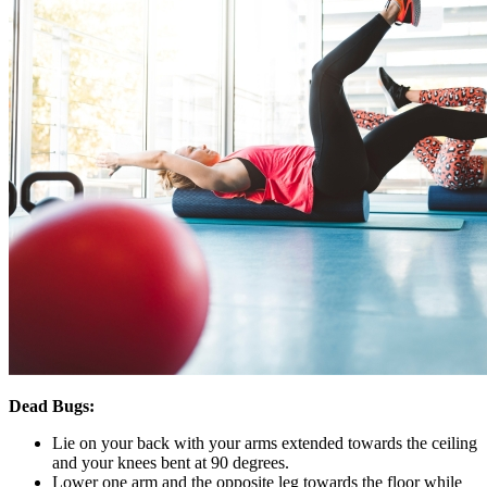
Dead Bugs:
Lie on your back with your arms extended towards the ceiling
and your knees bent at 90 degrees.
Lower one arm and the opposite leg towards the floor while