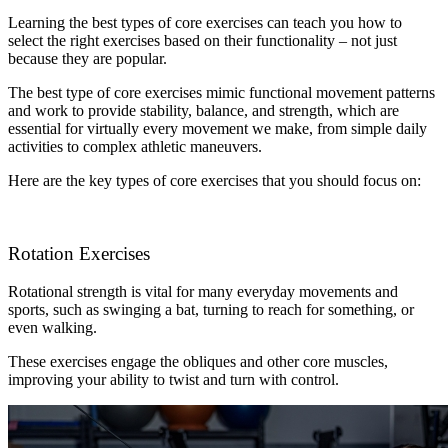
Learning the best types of core exercises can teach you how to
select the right exercises based on their functionality – not just
because they are popular.
The best type of core exercises mimic functional movement patterns
and work to provide stability, balance, and strength, which are
essential for virtually every movement we make, from simple daily
activities to complex athletic maneuvers.
Here are the key types of core exercises that you should focus on:
Rotation Exercises
Rotational strength is vital for many everyday movements and
sports, such as swinging a bat, turning to reach for something, or
even walking.
These exercises engage the obliques and other core muscles,
improving your ability to twist and turn with control.