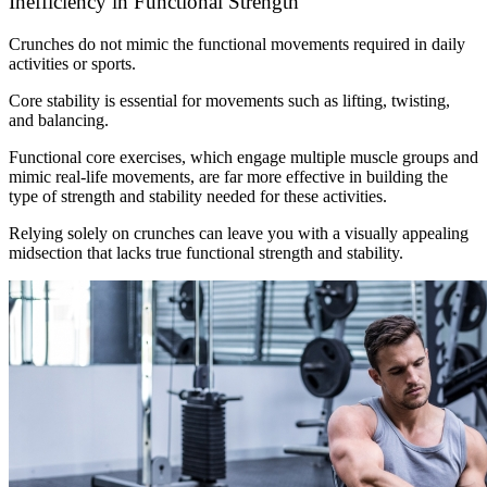
Inefficiency in Functional Strength
Crunches do not mimic the functional movements required in daily
activities or sports.
Core stability is essential for movements such as lifting, twisting,
and balancing.
Functional core exercises, which engage multiple muscle groups and
mimic real-life movements, are far more effective in building the
type of strength and stability needed for these activities.
Relying solely on crunches can leave you with a visually appealing
midsection that lacks true functional strength and stability.