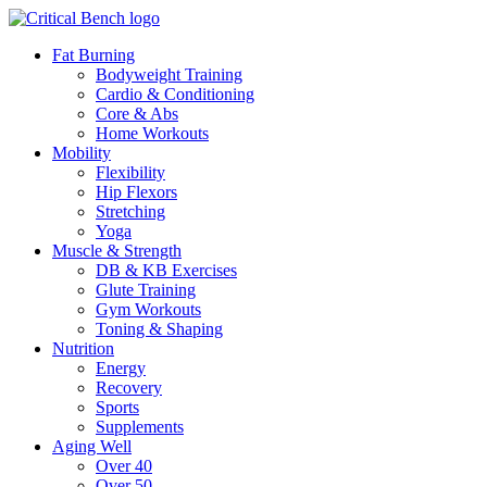
Fat Burning
Bodyweight Training
Cardio & Conditioning
Core & Abs
Home Workouts
Mobility
Flexibility
Hip Flexors
Stretching
Yoga
Muscle & Strength
DB & KB Exercises
Glute Training
Gym Workouts
Toning & Shaping
Nutrition
Energy
Recovery
Sports
Supplements
Aging Well
Over 40
Over 50