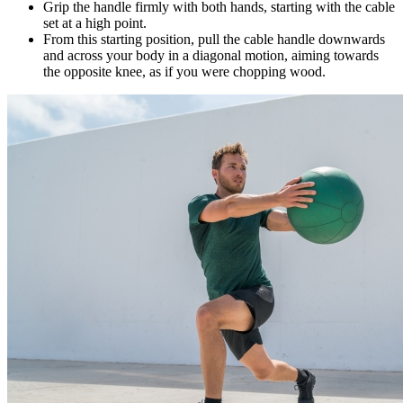
Grip the handle firmly with both hands, starting with the cable
set at a high point.
From this starting position, pull the cable handle downwards
and across your body in a diagonal motion, aiming towards
the opposite knee, as if you were chopping wood.