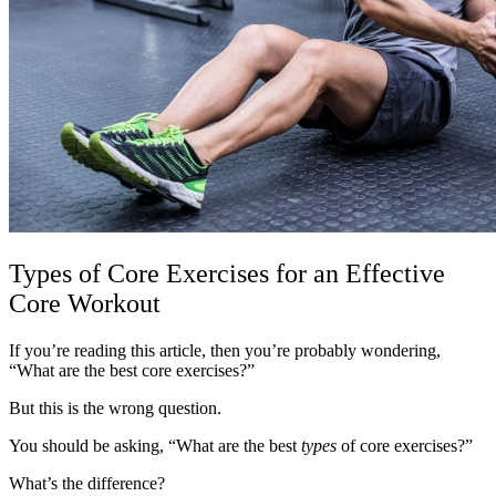
Types of Core Exercises for an Effective
Core Workout
If you’re reading this article, then you’re probably wondering,
“What are the best core exercises?”
But this is the wrong question.
You should be asking, “What are the best
types
of core exercises?”
What’s the difference?