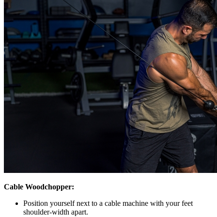
Cable Woodchopper:
Position yourself next to a cable machine with your feet
shoulder-width apart.