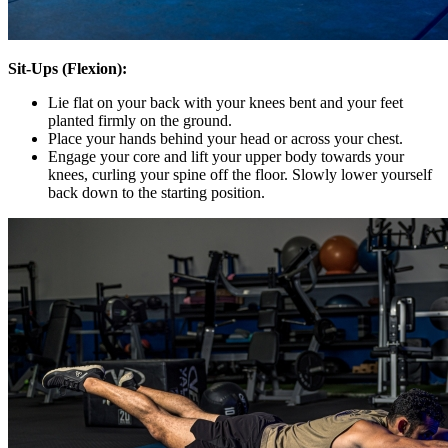
Sit-Ups (Flexion):
Lie flat on your back with your knees bent and your feet
planted firmly on the ground.
Place your hands behind your head or across your chest.
Engage your core and lift your upper body towards your
knees, curling your spine off the floor. Slowly lower yourself
back down to the starting position.