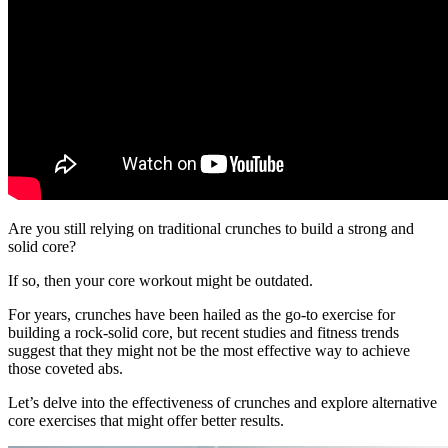
Are you still relying on traditional crunches to build a strong and
solid core?
If so, then your core workout might be outdated.
For years, crunches have been hailed as the go-to exercise for
building a rock-solid core, but recent studies and fitness trends
suggest that they might not be the most effective way to achieve
those coveted abs.
Let’s delve into the effectiveness of crunches and explore alternative
core exercises that might offer better results.