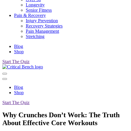
Longevity
Senior Fitness
Pain & Recovery
Injury Prevention
Recovery Strategies
Pain Management
Stretching
Blog
Shop
Start The Quiz
Blog
Shop
Start The Quiz
Why Crunches Don’t Work: The Truth
About Effective Core Workouts