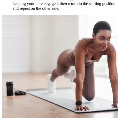
keeping your core engaged, then return to the starting position
and repeat on the other side.