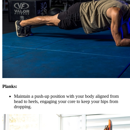
Planks:
Maintain a push-up position with your body aligned from
head to heels, engaging your core to keep your hips from
dropping.