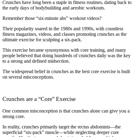
Crunches have long been a staple in fitness routines, dating back to
the early days of bodybuilding and aerobic workouts.
Remember those “six-minute abs” workout videos?
Their popularity soared in the 1980s and 1990s, with countless
fitness magazines, videos, and classes promoting crunches as the
ultimate exercise for sculpting a six-pack.
This exercise became synonymous with core training, and many
people believed that doing hundreds of crunches daily was the key
to a strong and defined midsection.
The widespread belief in crunches as the best core exercise is built
on several misconceptions.
Crunches are a “Core” Exercise
One common misconception is that crunches alone can give you a
strong core.
In reality, crunches primarily target the rectus abdominis—the
superficial “six-pack” muscle—while neglecting deeper core