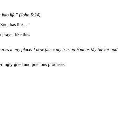
into life” (John 5:24).
 Son, has life…”
 prayer like this:
cross in my place. I now place my trust in Him as My Savior and
edingly great and precious promises: