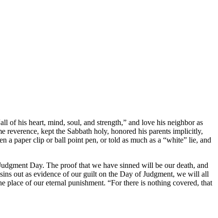
f his heart, mind, soul, and strength,” and love his neighbor as
 reverence, kept the Sabbath holy, honored his parents implicitly,
n a paper clip or ball point pen, or told as much as a “white” lie, and
 Judgment Day. The proof that we have sinned will be our death, and
sins out as evidence of our guilt on the Day of Judgment, we will all
e place of our eternal punishment. “For there is nothing covered, that