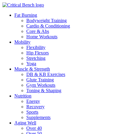
Fat Burning
Bodyweight Training
Cardio & Conditioning
Core & Abs
Home Workouts
Mobility
Flexibility
Hip Flexors
Stretching
Yoga
Muscle & Strength
DB & KB Exercises
Glute Training
Gym Workouts
Toning & Shaping
Nutrition
Energy
Recovery
Sports
Supplements
Aging Well
Over 40
Over 50