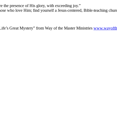
re the presence of His glory, with exceeding joy.”
those who love Him; find yourself a Jesus-centered, Bible-teaching chur
ife’s Great Mystery” from Way of the Master Ministries
www.wayofth