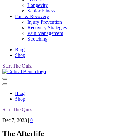
Longevity
Senior Fitness
Pain & Recovery
Injury Prevention
Recovery Strategies
Pain Management
Stretching
Blog
Shop
Start The Quiz
Blog
Shop
Start The Quiz
Dec 7, 2023
|
0
The Afterlife