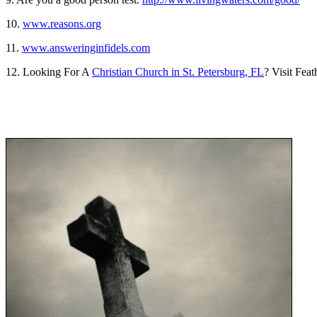
10.
www.reasons.org
11.
www.answeringinfidels.com
12. Looking For A
Christian Church in St. Petersburg, FL
? Visit Fea