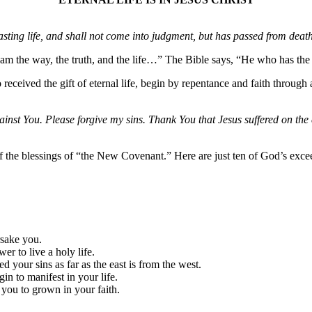
ng life, and shall not come into judgment, but has passed from death 
I am the way, the truth, and the life…” The Bible says, “He who has the
eceived the gift of eternal life, begin by repentance and faith through a
nst You. Please forgive my sins. Thank You that Jesus suffered on the 
f the blessings of “the New Covenant.” Here are just ten of God’s exce
rsake you.
er to live a holy life.
your sins as far as the east is from the west.
gin to manifest in your life.
 you to grown in your faith.