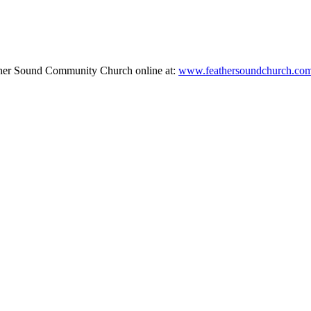
ther Sound Community Church online at:
www.feathersoundchurch.co