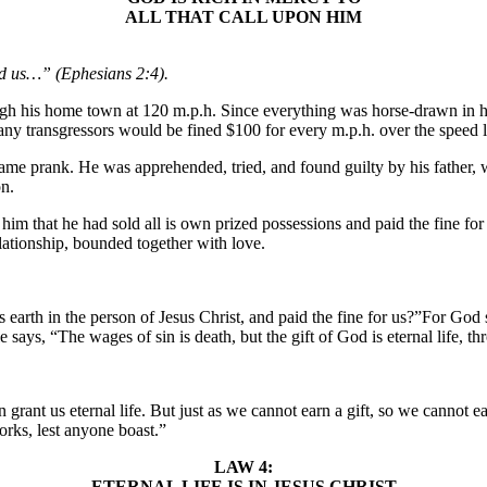
ALL THAT CALL UPON HIM
ed us…” (Ephesians 2:4).
ugh his home town at 120 m.p.h. Since everything was horse-drawn in h
ny transgressors would be fined $100 for every m.p.h. over the speed l
same prank. He was apprehended, tried, and found guilty by his father
on.
ld him that he had sold all is own prized possessions and paid the fine 
ationship, bounded together with love.
 earth in the person of Jesus Christ, and paid the fine for us?”For Go
 says, “The wages of sin is death, but the gift of God is eternal life, t
an grant us eternal life. But just as we cannot earn a gift, so we canno
works, lest anyone boast.”
LAW 4:
ETERNAL LIFE IS IN JESUS CHRIST