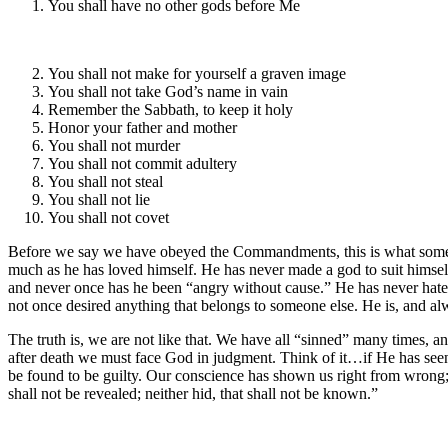
You shall have no other gods before Me
You shall not make for yourself a graven image
You shall not take God’s name in vain
Remember the Sabbath, to keep it holy
Honor your father and mother
You shall not murder
You shall not commit adultery
You shall not steal
You shall not lie
You shall not covet
Before we say we have obeyed the Commandments, this is what someone
much as he has loved himself. He has never made a god to suit himself
and never once has he been “angry without cause.” He has never hated an
not once desired anything that belongs to someone else. He is, and al
The truth is, we are not like that. We have all “sinned” many times,
after death we must face God in judgment. Think of it…if He has seen 
be found to be guilty. Our conscience has shown us right from wrong; w
shall not be revealed; neither hid, that shall not be known.”