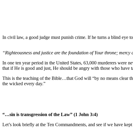
In civil law, a good judge must punish crime. If he turns a blind eye t
“Righteousness and justice are the foundation of Your throne; mercy 
In one ten year period in the United States, 63,000 murderers were nev
that if He is good and just, He should be angry with those who have ta
This is the teaching of the Bible…that God will “by no means clear the
the wicked every day.”
“…sin is transgression of the Law” (1 John 3:4)
Let’s look briefly at the Ten Commandments, and see if we have kep