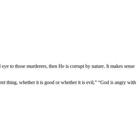
 eye to those murderers, then He is corrupt by nature. It makes sense
t thing, whether it is good or whether it is evil,” “God is angry with