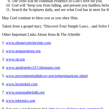
The cross will be continual evidence of God’s love for you.
God will “keep you from falling, and present you faultless befo
Search the Scriptures daily, and see what God has in store for 
May God continue to bless you as you obey Him.
Taken from a gospel tract, “Discover Four Simple Laws…and Solve L
Other Important Links About Jesus & The Afterlife
1.
www.pleaseconvinceme.com
2.
www.gotquestions.org
3.
www.str.org
4.
www.apologetics315.blogspot.com
5.
www.preventingtruthdecay.org/zeitgeistpartone.shtml
6.
www.leestrobel.com
7.
www.reasonablefaith.org
8.
www.tektonics.org
9. Are you a good person test.
http://www.livingwaters.com/good/