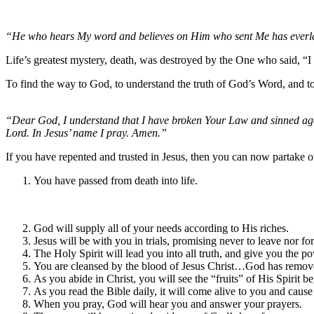
“He who hears My word and believes on Him who sent Me has everlasti
Life’s greatest mystery, death, was destroyed by the One who said, “
To find the way to God, to understand the truth of God’s Word, and to r
“Dear God, I understand that I have broken Your Law and sinned agai
Lord. In Jesus’ name I pray. Amen.”
If you have repented and trusted in Jesus, then you can now partake o
You have passed from death into life.
God will supply all of your needs according to His riches.
Jesus will be with you in trials, promising never to leave nor fo
The Holy Spirit will lead you into all truth, and give you the pow
You are cleansed by the blood of Jesus Christ…God has removed 
As you abide in Christ, you will see the “fruits” of His Spirit be
As you read the Bible daily, it will come alive to you and cause
When you pray, God will hear you and answer your prayers.