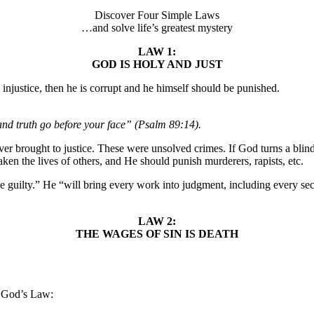
Discover Four Simple Laws
…and solve life’s greatest mystery
LAW 1:
GOD IS HOLY AND JUST
o injustice, then he is corrupt and he himself should be punished.
and truth go before your face” (Psalm 89:14).
er brought to justice. These were unsolved crimes. If God turns a blind
ken the lives of others, and He should punish murderers, rapists, etc.
 guilty.” He “will bring every work into judgment, including every secre
LAW 2:
THE WAGES OF SIN IS DEATH
t God’s Law: