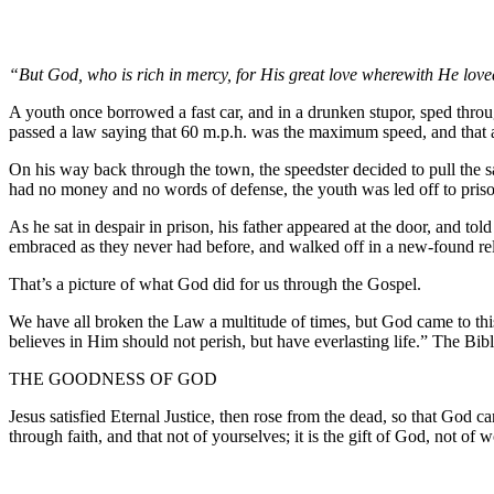
“But God, who is rich in mercy, for His great love wherewith He lov
A youth once borrowed a fast car, and in a drunken stupor, sped thro
passed a law saying that 60 m.p.h. was the maximum speed, and that a
On his way back through the town, the speedster decided to pull the 
had no money and no words of defense, the youth was led off to pris
As he sat in despair in prison, his father appeared at the door, and to
embraced as they never had before, and walked off in a new-found rel
That’s a picture of what God did for us through the Gospel.
We have all broken the Law a multitude of times, but God came to this
believes in Him should not perish, but have everlasting life.” The Bible
THE GOODNESS OF GOD
Jesus satisfied Eternal Justice, then rose from the dead, so that God c
through faith, and that not of yourselves; it is the gift of God, not of 