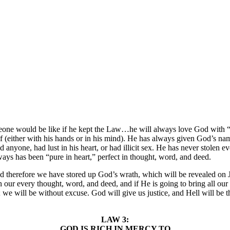
 would be like if he kept the Law…he will always love God with “all o
 (either with his hands or in his mind). He has always given God’s name
yone, had lust in his heart, or had illicit sex. He has never stolen eve
ways has been “pure in heart,” perfect in thought, word, and deed.
 and therefore we have stored up God’s wrath, which will be revealed on
our every thought, word, and deed, and if He is going to bring all our 
e will be without excuse. God will give us justice, and Hell will be th
LAW 3:
GOD IS RICH IN MERCY TO