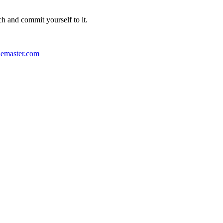
ch and commit yourself to it.
emaster.com