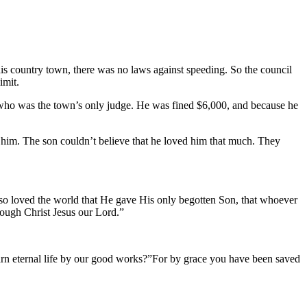
is country town, there was no laws against speeding. So the council
imit.
, who was the town’s only judge. He was fined $6,000, and because he
for him. The son couldn’t believe that he loved him that much. They
d so loved the world that He gave His only begotten Son, that whoever
hrough Christ Jesus our Lord.”
t earn eternal life by our good works?”For by grace you have been saved