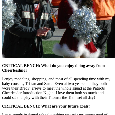
CRITICAL BENCH: What do you enjoy doing away from
Cheerleading?
I enjoy modeling, shopping, and most of all spending time with my
baby cousins, Tristan and Sam. Even at two years old, they both
wore their Brady jerseys to meet the whole squad at the Patriots
Cheerleader Introduction Night. I love them both so much and
could sit and play with their Thomas the Train set all day!
CRITICAL BENCH: What are your future goals?
I’m currently in dental school working towards my career goal of