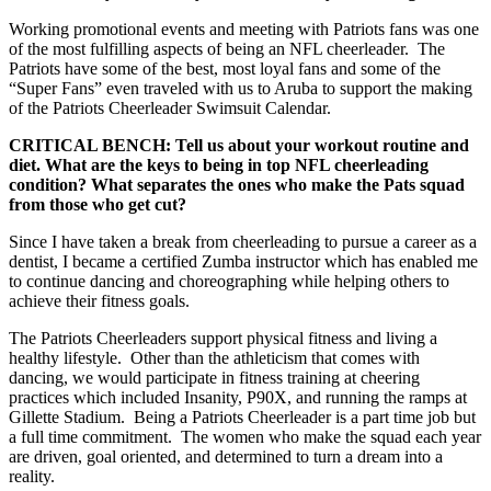
Working promotional events and meeting with Patriots fans was one
of the most fulfilling aspects of being an NFL cheerleader. The
Patriots have some of the best, most loyal fans and some of the
“Super Fans” even traveled with us to Aruba to support the making
of the Patriots Cheerleader Swimsuit Calendar.
CRITICAL BENCH: Tell us about your workout routine and
diet. What are the keys to being in top NFL cheerleading
condition? What separates the ones who make the Pats squad
from those who get cut?
Since I have taken a break from cheerleading to pursue a career as a
dentist, I became a certified Zumba instructor which has enabled me
to continue dancing and choreographing while helping others to
achieve their fitness goals.
The Patriots Cheerleaders support physical fitness and living a
healthy lifestyle. Other than the athleticism that comes with
dancing, we would participate in fitness training at cheering
practices which included Insanity, P90X, and running the ramps at
Gillette Stadium. Being a Patriots Cheerleader is a part time job but
a full time commitment. The women who make the squad each year
are driven, goal oriented, and determined to turn a dream into a
reality.