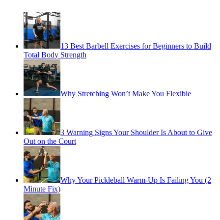
13 Best Barbell Exercises for Beginners to Build
Total Body Strength
Why Stretching Won’t Make You Flexible
3 Warning Signs Your Shoulder Is About to Give
Out on the Court
Why Your Pickleball Warm-Up Is Failing You (2
Minute Fix)