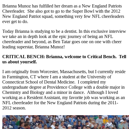
Brianna Munoz has fulfilled her dream as a New England Patriots
Cheerleader. She also got to go to the Super Bowl with the 2012
New England Patriot squad, something very few NFL cheerleaders
ever get to do.
Today Brianna is studying to be a dentist. In this exclusive interview
we take an in depth look at the epic journey of being an NFL
cheerleader and beyond, as Ben Tatar goes one on one with cheer
leading superstar, Brianna Munoz!
CRITICAL BENCH: Brianna, welcome to Critical Bench. Tell
us about yourself.
I am originally from Worcester, Massachusetts, but I currently reside
in Farmington, CT where I am a student at the University of
Connecticut School of Dental Medicine. I completed my
undergraduate degree at Providence College with a double major in
Chemistry and Biology and a minor in dance. Although I loved
working as a Resident Assistant, my favorite job was working as an
NFL cheerleader for the New England Patriots during the 2011-
2012 season.