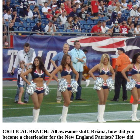
CRITICAL BENCH: All awesome stuff! Briana, how did you
become a cheerleader for the New England Patriots? How did