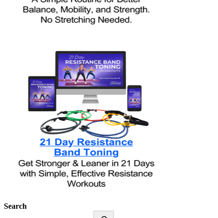
Search