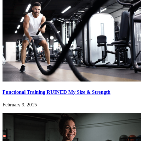
Functional Training RUINED My Size & Strength
February 9, 2015