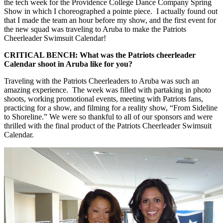
the tech week for the Providence College Dance Company Spring
Show in which I choreographed a pointe piece. I actually found out
that I made the team an hour before my show, and the first event for
the new squad was traveling to Aruba to make the Patriots
Cheerleader Swimsuit Calendar!
CRITICAL BENCH: What was the Patriots cheerleader
Calendar shoot in Aruba like for you?
Traveling with the Patriots Cheerleaders to Aruba was such an
amazing experience. The week was filled with partaking in photo
shoots, working promotional events, meeting with Patriots fans,
practicing for a show, and filming for a reality show, “From Sideline
to Shoreline.” We were so thankful to all of our sponsors and were
thrilled with the final product of the Patriots Cheerleader Swimsuit
Calendar.