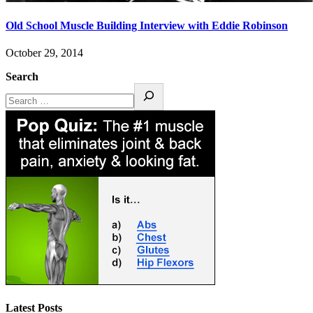
Old School Muscle Building Interview with Eddie Robinson
October 29, 2014
Search
Latest Posts