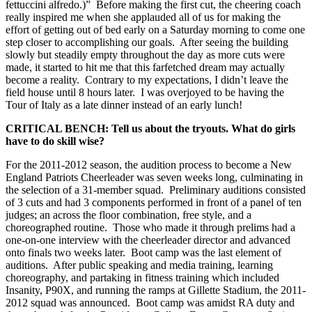
fettuccini alfredo.)” Before making the first cut, the cheering coach
really inspired me when she applauded all of us for making the
effort of getting out of bed early on a Saturday morning to come one
step closer to accomplishing our goals. After seeing the building
slowly but steadily empty throughout the day as more cuts were
made, it started to hit me that this farfetched dream may actually
become a reality. Contrary to my expectations, I didn’t leave the
field house until 8 hours later. I was overjoyed to be having the
Tour of Italy as a late dinner instead of an early lunch!
CRITICAL BENCH: Tell us about the tryouts. What do girls
have to do skill wise?
For the 2011-2012 season, the audition process to become a New
England Patriots Cheerleader was seven weeks long, culminating in
the selection of a 31-member squad. Preliminary auditions consisted
of 3 cuts and had 3 components performed in front of a panel of ten
judges; an across the floor combination, free style, and a
choreographed routine. Those who made it through prelims had a
one-on-one interview with the cheerleader director and advanced
onto finals two weeks later. Boot camp was the last element of
auditions. After public speaking and media training, learning
choreography, and partaking in fitness training which included
Insanity, P90X, and running the ramps at Gillette Stadium, the 2011-
2012 squad was announced. Boot camp was amidst RA duty and