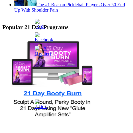
The #1 Reason Pickleball Players Over 50 End
Up With Shoulder Pain
Popular 21 Day Programs