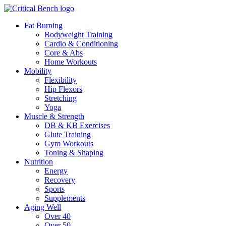
Fat Burning
Bodyweight Training
Cardio & Conditioning
Core & Abs
Home Workouts
Mobility
Flexibility
Hip Flexors
Stretching
Yoga
Muscle & Strength
DB & KB Exercises
Glute Training
Gym Workouts
Toning & Shaping
Nutrition
Energy
Recovery
Sports
Supplements
Aging Well
Over 40
Over 50