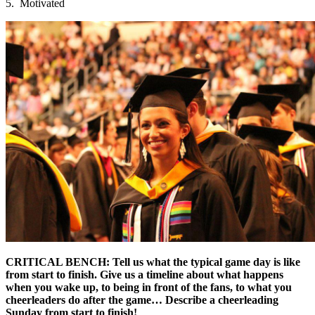
5. Motivated
CRITICAL BENCH: Tell us what the typical game day is like
from start to finish. Give us a timeline about what happens
when you wake up, to being in front of the fans, to what you
cheerleaders do after the game… Describe a cheerleading
Sunday from start to finish!