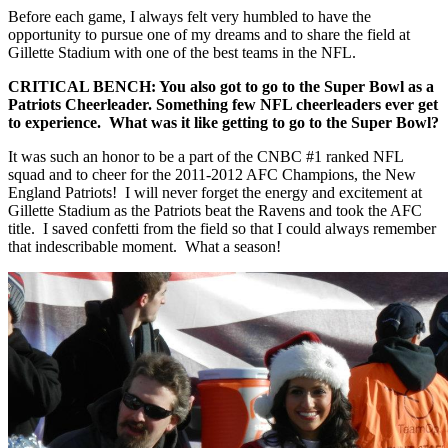
Before each game, I always felt very humbled to have the
opportunity to pursue one of my dreams and to share the field at
Gillette Stadium with one of the best teams in the NFL.
CRITICAL BENCH: You also got to go to the Super Bowl as a
Patriots Cheerleader. Something few NFL cheerleaders ever get
to experience. What was it like getting to go to the Super Bowl?
It was such an honor to be a part of the CNBC #1 ranked NFL
squad and to cheer for the 2011-2012 AFC Champions, the New
England Patriots! I will never forget the energy and excitement at
Gillette Stadium as the Patriots beat the Ravens and took the AFC
title. I saved confetti from the field so that I could always remember
that indescribable moment. What a season!