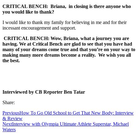
CRITICAL BENCH:
Briana, in closing is there anyone who
you would like to thank?
I would like to thank my family for believing in me and for their
incessant encouragement and support.
CRITICAL BENCH: Wow, Briana, what a journey you are
having. We at Critical Bench are glad to see that you have had
many of your dreams come true and that you’re on your way to
making many more dreams become a reality. We wish you all
the best.
Interviewed by CB Reporter Ben Tatar
Share:
Previous
How To Go Old School to Get That New Body: Interview
& Review
Next
Interview with Olympia Ultimate Athlete Superstar, Michael
Waters