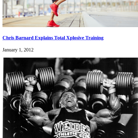
Chris Barnard Explains Total Xplosive Training
January 1, 2012