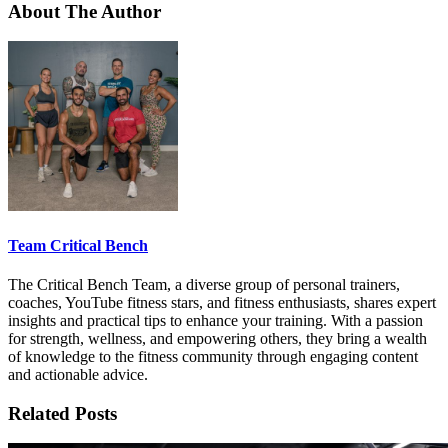
About The Author
Team Critical Bench
The Critical Bench Team, a diverse group of personal trainers,
coaches, YouTube fitness stars, and fitness enthusiasts, shares expert
insights and practical tips to enhance your training. With a passion
for strength, wellness, and empowering others, they bring a wealth
of knowledge to the fitness community through engaging content
and actionable advice.
Related Posts