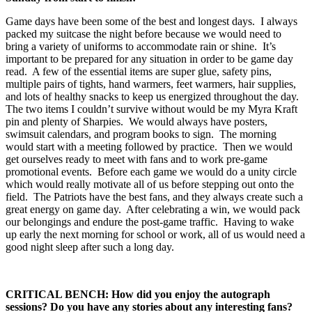
Game days have been some of the best and longest days. I always
packed my suitcase the night before because we would need to
bring a variety of uniforms to accommodate rain or shine. It’s
important to be prepared for any situation in order to be game day
read. A few of the essential items are super glue, safety pins,
multiple pairs of tights, hand warmers, feet warmers, hair supplies,
and lots of healthy snacks to keep us energized throughout the day.
The two items I couldn’t survive without would be my Myra Kraft
pin and plenty of Sharpies. We would always have posters,
swimsuit calendars, and program books to sign. The morning
would start with a meeting followed by practice. Then we would
get ourselves ready to meet with fans and to work pre-game
promotional events. Before each game we would do a unity circle
which would really motivate all of us before stepping out onto the
field. The Patriots have the best fans, and they always create such a
great energy on game day. After celebrating a win, we would pack
our belongings and endure the post-game traffic. Having to wake
up early the next morning for school or work, all of us would need a
good night sleep after such a long day.
CRITICAL BENCH: How did you enjoy the autograph
sessions? Do you have any stories about any interesting fans?