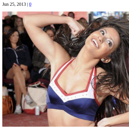
Jun 25, 2013
|
0