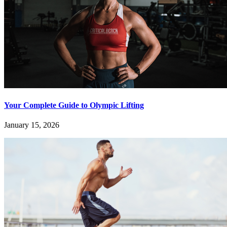
Your Complete Guide to Olympic Lifting
January 15, 2026