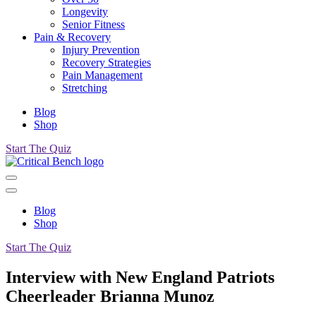
Longevity
Senior Fitness
Pain & Recovery
Injury Prevention
Recovery Strategies
Pain Management
Stretching
Blog
Shop
Start The Quiz
Blog
Shop
Start The Quiz
Interview with New England Patriots
Cheerleader Brianna Munoz