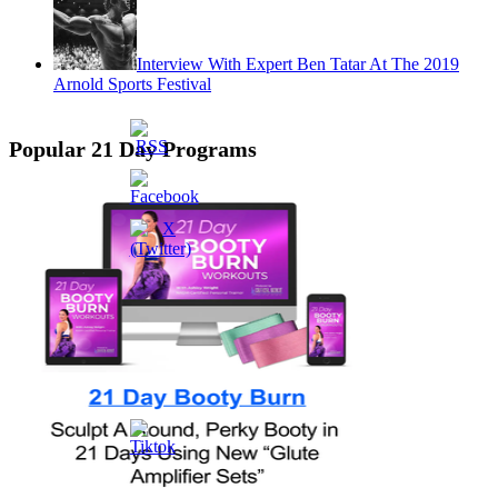
Interview With Expert Ben Tatar At The 2019
Arnold Sports Festival
Popular 21 Day Programs