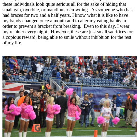
these individuals look quite serious all for the sake of hiding that
small gap, overbite, or mandibular crowding. As someone who has
had braces for two and a half years, I know what it is like to have
my bands changed once a month and to alter my eating habits in
order to prevent a bracket from breaking. Even to this day, I wear
my retainer every night. However, these are just small sacrifices for
a copious reward, being able to smile without inhibition for the rest
of my life.