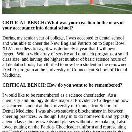
CRITICAL BENCH: What was your reaction to the news of
your acceptance into dental school?
During my senior year of college, I was accepted to dental school
and was able to cheer the New England Patriots on to Super Bowl
XLVI; needless to say, it was definitely a year that I will never
forget. With a wide array of service and outreach programs, a small
class size, and having the highest number of basic science hours of
all dental schools, I am thrilled to now be a student in the renowned
D.M.D. program at the University of Connecticut School of Dental
Medicine.
CRITICAL BENCH: How do you want to be remembered?
I would like to be remembered as a science cheerleader. As a
chemistry and biology double major at Providence College and now
as a current student at the University of Connecticut School of
Dental Medicine, I was always studying biochemistry in between
cheering practices. Although I stay in to do homework and typically
attend classes in my sweats and glasses without any makeup, I also
loved putting on the Patriots Cheerleader uniform and representing