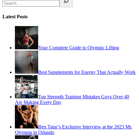
Latest Posts
Your Complete Guide to Olympic Lifting
Best Supplements for Energy That Actually Work
Top Strength Training Mistakes Guys Over 40
Are Making Every Day
Ben Tatar’s Exclusive Interview at the 2023 Mr.
Olympia in Orlando