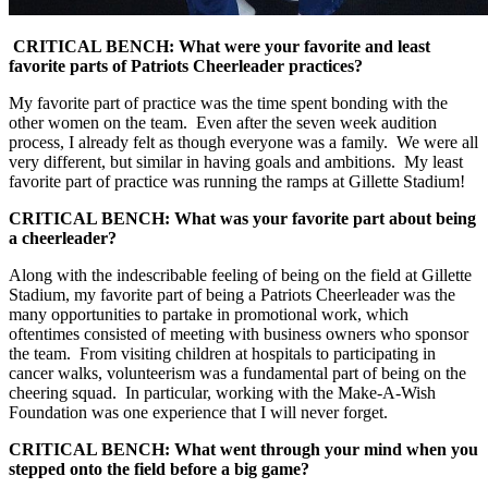
CRITICAL BENCH: What were your favorite and least
favorite parts of Patriots Cheerleader practices?
My favorite part of practice was the time spent bonding with the
other women on the team. Even after the seven week audition
process, I already felt as though everyone was a family. We were all
very different, but similar in having goals and ambitions. My least
favorite part of practice was running the ramps at Gillette Stadium!
CRITICAL BENCH: What was your favorite part about being
a cheerleader?
Along with the indescribable feeling of being on the field at Gillette
Stadium, my favorite part of being a Patriots Cheerleader was the
many opportunities to partake in promotional work, which
oftentimes consisted of meeting with business owners who sponsor
the team. From visiting children at hospitals to participating in
cancer walks, volunteerism was a fundamental part of being on the
cheering squad. In particular, working with the Make-A-Wish
Foundation was one experience that I will never forget.
CRITICAL BENCH: What went through your mind when you
stepped onto the field before a big game?