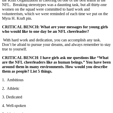
the Kraft Organization in cheering on one of the best teams in the
NFL. Breaking stereotypes was a daunting task, but all thirty-one
women on the squad were committed to hard work and
volunteerism, which we were reminded of each time we put on the
Myra H. Kraft pin.
CRITICAL BENCH: What are your messages for young girls
who would like to one day be an NFL cheerleader?
With hard work and dedication, you can accomplish any task.
Don’t be afraid to pursue your dreams, and always remember to stay
true to yourself.
CRITICAL BENCH
:
I have girls ask me questions like “What
are the NFL cheerleaders like as human beings.” You have been
around them in many environments. How would you describe
them as people? List 5 things.
1. Ambitious
2. Athletic
3. Dedicated
4. Well-spoken