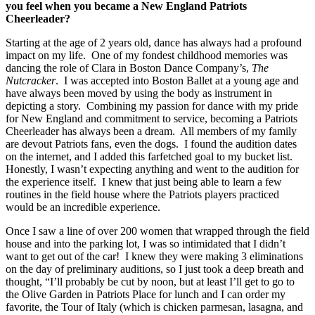
you feel when you became a New England Patriots
Cheerleader?
Starting at the age of 2 years old, dance has always had a profound
impact on my life. One of my fondest childhood memories was
dancing the role of Clara in Boston Dance Company’s,
The
Nutcracker
. I was accepted into Boston Ballet at a young age and
have always been moved by using the body as instrument in
depicting a story. Combining my passion for dance with my pride
for New England and commitment to service, becoming a Patriots
Cheerleader has always been a dream. All members of my family
are devout Patriots fans, even the dogs. I found the audition dates
on the internet, and I added this farfetched goal to my bucket list.
Honestly, I wasn’t expecting anything and went to the audition for
the experience itself. I knew that just being able to learn a few
routines in the field house where the Patriots players practiced
would be an incredible experience.
Once I saw a line of over 200 women that wrapped through the field
house and into the parking lot, I was so intimidated that I didn’t
want to get out of the car! I knew they were making 3 eliminations
on the day of preliminary auditions, so I just took a deep breath and
thought, “I’ll probably be cut by noon, but at least I’ll get to go to
the Olive Garden in Patriots Place for lunch and I can order my
favorite, the Tour of Italy (which is chicken parmesan, lasagna, and