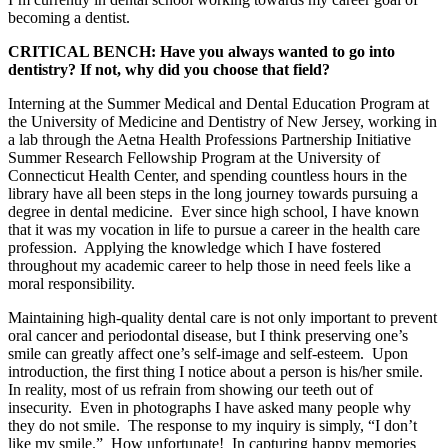
becoming a dentist.
CRITICAL BENCH: Have you always wanted to go into
dentistry? If not, why did you choose that field?
Interning at the Summer Medical and Dental Education Program at
the University of Medicine and Dentistry of New Jersey, working in
a lab through the Aetna Health Professions Partnership Initiative
Summer Research Fellowship Program at the University of
Connecticut Health Center, and spending countless hours in the
library have all been steps in the long journey towards pursuing a
degree in dental medicine. Ever since high school, I have known
that it was my vocation in life to pursue a career in the health care
profession. Applying the knowledge which I have fostered
throughout my academic career to help those in need feels like a
moral responsibility.
Maintaining high-quality dental care is not only important to prevent
oral cancer and periodontal disease, but I think preserving one’s
smile can greatly affect one’s self-image and self-esteem. Upon
introduction, the first thing I notice about a person is his/her smile.
In reality, most of us refrain from showing our teeth out of
insecurity. Even in photographs I have asked many people why
they do not smile. The response to my inquiry is simply, “I don’t
like my smile.” How unfortunate! In capturing happy memories