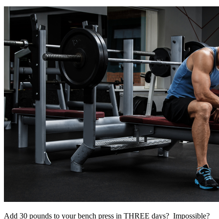
Add 30 pounds to your bench press in THREE days? Impossible?