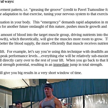
ral ways:
ent pattern, i.e. “greasing the groove” (credit to Pavel Tsatsouline for
adaptation to that exercise, tuning your nervous system to that exercis
uation in your body. This “emergency” demands rapid adaptation in mus
or another future onslaught of this nature, pushes muscle growth and str
ount of blood into the target muscle group, driving nutrients into those
rowth), which theoretically, will give the muscles more room to grow. Thi
etter the blood supply, the more efficiently that muscle receives nutri
ift. For example, let’s say you’re using this technique with deadlifts
ear-peak performance levels…everything else will be relatively sub-maxi
ill directly carry over to the rest of your lift. When you go back to tha
l strength potential, resulting in an
immediate
jump in total strength.
ill give you big results in a very short window of time.