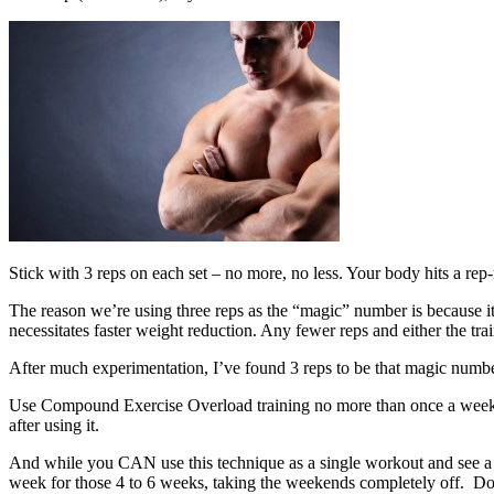
Stick with 3 reps on each set – no more, no less. Your body hits a rep
The reason we’re using three reps as the “magic” number is because it
necessitates faster weight reduction. Any fewer reps and either the tr
After much experimentation, I’ve found 3 reps to be that magic number 
Use Compound Exercise Overload training no more than once a week, a
after using it.
And while you CAN use this technique as a single workout and see a n
week for those 4 to 6 weeks, taking the weekends completely off. Do 