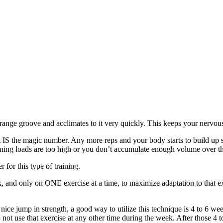
-range groove and acclimates to it very quickly. This keeps your nervous
 IS the magic number. Any more reps and your body starts to build up s
aining loads are too high or you don’t accumulate enough volume over th
for this type of training.
nd only on ONE exercise at a time, to maximize adaptation to that exer
ice jump in strength, a good way to utilize this technique is 4 to 6 w
not use that exercise at any other time during the week. After those 4