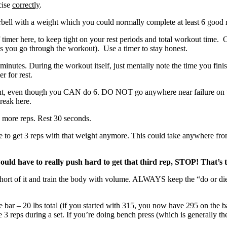
cise
correctly
.
rbell with a weight which you could normally complete at least 6 good 
f timer here, to keep tight on your rest periods and total workout time.
as you go through the workout). Use a timer to stay honest.
inutes. During the workout itself, just mentally note the time you finis
r for rest.
t, even though you CAN do 6. DO NOT go anywhere near failure on this
break here.
 more reps. Rest 30 seconds.
ble to get 3 reps with that weight anymore. This could take anywhere fr
ould have to really push hard to get that third rep, STOP! That’s t
op short of it and train the body with volume. ALWAYS keep the “d
e bar – 20 lbs total (if you started with 315, you now have 295 on the b
 reps during a set. If you’re doing bench press (which is generally the 