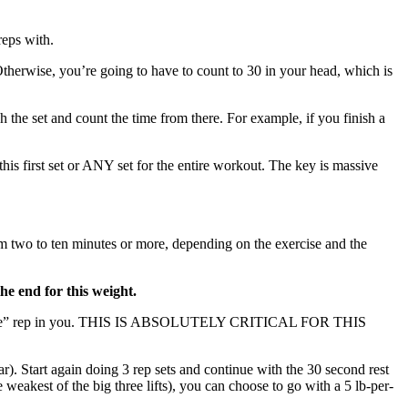
reps with.
 Otherwise, you’re going to have to count to 30 in your head, which is
h the set and count the time from there. For example, if you finish a
 first set or ANY set for the entire workout. The key is massive
om two to ten minutes or more, depending on the exercise and the
he end for this weight.
o or die” rep in you. THIS IS ABSOLUTELY CRITICAL FOR THIS
ar). Start again doing 3 rep sets and continue with the 30 second rest
weakest of the big three lifts), you can choose to go with a 5 lb-per-