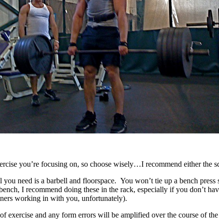
ercise you’re focusing on, so choose wisely…I recommend either the squ
all you need is a barbell and floorspace. You won’t tie up a bench press 
 to bench, I recommend doing these in the rack, especially if you don’t 
tners working in with you, unfortunately).
of exercise and any form errors will be amplified over the course of 