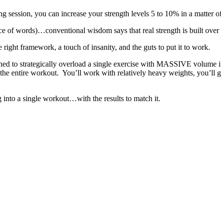
ing session, you can increase your strength levels 5 to 10% in a matter o
e of words)…conventional wisdom says that real strength is built over lo
 right framework, a touch of insanity, and the guts to put it to work.
ed to strategically overload a single exercise with MASSIVE volume i
the entire workout. You’ll work with relatively heavy weights, you’ll g
g into a single workout…with the results to match it.