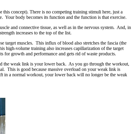
 this concept). There is no competing training stimuli here, just a
e. Your body becomes its function and the function is that exercise.
cle and connective tissue, as well as in the nervous system. And, in
ength increases to the top of the list.
 target muscles. This influx of blood also stretches the fascia (the
s high-volume training also increases capillarization of the target
ents for growth and performance and gets rid of waste products.
 and the weak link is your lower back. As you go through the workout,
mal. This is good because massive overload on your weak link is
t lift in a normal workout, your lower back will no longer be the weak