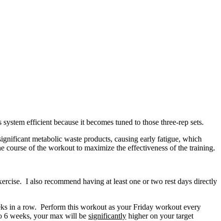
 system efficient because it becomes tuned to those three-rep sets.
ignificant metabolic waste products, causing early fatigue, which
e course of the workout to maximize the effectiveness of the training.
cise. I also recommend having at least one or two rest days directly
eeks in a row. Perform this workout as your Friday workout every
 to 6 weeks, your max will be
significantly
higher on your target