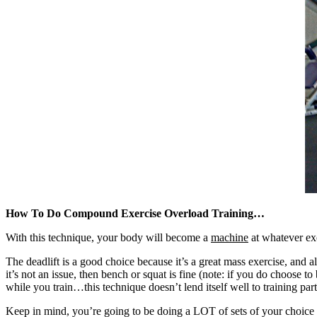
How To Do Compound Exercise Overload Training…
With this technique, your body will become a
machine
at whatever ex
The deadlift is a good choice because it’s a great mass exercise, and 
it’s not an issue, then bench or squat is fine (note: if you do choose
while you train…this technique doesn’t lend itself well to training par
Keep in mind, you’re going to be doing a LOT of sets of your choice 