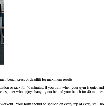
at, bench press or deadlift for maximum results.
station or rack for 40 minutes. If you train when your gym is quiet and
have a spotter who enjoys hanging out behind your bench for 40 minutes
the workout. Your form should be spot-on on every rep of every set…no