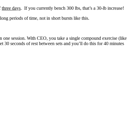
f
three days
. If you currently bench 300 lbs, that’s a 30-lb increase!
ng periods of time, not in short bursts like this.
n one session. With CEO, you take a single compound exercise (like
et 30 seconds of rest between sets and you’ll do this for 40 minutes