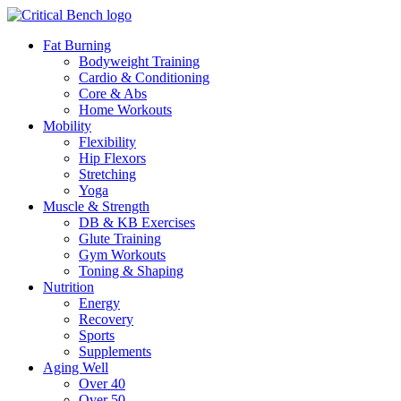
Fat Burning
Bodyweight Training
Cardio & Conditioning
Core & Abs
Home Workouts
Mobility
Flexibility
Hip Flexors
Stretching
Yoga
Muscle & Strength
DB & KB Exercises
Glute Training
Gym Workouts
Toning & Shaping
Nutrition
Energy
Recovery
Sports
Supplements
Aging Well
Over 40
Over 50