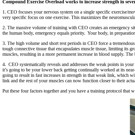
Compound Exercise Overload works to increase strength in seve
1. CEO focuses your nervous system on a single specific exercise/movem
very specific focus on one exercise. This maximizes the neuromuscular 
2. The massive volume of training with CEO creates an emergency sit
the human body, emergency equals priority. Your body, in preparation f
3. The high volume and short rest periods in CEO force a tremendous am
tough connective tissue that encapsulates muscle tissue, limiting its g
muscles, resulting in a more permanent increase in blood supply. The b
4. CEO systematically reveals and addresses the weak points in your l
it’s going to be your lower back getting continually worked at its n
going to result in fast increases in strength in that weak link, which w
link and the rest of your muscles can now function closer to their actua
Put these four factors together and you have a training protocol that w