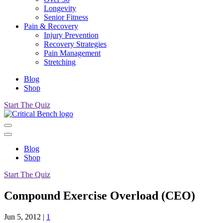
Longevity
Senior Fitness
Pain & Recovery
Injury Prevention
Recovery Strategies
Pain Management
Stretching
Blog
Shop
Start The Quiz
Blog
Shop
Start The Quiz
Compound Exercise Overload (CEO)
Jun 5, 2012
|
1