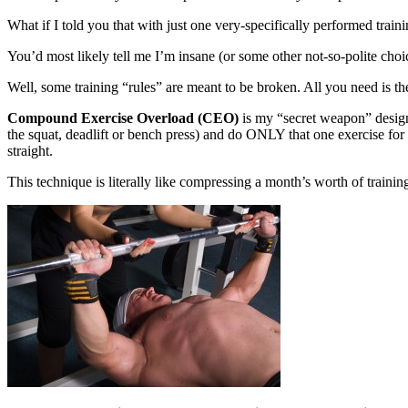
What if I told you that with just one very-specifically performed train
You’d most likely tell me I’m insane (or some other not-so-polite choic
Well, some training “rules” are meant to be broken. All you need is the
Compound Exercise Overload (CEO)
is my “secret weapon” design
the squat, deadlift or bench press) and do ONLY that one exercise for 
straight.
This technique is literally like compressing a month’s worth of trainin