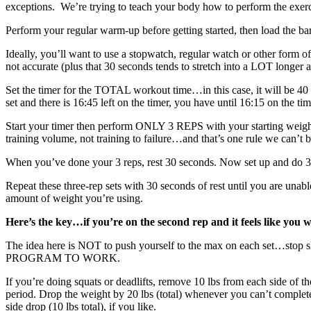
exceptions. We’re trying to teach your body how to perform the exer
Perform your regular warm-up before getting started, then load the ba
Ideally, you’ll want to use a stopwatch, regular watch or other form o
not accurate (plus that 30 seconds tends to stretch into a LOT longer 
Set the timer for the TOTAL workout time…in this case, it will be 40 m
set and there is 16:45 left on the timer, you have until 16:15 on the time
Start your timer then perform ONLY 3 REPS with your starting weigh
training volume, not training to failure…and that’s one rule we can’t 
When you’ve done your 3 reps, rest 30 seconds. Now set up and do 3
Repeat these three-rep sets with 30 seconds of rest until you are una
amount of weight you’re using.
Here’s the key…if you’re on the second rep and it feels like you w
The idea here is NOT to push yourself to the max on each set…st
PROGRAM TO WORK.
If you’re doing squats or deadlifts, remove 10 lbs from each side of th
period. Drop the weight by 20 lbs (total) whenever you can’t complete 3
side drop (10 lbs total), if you like.