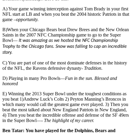
A) Your game winning interception against Tom Brady in your first
NFL start at LB and when you beat the 2004 historic Patriots in that
game –
opportunity.
B)When your Chicago Bears beat Drew Brees and the New Orlean
Saints in the 2007 NFC Championship game to go to the Super
Bowl—
It was amazing as we hosted the NFC Championship
Trophy to the Chicago fans. Snow was falling to cap an incredible
story.
C) You are part of one of the most dominate defenses in the history
of the NFL, the Ravens defensive dynasty-
Tradition
.
D) Playing in many Pro Bowls—
Fun in the sun. Blessed and
honored
E) Winning the 2013 Super Bowl under the toughest conditions as
you beat 1)Andrew Luck’s Colts 2) Peyton Manning’s Broncos in
which many would call the greatest game ever played. 3) Then you
beat the most talked about New England Patriots in New England,
4) Then you beat the incredible offense and defense of the SF 49ers
in the Super Bowl—-
The highlight of my career.
Ben Tatar:
You have played for the Dolphins, Bears and