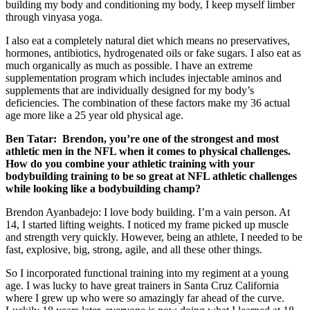
building my body and conditioning my body, I keep myself limber
through vinyasa yoga.
I also eat a completely natural diet which means no preservatives,
hormones, antibiotics, hydrogenated oils or fake sugars. I also eat as
much organically as much as possible. I have an extreme
supplementation program which includes injectable aminos and
supplements that are individually designed for my body’s
deficiencies. The combination of these factors make my 36 actual
age more like a 25 year old physical age.
Ben Tatar:
Brendon, you’re one of the strongest and most
athletic men in the NFL when it comes to physical challenges.
How do you combine your athletic training with your
bodybuilding training to be so great at NFL athletic challenges
while looking like a bodybuilding champ?
Brendon Ayanbadejo: I love body building. I’m a vain person. At
14, I started lifting weights. I noticed my frame picked up muscle
and strength very quickly. However, being an athlete, I needed to be
fast, explosive, big, strong, agile, and all these other things.
So I incorporated functional training into my regiment at a young
age. I was lucky to have great trainers in Santa Cruz California
where I grew up who were so amazingly far ahead of the curve.