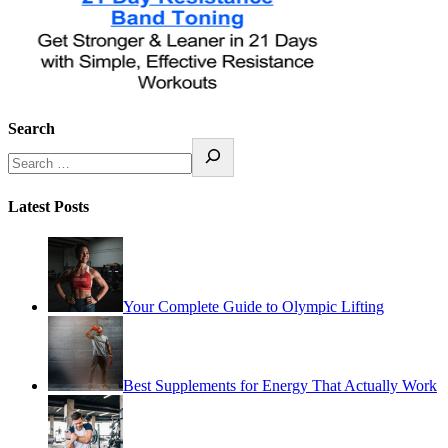
Search
Latest Posts
Your Complete Guide to Olympic Lifting
Best Supplements for Energy That Actually Work