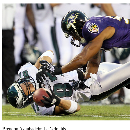
Brendon Ayanbadejo: Let’s do this.