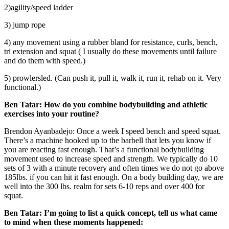
2)agility/speed ladder
3) jump rope
4) any movement using a rubber bland for resistance, curls, bench,
tri extension and squat ( I usually do these movements until failure
and do them with speed.)
5) prowlersled. (Can push it, pull it, walk it, run it, rehab on it. Very
functional.)
Ben Tatar:
How do you combine bodybuilding and athletic
exercises into your routine?
Brendon Ayanbadejo: Once a week I speed bench and speed squat.
There’s a machine hooked up to the barbell that lets you know if
you are reacting fast enough. That’s a functional bodybuilding
movement used to increase speed and strength. We typically do 10
sets of 3 with a minute recovery and often times we do not go above
185lbs. if you can hit it fast enough. On a body building day, we are
well into the 300 lbs. realm for sets 6-10 reps and over 400 for
squat.
Ben Tatar:
I’m going to list a quick concept, tell us what came
to mind when these moments happened: