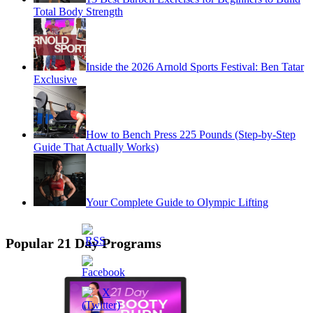
Total Body Strength
Inside the 2026 Arnold Sports Festival: Ben Tatar
Exclusive
How to Bench Press 225 Pounds (Step-by-Step
Guide That Actually Works)
Your Complete Guide to Olympic Lifting
Popular 21 Day Programs