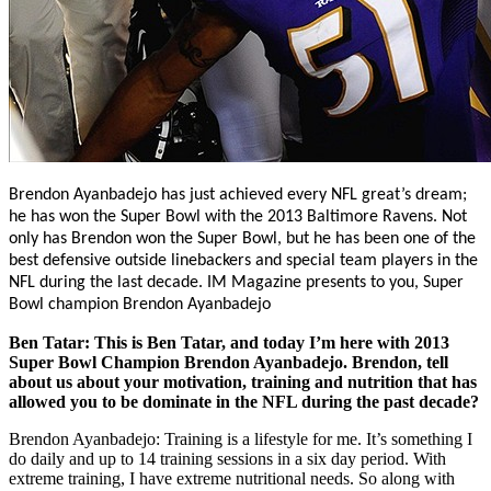
Brendon Ayanbadejo has just achieved every NFL great’s dream;
he has won the Super Bowl with the 2013 Baltimore Ravens. Not
only has Brendon won the Super Bowl, but he has been one of the
best defensive outside linebackers and special team players in the
NFL during the last decade.
IM Magazine presents to you, Super
Bowl champion Brendon Ayanbadejo
Ben Tatar: This is Ben Tatar, and today I’m here with 2013
Super Bowl Champion Brendon Ayanbadejo. Brendon, tell
about us about your motivation, training and nutrition that has
allowed you to be dominate in the NFL during the past decade?
Brendon Ayanbadejo: Training is a lifestyle for me. It’s something I
do daily and up to 14 training sessions in a six day period. With
extreme training, I have extreme nutritional needs. So along with