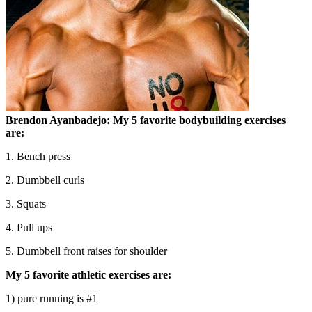
Brendon Ayanbadejo:
My 5 favorite bodybuilding exercises
are:
1. Bench press
2. Dumbbell curls
3. Squats
4. Pull ups
5. Dumbbell front raises for shoulder
My 5 favorite athletic exercises are:
1) pure running is #1