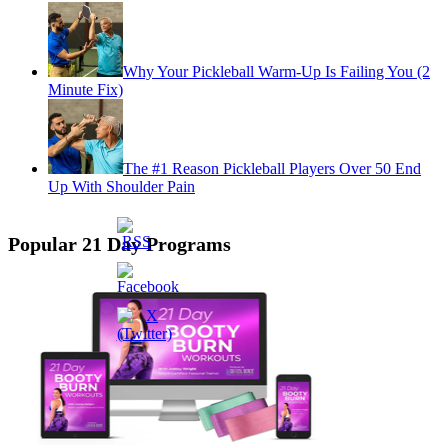
Why Your Pickleball Warm-Up Is Failing You (2
Minute Fix)
The #1 Reason Pickleball Players Over 50 End
Up With Shoulder Pain
Popular 21 Day Programs