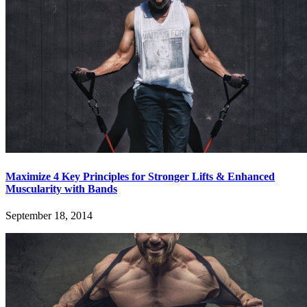
Maximize 4 Key Principles for Stronger Lifts & Enhanced
Muscularity with Bands
September 18, 2014