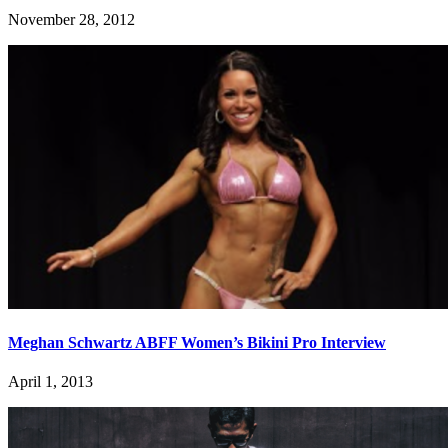
November 28, 2012
Meghan Schwartz ABFF Women’s Bikini Pro Interview
April 1, 2013