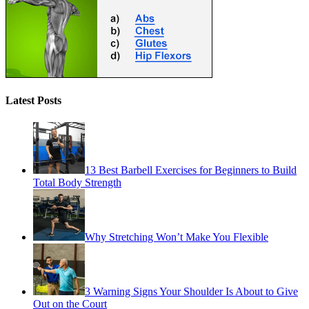
Latest Posts
13 Best Barbell Exercises for Beginners to Build
Total Body Strength
Why Stretching Won’t Make You Flexible
3 Warning Signs Your Shoulder Is About to Give
Out on the Court