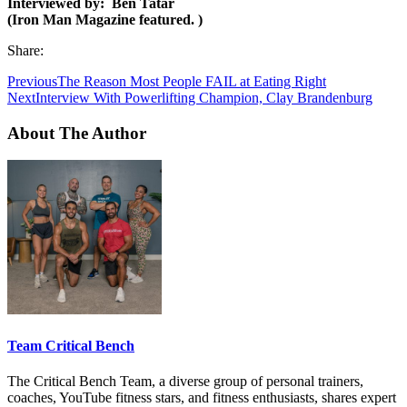
Interviewed by: Ben Tatar
(
Iron Man Magazine featured. )
Share:
Previous
The Reason Most People FAIL at Eating Right
Next
Interview With Powerlifting Champion, Clay Brandenburg
About The Author
Team Critical Bench
The Critical Bench Team, a diverse group of personal trainers,
coaches, YouTube fitness stars, and fitness enthusiasts, shares expert