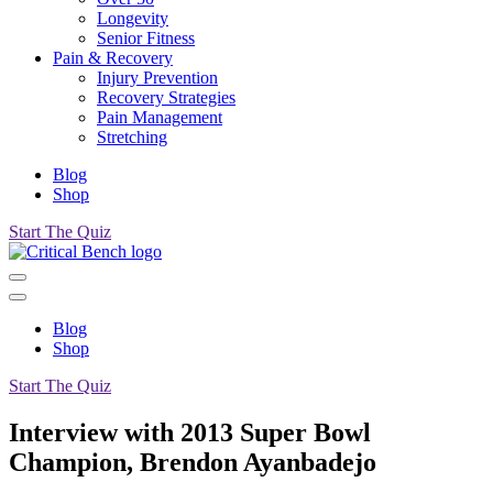
Longevity
Senior Fitness
Pain & Recovery
Injury Prevention
Recovery Strategies
Pain Management
Stretching
Blog
Shop
Start The Quiz
Blog
Shop
Start The Quiz
Interview with 2013 Super Bowl
Champion, Brendon Ayanbadejo