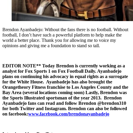
Brendon Ayanbadejo: Without the fans there is no football. Without
football, I don’t have such a powerful platform to help make the
world a better place. Thank you for allowing me to voice my
opinions and giving me a foundation to stand so tall.
EDITOR NOTE** Today Brendon is currently working as a
analyst for Fox Sports 1 on Fox Football Daily. Ayanbadejo
plans on continuing his advocacy in equal rights as a surrogate
for the White House. Ayanbadejo has also brought the
Orangetheory Fitness franchise to Los Angeles County and the
Bay Area (several locations coming soon) Lastly, Brendon was
the Sports Illustrated sportsman of the year 2013.
Brendon
Ayanbadejo fans can read and follow Brendon @brendon310
for both Twitter and Instagram. Brendon can also be followed
on facebook:
www.facebook.com/brendonayanbadejo