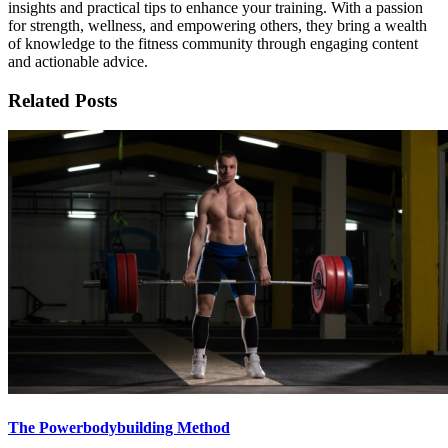
insights and practical tips to enhance your training. With a passion
for strength, wellness, and empowering others, they bring a wealth
of knowledge to the fitness community through engaging content
and actionable advice.
Related Posts
The Powerbodybuilding Method