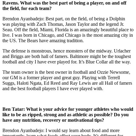
Ravens. What was the best part of being a player, on and off
the field, for each team?
Brendon Ayanbadejo: Best part, on the field, of being a Dolphin
was playing with Zach Thomas, Jason Taylor and the legend Jr.
Seau. Off the field, Miami, Florida is an amazingly beautiful place to
live. I was born in Chicago, and Chicago is the most amazing city in
the US. The Bears have amazing tradition.
The defense is monstrous, hence monsters of the midway. Urlacher
and Briggs are both hall of famers. Baltimore might be the toughest
football and city I have ever played for. It’s Blue Collar all the way.
The team owner is the best owner in football and Ozzie Newsome,
our GM is a former player and great guy. Playing with Terrell
Suggs, Haloti Ngata, Ed Reed and Ray Lewis are all Hall of famers
and the best football players I have ever played with.
Ben Tatar:
What is your advice for younger athletes who would
like to be as ripped, strong and as athletic as possible? Do you
have any nutrition, recovery or motivational tips?
Brendon Ayanbadejo: I would say learn about food and more
importantly, learn what foods affect your body. It’s different for