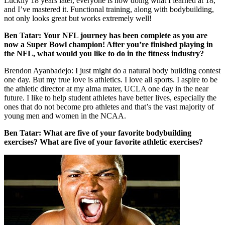
Luckily 18 years later, everyone is now doing what I learned at 18,
and I’ve mastered it. Functional training, along with bodybuilding,
not only looks great but works extremely well!
Ben Tatar:
Your NFL journey has been complete as you are
now a Super Bowl champion! After you’re finished playing in
the NFL, what would you like to do in the fitness industry?
Brendon Ayanbadejo: I just might do a natural body building contest
one day. But my true love is athletics. I love all sports. I aspire to be
the athletic director at my alma mater, UCLA one day in the near
future. I like to help student athletes have better lives, especially the
ones that do not become pro athletes and that’s the vast majority of
young men and women in the NCAA.
Ben Tatar:
What are five of your favorite bodybuilding
exercises?
What are five of your favorite athletic exercises?