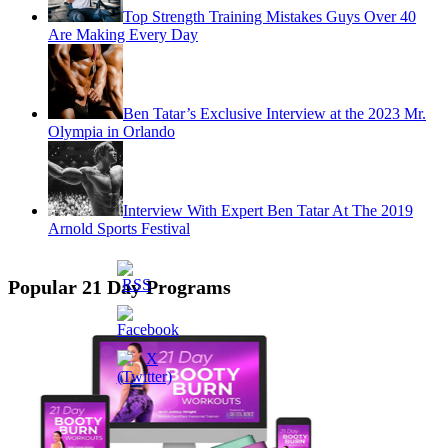
Top Strength Training Mistakes Guys Over 40
Are Making Every Day
Ben Tatar’s Exclusive Interview at the 2023 Mr.
Olympia in Orlando
Interview With Expert Ben Tatar At The 2019
Arnold Sports Festival
Popular 21 Day Programs