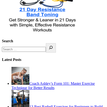
Search
Latest Posts
Coach Ashley’s Form 101: Master Exercise
Technique for Better Results
13 Best Barbell Exercises for Beginners to Build