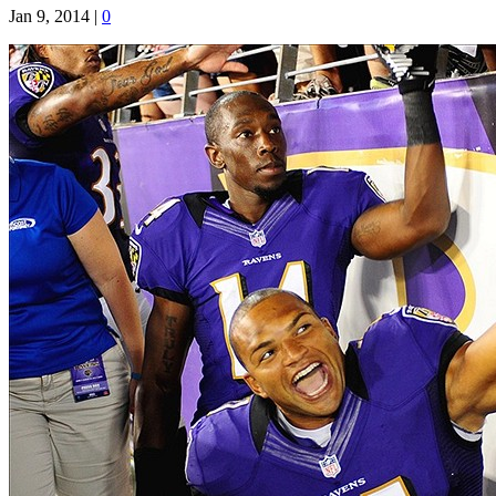
Jan 9, 2014
|
0