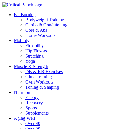
Fat Burning
Bodyweight Training
Cardio & Conditioning
Core & Abs
Home Workouts
Mobility
Flexibility
Hip Flexors
Stretching
Yoga
Muscle & Strength
DB & KB Exercises
Glute Training
Gym Workouts
Toning & Shaping
Nutrition
Energy
Recovery
Sports
Supplements
Aging Well
Over 40
Over 50