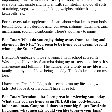
everyone. Eat simple and natural. Lift, run, stretch, and do all sorts
of training, yoga, swimming, biking, weights, rubber bands,
kettlebells, etc.
For recovery take supplements. Learn about what keeps your body
feeling good, ie
hyaluronic acid, collagen, arginine, glutamine, zinc,
magnesium, sodium bicarbonate. There’s too many to name.
Ben Tatar:
What do you enjoy doing away from training and
playing in the NFL? You seem to be living your dream beyond
winning the Super Bowl.
Brendon Ayanbadejo: I love to learn. I’m in school at George
Washington University Staremba doing my masters in business. It’s
challenging and fulfilling. The number one priority in my life is my
family and my kids. I love being a daddy. The kids keep me on my
toes.
I have three French bulldogs that seem to run my life along with the
kids. But I love it, or I wouldn’t have three lol.
Ben Tatar:
Brendon it has been great interviewing you today.
What a life you are living as an NFL All-star, bodybuilder,
father and man. Congratulations on your big Super Bowl win!
In closing, what message would you like to leave your fans?