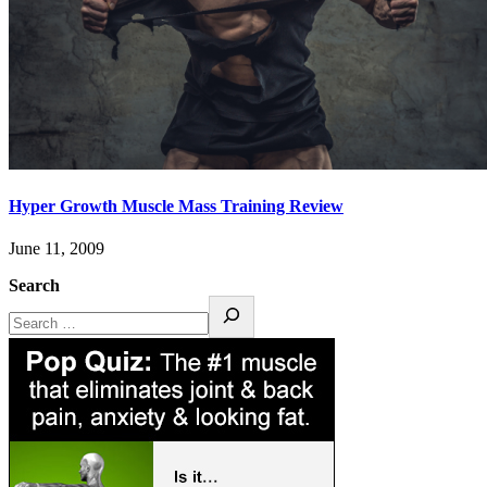
Hyper Growth Muscle Mass Training Review
June 11, 2009
Search