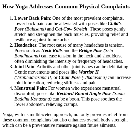
How Yoga Addresses Common Physical Complaints
Lower Back Pain
: One of the most prevalent complaints,
lower back pain can be alleviated with poses like
Child’s
Pose
(Balasana)
and
Cat-Cow Stretch
. These poses gently
stretch and strengthen the back muscles, providing relief and
resilience against future aches.
Headaches
: The root cause of many headaches is tension.
Poses such as
Neck Rolls
and the
Bridge Pose
(Setu
Bandhasana)
can ease tension in the neck and shoulders,
often diminishing the intensity or frequency of headaches.
J
oint Pain
: Arthritis and other joint issues can be debilitating.
Gentle movements and poses like
Warrior II
(Virabhadrasana II)
or
Chair Pose
(Utkatasana)
can increase
joint lubrication, reducing stiffness and pain.
Menstrual Pain
: For women who experience menstrual
discomfort, poses like
Reclined Bound Angle Pose
(Supta
Baddha Konasana)
can be a boon. This pose soothes the
lower abdomen, relieving cramps.
Yoga, with its multifaceted approach, not only provides relief from
these common complaints but also enhances overall body strength,
which can be a preventative measure against future ailments.