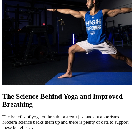
The Science Behind Yoga and Improved
Breathing
The benefits of yoga on breathing aren’t just ancient aphorisms.
Modern science backs them up and there is plenty of data to support
these benefits …