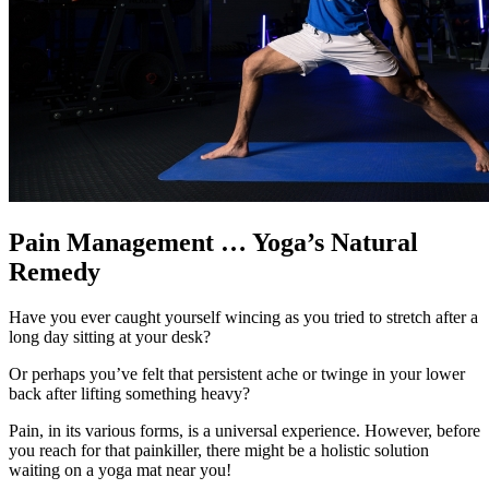
Pain Management … Yoga’s Natural
Remedy
Have you ever caught yourself wincing as you tried to stretch after a
long day sitting at your desk?
Or perhaps you’ve felt that persistent ache or twinge in your lower
back after lifting something heavy?
Pain, in its various forms, is a universal experience. However, before
you reach for that painkiller, there might be a holistic solution
waiting on a yoga mat near you!