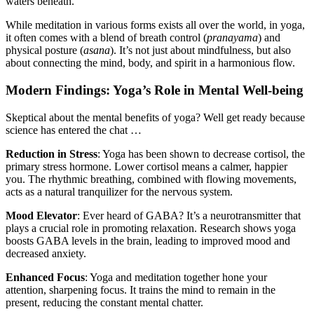
waters beneath.
While meditation in various forms exists all over the world, in yoga,
it often comes with a blend of breath control (
pranayama
) and
physical posture (
asana
). It’s not just about mindfulness, but also
about connecting the mind, body, and spirit in a harmonious flow.
Modern Findings: Yoga’s Role in Mental Well-being
Skeptical about the mental benefits of yoga? Well get ready because
science has entered the chat …
Reduction in Stress
: Yoga has been shown to decrease cortisol, the
primary stress hormone. Lower cortisol means a calmer, happier
you. The rhythmic breathing, combined with flowing movements,
acts as a natural tranquilizer for the nervous system.
Mood Elevator
: Ever heard of GABA? It’s a neurotransmitter that
plays a crucial role in promoting relaxation. Research shows yoga
boosts GABA levels in the brain, leading to improved mood and
decreased anxiety.
Enhanced Focus
: Yoga and meditation together hone your
attention, sharpening focus. It trains the mind to remain in the
present, reducing the constant mental chatter.