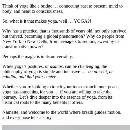
Think of yoga like a bridge … connecting past to present, mind to
body, and heart to consciousness.
So, what is it that makes yoga, well … YOGA?!
Why has a practice, that is thousands of years old, not only survived
but thrived, becoming a global phenomenon? Why do people from
New York to New Delhi, from teenagers to seniors, swear by its
transformative power?
Perhaps the magic is in its universality.
While yoga’s postures, or
asanas
, can be challenging, the
philosophy of yoga is simple and inclusive …
be present, be
mindful, and find your center.
Whether you’re looking to touch your toes or touch inner peace,
yoga has something for you … if you are willing to take the
journey. Let’s dive deeper into the essence of yoga, from its
historical roots to the many benefits it offers.
Namaste, and welcome to the world where breath guides motion,
and every pose tells a story.