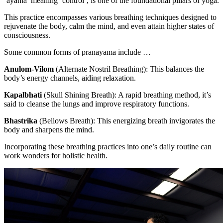
‘ayama’ meaning ‘control’, is one of the foundational pillars of yoga.
This practice encompasses various breathing techniques designed to
rejuvenate the body, calm the mind, and even attain higher states of
consciousness.
Some common forms of pranayama include …
Anulom-Vilom
(Alternate Nostril Breathing):
This balances the
body’s energy channels, aiding relaxation.
Kapalbhati
(Skull Shining Breath):
A rapid breathing method, it’s
said to cleanse the lungs and improve respiratory functions.
Bhastrika
(Bellows Breath):
This energizing breath invigorates the
body and sharpens the mind.
Incorporating these breathing practices into one’s daily routine can
work wonders for holistic health.