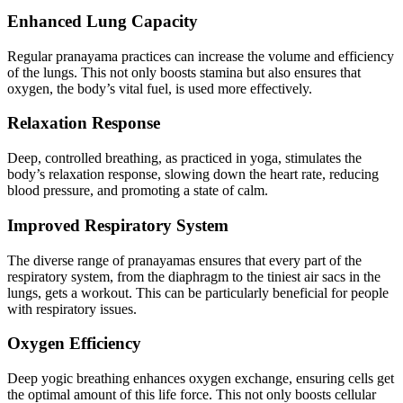
Enhanced Lung Capacity
Regular pranayama practices can increase the volume and efficiency
of the lungs. This not only boosts stamina but also ensures that
oxygen, the body’s vital fuel, is used more effectively.
Relaxation Response
Deep, controlled breathing, as practiced in yoga, stimulates the
body’s relaxation response, slowing down the heart rate, reducing
blood pressure, and promoting a state of calm.
Improved Respiratory System
The diverse range of pranayamas ensures that every part of the
respiratory system, from the diaphragm to the tiniest air sacs in the
lungs, gets a workout. This can be particularly beneficial for people
with respiratory issues.
Oxygen Efficiency
Deep yogic breathing enhances oxygen exchange, ensuring cells get
the optimal amount of this life force. This not only boosts cellular