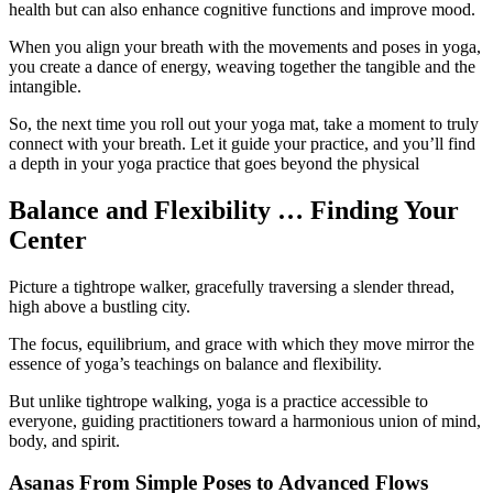
health but can also enhance cognitive functions and improve mood.
When you align your breath with the movements and poses in yoga,
you create a dance of energy, weaving together the tangible and the
intangible.
So, the next time you roll out your yoga mat, take a moment to truly
connect with your breath. Let it guide your practice, and you’ll find
a depth in your yoga practice that goes beyond the physical
Balance and Flexibility … Finding Your
Center
Picture a tightrope walker, gracefully traversing a slender thread,
high above a bustling city.
The focus, equilibrium, and grace with which they move mirror the
essence of yoga’s teachings on balance and flexibility.
But unlike tightrope walking, yoga is a practice accessible to
everyone, guiding practitioners toward a harmonious union of mind,
body, and spirit.
Asanas From Simple Poses to Advanced Flows