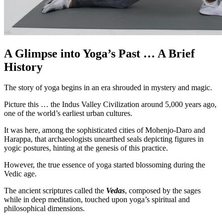
A Glimpse into Yoga’s Past … A Brief
History
The story of yoga begins in an era shrouded in mystery and magic.
Picture this … the Indus Valley Civilization around 5,000 years ago,
one of the world’s earliest urban cultures.
It was here, among the sophisticated cities of Mohenjo-Daro and
Harappa, that archaeologists unearthed seals depicting figures in
yogic postures, hinting at the genesis of this practice.
However, the true essence of yoga started blossoming during the
Vedic age.
The ancient scriptures called the
Vedas
, composed by the sages
while in deep meditation, touched upon yoga’s spiritual and
philosophical dimensions.