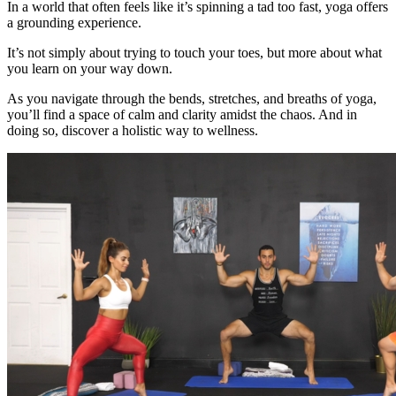
In a world that often feels like it’s spinning a tad too fast, yoga offers
a grounding experience.
It’s not simply about trying to touch your toes, but more about what
you learn on your way down.
As you navigate through the bends, stretches, and breaths of yoga,
you’ll find a space of calm and clarity amidst the chaos. And in
doing so, discover a holistic way to wellness.