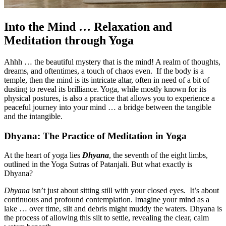
Into the Mind … Relaxation and
Meditation through Yoga
Ahhh … the beautiful mystery that is the mind! A realm of thoughts,
dreams, and oftentimes, a touch of chaos even. If the body is a
temple, then the mind is its intricate altar, often in need of a bit of
dusting to reveal its brilliance. Yoga, while mostly known for its
physical postures, is also a practice that allows you to experience a
peaceful journey into your mind … a bridge between the tangible
and the intangible.
Dhyana: The Practice of Meditation in Yoga
At the heart of yoga lies
Dhyana
, the seventh of the eight limbs,
outlined in the Yoga Sutras of Patanjali. But what exactly is
Dhyana?
Dhyana
isn’t just about sitting still with your closed eyes. It’s about
continuous and profound contemplation. Imagine your mind as a
lake … over time, silt and debris might muddy the waters. Dhyana is
the process of allowing this silt to settle, revealing the clear, calm