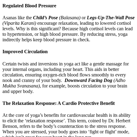
Regulated Blood Pressure
Asanas like the
Child’s Pose
(Balasana)
or
Legs-Up-The-Wall Pose
(Viparita Karani)
encourage relaxation, leading to lowered cortisol
levels. Why is this significant? Because high cortisol levels can lead
to hypertension, or high blood pressure. By reducing stress, yoga
indirectly helps keep blood pressure in check.
Improved Circulation
Certain twists and inversions in yoga act like a gentle massage for
your internal organs, including your heart. This aids in better
circulation, ensuring oxygen-rich blood flows smoothly to every
nook and cranny of your body.
Downward Facing Dog
(Adho
Mukha Svanasana)
, for example, boosts circulation to your brain
and upper body.
The Relaxation Response: A Cardio Protective Benefit
At the core of yoga’s benefits for cardiovascular health is its ability
to elicit the ‘relaxation response’. This term, coined by Dr. Herbert
Benson, refers to the body’s counteraction to the stress response.
When you are stressed, your body goes into ‘fight or flight’ mode,