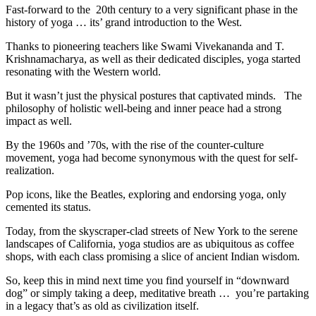
Fast-forward to the 20th century to a very significant phase in the
history of yoga … its’ grand introduction to the West.
Thanks to pioneering teachers like Swami Vivekananda and T.
Krishnamacharya, as well as their dedicated disciples, yoga started
resonating with the Western world.
But it wasn’t just the physical postures that captivated minds. The
philosophy of holistic well-being and inner peace had a strong
impact as well.
By the 1960s and ’70s, with the rise of the counter-culture
movement, yoga had become synonymous with the quest for self-
realization.
Pop icons, like the Beatles, exploring and endorsing yoga, only
cemented its status.
Today, from the skyscraper-clad streets of New York to the serene
landscapes of California, yoga studios are as ubiquitous as coffee
shops, with each class promising a slice of ancient Indian wisdom.
So, keep this in mind next time you find yourself in “downward
dog” or simply taking a deep, meditative breath … you’re partaking
in a legacy that’s as old as civilization itself.