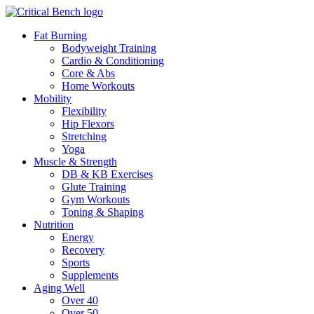
Fat Burning
Bodyweight Training
Cardio & Conditioning
Core & Abs
Home Workouts
Mobility
Flexibility
Hip Flexors
Stretching
Yoga
Muscle & Strength
DB & KB Exercises
Glute Training
Gym Workouts
Toning & Shaping
Nutrition
Energy
Recovery
Sports
Supplements
Aging Well
Over 40
Over 50