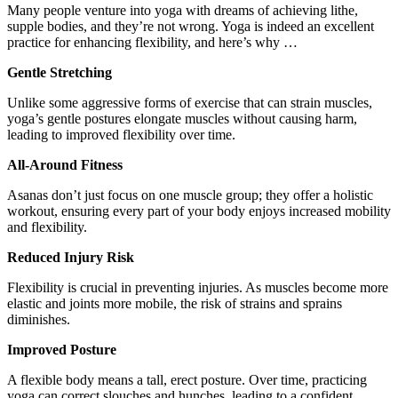
Many people venture into yoga with dreams of achieving lithe,
supple bodies, and they’re not wrong. Yoga is indeed an excellent
practice for enhancing flexibility, and here’s why …
Gentle Stretching
Unlike some aggressive forms of exercise that can strain muscles,
yoga’s gentle postures elongate muscles without causing harm,
leading to improved flexibility over time.
All-Around Fitness
Asanas don’t just focus on one muscle group; they offer a holistic
workout, ensuring every part of your body enjoys increased mobility
and flexibility.
Reduced Injury Risk
Flexibility is crucial in preventing injuries. As muscles become more
elastic and joints more mobile, the risk of strains and sprains
diminishes.
Improved Posture
A flexible body means a tall, erect posture. Over time, practicing
yoga can correct slouches and hunches, leading to a confident,