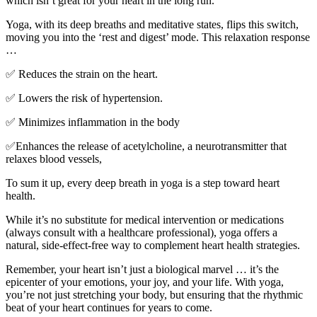
which isn’t great for your heart in the long run.
Yoga, with its deep breaths and meditative states, flips this switch,
moving you into the ‘rest and digest’ mode. This relaxation response
…
✅
Reduces the strain on the heart.
✅
Lowers the risk of hypertension.
✅
Minimizes inflammation in the body
✅
Enhances the release of acetylcholine, a neurotransmitter that
relaxes blood vessels,
To sum it up, every deep breath in yoga is a step toward heart
health.
While it’s no substitute for medical intervention or medications
(always consult with a healthcare professional), yoga offers a
natural, side-effect-free way to complement heart health strategies.
Remember, your heart isn’t just a biological marvel … it’s the
epicenter of your emotions, your joy, and your life. With yoga,
you’re not just stretching your body, but ensuring that the rhythmic
beat of your heart continues for years to come.