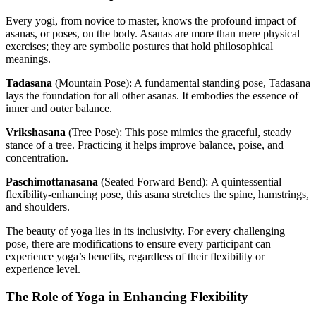
Every yogi, from novice to master, knows the profound impact of
asanas, or poses, on the body. Asanas are more than mere physical
exercises; they are symbolic postures that hold philosophical
meanings.
Tadasana
(Mountain Pose):
A fundamental standing pose, Tadasana
lays the foundation for all other asanas. It embodies the essence of
inner and outer balance.
Vrikshasana
(Tree Pose):
This pose mimics the graceful, steady
stance of a tree. Practicing it helps improve balance, poise, and
concentration.
Paschimottanasana
(Seated Forward Bend):
A quintessential
flexibility-enhancing pose, this asana stretches the spine, hamstrings,
and shoulders.
The beauty of yoga lies in its inclusivity. For every challenging
pose, there are modifications to ensure every participant can
experience yoga’s benefits, regardless of their flexibility or
experience level.
The Role of Yoga in Enhancing Flexibility