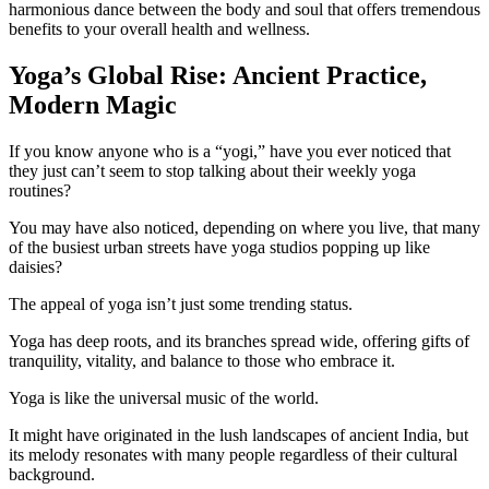
harmonious dance between the body and soul that offers tremendous
benefits to your overall health and wellness.
Yoga’s Global Rise: Ancient Practice,
Modern Magic
If you know anyone who is a “yogi,” have you ever noticed that
they just can’t seem to stop talking about their weekly yoga
routines?
You may have also noticed, depending on where you live, that many
of the busiest urban streets have yoga studios popping up like
daisies?
The appeal of yoga isn’t just some trending status.
Yoga has deep roots, and its branches spread wide, offering gifts of
tranquility, vitality, and balance to those who embrace it.
Yoga is like the universal music of the world.
It might have originated in the lush landscapes of ancient India, but
its melody resonates with many people regardless of their cultural
background.