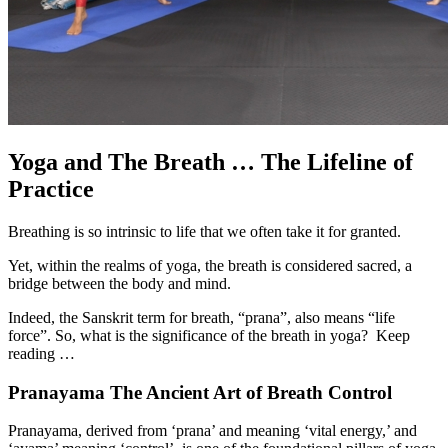
Yoga and The Breath … The Lifeline of
Practice
Breathing is so intrinsic to life that we often take it for granted.
Yet, within the realms of yoga, the breath is considered sacred, a
bridge between the body and mind.
Indeed, the Sanskrit term for breath, “prana”, also means “life
force”. So, what is the significance of the breath in yoga? Keep
reading …
Pranayama The Ancient Art of Breath Control
Pranayama, derived from ‘prana’ and meaning ‘vital energy,’ and