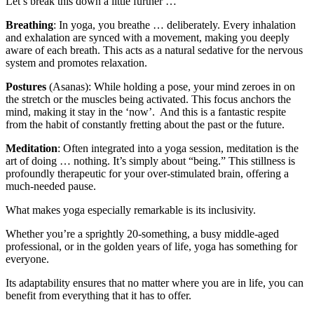
Let’s break this down a little further …
Breathing
: In yoga, you breathe … deliberately. Every inhalation
and exhalation are synced with a movement, making you deeply
aware of each breath. This acts as a natural sedative for the nervous
system and promotes relaxation.
Postures
(Asanas): While holding a pose, your mind zeroes in on
the stretch or the muscles being activated. This focus anchors the
mind, making it stay in the ‘now’. And this is a fantastic respite
from the habit of constantly fretting about the past or the future.
Meditation
: Often integrated into a yoga session, meditation is the
art of doing … nothing. It’s simply about “being.” This stillness is
profoundly therapeutic for your over-stimulated brain, offering a
much-needed pause.
What makes yoga especially remarkable is its inclusivity.
Whether you’re a sprightly 20-something, a busy middle-aged
professional, or in the golden years of life, yoga has something for
everyone.
Its adaptability ensures that no matter where you are in life, you can
benefit from everything that it has to offer.