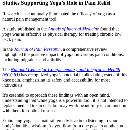
Studies Supporting Yoga’s Role in Pain Relief
Research has continually illuminated the efficacy of yoga as a
natural pain management tool:
A study published in the
Annals of Internal Medicine
found that
yoga was as effective as physical therapy for treating chronic low
back pain.
In the
Journal of Pain Research
, a comprehensive review
highlighted the positive impact of yoga on various pain conditions,
including migraines and arthritis.
The
National Center for Complementary and Integrative Health
(NCCIH
)
has recognized yoga’s potential in alleviating osteoarthritis
knee pain, emphasizing its safety and accessibility for most
individuals.
It’s essential to approach these findings with an open mind,
understanding that while yoga is a powerful tool, it is not intended to
replace medical treatments, but may work beautifully in conjunction
with them for optimal results.
Embracing yoga as a natural remedy is akin to listening to your
body’s intuitive wisdom. As you flow from one pose to another, not