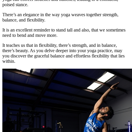
poised stance.
There’s an elegance in the way yoga weaves together strength,
balance, and flexibility.
It is an excellent reminder to stand tall and also, that we sometimes
need to bend and move more.
It teaches us that in flexibility, there’s strength, and in balance,
there’s beauty. As you delve deeper into your yoga practice, may
you discover the graceful balance and effortless flexibility that lies
within.