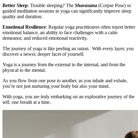
Better Sleep
: Trouble sleeping? The
Shavasana
(Corpse Pose) or
guided meditation sessions in yoga can significantly improve sleep
quality and duration.
Emotional Resilience
: Regular yoga practitioners often report better
emotional balance, an ability to face challenges with a calm
demeanor, and reduced emotional reactivity.
The journey of yoga is like peeling an onion. With every layer, you
discover a newer, deeper facet of yourself.
Yoga is a journey from the external to the internal, and from the
physical to the mental.
As you flow from one pose to another, as you inhale and exhale,
you’re not just nurturing your body but also your mind.
With yoga, you are truly embarking on an explorative journey of the
self, one breath at a time.