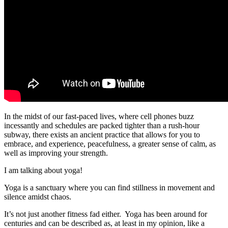
In the midst of our fast-paced lives, where cell phones buzz
incessantly and schedules are packed tighter than a rush-hour
subway, there exists an ancient practice that allows for you to
embrace, and experience, peacefulness, a greater sense of calm, as
well as improving your strength.
I am talking about yoga!
Yoga is a sanctuary where you can find stillness in movement and
silence amidst chaos.
It’s not just another fitness fad either. Yoga has been around for
centuries and can be described as, at least in my opinion, like a