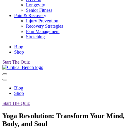
Longevity
Senior Fitness
Pain & Recovery
Injury Prevention
Recovery Strategies
Pain Management
Stretching
Blog
Shop
Start The Quiz
Blog
Shop
Start The Quiz
Yoga Revolution: Transform Your Mind,
Body, and Soul