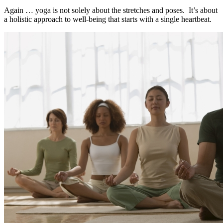
Again … yoga is not solely about the stretches and poses. It’s about
a holistic approach to well-being that starts with a single heartbeat.