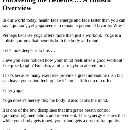
Unraveling the Benefits … A Holistic
Overview
In our world today, health fads emerge and fade faster than you can
say “quinoa”, yet yoga seems to remain a perennial favorite. Why?
Perhaps because yoga offers more than just a workout. Yoga is a
holistic journey that benefits both the body and mind.
Let’s look deeper into this …
Have you ever noticed how your mind feels after a good workout?
Energized, right? But also, a bit … maybe scattered too?
That’s because many exercises provide a great adrenaline rush but
can leave your mind feeling like it’s on its fifth cup of coffee.
Enter yoga!
Yoga doesn’t merely flex the body; it also calms the mind.
It is one of the few disciplines that integrates breath control
(pranayama), meditation, and movement. This synergy ensures that
while your body gets toned, your mind gets a dose of tranquility.