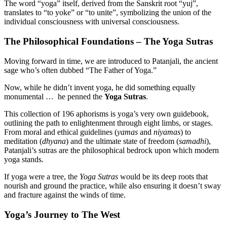
The word “yoga” itself, derived from the Sanskrit root “yuj”,
translates to “to yoke” or “to unite”, symbolizing the union of the
individual consciousness with universal consciousness.
The Philosophical Foundations – The Yoga Sutras
Moving forward in time, we are introduced to Patanjali, the ancient
sage who’s often dubbed “The Father of Yoga.”
Now, while he didn’t invent yoga, he did something equally
monumental … he penned the
Yoga Sutras
.
This collection of 196 aphorisms is yoga’s very own guidebook,
outlining the path to enlightenment through eight limbs, or stages.
From moral and ethical guidelines (
yamas
and
niyamas
) to
meditation (
dhyana
) and the ultimate state of freedom (
samadhi
),
Patanjali’s sutras are the philosophical bedrock upon which modern
yoga stands.
If yoga were a tree, the
Yoga Sutras
would be its deep roots that
nourish and ground the practice, while also ensuring it doesn’t sway
and fracture against the winds of time.
Yoga’s Journey to The West