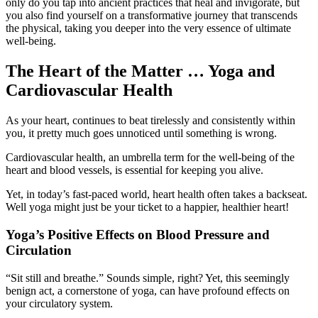
only do you tap into ancient practices that heal and invigorate, but
you also find yourself on a transformative journey that transcends
the physical, taking you deeper into the very essence of ultimate
well-being.
The Heart of the Matter … Yoga and
Cardiovascular Health
As your heart, continues to beat tirelessly and consistently within
you, it pretty much goes unnoticed until something is wrong.
Cardiovascular health, an umbrella term for the well-being of the
heart and blood vessels, is essential for keeping you alive.
Yet, in today’s fast-paced world, heart health often takes a backseat.
Well yoga might just be your ticket to a happier, healthier heart!
Yoga’s Positive Effects on Blood Pressure and
Circulation
“Sit still and breathe.” Sounds simple, right? Yet, this seemingly
benign act, a cornerstone of yoga, can have profound effects on
your circulatory system.