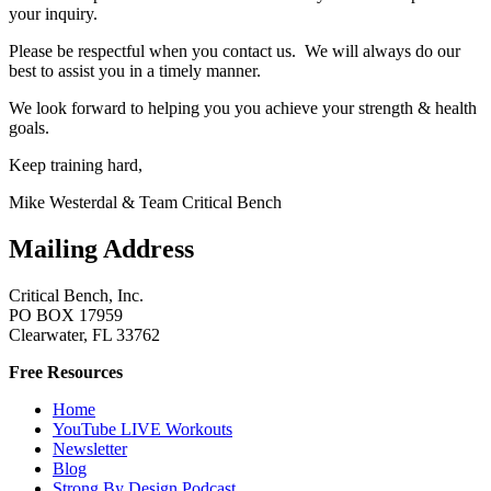
your inquiry.
Please be respectful when you contact us. We will always do our
best to assist you in a timely manner.
We look forward to helping you you achieve your strength & health
goals.
Keep training hard,
Mike Westerdal & Team Critical Bench
Mailing Address
Critical Bench, Inc.
PO BOX 17959
Clearwater, FL 33762
Free Resources
Home
YouTube LIVE Workouts
Newsletter
Blog
Strong By Design Podcast