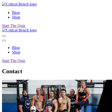
Blog
Shop
Start The Quiz
Blog
Shop
Start The Quiz
Contact