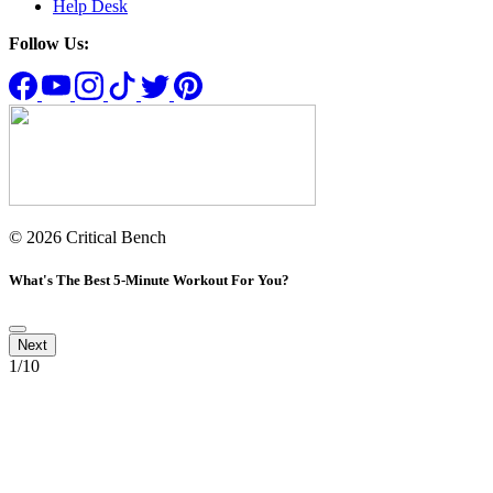
Help Desk
Follow Us:
© 2026 Critical Bench
What's The Best 5-Minute Workout For You?
1
/10