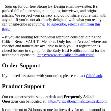
– Sign up for our free Strong By Design email newsletter. It’s
packed full of interesting training tips, interviews, and original
articles. We respect your privacy and do not share your e-mail with
anyone! If you’re not absolutely delighted with what you read you
can unsubscribe at anytime.
To subscribe, select a gift from this
page.
– If you are looking for individual attention consider joining the
Critical Bench VAULT “Members Only Insider Access” where our
coaches and trainers are available to help you. If registration is
closed be sure to sign up for the Early Bird Notification list for the
next time it opens up.
https://www.criticalbenchvault.com/
Order Support
If you need assistance with your order, please contact
Clickbank
.
Product Support
Our customer service support desk and
Frequently Asked
Questions
can be located at:
https://criticalbenchhelp.zendesk.com
It can take up to 24-hours or one business day for us to respond to