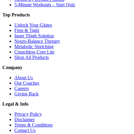
5-Minute Workouts – Start Quiz
Top Products
Unlock Your Glutes
Firm & Tight
Inner Thigh Solution
Neuro-Balance Therapy
Metabolic Stretching
Crunchless Core Lite
Shop All Products
Company
About Us
Our Coaches
Careers
Giving Back
Legal & Info
Privacy Policy
Disclaimer
Terms & Conditions
Contact Us