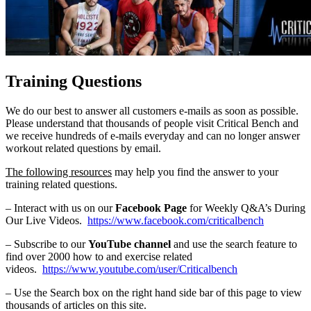
Training Questions
We do our best to answer all customers e-mails as soon as possible.
Please understand that thousands of people visit Critical Bench and
we receive hundreds of e-mails everyday and can no longer answer
workout related questions by email.
The following resources
may help you find the answer to your
training related questions.
– Interact with us on our
Facebook Page
for Weekly Q&A’s During
Our Live Videos.
https://www.facebook.com/criticalbench
– Subscribe to our
YouTube channel
and use the search feature to
find over 2000 how to and exercise related
videos.
https://www.youtube.com/user/Criticalbench
– Use the Search box on the right hand side bar of this page to view
thousands of articles on this site.