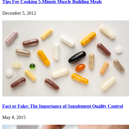
Tips For Cooking 5-Minute Muscle Building Meals
December 5, 2012
Fact or Fake: The Importance of Supplement Quality Control
May 8, 2015