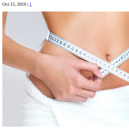
Oct 15, 2010
|
1