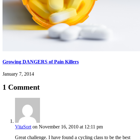
Growing DANGERS of Pain Killers
January 7, 2014
1 Comment
VitaSort
on November 16, 2010 at 12:11 pm
Great challenge. I have found a cycling class to be the best