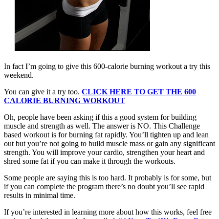
In fact I’m going to give this 600-calorie burning workout a try this
weekend.
You can give it a try too.
CLICK HERE TO GET THE 600
CALORIE BURNING WORKOUT
Oh, people have been asking if this a good system for building
muscle and strength as well. The answer is NO. This Challenge
based workout is for burning fat rapidly. You’ll tighten up and lean
out but you’re not going to build muscle mass or gain any significant
strength. You will improve your cardio, strengthen your heart and
shred some fat if you can make it through the workouts.
Some people are saying this is too hard. It probably is for some, but
if you can complete the program there’s no doubt you’ll see rapid
results in minimal time.
If you’re interested in learning more about how this works, feel free