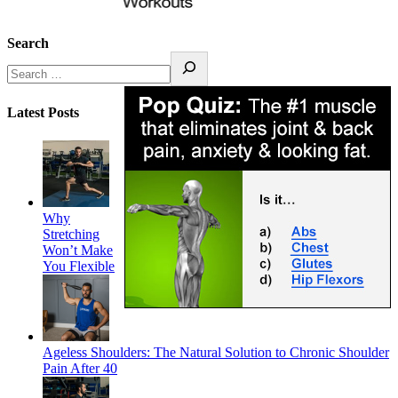
Search
Latest Posts
Why
Stretching
Won’t Make
You Flexible
Ageless Shoulders: The Natural Solution to Chronic Shoulder
Pain After 40