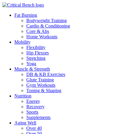
Fat Burning
Bodyweight Training
Cardio & Conditioning
Core & Abs
Home Workouts
Mobility
Flexibility
Hip Flexors
Stretching
Yoga
Muscle & Strength
DB & KB Exercises
Glute Training
Gym Workouts
Toning & Shaping
Nutrition
Energy
Recovery
Sports
Supplements
Aging Well
Over 40
Over 50