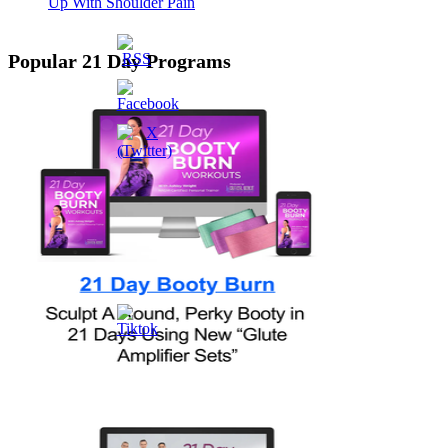
Up With Shoulder Pain
Popular 21 Day Programs