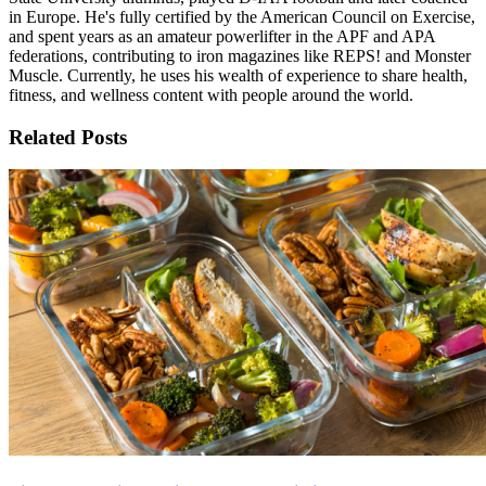
in Europe. He's fully certified by the American Council on Exercise,
and spent years as an amateur powerlifter in the APF and APA
federations, contributing to iron magazines like REPS! and Monster
Muscle. Currently, he uses his wealth of experience to share health,
fitness, and wellness content with people around the world.
Related Posts