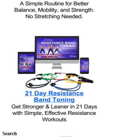
Search