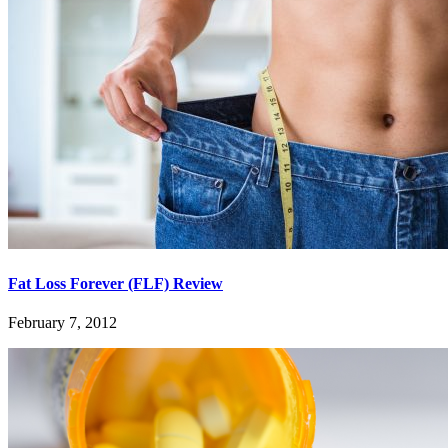
Fat Loss Forever (FLF) Review
February 7, 2012