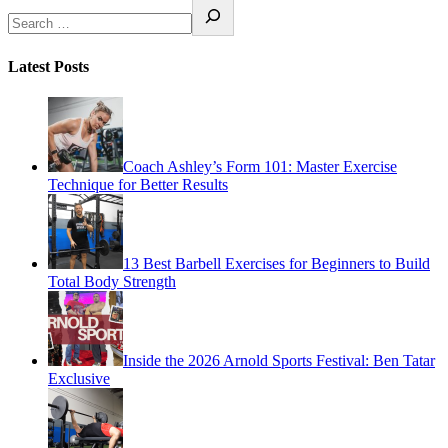
Latest Posts
Coach Ashley’s Form 101: Master Exercise
Technique for Better Results
13 Best Barbell Exercises for Beginners to Build
Total Body Strength
Inside the 2026 Arnold Sports Festival: Ben Tatar
Exclusive