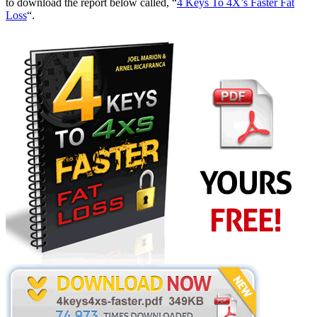
to download the report below called, “
4 Keys To 4X’s Faster Fat
Loss
“.