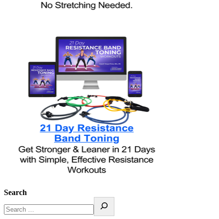
Search