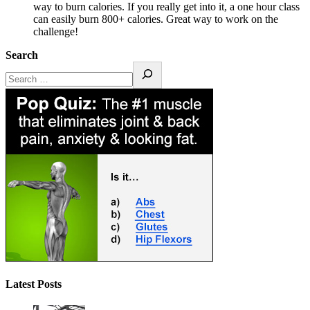
way to burn calories. If you really get into it, a one hour class
can easily burn 800+ calories. Great way to work on the
challenge!
Search
Latest Posts