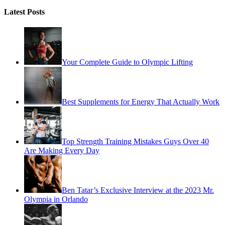
Latest Posts
Your Complete Guide to Olympic Lifting
Best Supplements for Energy That Actually Work
Top Strength Training Mistakes Guys Over 40
Are Making Every Day
Ben Tatar’s Exclusive Interview at the 2023 Mr.
Olympia in Orlando