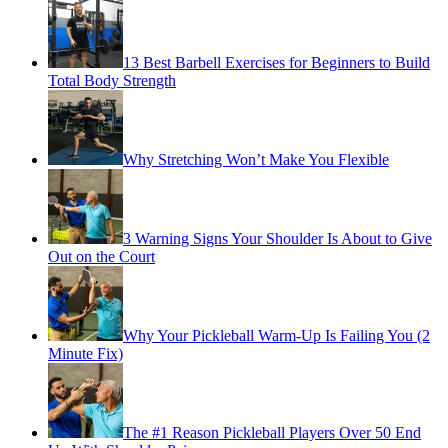
13 Best Barbell Exercises for Beginners to Build
Total Body Strength
Why Stretching Won’t Make You Flexible
3 Warning Signs Your Shoulder Is About to Give
Out on the Court
Why Your Pickleball Warm-Up Is Failing You (2
Minute Fix)
The #1 Reason Pickleball Players Over 50 End