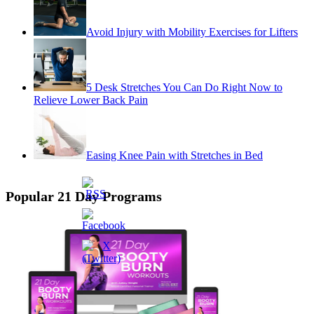
Avoid Injury with Mobility Exercises for Lifters
5 Desk Stretches You Can Do Right Now to
Relieve Lower Back Pain
Easing Knee Pain with Stretches in Bed
Popular 21 Day Programs