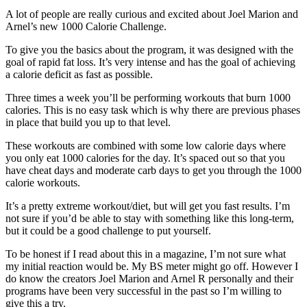
A lot of people are really curious and excited about Joel Marion and
Arnel’s new 1000 Calorie Challenge.
To give you the basics about the program, it was designed with the
goal of rapid fat loss. It’s very intense and has the goal of achieving
a calorie deficit as fast as possible.
Three times a week you’ll be performing workouts that burn 1000
calories. This is no easy task which is why there are previous phases
in place that build you up to that level.
These workouts are combined with some low calorie days where
you only eat 1000 calories for the day. It’s spaced out so that you
have cheat days and moderate carb days to get you through the 1000
calorie workouts.
It’s a pretty extreme workout/diet, but will get you fast results. I’m
not sure if you’d be able to stay with something like this long-term,
but it could be a good challenge to put yourself.
To be honest if I read about this in a magazine, I’m not sure what
my initial reaction would be. My BS meter might go off. However I
do know the creators Joel Marion and Arnel R personally and their
programs have been very successful in the past so I’m willing to
give this a try.