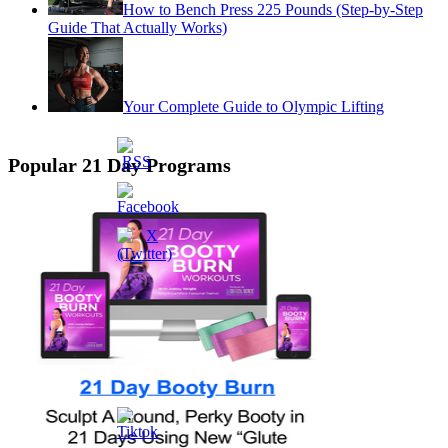
How to Bench Press 225 Pounds (Step-by-Step
Guide That Actually Works)
Your Complete Guide to Olympic Lifting
Popular 21 Day Programs