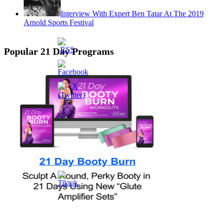
Interview With Expert Ben Tatar At The 2019
Arnold Sports Festival
Popular 21 Day Programs