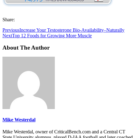
Share:
Previous
Increase Your Testosterone Bio-Availability–Naturally
Next
Top 12 Foods for Growing More Muscle
About The Author
Mike Westerdal
Mike Westerdal, owner of CriticalBench.com and a Central CT
State University alumnus, played D-IAA football and later coached