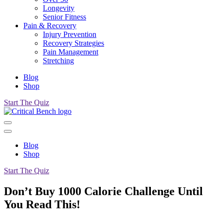
Longevity
Senior Fitness
Pain & Recovery
Injury Prevention
Recovery Strategies
Pain Management
Stretching
Blog
Shop
Start The Quiz
Blog
Shop
Start The Quiz
Don’t Buy 1000 Calorie Challenge Until
You Read This!