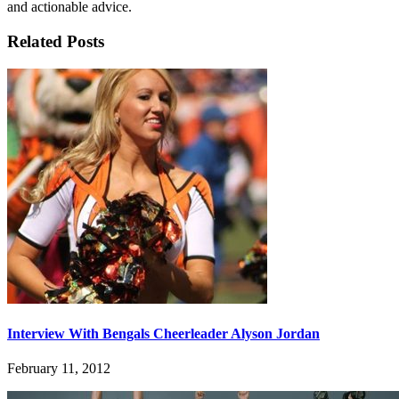
and actionable advice.
Related Posts
Interview With Bengals Cheerleader Alyson Jordan
February 11, 2012