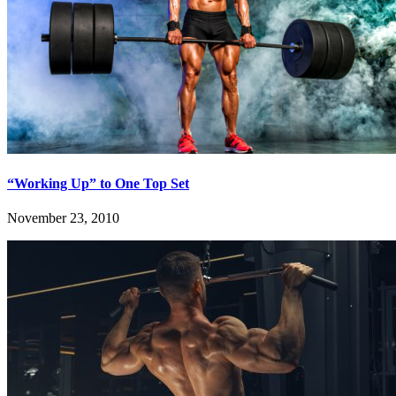
“Working Up” to One Top Set
November 23, 2010