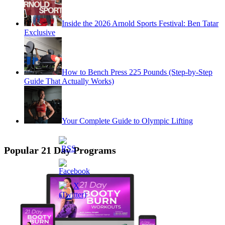
Inside the 2026 Arnold Sports Festival: Ben Tatar
Exclusive
How to Bench Press 225 Pounds (Step-by-Step
Guide That Actually Works)
Your Complete Guide to Olympic Lifting
Popular 21 Day Programs