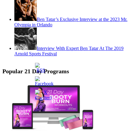
Ben Tatar’s Exclusive Interview at the 2023 Mr.
Olympia in Orlando
Interview With Expert Ben Tatar At The 2019
Arnold Sports Festival
Popular 21 Day Programs