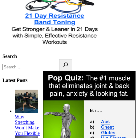
Search
Latest Posts
Why
Stretching
Won’t Make
You Flexible