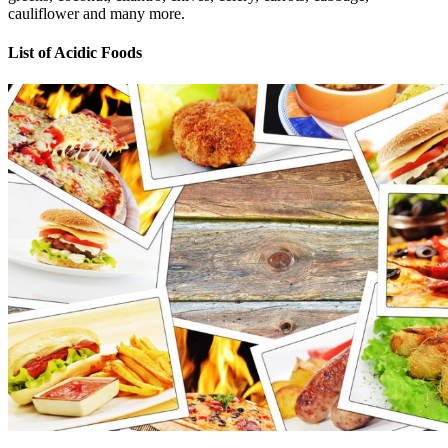
cauliflower and many more.
List of Acidic Foods