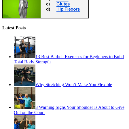
Latest Posts
13 Best Barbell Exercises for Beginners to Build
Total Body Strength
Why Stretching Won’t Make You Flexible
3 Warning Signs Your Shoulder Is About to Give
Out on the Court