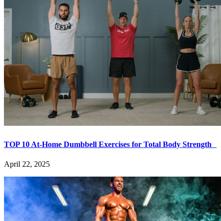
TOP 10 At-Home Dumbbell Exercises for Total Body Strength
April 22, 2025