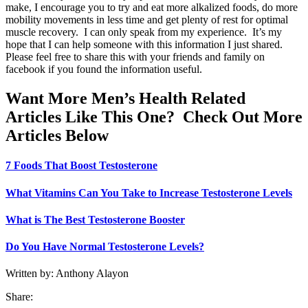
make, I encourage you to try and eat more alkalized foods, do more
mobility movements in less time and get plenty of rest for optimal
muscle recovery. I can only speak from my experience. It’s my
hope that I can help someone with this information I just shared.
Please feel free to share this with your friends and family on
facebook if you found the information useful.
Want More Men’s Health Related
Articles Like This One? Check Out More
Articles Below
7 Foods That Boost Testosterone
What Vitamins Can You Take to Increase Testosterone Levels
What is The Best Testosterone Booster
Do You Have Normal Testosterone Levels?
Written by: Anthony Alayon
Share: