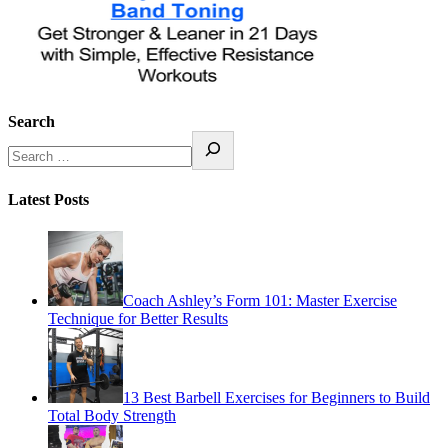
Search
Latest Posts
Coach Ashley’s Form 101: Master Exercise
Technique for Better Results
13 Best Barbell Exercises for Beginners to Build
Total Body Strength