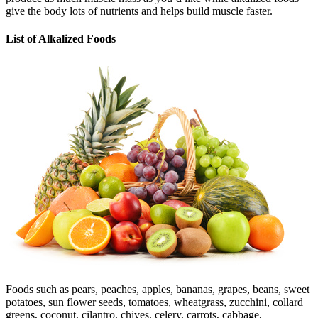
give the body lots of nutrients and helps build muscle faster.
List of Alkalized Foods
Foods such as pears, peaches, apples, bananas, grapes, beans, sweet
potatoes, sun flower seeds, tomatoes, wheatgrass, zucchini, collard
greens, coconut, cilantro, chives, celery, carrots, cabbage,