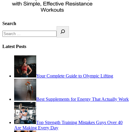
Search
Latest Posts
Your Complete Guide to Olympic Lifting
Best Supplements for Energy That Actually Work
Top Strength Training Mistakes Guys Over 40
Are Making Every Day