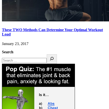
These TWO Methods Can Determine Your Optimal Workout
Load
January 23, 2017
Search