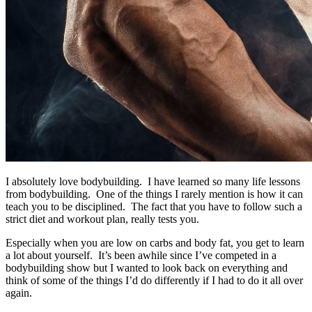
I absolutely love bodybuilding. I have learned so many life lessons
from bodybuilding. One of the things I rarely mention is how it can
teach you to be disciplined. The fact that you have to follow such a
strict diet and workout plan, really tests you.
Especially when you are low on carbs and body fat, you get to learn
a lot about yourself. It’s been awhile since I’ve competed in a
bodybuilding show but I wanted to look back on everything and
think of some of the things I’d do differently if I had to do it all over
again.