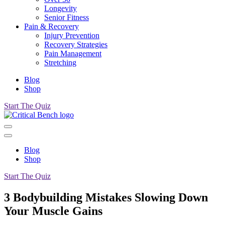
Longevity
Senior Fitness
Pain & Recovery
Injury Prevention
Recovery Strategies
Pain Management
Stretching
Blog
Shop
Start The Quiz
Blog
Shop
Start The Quiz
3 Bodybuilding Mistakes Slowing Down
Your Muscle Gains