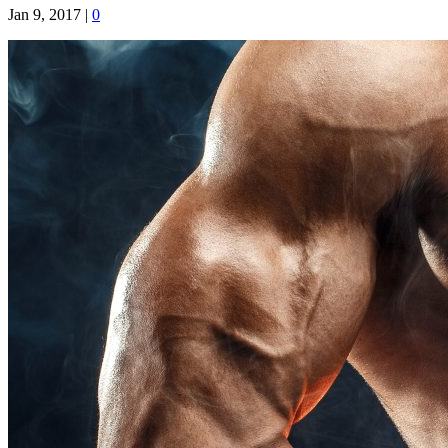
Jan 9, 2017
|
0