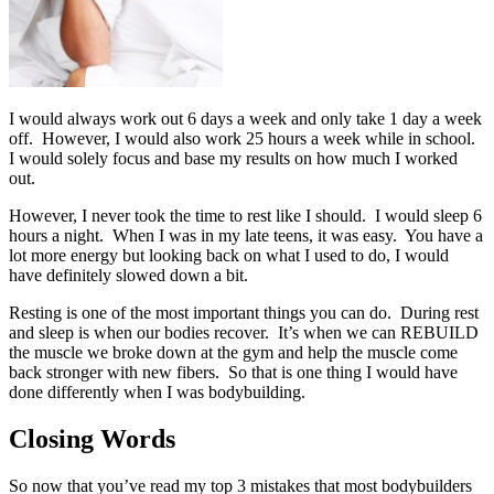
I would always work out 6 days a week and only take 1 day a week
off. However, I would also work 25 hours a week while in school.
I would solely focus and base my results on how much I worked
out.
However, I never took the time to rest like I should. I would sleep 6
hours a night. When I was in my late teens, it was easy. You have a
lot more energy but looking back on what I used to do, I would
have definitely slowed down a bit.
Resting is one of the most important things you can do. During rest
and sleep is when our bodies recover. It’s when we can REBUILD
the muscle we broke down at the gym and help the muscle come
back stronger with new fibers. So that is one thing I would have
done differently when I was bodybuilding.
Closing Words
So now that you’ve read my top 3 mistakes that most bodybuilders