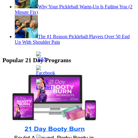
Why Your Pickleball Warm-Up Is Failing You (2
Minute Fix)
The #1 Reason Pickleball Players Over 50 End
Up With Shoulder Pain
Popular 21 Day Programs