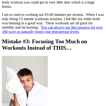
body workout you could get in very little time which is a huge
bonus.
I am so used to working out 45-60 minutes per session. When I was
only doing 15 minute workouts sessions, I felt like my entire body
was burning in a good way. These workouts are all great for
mobility and fat burning.
You can always use this resource for over
100 ways to naturally boost your testosterone levels
.
Mistake #3: Focusing Too Much on
Workouts Instead of THIS…