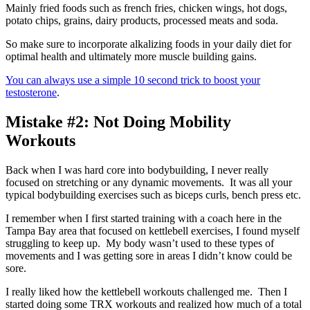
Mainly fried foods such as french fries, chicken wings, hot dogs,
potato chips, grains, dairy products, processed meats and soda.
So make sure to incorporate alkalizing foods in your daily diet for
optimal health and ultimately more muscle building gains.
You can always use a simple 10 second trick to boost your
testosterone
.
Mistake #2: Not Doing Mobility
Workouts
Back when I was hard core into bodybuilding, I never really
focused on stretching or any dynamic movements. It was all your
typical bodybuilding exercises such as biceps curls, bench press etc.
I remember when I first started training with a coach here in the
Tampa Bay area that focused on kettlebell exercises, I found myself
struggling to keep up. My body wasn’t used to these types of
movements and I was getting sore in areas I didn’t know could be
sore.
I really liked how the kettlebell workouts challenged me. Then I
started doing some TRX workouts and realized how much of a total