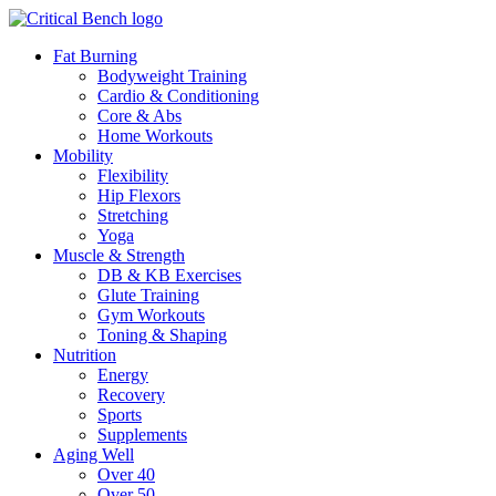
Fat Burning
Bodyweight Training
Cardio & Conditioning
Core & Abs
Home Workouts
Mobility
Flexibility
Hip Flexors
Stretching
Yoga
Muscle & Strength
DB & KB Exercises
Glute Training
Gym Workouts
Toning & Shaping
Nutrition
Energy
Recovery
Sports
Supplements
Aging Well
Over 40
Over 50