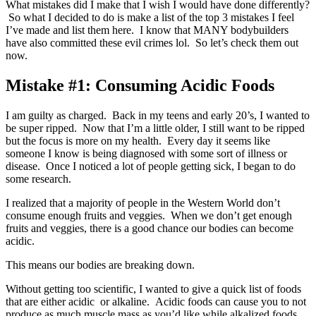
What mistakes did I make that I wish I would have done differently?
So what I decided to do is make a list of the top 3 mistakes I feel
I’ve made and list them here. I know that MANY bodybuilders
have also committed these evil crimes lol. So let’s check them out
now.
Mistake #1: Consuming Acidic Foods
I am guilty as charged. Back in my teens and early 20’s, I wanted to
be super ripped. Now that I’m a little older, I still want to be ripped
but the focus is more on my health. Every day it seems like
someone I know is being diagnosed with some sort of illness or
disease. Once I noticed a lot of people getting sick, I began to do
some research.
I realized that a majority of people in the Western World don’t
consume enough fruits and veggies. When we don’t get enough
fruits and veggies, there is a good chance our bodies can become
acidic.
This means our bodies are breaking down.
Without getting too scientific, I wanted to give a quick list of foods
that are either acidic or alkaline. Acidic foods can cause you to not
produce as much muscle mass as you’d like while alkalized foods