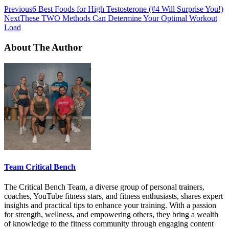
Previous
6 Best Foods for High Testosterone (#4 Will Surprise You!)
Next
These TWO Methods Can Determine Your Optimal Workout
Load
About The Author
Team Critical Bench
The Critical Bench Team, a diverse group of personal trainers,
coaches, YouTube fitness stars, and fitness enthusiasts, shares expert
insights and practical tips to enhance your training. With a passion
for strength, wellness, and empowering others, they bring a wealth
of knowledge to the fitness community through engaging content