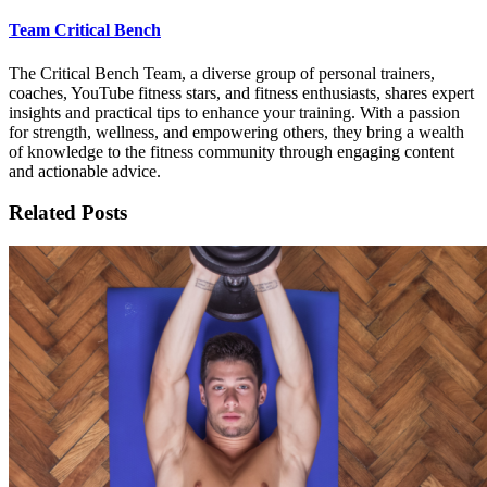
Team Critical Bench
The Critical Bench Team, a diverse group of personal trainers,
coaches, YouTube fitness stars, and fitness enthusiasts, shares expert
insights and practical tips to enhance your training. With a passion
for strength, wellness, and empowering others, they bring a wealth
of knowledge to the fitness community through engaging content
and actionable advice.
Related Posts