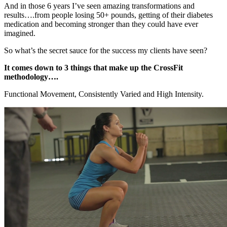
And in those 6 years I’ve seen amazing transformations and
results….from people losing 50+ pounds, getting of their diabetes
medication and becoming stronger than they could have ever
imagined.
So what’s the secret sauce for the success my clients have seen?
It comes down to 3 things that make up the CrossFit
methodology….
Functional Movement, Consistently Varied and High Intensity.