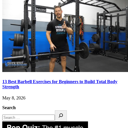
13 Best Barbell Exercises for Beginners to Build Total Body
Strength
May 8, 2026
Search