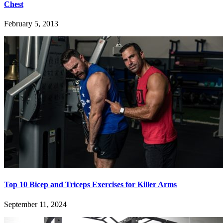
Chest
February 5, 2013
Top 10 Bicep and Triceps Exercises for Killer Arms
September 11, 2024