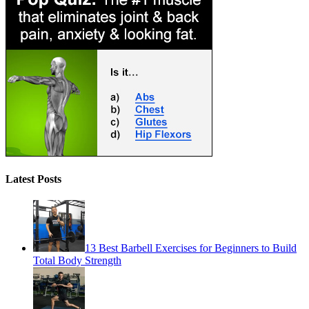
Latest Posts
13 Best Barbell Exercises for Beginners to Build
Total Body Strength