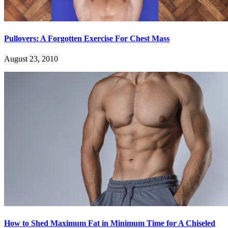
Pullovers: A Forgotten Exercise For Chest Mass
August 23, 2010
How to Shed Maximum Fat in Minimum Time for A Chiseled