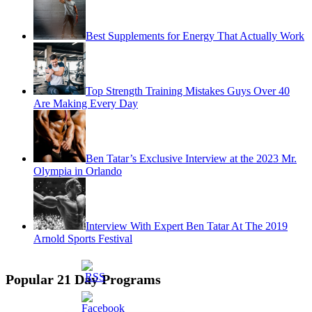
Best Supplements for Energy That Actually Work
Top Strength Training Mistakes Guys Over 40
Are Making Every Day
Ben Tatar’s Exclusive Interview at the 2023 Mr.
Olympia in Orlando
Interview With Expert Ben Tatar At The 2019
Arnold Sports Festival
Popular 21 Day Programs