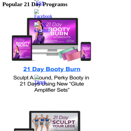
Popular 21 Day Programs