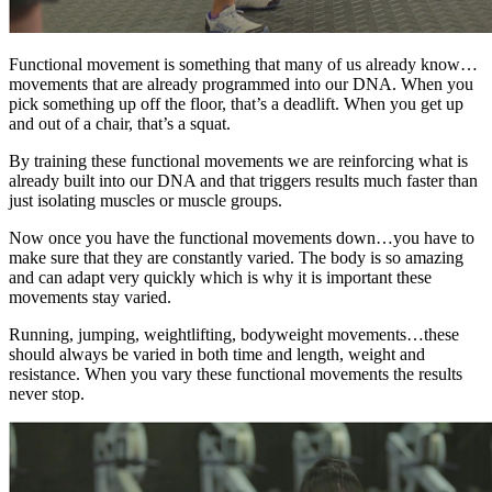
Functional movement is something that many of us already know…
movements that are already programmed into our DNA. When you
pick something up off the floor, that’s a deadlift. When you get up
and out of a chair, that’s a squat.
By training these functional movements we are reinforcing what is
already built into our DNA and that triggers results much faster than
just isolating muscles or muscle groups.
Now once you have the functional movements down…you have to
make sure that they are constantly varied. The body is so amazing
and can adapt very quickly which is why it is important these
movements stay varied.
Running, jumping, weightlifting, bodyweight movements…these
should always be varied in both time and length, weight and
resistance. When you vary these functional movements the results
never stop.