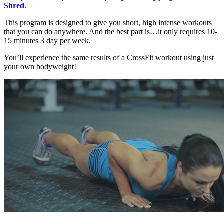
Shred
.
This program is designed to give you short, high intense workouts
that you can do anywhere. And the best part is…it only requires 10-
15 minutes 3 day per week.
You’ll experience the same results of a CrossFit workout using just
your own bodyweight!