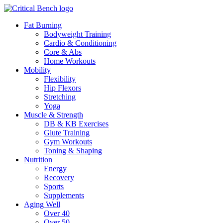
Fat Burning
Bodyweight Training
Cardio & Conditioning
Core & Abs
Home Workouts
Mobility
Flexibility
Hip Flexors
Stretching
Yoga
Muscle & Strength
DB & KB Exercises
Glute Training
Gym Workouts
Toning & Shaping
Nutrition
Energy
Recovery
Sports
Supplements
Aging Well
Over 40
Over 50