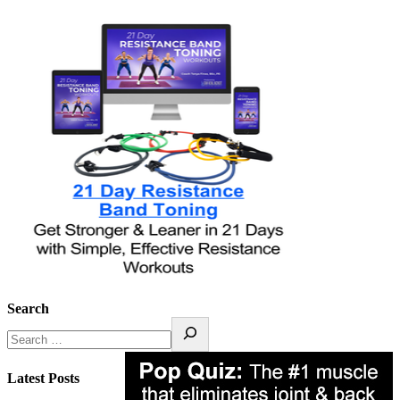
Search
Latest Posts