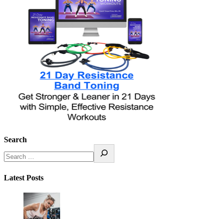
Search
Latest Posts