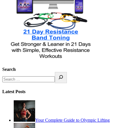
Search
Latest Posts
Your Complete Guide to Olympic Lifting