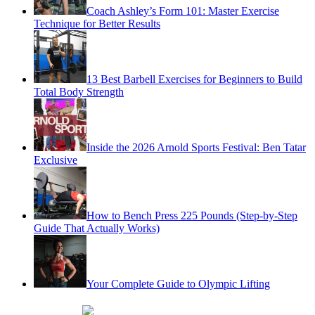
Coach Ashley’s Form 101: Master Exercise
Technique for Better Results
13 Best Barbell Exercises for Beginners to Build
Total Body Strength
Inside the 2026 Arnold Sports Festival: Ben Tatar
Exclusive
How to Bench Press 225 Pounds (Step-by-Step
Guide That Actually Works)
Your Complete Guide to Olympic Lifting