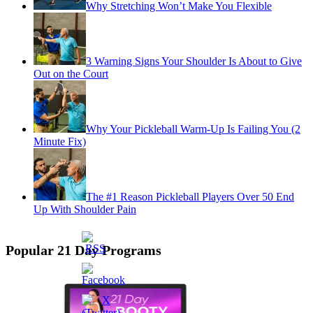
Why Stretching Won’t Make You Flexible
3 Warning Signs Your Shoulder Is About to Give
Out on the Court
Why Your Pickleball Warm-Up Is Failing You (2
Minute Fix)
The #1 Reason Pickleball Players Over 50 End
Up With Shoulder Pain
Popular 21 Day Programs