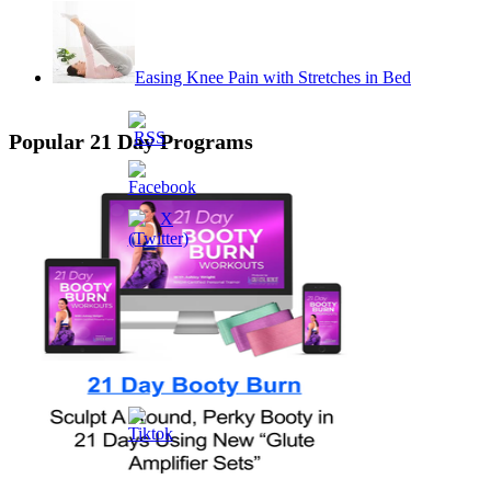
Easing Knee Pain with Stretches in Bed
Popular 21 Day Programs