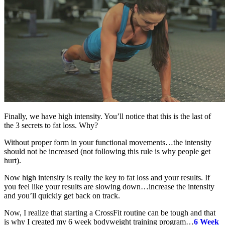
Finally, we have high intensity. You’ll notice that this is the last of
the 3 secrets to fat loss. Why?
Without proper form in your functional movements…the intensity
should not be increased (not following this rule is why people get
hurt).
Now high intensity is really the key to fat loss and your results. If
you feel like your results are slowing down…increase the intensity
and you’ll quickly get back on track.
Now, I realize that starting a CrossFit routine can be tough and that
is why I created my 6 week bodyweight training program…
6 Week