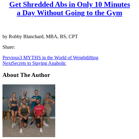
Get Shredded Abs in Only 10 Minutes
a Day Without Going to the Gym
by Robby Blanchard, MBA, BS, CPT
Share:
Previous
3 MYTHS in the World of Weightlifting
Next
Secrets to Staying Anabolic
About The Author