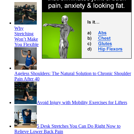
Why
Stretching
Won’t Make
You Flexible
Ageless Shoulders: The Natural Solution to Chronic Shoulder
Pain After 40
Avoid Injury with Mobility Exercises for Lifters
5 Desk Stretches You Can Do Right Now to
Relieve Lower Back Pain