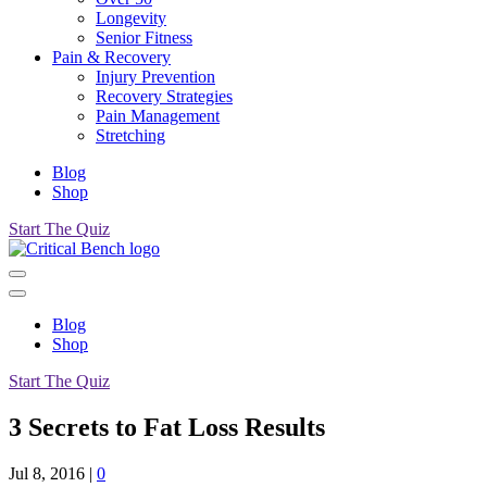
Longevity
Senior Fitness
Pain & Recovery
Injury Prevention
Recovery Strategies
Pain Management
Stretching
Blog
Shop
Start The Quiz
Blog
Shop
Start The Quiz
3 Secrets to Fat Loss Results
Jul 8, 2016
|
0