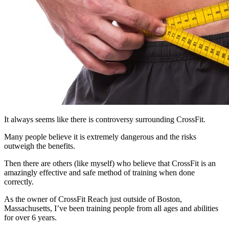
It always seems like there is controversy surrounding CrossFit.
Many people believe it is extremely dangerous and the risks
outweigh the benefits.
Then there are others (like myself) who believe that CrossFit is an
amazingly effective and safe method of training when done
correctly.
As the owner of CrossFit Reach just outside of Boston,
Massachusetts, I’ve been training people from all ages and abilities
for over 6 years.