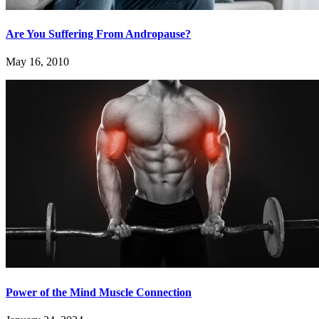
Are You Suffering From Andropause?
May 16, 2010
Power of the Mind Muscle Connection