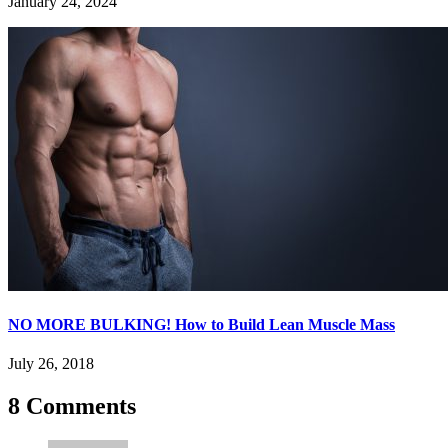
January 24, 2024
NO MORE BULKING! How to Build Lean Muscle Mass
July 26, 2018
8 Comments