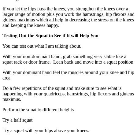
If you let the hips pass the knees, you strengthen the knees over a
larger range of motion plus you work the hamstrings, hip flexors and
gluteus maximus which all help in decreasing the stress on the knees
and keeping the knees happy.
Testing Out the Squat to See if It will Help You
You can test out what I am talking about.
With your non-dominant hand, grab something very stable like a
squat rack or door frame. Lean back and move into a squat position.
With your dominant hand feel the muscles around your knee and hip
area.
Do a few repetitions of the squat and make sure to see what is
happening with your quadriceps, hamstrings, hip flexors and gluteus
maximus.
Perform the squat to different heights.
Try a half squat.
Try a squat with your hips above your knees.