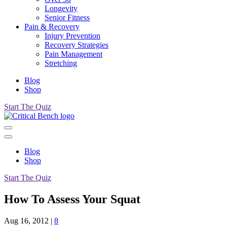
Longevity
Senior Fitness
Pain & Recovery
Injury Prevention
Recovery Strategies
Pain Management
Stretching
Blog
Shop
Start The Quiz
Blog
Shop
Start The Quiz
How To Assess Your Squat
Aug 16, 2012
|
8