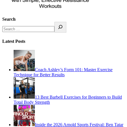
Search
Latest Posts
Coach Ashley’s Form 101: Master Exercise
Technique for Better Results
13 Best Barbell Exercises for Beginners to Build
Total Body Strength
Inside the 2026 Arnold Sports Festival: Ben Tatar