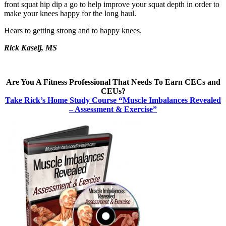
front squat hip dip a go to help improve your squat depth in order to
make your knees happy for the long haul.
Hears to getting strong and to happy knees.
Rick Kaselj, MS
Are You A Fitness Professional That Needs To Earn CECs and
CEUs?
Take Rick’s Home Study Course “Muscle Imbalances Revealed
– Assessment & Exercise”