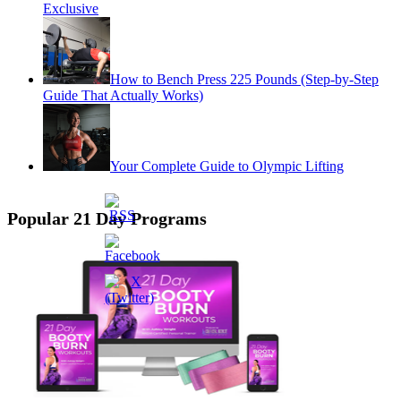
Exclusive
How to Bench Press 225 Pounds (Step-by-Step
Guide That Actually Works)
Your Complete Guide to Olympic Lifting
Popular 21 Day Programs