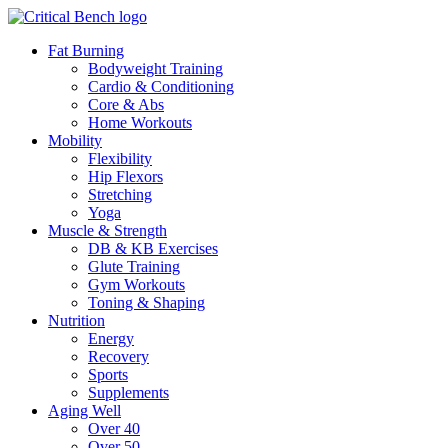
Fat Burning
Bodyweight Training
Cardio & Conditioning
Core & Abs
Home Workouts
Mobility
Flexibility
Hip Flexors
Stretching
Yoga
Muscle & Strength
DB & KB Exercises
Glute Training
Gym Workouts
Toning & Shaping
Nutrition
Energy
Recovery
Sports
Supplements
Aging Well
Over 40
Over 50