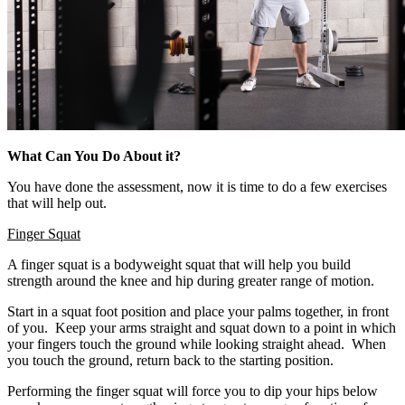
What Can You Do About it?
You have done the assessment, now it is time to do a few exercises
that will help out.
Finger Squat
A finger squat is a bodyweight squat that will help you build
strength around the knee and hip during greater range of motion.
Start in a squat foot position and place your palms together, in front
of you. Keep your arms straight and squat down to a point in which
your fingers touch the ground while looking straight ahead. When
you touch the ground, return back to the starting position.
Performing the finger squat will force you to dip your hips below