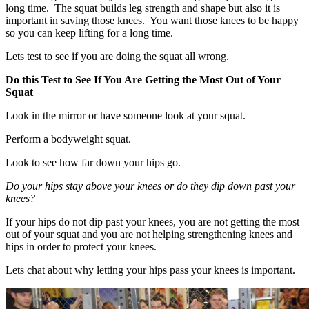
long time. The squat builds leg strength and shape but also it is
important in saving those knees. You want those knees to be happy
so you can keep lifting for a long time.
Lets test to see if you are doing the squat all wrong.
Do this Test to See If You Are Getting the Most Out of Your
Squat
Look in the mirror or have someone look at your squat.
Perform a bodyweight squat.
Look to see how far down your hips go.
Do your hips stay above your knees or do they dip down past your
knees?
If your hips do not dip past your knees, you are not getting the most
out of your squat and you are not helping strengthening knees and
hips in order to protect your knees.
Lets chat about why letting your hips pass your knees is important.