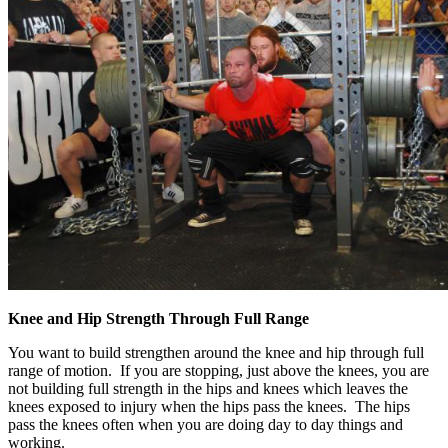
Knee and Hip Strength Through Full Range
You want to build strengthen around the knee and hip through full
range of motion. If you are stopping, just above the knees, you are
not building full strength in the hips and knees which leaves the
knees exposed to injury when the hips pass the knees. The hips
pass the knees often when you are doing day to day things and
working.