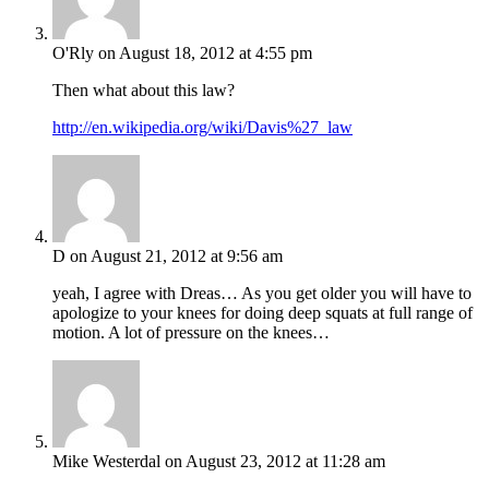
O'Rly
on August 18, 2012 at 4:55 pm
Then what about this law?
http://en.wikipedia.org/wiki/Davis%27_law
D
on August 21, 2012 at 9:56 am
yeah, I agree with Dreas… As you get older you will have to
apologize to your knees for doing deep squats at full range of
motion. A lot of pressure on the knees…
Mike Westerdal
on August 23, 2012 at 11:28 am