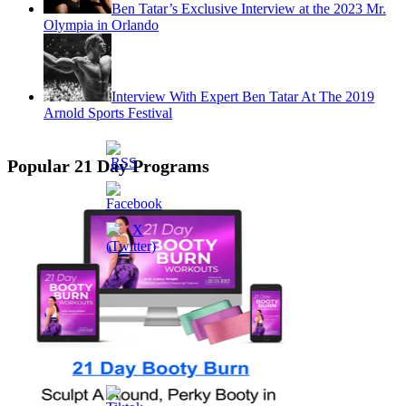
Ben Tatar’s Exclusive Interview at the 2023 Mr.
Olympia in Orlando
Interview With Expert Ben Tatar At The 2019
Arnold Sports Festival
Popular 21 Day Programs