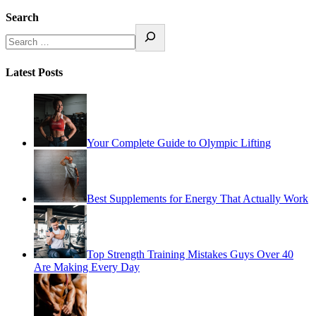
Search
Latest Posts
Your Complete Guide to Olympic Lifting
Best Supplements for Energy That Actually Work
Top Strength Training Mistakes Guys Over 40
Are Making Every Day