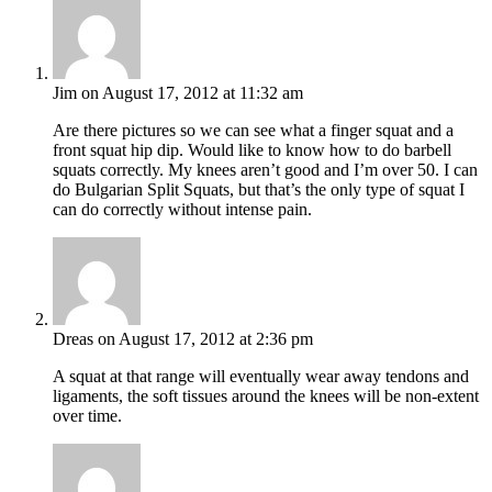
Jim
on August 17, 2012 at 11:32 am
Are there pictures so we can see what a finger squat and a
front squat hip dip. Would like to know how to do barbell
squats correctly. My knees aren’t good and I’m over 50. I can
do Bulgarian Split Squats, but that’s the only type of squat I
can do correctly without intense pain.
Dreas
on August 17, 2012 at 2:36 pm
A squat at that range will eventually wear away tendons and
ligaments, the soft tissues around the knees will be non-extent
over time.