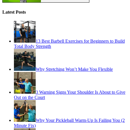
Latest Posts
13 Best Barbell Exercises for Beginners to Build
Total Body Strength
Why Stretching Won’t Make You Flexible
3 Warning Signs Your Shoulder Is About to Give
Out on the Court
Why Your Pickleball Warm-Up Is Failing You (2
Minute Fix)