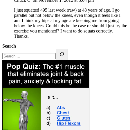
Chuck C.
on November 1, 2012 at 3:04 pm
I just squatted 495 last week (raw) at 48 years of age. I go
parallel but not below the knees, even though it feels like I
am. I think my hips at my age are keeping me from going
below the knees. Could this be the case or should I just try the
exercise you mentioned? I want to do squats correctly.
Thanks.
Search