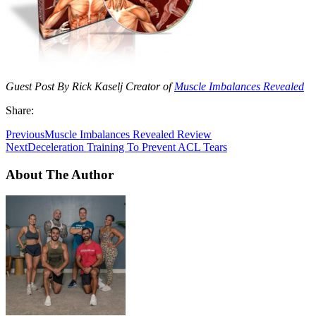
Guest Post By Rick Kaselj Creator of
Muscle Imbalances Revealed
Share:
Previous
Muscle Imbalances Revealed Review
Next
Deceleration Training To Prevent ACL Tears
About The Author