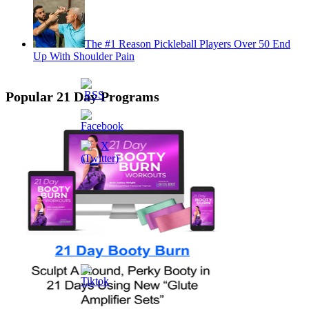
The #1 Reason Pickleball Players Over 50 End
Up With Shoulder Pain
Popular 21 Day Programs