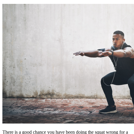
There is a good chance you have been doing the squat wrong for a