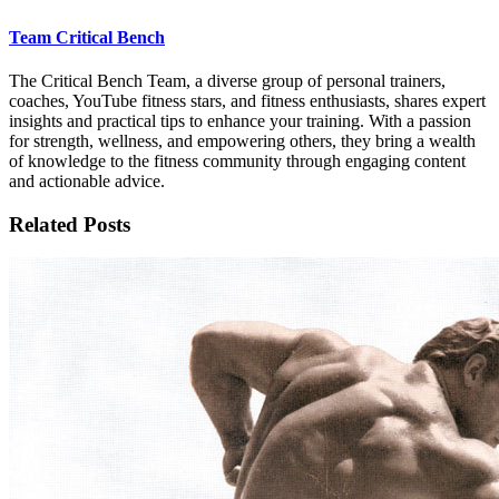
Team Critical Bench
The Critical Bench Team, a diverse group of personal trainers,
coaches, YouTube fitness stars, and fitness enthusiasts, shares expert
insights and practical tips to enhance your training. With a passion
for strength, wellness, and empowering others, they bring a wealth
of knowledge to the fitness community through engaging content
and actionable advice.
Related Posts