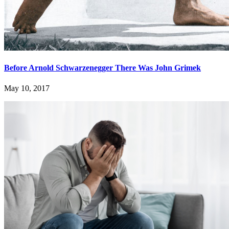
Before Arnold Schwarzenegger There Was John Grimek
May 10, 2017