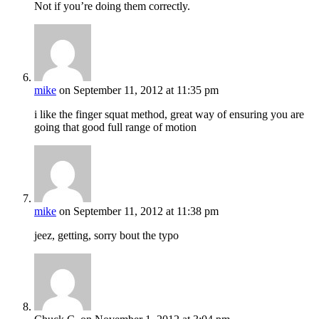
Not if you’re doing them correctly.
mike
on September 11, 2012 at 11:35 pm
i like the finger squat method, great way of ensuring you are
going that good full range of motion
mike
on September 11, 2012 at 11:38 pm
jeez, getting, sorry bout the typo