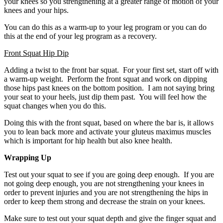
your knees so you strengthening at a greater range of motion of your
knees and your hips.
You can do this as a warm-up to your leg program or you can do
this at the end of your leg program as a recovery.
Front Squat Hip Dip
Adding a twist to the front bar squat. For your first set, start off with
a warm-up weight. Perform the front squat and work on dipping
those hips past knees on the bottom position. I am not saying bring
your seat to your heels, just dip them past. You will feel how the
squat changes when you do this.
Doing this with the front squat, based on where the bar is, it allows
you to lean back more and activate your gluteus maximus muscles
which is important for hip health but also knee health.
Wrapping Up
Test out your squat to see if you are going deep enough. If you are
not going deep enough, you are not strengthening your knees in
order to prevent injuries and you are not strengthening the hips in
order to keep them strong and decrease the strain on your knees.
Make sure to test out your squat depth and give the finger squat and