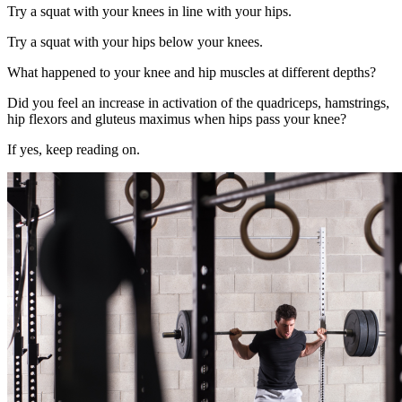
Try a squat with your knees in line with your hips.
Try a squat with your hips below your knees.
What happened to your knee and hip muscles at different depths?
Did you feel an increase in activation of the quadriceps, hamstrings,
hip flexors and gluteus maximus when hips pass your knee?
If yes, keep reading on.