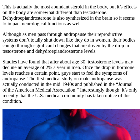
This is actually the most abundant steroid in the body, but it’s effects
on the body are somewhat different than testosterone.
Dehydroepiandrosterone is also synthesized in the brain so it seems
to impact neurological functions as well.
Although as men pass through andropause their reproductive
systems don’t totally shut down like they do in women, their bodies
can go through significant changes that are driven by the drop in
testosterone and dehydroepiandrosterone levels.
Studies have found that after about age 30, testosterone levels may
decline an average of 2% a year in men. Once the drop in hormone
levels reaches a certain point, guys start to feel the symptoms of
andropause. The first medical study on male andropause was
actually conducted in the mid-1940s and published in the “Journal
of the American Medical Association.” Interestingly though, it’s only
recently that the U.S. medical community has taken notice of this
condition.