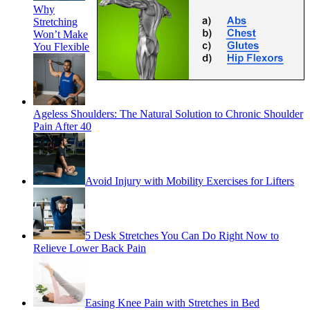
Why
Stretching
Won’t Make
You Flexible
Ageless Shoulders: The Natural Solution to Chronic Shoulder
Pain After 40
Avoid Injury with Mobility Exercises for Lifters
5 Desk Stretches You Can Do Right Now to
Relieve Lower Back Pain
Easing Knee Pain with Stretches in Bed