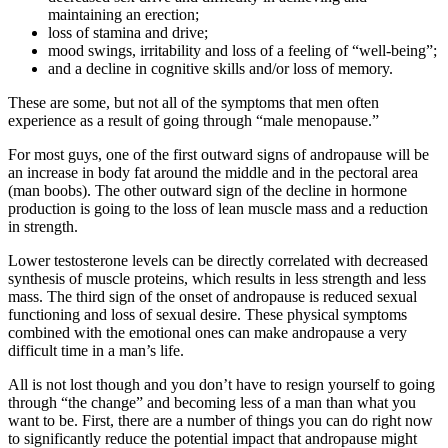
maintaining an erection;
loss of stamina and drive;
mood swings, irritability and loss of a feeling of “well-being”;
and a decline in cognitive skills and/or loss of memory.
These are some, but not all of the symptoms that men often
experience as a result of going through “male menopause.”
For most guys, one of the first outward signs of andropause will be
an increase in body fat around the middle and in the pectoral area
(man boobs). The other outward sign of the decline in hormone
production is going to the loss of lean muscle mass and a reduction
in strength.
Lower testosterone levels can be directly correlated with decreased
synthesis of muscle proteins, which results in less strength and less
mass. The third sign of the onset of andropause is reduced sexual
functioning and loss of sexual desire. These physical symptoms
combined with the emotional ones can make andropause a very
difficult time in a man’s life.
All is not lost though and you don’t have to resign yourself to going
through “the change” and becoming less of a man than what you
want to be. First, there are a number of things you can do right now
to significantly reduce the potential impact that andropause might