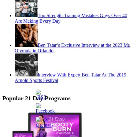
Top Strength Training Mistakes Guys Over 40
Are Making Every Day
Ben Tatar’s Exclusive Interview at the 2023 Mr.
Olympia in Orlando
Interview With Expert Ben Tatar At The 2019
Arnold Sports Festival
Popular 21 Day Programs