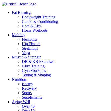
Fat Burning
Bodyweight Training
Cardio & Conditioning
Core & Abs
Home Workouts
Mobility
Flexibility
Hip Flexors
Stretching
Yoga
Muscle & Strength
DB & KB Exercises
Glute Training
Gym Workouts
Toning & Shaping
Nutrition
Energy
Recovery
Sports
Supplements
Aging Well
Over 40
Over 50