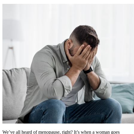
We’ve all heard of menopause, right? It’s when a woman goes