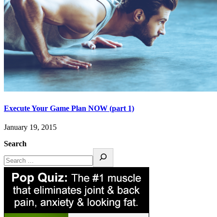
Execute Your Game Plan NOW (part 1)
January 19, 2015
Search