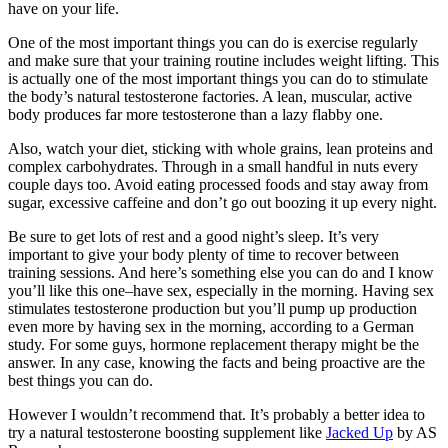
have on your life.
One of the most important things you can do is exercise regularly
and make sure that your training routine includes weight lifting. This
is actually one of the most important things you can do to stimulate
the body’s natural testosterone factories. A lean, muscular, active
body produces far more testosterone than a lazy flabby one.
Also, watch your diet, sticking with whole grains, lean proteins and
complex carbohydrates. Through in a small handful in nuts every
couple days too. Avoid eating processed foods and stay away from
sugar, excessive caffeine and don’t go out boozing it up every night.
Be sure to get lots of rest and a good night’s sleep. It’s very
important to give your body plenty of time to recover between
training sessions. And here’s something else you can do and I know
you’ll like this one–have sex, especially in the morning. Having sex
stimulates testosterone production but you’ll pump up production
even more by having sex in the morning, according to a German
study. For some guys, hormone replacement therapy might be the
answer. In any case, knowing the facts and being proactive are the
best things you can do.
However I wouldn’t recommend that. It’s probably a better idea to
try a natural testosterone boosting supplement like
Jacked Up
by AS