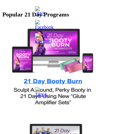
Popular 21 Day Programs