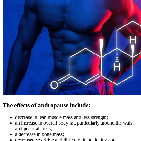
The effects of andropause include:
decrease in lean muscle mass and less strength;
an increase in overall body fat, particularly around the waist
and pectoral areas;
a decrease in bone mass;
decreased sex drive and difficulty in achieving and