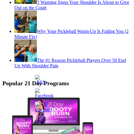
3 Warning Signs Your Shoulder Is About to Give
Out on the Court
Why Your Pickleball Warm-Up Is Failing You (2
Minute Fix)
The #1 Reason Pickleball Players Over 50 End
Up With Shoulder Pain
Popular 21 Day Programs