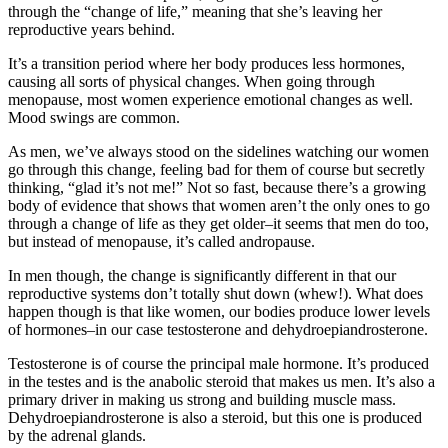
through the “change of life,” meaning that she’s leaving her
reproductive years behind.
It’s a transition period where her body produces less hormones,
causing all sorts of physical changes. When going through
menopause, most women experience emotional changes as well.
Mood swings are common.
As men, we’ve always stood on the sidelines watching our women
go through this change, feeling bad for them of course but secretly
thinking, “glad it’s not me!” Not so fast, because there’s a growing
body of evidence that shows that women aren’t the only ones to go
through a change of life as they get older–it seems that men do too,
but instead of menopause, it’s called andropause.
In men though, the change is significantly different in that our
reproductive systems don’t totally shut down (whew!). What does
happen though is that like women, our bodies produce lower levels
of hormones–in our case testosterone and dehydroepiandrosterone.
Testosterone is of course the principal male hormone. It’s produced
in the testes and is the anabolic steroid that makes us men. It’s also a
primary driver in making us strong and building muscle mass.
Dehydroepiandrosterone is also a steroid, but this one is produced
by the adrenal glands.