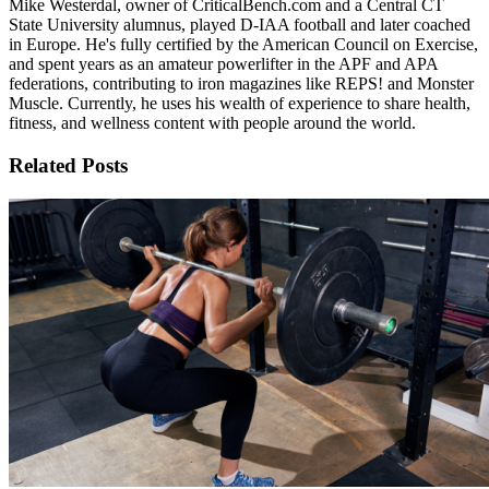
Mike Westerdal, owner of CriticalBench.com and a Central CT
State University alumnus, played D-IAA football and later coached
in Europe. He's fully certified by the American Council on Exercise,
and spent years as an amateur powerlifter in the APF and APA
federations, contributing to iron magazines like REPS! and Monster
Muscle. Currently, he uses his wealth of experience to share health,
fitness, and wellness content with people around the world.
Related Posts