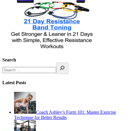
Search
Latest Posts
Coach Ashley’s Form 101: Master Exercise
Technique for Better Results