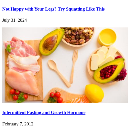
Not Happy with Your Legs? Try Squatting Like This
July 31, 2024
Intermittent Fasting and Growth Hormone
February 7, 2012