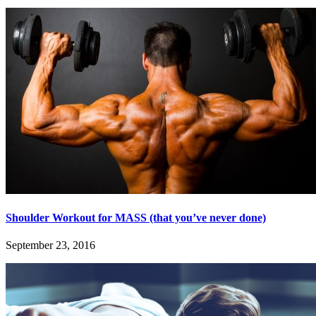
Shoulder Workout for MASS (that you’ve never done)
September 23, 2016