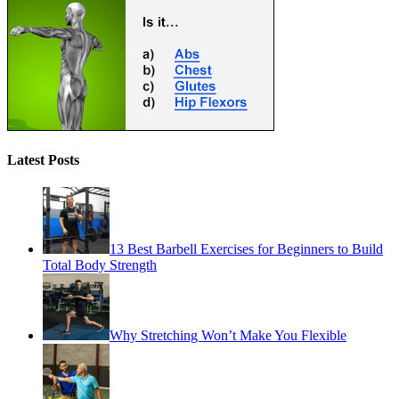
Latest Posts
13 Best Barbell Exercises for Beginners to Build
Total Body Strength
Why Stretching Won’t Make You Flexible