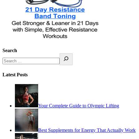
Search
Latest Posts
Your Complete Guide to Olympic Lifting
Best Supplements for Energy That Actually Work