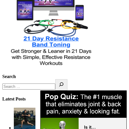
Search
Latest Posts