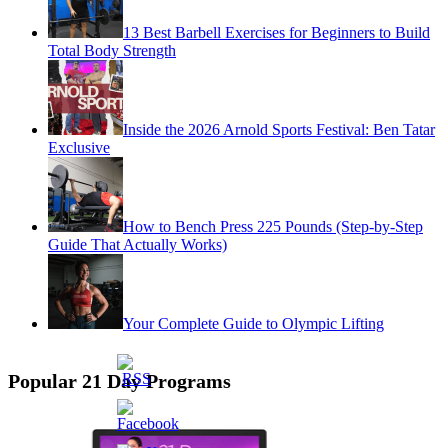
13 Best Barbell Exercises for Beginners to Build
Total Body Strength
Inside the 2026 Arnold Sports Festival: Ben Tatar
Exclusive
How to Bench Press 225 Pounds (Step-by-Step
Guide That Actually Works)
Your Complete Guide to Olympic Lifting
Popular 21 Day Programs