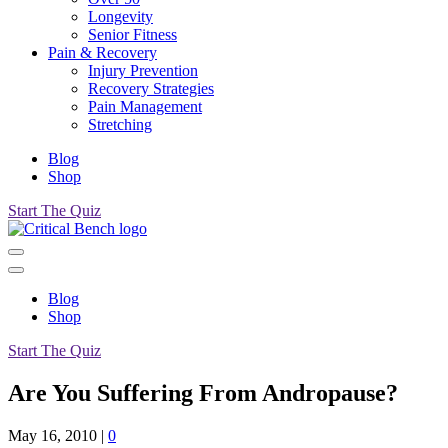
Longevity
Senior Fitness
Pain & Recovery
Injury Prevention
Recovery Strategies
Pain Management
Stretching
Blog
Shop
Start The Quiz
Blog
Shop
Start The Quiz
Are You Suffering From Andropause?
May 16, 2010
|
0