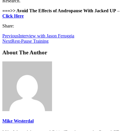
Research.
===>> Avoid The Effects of Andropause With Jacked UP
–
Click Here
Share:
Previous
Interview with Jason Feruggia
Next
Rest-Pause Training
About The Author
Mike Westerdal