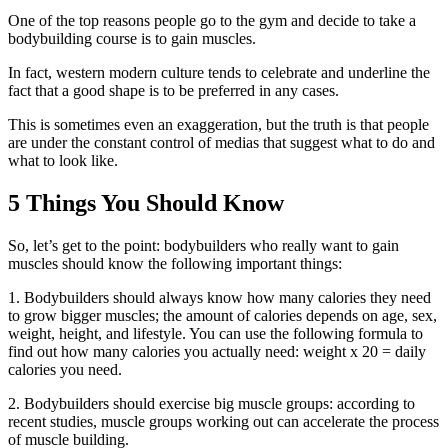
One of the top reasons people go to the gym and decide to take a
bodybuilding course is to gain muscles.
In fact, western modern culture tends to celebrate and underline the
fact that a good shape is to be preferred in any cases.
This is sometimes even an exaggeration, but the truth is that people
are under the constant control of medias that suggest what to do and
what to look like.
5 Things You Should Know
So, let’s get to the point: bodybuilders who really want to gain
muscles should know the following important things:
1. Bodybuilders should always know how many calories they need
to grow bigger muscles; the amount of calories depends on age, sex,
weight, height, and lifestyle. You can use the following formula to
find out how many calories you actually need: weight x 20 = daily
calories you need.
2. Bodybuilders should exercise big muscle groups: according to
recent studies, muscle groups working out can accelerate the process
of muscle building.