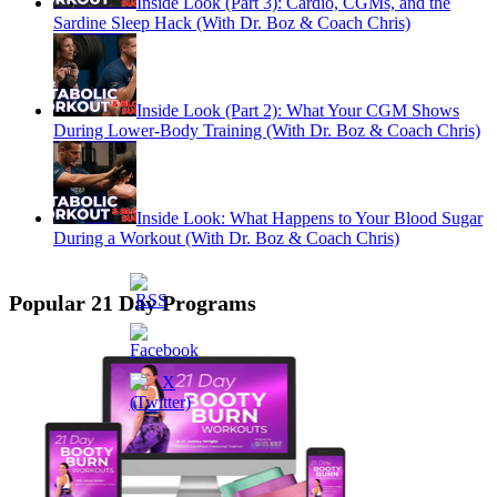
Inside Look (Part 3): Cardio, CGMs, and the
Sardine Sleep Hack (With Dr. Boz & Coach Chris)
Inside Look (Part 2): What Your CGM Shows
During Lower-Body Training (With Dr. Boz & Coach Chris)
Inside Look: What Happens to Your Blood Sugar
During a Workout (With Dr. Boz & Coach Chris)
Popular 21 Day Programs