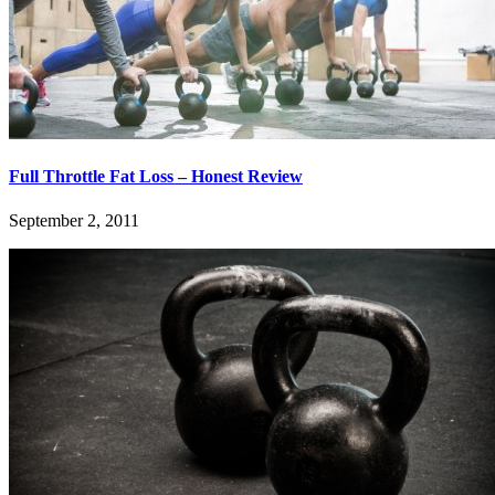
Full Throttle Fat Loss – Honest Review
September 2, 2011