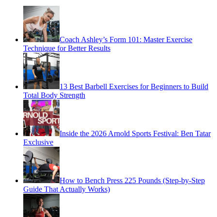
Coach Ashley’s Form 101: Master Exercise
Technique for Better Results
13 Best Barbell Exercises for Beginners to Build
Total Body Strength
Inside the 2026 Arnold Sports Festival: Ben Tatar
Exclusive
How to Bench Press 225 Pounds (Step-by-Step
Guide That Actually Works)