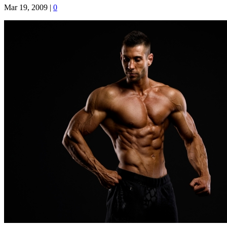
Mar 19, 2009
|
0