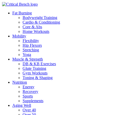
Fat Burning
Bodyweight Training
Cardio & Conditioning
Core & Abs
Home Workouts
Mobility
Flexibility
Hip Flexors
Stretching
Yoga
Muscle & Strength
DB & KB Exercises
Glute Training
Gym Workouts
Toning & Shaping
Nutrition
Energy
Recovery
Sports
Supplements
Aging Well
Over 40
Over 50