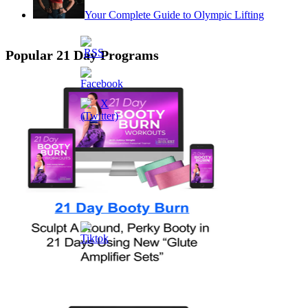
Your Complete Guide to Olympic Lifting
Popular 21 Day Programs