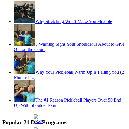
Why Stretching Won’t Make You Flexible
3 Warning Signs Your Shoulder Is About to Give
Out on the Court
Why Your Pickleball Warm-Up Is Failing You (2
Minute Fix)
The #1 Reason Pickleball Players Over 50 End
Up With Shoulder Pain
Popular 21 Day Programs