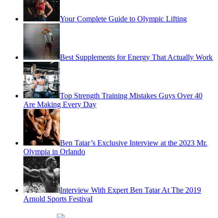
Your Complete Guide to Olympic Lifting
Best Supplements for Energy That Actually Work
Top Strength Training Mistakes Guys Over 40
Are Making Every Day
Ben Tatar’s Exclusive Interview at the 2023 Mr.
Olympia in Orlando
Interview With Expert Ben Tatar At The 2019
Arnold Sports Festival