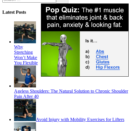
Latest Posts
Why
Stretching
Won’t Make
You Flexible
Ageless Shoulders: The Natural Solution to Chronic Shoulder
Pain After 40
Avoid Injury with Mobility Exercises for Lifters