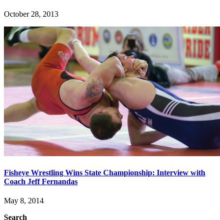
October 28, 2013
Fisheye Wrestling Wins State Championship: Interview with
Coach Jeff Fernandas
May 8, 2014
Search