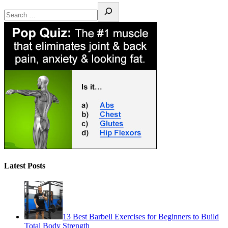
Latest Posts
13 Best Barbell Exercises for Beginners to Build
Total Body Strength