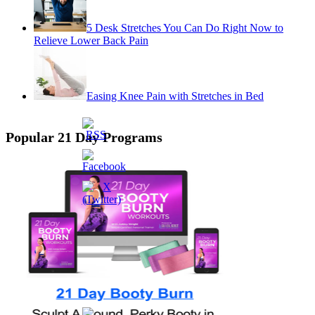
5 Desk Stretches You Can Do Right Now to
Relieve Lower Back Pain
Easing Knee Pain with Stretches in Bed
Popular 21 Day Programs