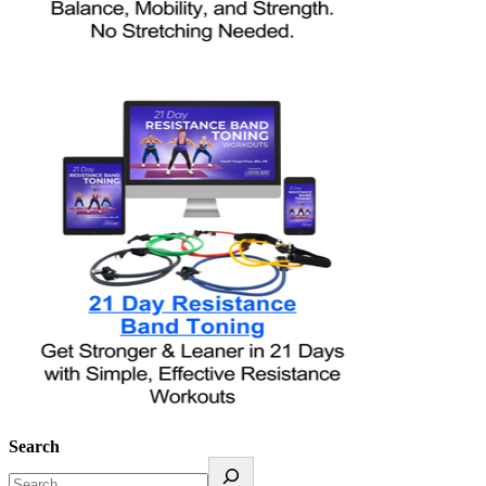
Search