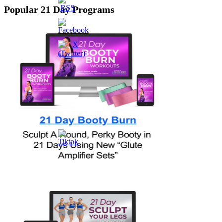
Popular 21 Day Programs