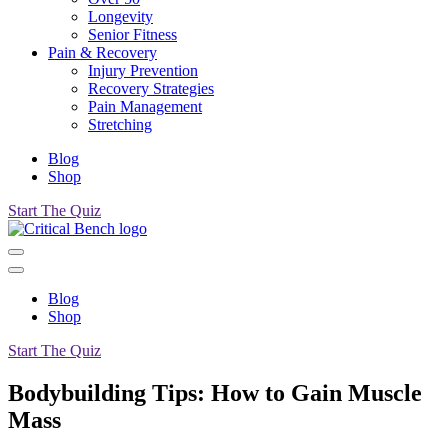
Longevity
Senior Fitness
Pain & Recovery
Injury Prevention
Recovery Strategies
Pain Management
Stretching
Blog
Shop
Start The Quiz
Blog
Shop
Start The Quiz
Bodybuilding Tips: How to Gain Muscle
Mass