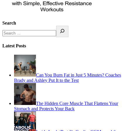
Search
Latest Posts
Can You Burn Fat in Just 5 Minutes? Coaches
Brady and Ashley Put It to the Test
The Hidden Core Muscle That Flattens Your
Stomach and Protects Your Back