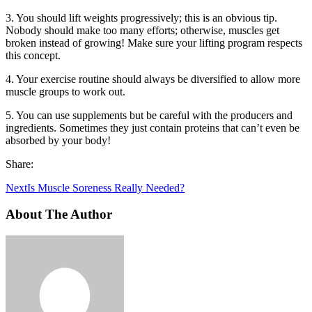
3. You should lift weights progressively; this is an obvious tip.
Nobody should make too many efforts; otherwise, muscles get
broken instead of growing! Make sure your lifting program respects
this concept.
4. Your exercise routine should always be diversified to allow more
muscle groups to work out.
5. You can use supplements but be careful with the producers and
ingredients. Sometimes they just contain proteins that can’t even be
absorbed by your body!
Share:
Next
Is Muscle Soreness Really Needed?
About The Author