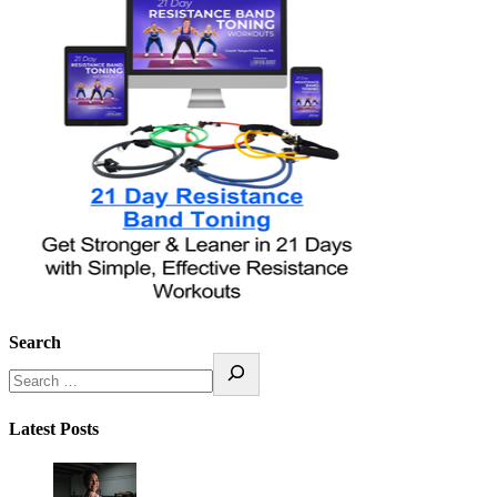
Search
Latest Posts