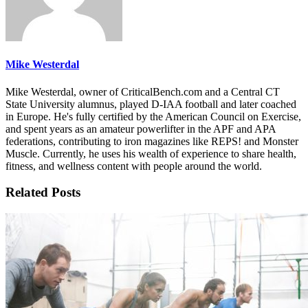
Mike Westerdal
Mike Westerdal, owner of CriticalBench.com and a Central CT
State University alumnus, played D-IAA football and later coached
in Europe. He's fully certified by the American Council on Exercise,
and spent years as an amateur powerlifter in the APF and APA
federations, contributing to iron magazines like REPS! and Monster
Muscle. Currently, he uses his wealth of experience to share health,
fitness, and wellness content with people around the world.
Related Posts