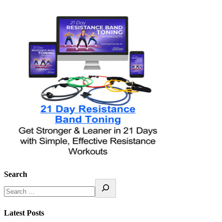
Search
Latest Posts