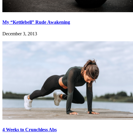
My “Kettlebell” Rude Awakening
December 3, 2013
4 Weeks to Crunchless Abs