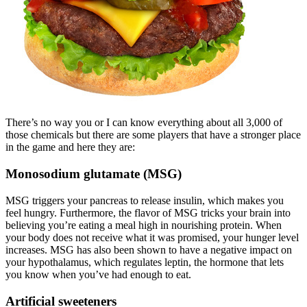
There’s no way you or I can know everything about all 3,000 of
those chemicals but there are some players that have a stronger place
in the game and here they are:
Monosodium glutamate (MSG)
MSG triggers your pancreas to release insulin, which makes you
feel hungry. Furthermore, the flavor of MSG tricks your brain into
believing you’re eating a meal high in nourishing protein. When
your body does not receive what it was promised, your hunger level
increases. MSG has also been shown to have a negative impact on
your hypothalamus, which regulates leptin, the hormone that lets
you know when you’ve had enough to eat.
Artificial sweeteners