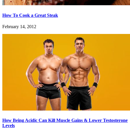
How To Cook a Great Steak
February 14, 2012
How Being Acidic Can Kill Muscle Gains & Lower Testosterone
Levels