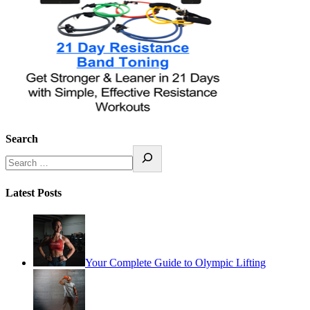
Search
Latest Posts
Your Complete Guide to Olympic Lifting