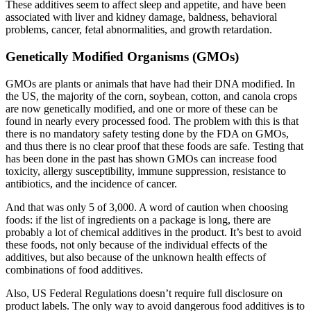
These additives seem to affect sleep and appetite, and have been
associated with liver and kidney damage, baldness, behavioral
problems, cancer, fetal abnormalities, and growth retardation.
Genetically Modified Organisms (GMOs)
GMOs are plants or animals that have had their DNA modified. In
the US, the majority of the corn, soybean, cotton, and canola crops
are now genetically modified, and one or more of these can be
found in nearly every processed food. The problem with this is that
there is no mandatory safety testing done by the FDA on GMOs,
and thus there is no clear proof that these foods are safe. Testing that
has been done in the past has shown GMOs can increase food
toxicity, allergy susceptibility, immune suppression, resistance to
antibiotics, and the incidence of cancer.
And that was only 5 of 3,000. A word of caution when choosing
foods: if the list of ingredients on a package is long, there are
probably a lot of chemical additives in the product. It’s best to avoid
these foods, not only because of the individual effects of the
additives, but also because of the unknown health effects of
combinations of food additives.
Also, US Federal Regulations doesn’t require full disclosure on
product labels. The only way to avoid dangerous food additives is to