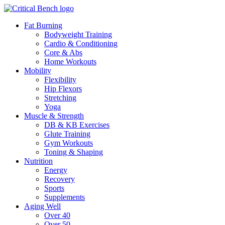
Fat Burning
Bodyweight Training
Cardio & Conditioning
Core & Abs
Home Workouts
Mobility
Flexibility
Hip Flexors
Stretching
Yoga
Muscle & Strength
DB & KB Exercises
Glute Training
Gym Workouts
Toning & Shaping
Nutrition
Energy
Recovery
Sports
Supplements
Aging Well
Over 40
Over 50