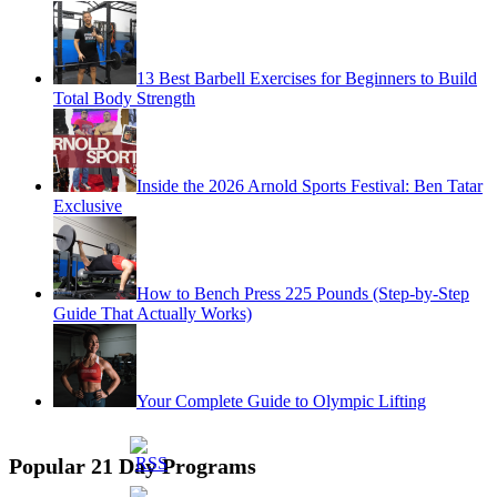
13 Best Barbell Exercises for Beginners to Build
Total Body Strength
Inside the 2026 Arnold Sports Festival: Ben Tatar
Exclusive
How to Bench Press 225 Pounds (Step-by-Step
Guide That Actually Works)
Your Complete Guide to Olympic Lifting
Popular 21 Day Programs