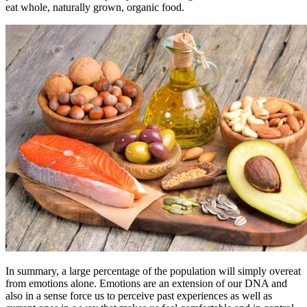
eat whole, naturally grown, organic food.
In summary, a large percentage of the population will simply overeat
from emotions alone. Emotions are an extension of our DNA and
also in a sense force us to perceive past experiences as well as