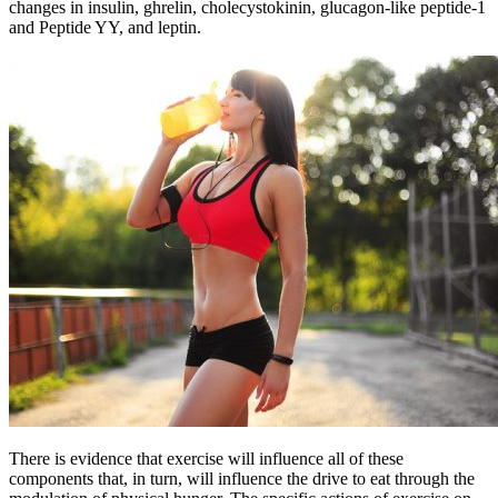
changes in insulin, ghrelin, cholecystokinin, glucagon-like peptide-1
and Peptide YY, and leptin.
There is evidence that exercise will influence all of these
components that, in turn, will influence the drive to eat through the