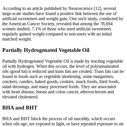
According to an article published by Neuroscience [12], several
large-scale studies have found a positive link between the use of
artificial sweeteners and weight gain. One such study, conducted by
the American Cancer Society, revealed that among the 78,694
women studied, 7.1% of those who used artificial sweeteners
regularly gained weight compared to non-users with an initial
matched weight.
Partially Hydrogenated Vegetable Oil
Partially Hydrogenated Vegetable Oil is made by reacting vegetable
oil with hydrogen. When this occurs, the level of polyunsaturated
oils (good fat) is reduced and trans fats are created. Trans fats can be
found in foods such as vegetable shortening, some margarines,
crackers, candies, baked goods, cookies, snack foods, fried foods,
salad dressings, and many processed foods. They are associated
with heart disease, breast and colon cancer, atherosclerosis and
elevated cholesterol.
BHA and BHT
BHA and BHT block the process of oil rancidity, which occurs
when oils age, are exposed to light, or have repeated exposure to air.