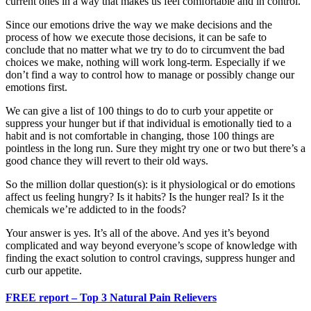
current ones in a way that makes us feel comfortable and in control.
Since our emotions drive the way we make decisions and the
process of how we execute those decisions, it can be safe to
conclude that no matter what we try to do to circumvent the bad
choices we make, nothing will work long-term. Especially if we
don’t find a way to control how to manage or possibly change our
emotions first.
We can give a list of 100 things to do to curb your appetite or
suppress your hunger but if that individual is emotionally tied to a
habit and is not comfortable in changing, those 100 things are
pointless in the long run. Sure they might try one or two but there’s a
good chance they will revert to their old ways.
So the million dollar question(s): is it physiological or do emotions
affect us feeling hungry? Is it habits? Is the hunger real? Is it the
chemicals we’re addicted to in the foods?
Your answer is yes. It’s all of the above. And yes it’s beyond
complicated and way beyond everyone’s scope of knowledge with
finding the exact solution to control cravings, suppress hunger and
curb our appetite.
FREE report – Top 3 Natural Pain Relievers