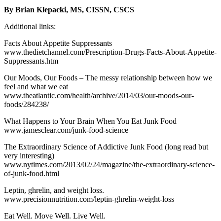
By Brian Klepacki, MS, CISSN, CSCS
Additional links:
Facts About Appetite Suppressants
www.thedietchannel.com/Prescription-Drugs-Facts-About-Appetite-
Suppressants.htm
Our Moods, Our Foods – The messy relationship between how we
feel and what we eat
www.theatlantic.com/health/archive/2014/03/our-moods-our-
foods/284238/
What Happens to Your Brain When You Eat Junk Food
www.jamesclear.com/junk-food-science
The Extraordinary Science of Addictive Junk Food (long read but
very interesting)
www.nytimes.com/2013/02/24/magazine/the-extraordinary-science-
of-junk-food.html
Leptin, ghrelin, and weight loss.
www.precisionnutrition.com/leptin-ghrelin-weight-loss
Eat Well. Move Well. Live Well.