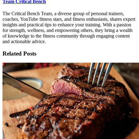
Team Critical Bench
The Critical Bench Team, a diverse group of personal trainers,
coaches, YouTube fitness stars, and fitness enthusiasts, shares expert
insights and practical tips to enhance your training. With a passion
for strength, wellness, and empowering others, they bring a wealth
of knowledge to the fitness community through engaging content
and actionable advice.
Related Posts