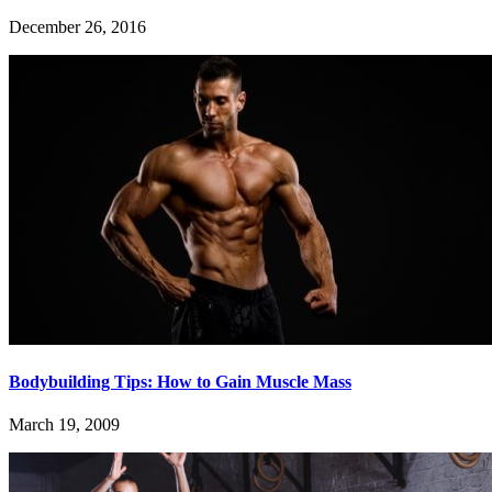
December 26, 2016
Bodybuilding Tips: How to Gain Muscle Mass
March 19, 2009