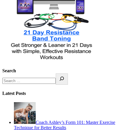
Search
Latest Posts
Coach Ashley’s Form 101: Master Exercise
Technique for Better Results