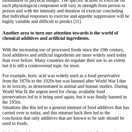
modulation of physical hunger. The specific actions of exercise on
each physiological component will vary in strength from person to
person and with the intensity and duration of exercise concluding
that individual responses to exercise and appetite suppression will be
highly variable and difficult to predict [11].
Another area to turn our attention towards is the world of
chemical additives and artificial ingredients.
With the increasing use of processed foods since the 19th century,
food additives and artificial ingredients are more widely used today
than ever before. Many countries do regulate their use to an extent
but it is still a controversial topic for most.
For example, boric acid was widely used as a food preservative
from the 1870s to the 1920s but was banned after World War I due
to its toxicity, as demonstrated in animal and human studies. During
World War II, the urgent need for cheap, available food
preservatives led to it being used again, but it was finally banned in
the 1950s.
Situations like this led to a general mistrust of food additives that has
carried over to today, and this mistrust back then led to the
conclusion that only additives that are known to be safe should be
used in foods.