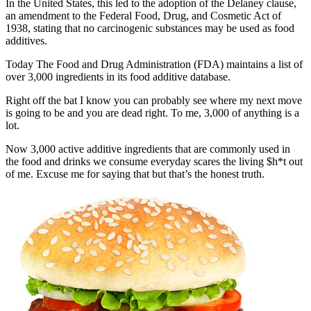
In the United States, this led to the adoption of the Delaney clause,
an amendment to the Federal Food, Drug, and Cosmetic Act of
1938, stating that no carcinogenic substances may be used as food
additives.
Today The Food and Drug Administration (FDA) maintains a list of
over 3,000 ingredients in its food additive database.
Right off the bat I know you can probably see where my next move
is going to be and you are dead right. To me, 3,000 of anything is a
lot.
Now 3,000 active additive ingredients that are commonly used in
the food and drinks we consume everyday scares the living $h*t out
of me. Excuse me for saying that but that’s the honest truth.