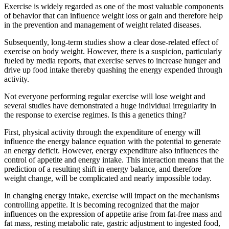
Exercise is widely regarded as one of the most valuable components
of behavior that can influence weight loss or gain and therefore help
in the prevention and management of weight related diseases.
Subsequently, long-term studies show a clear dose-related effect of
exercise on body weight. However, there is a suspicion, particularly
fueled by media reports, that exercise serves to increase hunger and
drive up food intake thereby quashing the energy expended through
activity.
Not everyone performing regular exercise will lose weight and
several studies have demonstrated a huge individual irregularity in
the response to exercise regimes. Is this a genetics thing?
First, physical activity through the expenditure of energy will
influence the energy balance equation with the potential to generate
an energy deficit. However, energy expenditure also influences the
control of appetite and energy intake. This interaction means that the
prediction of a resulting shift in energy balance, and therefore
weight change, will be complicated and nearly impossible today.
In changing energy intake, exercise will impact on the mechanisms
controlling appetite. It is becoming recognized that the major
influences on the expression of appetite arise from fat-free mass and
fat mass, resting metabolic rate, gastric adjustment to ingested food,