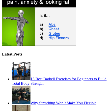
Latest Posts
13 Best Barbell Exercises for Beginners to Build
Total Body Strength
Why Stretching Won’t Make You Flexible