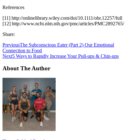
References
[11] http://onlinelibrary.wiley.com/doi/10.1111/obr.12257/full
[12] http://www.ncbi.nlm.nih.gov/pmc/articles/PMC2892765/
Share:
Previous
The Subconscious Eater (Part 2) Our Emotional
Connection to Food
Next
5 Ways to Rapidly Increase Your Pull-ups & Chin-ups
About The Author