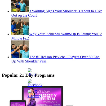
3 Warning Signs Your Shoulder Is About to Give
Out on the Court
Why Your Pickleball Warm-Up Is Failing You (2
Minute Fix)
The #1 Reason Pickleball Players Over 50 End
Up With Shoulder Pain
Popular 21 Day Programs