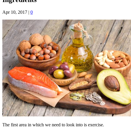
Apr 10, 2017
|
0
The first area in which we need to look into is exercise.