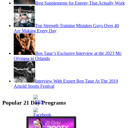
Best Supplements for Energy That Actually Work
Top Strength Training Mistakes Guys Over 40
Are Making Every Day
Ben Tatar’s Exclusive Interview at the 2023 Mr.
Olympia in Orlando
Interview With Expert Ben Tatar At The 2019
Arnold Sports Festival
Popular 21 Day Programs