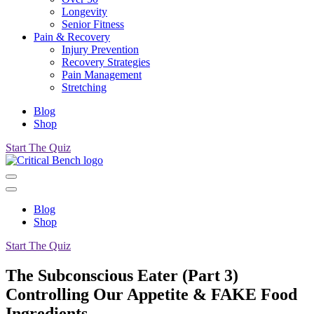
Longevity
Senior Fitness
Pain & Recovery
Injury Prevention
Recovery Strategies
Pain Management
Stretching
Blog
Shop
Start The Quiz
Blog
Shop
Start The Quiz
The Subconscious Eater (Part 3)
Controlling Our Appetite & FAKE Food
Ingredients