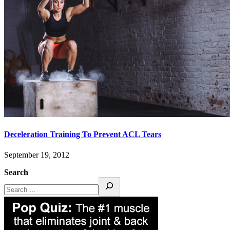
Deceleration Training To Prevent ACL Tears
September 19, 2012
Search