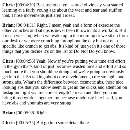
Chris:
[00:04:19] Because once you started obviously you started
learning at a fairly young age about the wear and tear and stuff on
that. Those movements just aren’t ideal.
Brian:
[00:04:31] Right. I mean yeah and a form of exercise the
other crunches and sit ups is never been thrown into a workout. But
I mean we sit up when we wake up in the morning or we sit up from
our desk or we were crunching throughout the day but not on a
specific like crunch to get abs. It’s kind of just yeah it’s one of those
things that you decide it’s on the list of Do Not Do you know.
Chris:
[00:04:56] Yeah. Now if you’re putting your time and effort
in the gym that’s kind of just becomes wasted time and effort and so
much more that you should be doing and we’re going to obviously
get into that. So talking about core development, core strength, and
strong abs. What’s the difference between cosmetic abs, these nice
looking abs that you know seem to get all the clicks and attention on
Instagram right vs. true core strength? I mean and then you can
bring those worlds together too because obviously like I said, you
have abs and your abs are very strong.
Brian:
[00:05:35] Right.
Chris:
[00:05:35] But go into some detail there.