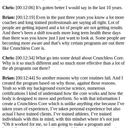
Chris:
[00:12:06] It’s gotten better I would say in the last 10 years.
Brian:
[00:12:19] Even in the past three years you know a lot more
coaches and long trained professionals are saying all right. Lot of
people are getting injured and a lot of people are not getting results.
And there’s been a shift towards more long term health these days
than there was you know just I just want to look at. Some people are
becoming more aware and that’s why certain programs are out there
like Crunchless Core is.
Chris:
[00:12:34] What go into some detail about Crunchless Core.
Why is it so much different and so much more effective than a lot of
the ab programs out there?
Brian:
[00:12:44] So another reasons why core routines fail. And I
created the program based on why those, against those reasons.
Yeah so with my background exercise science, numerous
certifications I kind of understand how the core works and how the
body is designed to move and perform. So with that information I
create a Crunchless Core which is unlike anything else because I’ve
taken years of experience, I’ve taken personal experience but also
actual I have trained clients. I’ve trained athletes. I’ve trained
individuals with this in mind, with this mindset where it’s not just
“Oh it worked for me, so I am going to make a program and