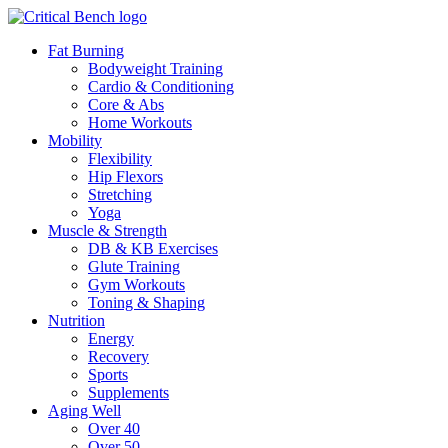
Fat Burning
Bodyweight Training
Cardio & Conditioning
Core & Abs
Home Workouts
Mobility
Flexibility
Hip Flexors
Stretching
Yoga
Muscle & Strength
DB & KB Exercises
Glute Training
Gym Workouts
Toning & Shaping
Nutrition
Energy
Recovery
Sports
Supplements
Aging Well
Over 40
Over 50