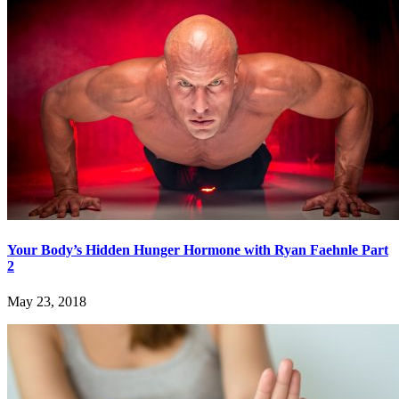
Your Body’s Hidden Hunger Hormone with Ryan Faehnle Part
2
May 23, 2018