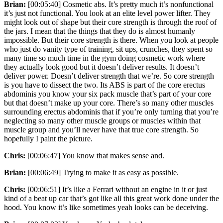
Brian:
[00:05:40] Cosmetic abs. It’s pretty much it’s nonfunctional
it’s just not functional. You look at an elite level power lifter. They
might look out of shape but their core strength is through the roof of
the jars. I mean that the things that they do is almost humanly
impossible. But their core strength is there. When you look at people
who just do vanity type of training, sit ups, crunches, they spent so
many time so much time in the gym doing cosmetic work where
they actually look good but it doesn’t deliver results. It doesn’t
deliver power. Doesn’t deliver strength that we’re. So core strength
is you have to dissect the two. Its ABS is part of the core erectus
abdominis you know your six pack muscle that’s part of your core
but that doesn’t make up your core. There’s so many other muscles
surrounding erectus abdominis that if you’re only turning that you’re
neglecting so many other muscle groups or muscles within that
muscle group and you’ll never have that true core strength. So
hopefully I paint the picture.
Chris:
[00:06:47] You know that makes sense and.
Brian:
[00:06:49] Trying to make it as easy as possible.
Chris:
[00:06:51] It’s like a Ferrari without an engine in it or just
kind of a beat up car that’s got like all this great work done under the
hood. You know it’s like sometimes yeah looks can be deceiving.