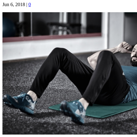
Jun 6, 2018
|
0