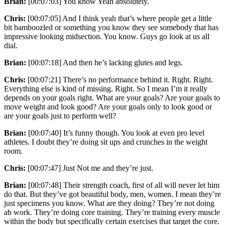
Brian:
[00:07:03] You know Yeah absolutely.
Chris:
[00:07:05] And I think yeah that’s where people get a little
bit bamboozled or something you know they see somebody that has
impressive looking midsection. You know. Guys go look at us all
dial.
Brian:
[00:07:18] And then he’s lacking glutes and legs.
Chris:
[00:07:21] There’s no performance behind it. Right. Right.
Everything else is kind of missing. Right. So I mean I’m it really
depends on your goals right. What are your goals? Are your goals to
move weight and look good? Are your goals only to look good or
are your goals just to perform well?
Brian:
[00:07:40] It’s funny though. You look at even pro level
athletes. I doubt they’re doing sit ups and crunches in the weight
room.
Chris:
[00:07:47] Just Not me and they’re just.
Brian:
[00:07:48] Their strength coach, first of all will never let him
do that. But they’ve got beautiful body, men, women. I mean they’re
just specimens you know. What are they doing? They’re not doing
ab work. They’re doing core training. They’re training every muscle
within the body but specifically certain exercises that target the core.