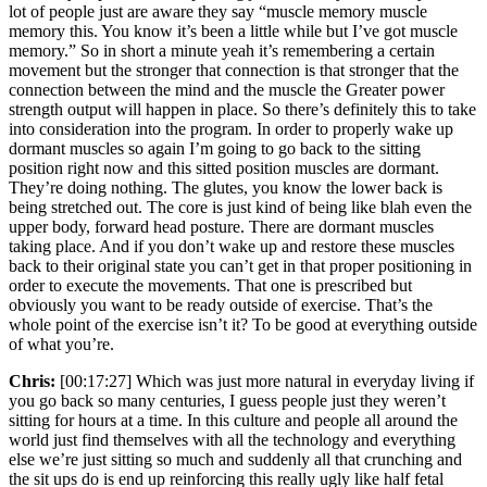
lot of people just are aware they say “muscle memory muscle
memory this. You know it’s been a little while but I’ve got muscle
memory.” So in short a minute yeah it’s remembering a certain
movement but the stronger that connection is that stronger that the
connection between the mind and the muscle the Greater power
strength output will happen in place. So there’s definitely this to take
into consideration into the program. In order to properly wake up
dormant muscles so again I’m going to go back to the sitting
position right now and this sitted position muscles are dormant.
They’re doing nothing. The glutes, you know the lower back is
being stretched out. The core is just kind of being like blah even the
upper body, forward head posture. There are dormant muscles
taking place. And if you don’t wake up and restore these muscles
back to their original state you can’t get in that proper positioning in
order to execute the movements. That one is prescribed but
obviously you want to be ready outside of exercise. That’s the
whole point of the exercise isn’t it? To be good at everything outside
of what you’re.
Chris:
[00:17:27] Which was just more natural in everyday living if
you go back so many centuries, I guess people just they weren’t
sitting for hours at a time. In this culture and people all around the
world just find themselves with all the technology and everything
else we’re just sitting so much and suddenly all that crunching and
the sit ups do is end up reinforcing this really ugly like half fetal