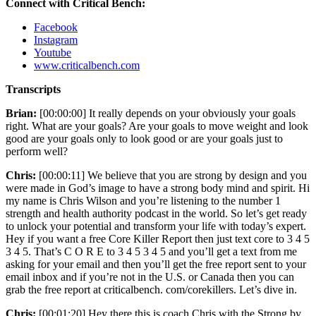
Connect with Critical Bench:
Facebook
Instagram
Youtube
www.criticalbench.com
Transcripts
Brian:
[00:00:00] It really depends on your obviously your goals
right. What are your goals? Are your goals to move weight and look
good are your goals only to look good or are your goals just to
perform well?
Chris:
[00:00:11] We believe that you are strong by design and you
were made in God’s image to have a strong body mind and spirit. Hi
my name is Chris Wilson and you’re listening to the number 1
strength and health authority podcast in the world. So let’s get ready
to unlock your potential and transform your life with today’s expert.
Hey if you want a free Core Killer Report then just text core to 3 4 5
3 4 5. That’s C O R E to 3 4 5 3 4 5 and you’ll get a text from me
asking for your email and then you’ll get the free report sent to your
email inbox and if you’re not in the U.S. or Canada then you can
grab the free report at criticalbench. com/corekillers. Let’s dive in.
Chris:
[00:01:20] Hey there this is coach Chris with the Strong by