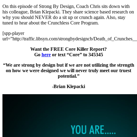
On this episode of Strong By Design, Coach Chris sits down with
his colleague, Brian Klepacki. They share science based research on
why you should NEVER do a sit up or crunch again. Also, stay
tuned to hear about the Crunchless Core Program.
[spp-player
url=”http://traffic.libsyn.com/strongbydesigncb/Death_of_Crunches_
Want the FREE Core Killer Report?
Go
here
or text “Core” to 345345
“We are strong by design but if we are not utilizing the strength
on how we were designed we will never truly meet our truest
potential.”
-Brian Klepacki