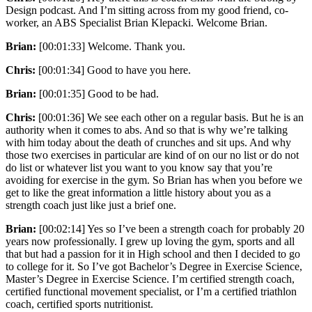
Design podcast. And I’m sitting across from my good friend, co-
worker, an ABS Specialist Brian Klepacki. Welcome Brian.
Brian:
[00:01:33] Welcome. Thank you.
Chris:
[00:01:34] Good to have you here.
Brian:
[00:01:35] Good to be had.
Chris:
[00:01:36] We see each other on a regular basis. But he is an
authority when it comes to abs. And so that is why we’re talking
with him today about the death of crunches and sit ups. And why
those two exercises in particular are kind of on our no list or do not
do list or whatever list you want to you know say that you’re
avoiding for exercise in the gym. So Brian has when you before we
get to like the great information a little history about you as a
strength coach just like just a brief one.
Brian:
[00:02:14] Yes so I’ve been a strength coach for probably 20
years now professionally. I grew up loving the gym, sports and all
that but had a passion for it in High school and then I decided to go
to college for it. So I’ve got Bachelor’s Degree in Exercise Science,
Master’s Degree in Exercise Science. I’m certified strength coach,
certified functional movement specialist, or I’m a certified triathlon
coach, certified sports nutritionist.