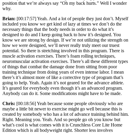
position that we’re always say “Oh my back hurts.” Well I wonder
why.
Brian:
[00:17:57] Yeah. And a lot of people they just don’t. Myself
included you know we get kind of lazy at times we don’t do the
necessary things that the body needs in order to do what it’s
designed to do and I keep going back to how it’s designed. You
know we are strong by design. If we’re not utilizing the strength on
how we were designed, we’ll never really truly meet our truest
potential. So there is stretching involved in this program. There is
muscle activation exercises. There’s foam rolling techniques,
neuromuscular activation exercises. There’s all these different types
of things that combat the damage done from sitting from poor
training technique from doing years of even intense labor. I mean
there’s it’s almost more of like a corrective type of program that’s
going to help. Yeah. Again it’s not geared for the advance athlete.
It’s geared for everybody even though it’s an advanced program.
Anybody can do it. Some modifications might have to be made.
Chris:
[00:18:56] Yeah because some people obviously who are
maybe a little bit newer to exercise might go well because this is
created by somebody who has a lot of advance training behind him.
Right. Meaning you. Yeah. And so people go oh you know but
what’s cool is what comes with it is Crunchless Core Lite Home
Edition which is all bodyweight right. Shorter less involves