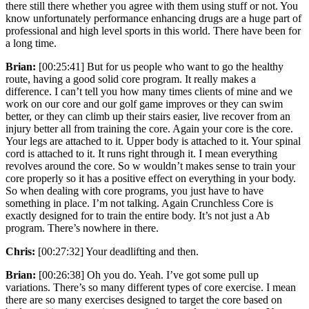
there still there whether you agree with them using stuff or not. You
know unfortunately performance enhancing drugs are a huge part of
professional and high level sports in this world. There have been for
a long time.
Brian:
[00:25:41] But for us people who want to go the healthy
route, having a good solid core program. It really makes a
difference. I can’t tell you how many times clients of mine and we
work on our core and our golf game improves or they can swim
better, or they can climb up their stairs easier, live recover from an
injury better all from training the core. Again your core is the core.
Your legs are attached to it. Upper body is attached to it. Your spinal
cord is attached to it. It runs right through it. I mean everything
revolves around the core. So w wouldn’t makes sense to train your
core properly so it has a positive effect on everything in your body.
So when dealing with core programs, you just have to have
something in place. I’m not talking. Again Crunchless Core is
exactly designed for to train the entire body. It’s not just a Ab
program. There’s nowhere in there.
Chris:
[00:27:32] Your deadlifting and then.
Brian:
[00:26:38] Oh you do. Yeah. I’ve got some pull up
variations. There’s so many different types of core exercise. I mean
there are so many exercises designed to target the core based on