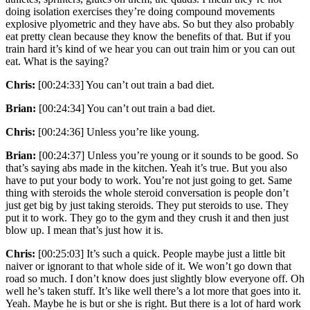
doing isolation exercises they’re doing compound movements
explosive plyometric and they have abs. So but they also probably
eat pretty clean because they know the benefits of that. But if you
train hard it’s kind of we hear you can out train him or you can out
eat. What is the saying?
Chris:
[00:24:33] You can’t out train a bad diet.
Brian:
[00:24:34] You can’t out train a bad diet.
Chris:
[00:24:36] Unless you’re like young.
Brian:
[00:24:37] Unless you’re young or it sounds to be good. So
that’s saying abs made in the kitchen. Yeah it’s true. But you also
have to put your body to work. You’re not just going to get. Same
thing with steroids the whole steroid conversation is people don’t
just get big by just taking steroids. They put steroids to use. They
put it to work. They go to the gym and they crush it and then just
blow up. I mean that’s just how it is.
Chris:
[00:25:03] It’s such a quick. People maybe just a little bit
naiver or ignorant to that whole side of it. We won’t go down that
road so much. I don’t know does just slightly blow everyone off. Oh
well he’s taken stuff. It’s like well there’s a lot more that goes into it.
Yeah. Maybe he is but or she is right. But there is a lot of hard work