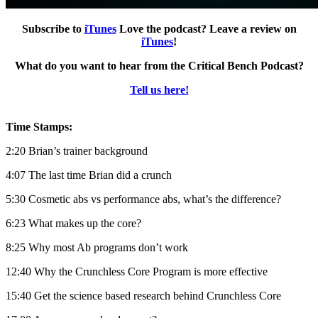
Subscribe to
iTunes
Love the podcast? Leave a review on
iTunes
!
What do you want to hear from the Critical Bench Podcast?
Tell us here!
Time Stamps:
2:20 Brian’s trainer background
4:07 The last time Brian did a crunch
5:30 Cosmetic abs vs performance abs, what’s the difference?
6:23 What makes up the core?
8:25 Why most Ab programs don’t work
12:40 Why the Crunchless Core Program is more effective
15:40 Get the science based research behind Crunchless Core