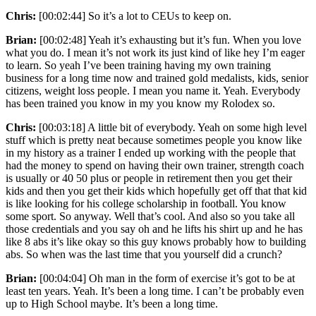
Chris:
[00:02:44] So it’s a lot to CEUs to keep on.
Brian:
[00:02:48] Yeah it’s exhausting but it’s fun. When you love
what you do. I mean it’s not work its just kind of like hey I’m eager
to learn. So yeah I’ve been training having my own training
business for a long time now and trained gold medalists, kids, senior
citizens, weight loss people. I mean you name it. Yeah. Everybody
has been trained you know in my you know my Rolodex so.
Chris:
[00:03:18] A little bit of everybody. Yeah on some high level
stuff which is pretty neat because sometimes people you know like
in my history as a trainer I ended up working with the people that
had the money to spend on having their own trainer, strength coach
is usually or 40 50 plus or people in retirement then you get their
kids and then you get their kids which hopefully get off that that kid
is like looking for his college scholarship in football. You know
some sport. So anyway. Well that’s cool. And also so you take all
those credentials and you say oh and he lifts his shirt up and he has
like 8 abs it’s like okay so this guy knows probably how to building
abs. So when was the last time that you yourself did a crunch?
Brian:
[00:04:04] Oh man in the form of exercise it’s got to be at
least ten years. Yeah. It’s been a long time. I can’t be probably even
up to High School maybe. It’s been a long time.