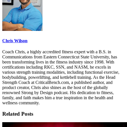
Chris Wilson
Coach Chris, a highly accredited fitness expert with a B.S. in
Communications from Eastern Connecticut State University, has
been transforming lives in the fitness industry since 1998. With
certifications including RKC, SSN, and NASM, he excels in
various strength training modalities, including functional exercise,
bodybuilding, powerlifting, and kettlebell training. As the Head
Strength Coach at CriticalBench.com, a published author, and
product creator, Chris also shines as the host of the globally
renowned Strong by Design podcast. His dedication to fitness,
family, and faith makes him a true inspiration in the health and
wellness community.
Related Posts