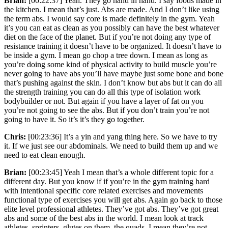
Brian:
[00:22:37] Yeah. They go hand in hand. I say foods made in
the kitchen. I mean that’s just. Abs are made. And I don’t like using
the term abs. I would say core is made definitely in the gym. Yeah
it’s you can eat as clean as you possibly can have the best whatever
diet on the face of the planet. But if you’re not doing any type of
resistance training it doesn’t have to be organized. It doesn’t have to
be inside a gym. I mean go chop a tree down. I mean as long as
you’re doing some kind of physical activity to build muscle you’re
never going to have abs you’ll have maybe just some bone and bone
that’s pushing against the skin. I don’t know but abs but it can do all
the strength training you can do all this type of isolation work
bodybuilder or not. But again if you have a layer of fat on you
you’re not going to see the abs. But if you don’t train you’re not
going to have it. So it’s it’s they go together.
Chris:
[00:23:36] It’s a yin and yang thing here. So we have to try
it. If we just see our abdominals. We need to build them up and we
need to eat clean enough.
Brian:
[00:23:45] Yeah I mean that’s a whole different topic for a
different day. But you know if if you’re in the gym training hard
with intentional specific core related exercises and movements
functional type of exercises you will get abs. Again go back to those
elite level professional athletes. They’ve got abs. They’ve got great
abs and some of the best abs in the world. I mean look at track
athletes, sprinters, glutes on them, the quads. I mean they’re not