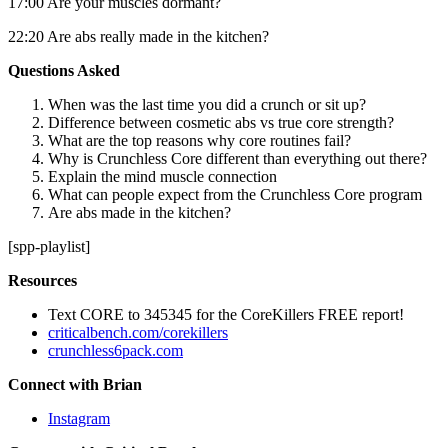
17:00 Are your muscles dormant?
22:20 Are abs really made in the kitchen?
Questions Asked
When was the last time you did a crunch or sit up?
Difference between cosmetic abs vs true core strength?
What are the top reasons why core routines fail?
Why is Crunchless Core different than everything out there?
Explain the mind muscle connection
What can people expect from the Crunchless Core program
Are abs made in the kitchen?
[spp-playlist]
Resources
Text CORE to 345345 for the CoreKillers FREE report!
criticalbench.com/corekillers
crunchless6pack.com
Connect with Brian
Instagram