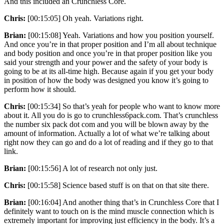
And this included an Crunchless Core.
Chris:
[00:15:05] Oh yeah. Variations right.
Brian:
[00:15:08] Yeah. Variations and how you position yourself.
And once you’re in that proper position and I’m all about technique
and body position and once you’re in that proper position like you
said your strength and your power and the safety of your body is
going to be at its all-time high. Because again if you get your body
in position of how the body was designed you know it’s going to
perform how it should.
Chris:
[00:15:34] So that’s yeah for people who want to know more
about it. All you do is go to crunchless6pack.com. That’s crunchless
the number six pack dot com and you will be blown away by the
amount of information. Actually a lot of what we’re talking about
right now they can go and do a lot of reading and if they go to that
link.
Brian:
[00:15:56] A lot of research not only just.
Chris:
[00:15:58] Science based stuff is on that on that site there.
Brian:
[00:16:04] And another thing that’s in Crunchless Core that I
definitely want to touch on is the mind muscle connection which is
extremely important for improving just efficiency in the body. It’s a