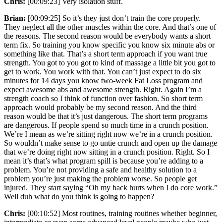
Chris:
[00:09:23] Very isolation stuff.
Brian:
[00:09:25] So it’s they just don’t train the core properly.
They neglect all the other muscles within the core. And that’s one of
the reasons. The second reason would be everybody wants a short
term fix. So training you know specific you know six minute abs or
something like that. That’s a short term approach if you want true
strength. You got to you got to kind of massage a little bit you got to
get to work. You work with that. You can’t just expect to do six
minutes for 14 days you know two-week Fat Loss program and
expect awesome abs and awesome strength. Right. Again I’m a
strength coach so I think of function over fashion. So short term
approach would probably be my second reason. And the third
reason would be that it’s just dangerous. The short term programs
are dangerous. If people spend so much time in a crunch position.
We’re I mean as we’re sitting right now we’re in a crunch position.
So wouldn’t make sense to go untie crunch and open up the damage
that we’re doing right now sitting in a crunch position. Right. So I
mean it’s that’s what program spill is because you’re adding to a
problem. You’re not providing a safe and healthy solution to a
problem you’re just making the problem worse. So people get
injured. They start saying “Oh my back hurts when I do core work.”
Well duh what do you think is going to happen?
Chris:
[00:10:52] Most routines, training routines whether beginner,