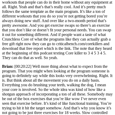
workouts that people can do in their home without any equipment at
all. Right. Yeah and that’s that’s really cool. And it’s pretty much
follows the same template as the main program. It’s like a ton of
different workouts that you do so you’re not getting bored you’re
always doing new stuff. And over like a two-month period that’s
pretty awesome. And you get exercise swaps so there’s an exercise
that you don’t like or doesn’t fit your personal needs. You can swap
it out for something different. And if people want a taste of what
Crunchless Core of what the programs like they can actually grab a
free gift right now they can go to criticalbench.com/corekillers and
download that free report which is the link. The note that they heard
at the beginning of this podcast texting Core killer to 3 4 5 3 4 5.
They can do that as well. So yeah.
Brian:
[00:20:22] Well more thing about what to expect from the
program. That you might when looking at the program someone is
going to definitely say while this looks very overwhelming. Right. It
is. But think about all the movement you do on a daily basis.
Everything you do brushing your teeth, walking the dog, I mean
your core is involved. So the whole idea was kind of how like a
shotgun approach of incorporating a ton of all these. Somebody may
be out of the box exercises that you’re like wow I’ve never even
seen that exercise before. It’s kind of like functional training. You’re
trying to hit it hit the target somehow. And that’s why you know it’s
not going to be just three exercises for 18 weeks. Slow controlled