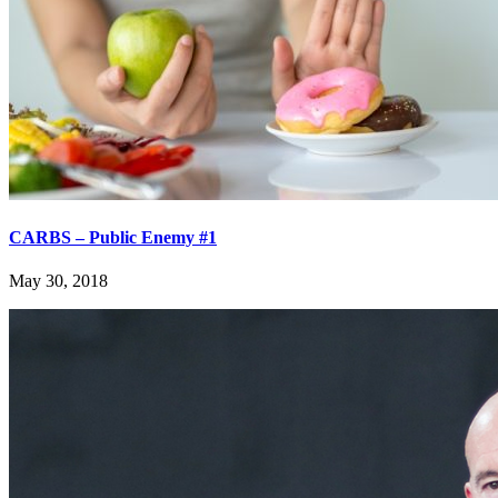
CARBS – Public Enemy #1
May 30, 2018