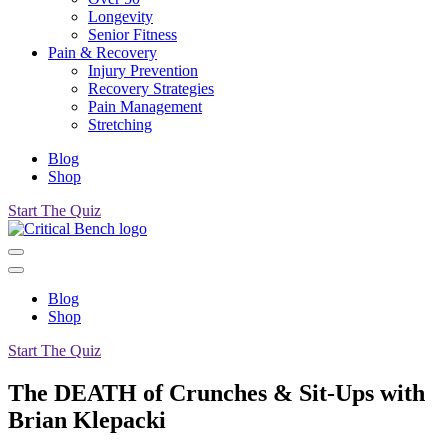
Longevity
Senior Fitness
Pain & Recovery
Injury Prevention
Recovery Strategies
Pain Management
Stretching
Blog
Shop
Start The Quiz
Blog
Shop
Start The Quiz
The DEATH of Crunches & Sit-Ups with
Brian Klepacki