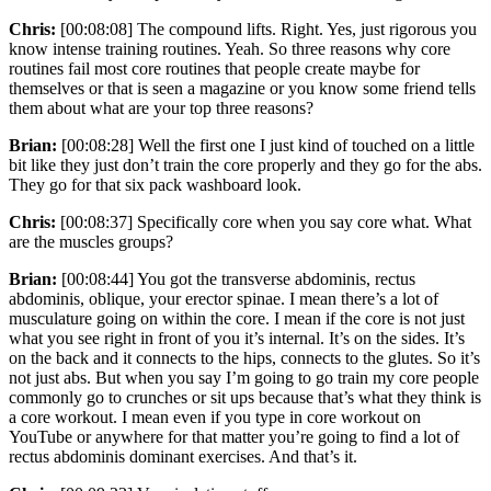
Chris:
[00:08:08] The compound lifts. Right. Yes, just rigorous you
know intense training routines. Yeah. So three reasons why core
routines fail most core routines that people create maybe for
themselves or that is seen a magazine or you know some friend tells
them about what are your top three reasons?
Brian:
[00:08:28] Well the first one I just kind of touched on a little
bit like they just don’t train the core properly and they go for the abs.
They go for that six pack washboard look.
Chris:
[00:08:37] Specifically core when you say core what. What
are the muscles groups?
Brian:
[00:08:44] You got the transverse abdominis, rectus
abdominis, oblique, your erector spinae. I mean there’s a lot of
musculature going on within the core. I mean if the core is not just
what you see right in front of you it’s internal. It’s on the sides. It’s
on the back and it connects to the hips, connects to the glutes. So it’s
not just abs. But when you say I’m going to go train my core people
commonly go to crunches or sit ups because that’s what they think is
a core workout. I mean even if you type in core workout on
YouTube or anywhere for that matter you’re going to find a lot of
rectus abdominis dominant exercises. And that’s it.