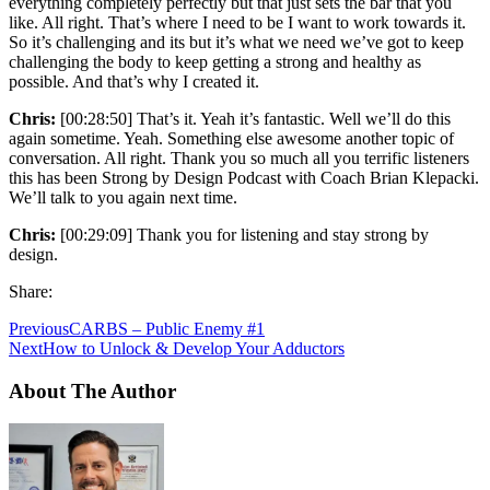
everything completely perfectly but that just sets the bar that you
like. All right. That’s where I need to be I want to work towards it.
So it’s challenging and its but it’s what we need we’ve got to keep
challenging the body to keep getting a strong and healthy as
possible. And that’s why I created it.
Chris:
[00:28:50] That’s it. Yeah it’s fantastic. Well we’ll do this
again sometime. Yeah. Something else awesome another topic of
conversation. All right. Thank you so much all you terrific listeners
this has been Strong by Design Podcast with Coach Brian Klepacki.
We’ll talk to you again next time.
Chris:
[00:29:09] Thank you for listening and stay strong by
design.
Share:
Previous
CARBS – Public Enemy #1
Next
How to Unlock & Develop Your Adductors
About The Author