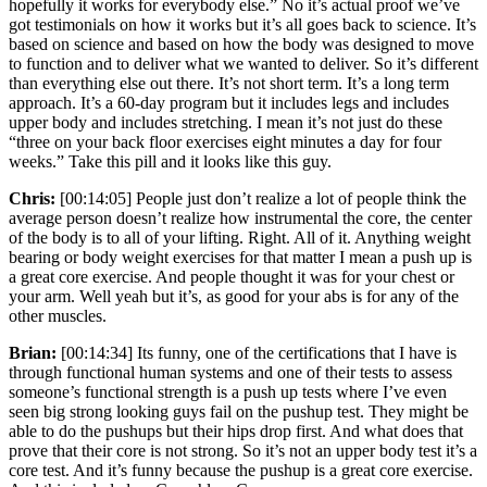
hopefully it works for everybody else.” No it’s actual proof we’ve
got testimonials on how it works but it’s all goes back to science. It’s
based on science and based on how the body was designed to move
to function and to deliver what we wanted to deliver. So it’s different
than everything else out there. It’s not short term. It’s a long term
approach. It’s a 60-day program but it includes legs and includes
upper body and includes stretching. I mean it’s not just do these
“three on your back floor exercises eight minutes a day for four
weeks.” Take this pill and it looks like this guy.
Chris:
[00:14:05] People just don’t realize a lot of people think the
average person doesn’t realize how instrumental the core, the center
of the body is to all of your lifting. Right. All of it. Anything weight
bearing or body weight exercises for that matter I mean a push up is
a great core exercise. And people thought it was for your chest or
your arm. Well yeah but it’s, as good for your abs is for any of the
other muscles.
Brian:
[00:14:34] Its funny, one of the certifications that I have is
through functional human systems and one of their tests to assess
someone’s functional strength is a push up tests where I’ve even
seen big strong looking guys fail on the pushup test. They might be
able to do the pushups but their hips drop first. And what does that
prove that their core is not strong. So it’s not an upper body test it’s a
core test. And it’s funny because the pushup is a great core exercise.