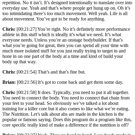
repetition. No it isn’t. It’s designed intentionally to translate over into
everyday use. Yeah and that’s where people get hung up on. Oh it’s
too intimidating there’s too much movement. Well yeah. Life is all
about movement. You’ve got to be ready for anything.
Chris:
[00:21:27] You’re right. No it’s definitely more performance
athlete in this stuff which is ideally it’s what we need. It’s what
everyone needs. Unless you’re an onstage bodybuilder. If that’s
what you’re going for great, then you can spend all your time with
much more isolated stuff for you just really trying to target in and
hone in on one part of the body at a time and kind of build your
body up that way.
Chris:
[00:21:54] That’s and that’s fine but.
Brian:
[00:21:56] It’s got to come back and get them some day.
Chris:
[00:21:58] It does. Typically, you need to put it all together.
You need to connect the body. You need to connect that chain from
your feet to your head. So obviously we’ve talked a lot about
training for a killer core but it also comes to like what we’re eating.
The Nutrition. Let’s talk about abs are made in the kitchen is the
popular or famous saying. Does this program do a program like this,
core specific really kind of make a difference if the nutrition is off?