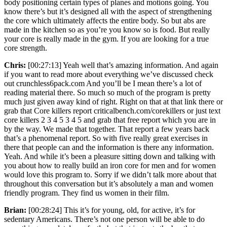
body positioning certain types of planes and motions going. You
know there’s but it’s designed all with the aspect of strengthening
the core which ultimately affects the entire body. So but abs are
made in the kitchen so as you’re you know so is food. But really
your core is really made in the gym. If you are looking for a true
core strength.
Chris:
[00:27:13] Yeah well that’s amazing information. And again
if you want to read more about everything we’ve discussed check
out crunchless6pack.com And you’ll be I mean there’s a lot of
reading material there. So much so much of the program is pretty
much just given away kind of right. Right on that at that link there or
grab that Core killers report criticalbench.com/corekillers or just text
core killers 2 3 4 5 3 4 5 and grab that free report which you are in
by the way. We made that together. That report a few years back
that’s a phenomenal report. So with five really great exercises in
there that people can and the information is there any information.
Yeah. And while it’s been a pleasure sitting down and talking with
you about how to really build an iron core for men and for women
would love this program to. Sorry if we didn’t talk more about that
throughout this conversation but it’s absolutely a man and women
friendly program. They find us women in their film.
Brian:
[00:28:24] This it’s for young, old, for active, it’s for
sedentary Americans. There’s not one person will be able to do