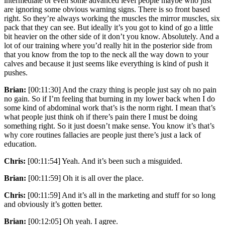
intermediate or even some advanced level people maybe who just
are ignoring some obvious warning signs. There is so front based
right. So they’re always working the muscles the mirror muscles, six
pack that they can see. But ideally it’s you got to kind of go a little
bit heavier on the other side of it don’t you know. Absolutely. And a
lot of our training where you’d really hit in the posterior side from
that you know from the top to the neck all the way down to your
calves and because it just seems like everything is kind of push it
pushes.
Brian:
[00:11:30] And the crazy thing is people just say oh no pain
no gain. So if I’m feeling that burning in my lower back when I do
some kind of abdominal work that’s is the norm right. I mean that’s
what people just think oh if there’s pain there I must be doing
something right. So it just doesn’t make sense. You know it’s that’s
why core routines fallacies are people just there’s just a lack of
education.
Chris:
[00:11:54] Yeah. And it’s been such a misguided.
Brian:
[00:11:59] Oh it is all over the place.
Chris:
[00:11:59] And it’s all in the marketing and stuff for so long
and obviously it’s gotten better.
Brian:
[00:12:05] Oh yeah. I agree.