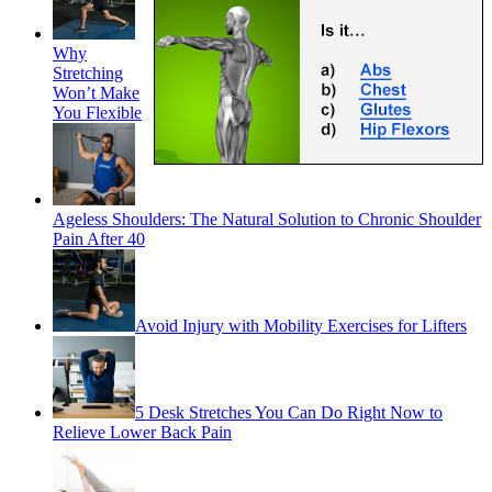
Why
Stretching
Won’t Make
You Flexible
Ageless Shoulders: The Natural Solution to Chronic Shoulder
Pain After 40
Avoid Injury with Mobility Exercises for Lifters
5 Desk Stretches You Can Do Right Now to
Relieve Lower Back Pain