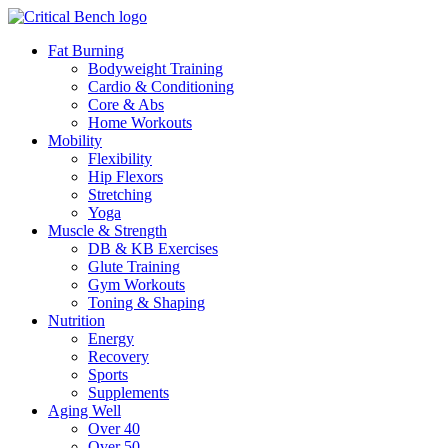
Fat Burning
Bodyweight Training
Cardio & Conditioning
Core & Abs
Home Workouts
Mobility
Flexibility
Hip Flexors
Stretching
Yoga
Muscle & Strength
DB & KB Exercises
Glute Training
Gym Workouts
Toning & Shaping
Nutrition
Energy
Recovery
Sports
Supplements
Aging Well
Over 40
Over 50