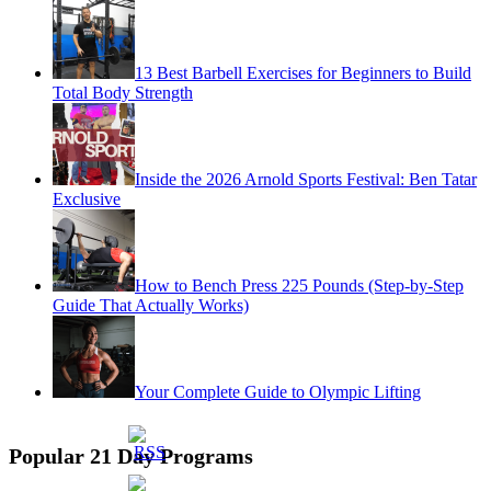
13 Best Barbell Exercises for Beginners to Build
Total Body Strength
Inside the 2026 Arnold Sports Festival: Ben Tatar
Exclusive
How to Bench Press 225 Pounds (Step-by-Step
Guide That Actually Works)
Your Complete Guide to Olympic Lifting
Popular 21 Day Programs