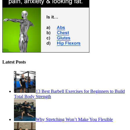
Latest Posts
13 Best Barbell Exercises for Beginners to Build
Total Body Strength
Why Stretching Won’t Make You Flexible