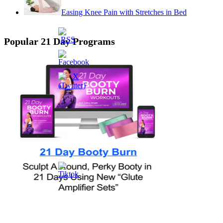
Easing Knee Pain with Stretches in Bed
Popular 21 Day Programs