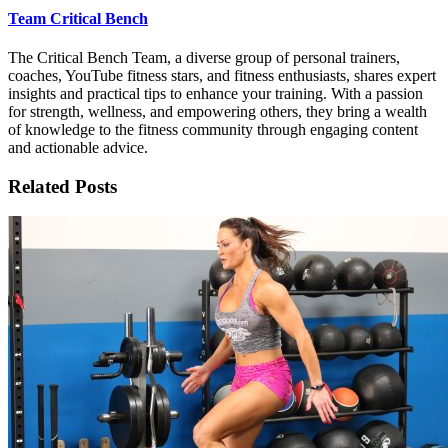
Team Critical Bench
The Critical Bench Team, a diverse group of personal trainers,
coaches, YouTube fitness stars, and fitness enthusiasts, shares expert
insights and practical tips to enhance your training. With a passion
for strength, wellness, and empowering others, they bring a wealth
of knowledge to the fitness community through engaging content
and actionable advice.
Related Posts