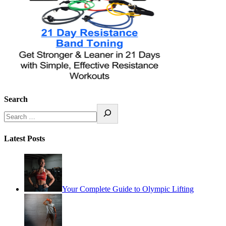
Search
Latest Posts
Your Complete Guide to Olympic Lifting