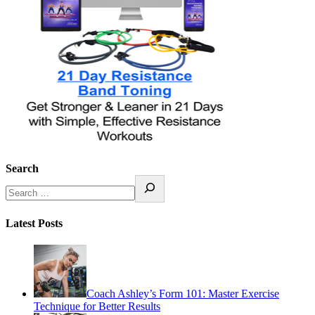
Search
Latest Posts
Coach Ashley’s Form 101: Master Exercise
Technique for Better Results