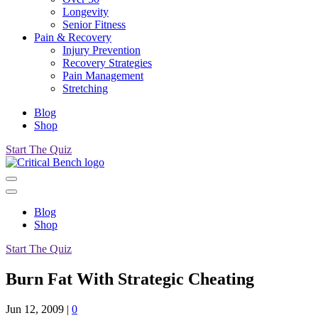
Longevity
Senior Fitness
Pain & Recovery
Injury Prevention
Recovery Strategies
Pain Management
Stretching
Blog
Shop
Start The Quiz
Blog
Shop
Start The Quiz
Burn Fat With Strategic Cheating
Jun 12, 2009
|
0