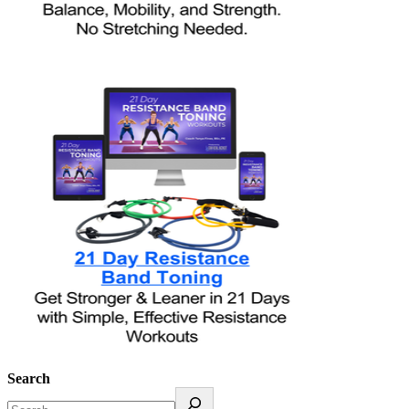
Search