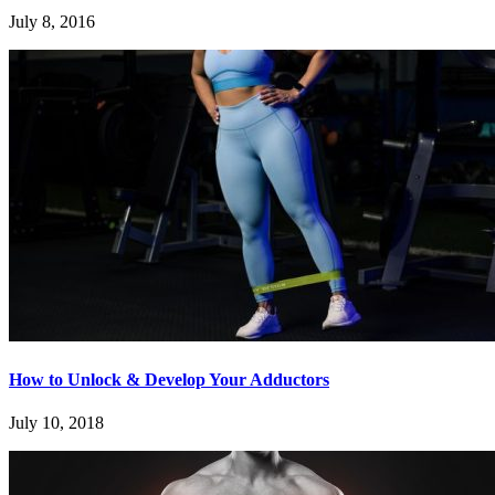
July 8, 2016
How to Unlock & Develop Your Adductors
July 10, 2018