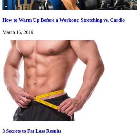
How to Warm Up Before a Workout: Stretching vs. Cardio
March 15, 2019
3 Secrets to Fat Loss Results