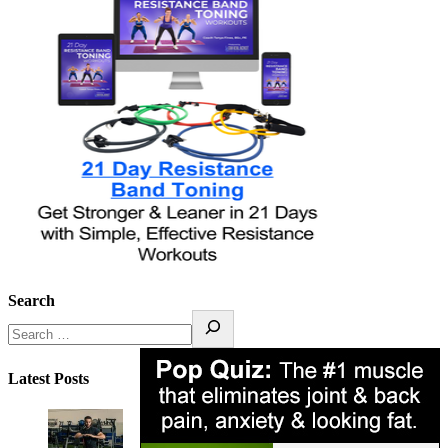
Search
Latest Posts