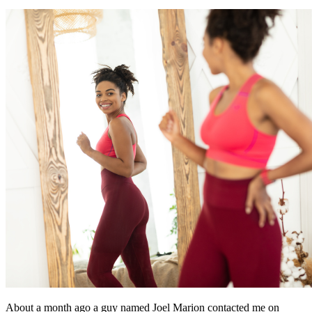
About a month ago a guy named Joel Marion contacted me on