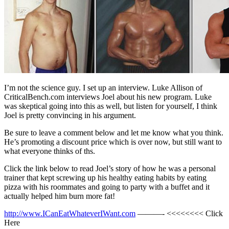
I’m not the science guy. I set up an interview. Luke Allison of
CriticalBench.com interviews Joel about his new program. Luke
was skeptical going into this as well, but listen for yourself, I think
Joel is pretty convincing in his argument.
Be sure to leave a comment below and let me know what you think.
He’s promoting a discount price which is over now, but still want to
what everyone thinks of ths.
Click the link below to read Joel’s story of how he was a personal
trainer that kept screwing up his healthy eating habits by eating
pizza with his roommates and going to party with a buffet and it
actually helped him burn more fat!
http://www.ICanEatWhateverIWant.com
———- <<<<<<<< Click
Here