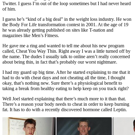
Twitter. I guess I’m out of the loop sometimes but I had never heard
of him.
I guess he’s “kind of a big deal” in the weight loss industry. He won
the Body For Life transformation contest in 2001. At the age of 19
he was already getting published on sites like T-nation and
magazines like Men’s Fitness.
He gave me a ring and wanted to tell me about his new program
called, Cheat You Way Thin. Right away I was a little turned off by
the name. The dudes I usually talk to online aren’t really concerned
about being thin, in fact that’s probably our worst nightmare.
I had my guard up big time. After he started explaining to me that it
had to do with cheat days and not cheating all the time, I thought
okay, that’s nothing new. Sure there’s a physiological benefit to
taking a break from healthy eating to help keep on you track right?
Well Joel started explaining that there’s much more to it than that.
There’s a reason your body needs to cheat in order to keep burning
fat. It has to do with a recently discovered hormone called Leptin.