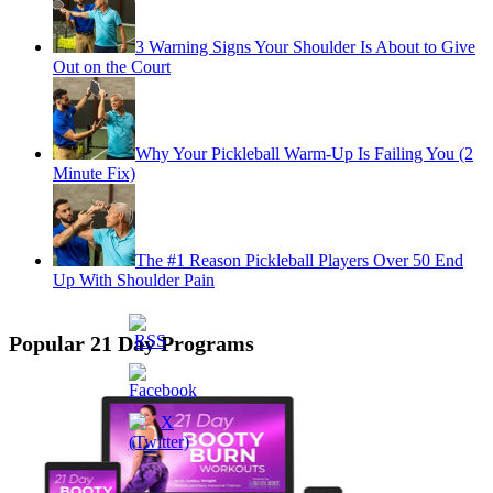
3 Warning Signs Your Shoulder Is About to Give
Out on the Court
Why Your Pickleball Warm-Up Is Failing You (2
Minute Fix)
The #1 Reason Pickleball Players Over 50 End
Up With Shoulder Pain
Popular 21 Day Programs