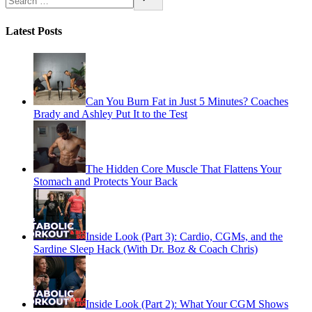
Latest Posts
Can You Burn Fat in Just 5 Minutes? Coaches
Brady and Ashley Put It to the Test
The Hidden Core Muscle That Flattens Your
Stomach and Protects Your Back
Inside Look (Part 3): Cardio, CGMs, and the
Sardine Sleep Hack (With Dr. Boz & Coach Chris)
Inside Look (Part 2): What Your CGM Shows