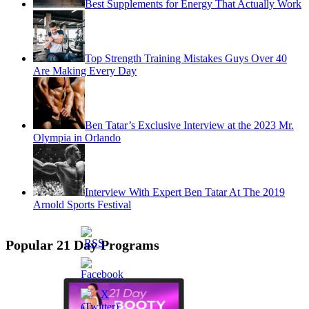
Best Supplements for Energy That Actually Work
Top Strength Training Mistakes Guys Over 40
Are Making Every Day
Ben Tatar’s Exclusive Interview at the 2023 Mr.
Olympia in Orlando
Interview With Expert Ben Tatar At The 2019
Arnold Sports Festival
Popular 21 Day Programs