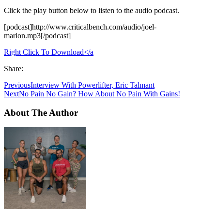
Click the play button below to listen to the audio podcast.
[podcast]http://www.criticalbench.com/audio/joel-
marion.mp3[/podcast]
Right Click To Download</a
Share:
Previous
Interview With Powerlifter, Eric Talmant
Next
No Pain No Gain? How About No Pain With Gains!
About The Author