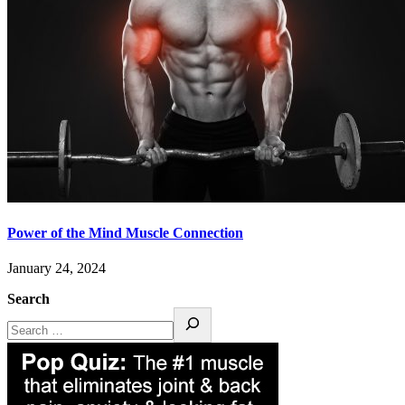
Power of the Mind Muscle Connection
January 24, 2024
Search