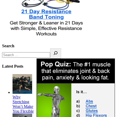
Search
Latest Posts
Why
Stretching
Won’t Make
You Flexible