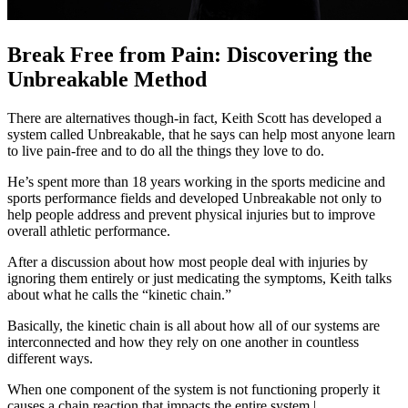
Break Free from Pain: Discovering the
Unbreakable Method
There are alternatives though-in fact, Keith Scott has developed a
system called Unbreakable, that he says can help most anyone learn
to live pain-free and to do all the things they love to do.
He’s spent more than 18 years working in the sports medicine and
sports performance fields and developed Unbreakable not only to
help people address and prevent physical injuries but to improve
overall athletic performance.
After a discussion about how most people deal with injuries by
ignoring them entirely or just medicating the symptoms, Keith talks
about what he calls the “kinetic chain.”
Basically, the kinetic chain is all about how all of our systems are
interconnected and how they rely on one another in countless
different ways.
When one component of the system is not functioning properly it
causes a chain reaction that impacts the entire system.|