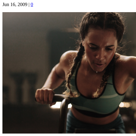
Jun 16, 2009
|
0