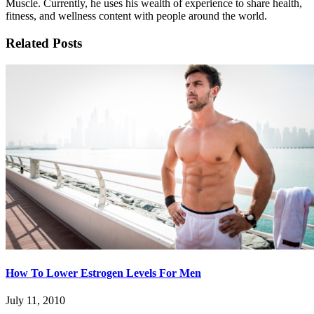
Muscle. Currently, he uses his wealth of experience to share health,
fitness, and wellness content with people around the world.
Related Posts
How To Lower Estrogen Levels For Men
July 11, 2010