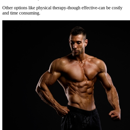
Other options like physical therapy-though effective-can be costly
and time consuming.