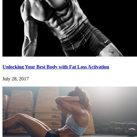
Unlocking Your Best Body with Fat Loss Activation
July 28, 2017