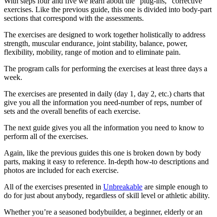
With steps four and five we learn about the “plug-ins,” corrective
exercises. Like the previous guide, this one is divided into body-part
sections that correspond with the assessments.
The exercises are designed to work together holistically to address
strength, muscular endurance, joint stability, balance, power,
flexibility, mobility, range of motion and to eliminate pain.
The program calls for performing the exercises at least three days a
week.
The exercises are presented in daily (day 1, day 2, etc.) charts that
give you all the information you need-number of reps, number of
sets and the overall benefits of each exercise.
The next guide gives you all the information you need to know to
perform all of the exercises.
Again, like the previous guides this one is broken down by body
parts, making it easy to reference. In-depth how-to descriptions and
photos are included for each exercise.
All of the exercises presented in
Unbreakable
are simple enough to
do for just about anybody, regardless of skill level or athletic ability.
Whether you’re a seasoned bodybuilder, a beginner, elderly or an