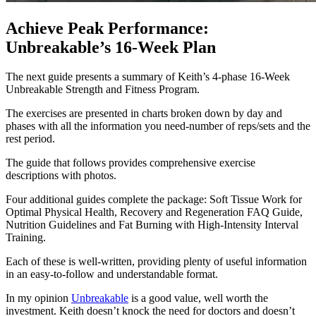
Achieve Peak Performance:
Unbreakable’s 16-Week Plan
The next guide presents a summary of Keith’s 4-phase 16-Week
Unbreakable Strength and Fitness Program.
The exercises are presented in charts broken down by day and
phases with all the information you need-number of reps/sets and the
rest period.
The guide that follows provides comprehensive exercise
descriptions with photos.
Four additional guides complete the package: Soft Tissue Work for
Optimal Physical Health, Recovery and Regeneration FAQ Guide,
Nutrition Guidelines and Fat Burning with High-Intensity Interval
Training.
Each of these is well-written, providing plenty of useful information
in an easy-to-follow and understandable format.
In my opinion
Unbreakable
is a good value, well worth the
investment. Keith doesn’t knock the need for doctors and doesn’t