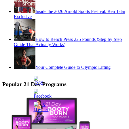
Inside the 2026 Arnold Sports Festival: Ben Tatar
Exclusive
How to Bench Press 225 Pounds (Step-by-Step
Guide That Actually Works)
Your Complete Guide to Olympic Lifting
Popular 21 Day Programs