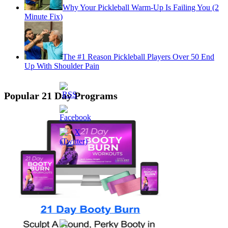
Why Your Pickleball Warm-Up Is Failing You (2
Minute Fix)
The #1 Reason Pickleball Players Over 50 End
Up With Shoulder Pain
Popular 21 Day Programs