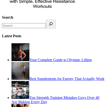
Search
Latest Posts
Your Complete Guide to Olympic Lifting
Best Supplements for Energy That Actually Work
Top Strength Training Mistakes Guys Over 40
Are Making Every Day