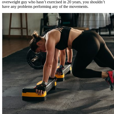
overweight guy who hasn’t exercised in 20 years, you shouldn’t
have any problems performing any of the movements.