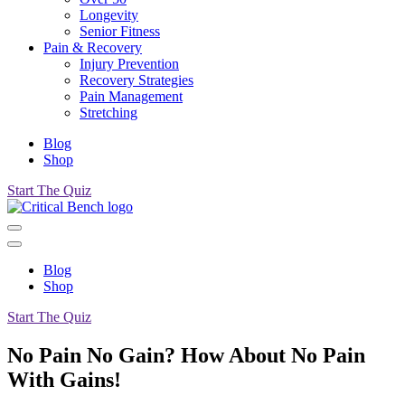
Longevity
Senior Fitness
Pain & Recovery
Injury Prevention
Recovery Strategies
Pain Management
Stretching
Blog
Shop
Start The Quiz
Blog
Shop
Start The Quiz
No Pain No Gain? How About No Pain
With Gains!