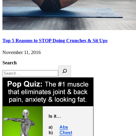
Top 5 Reasons to STOP Doing Crunches & Sit Ups
November 11, 2016
Search