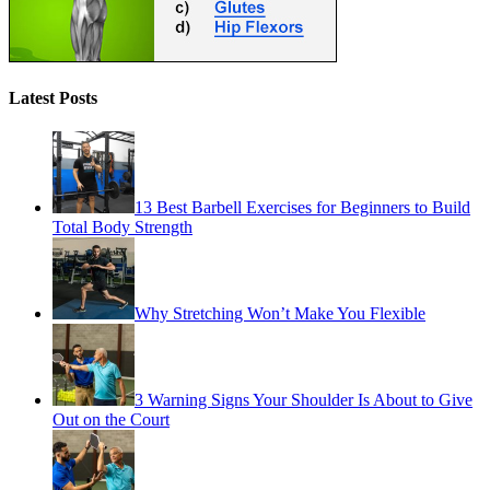
Latest Posts
13 Best Barbell Exercises for Beginners to Build
Total Body Strength
Why Stretching Won’t Make You Flexible
3 Warning Signs Your Shoulder Is About to Give
Out on the Court