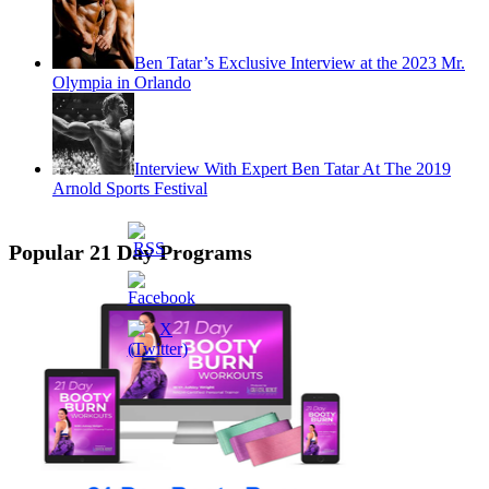
Ben Tatar’s Exclusive Interview at the 2023 Mr.
Olympia in Orlando
Interview With Expert Ben Tatar At The 2019
Arnold Sports Festival
Popular 21 Day Programs