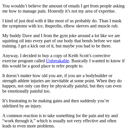
You wouldn’t believe the amount of emails I get from people asking
me how to manage pain. Honestly it’s not my area of expertise.
I kind of just deal with it like most of us probably do. Than I mask
the symptoms with ice, ibuprofin, elbow sleeves and muscle rub.
My buddy Dave and I from the gym joke around a lot like we are
squirting oil into every part of our body that bends before we start
training. I get a kick out of it, but maybe you had to be there.
Anyway, I decided to buy a copy of Keith Scott’s corrective
exercise program called
Unbreakable
. Basically I wanted to know if
this would be a good place to refer people to.
It doesn’t matter how old you are, if you are a bodybuilder or
strength athlete injuries are inevitable at some point. When they do
happen, not only can they be physically painful, but they can even
be emotionally painful too.
It’s frustrating to be making gains and then suddenly you’re
sidelined by an injury.
A common reaction is to take something for the pain and try and
“work through it,” which is usually not very effective and often
leads to even more problems.