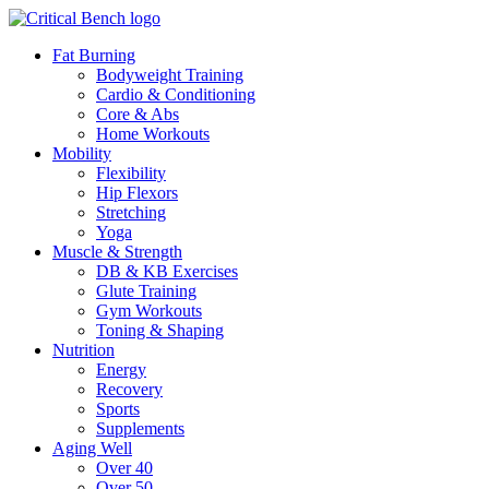
Fat Burning
Bodyweight Training
Cardio & Conditioning
Core & Abs
Home Workouts
Mobility
Flexibility
Hip Flexors
Stretching
Yoga
Muscle & Strength
DB & KB Exercises
Glute Training
Gym Workouts
Toning & Shaping
Nutrition
Energy
Recovery
Sports
Supplements
Aging Well
Over 40
Over 50