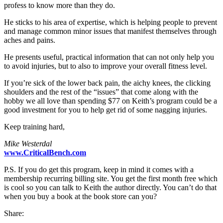
profess to know more than they do.
He sticks to his area of expertise, which is helping people to prevent
and manage common minor issues that manifest themselves through
aches and pains.
He presents useful, practical information that can not only help you
to avoid injuries, but to also to improve your overall fitness level.
If you’re sick of the lower back pain, the aichy knees, the clicking
shoulders and the rest of the “issues” that come along with the
hobby we all love than spending $77 on Keith’s program could be a
good investment for you to help get rid of some nagging injuries.
Keep training hard,
Mike Westerdal
www.CriticalBench.com
P.S. If you do get this program, keep in mind it comes with a
membership recurring billing site. You get the first month free which
is cool so you can talk to Keith the author directly. You can’t do that
when you buy a book at the book store can you?
Share: