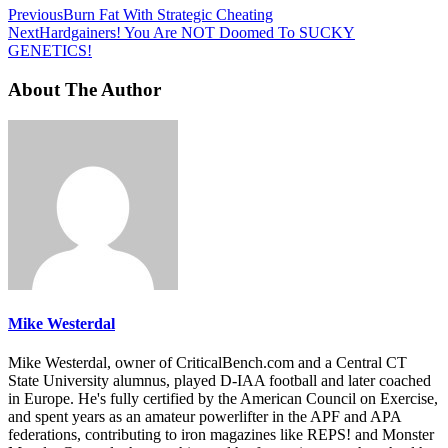
Previous
Burn Fat With Strategic Cheating
Next
Hardgainers! You Are NOT Doomed To SUCKY
GENETICS!
About The Author
Mike Westerdal
Mike Westerdal, owner of CriticalBench.com and a Central CT
State University alumnus, played D-IAA football and later coached
in Europe. He's fully certified by the American Council on Exercise,
and spent years as an amateur powerlifter in the APF and APA
federations, contributing to iron magazines like REPS! and Monster