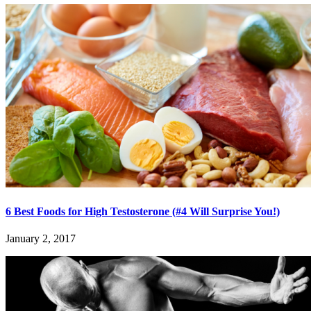
6 Best Foods for High Testosterone (#4 Will Surprise You!)
January 2, 2017