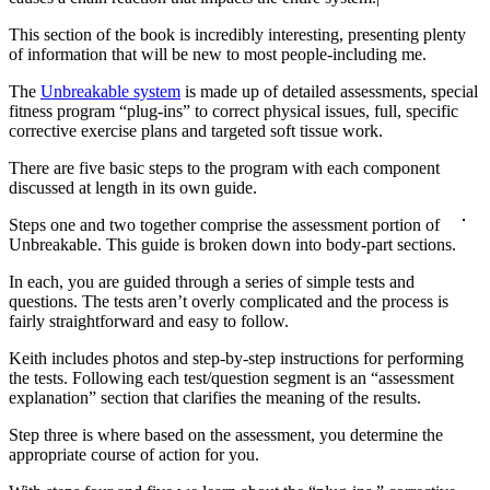
This section of the book is incredibly interesting, presenting plenty
of information that will be new to most people-including me.
The
Unbreakable system
is made up of detailed assessments, special
fitness program “plug-ins” to correct physical issues, full, specific
corrective exercise plans and targeted soft tissue work.
There are five basic steps to the program with each component
discussed at length in its own guide.
Steps one and two together comprise the assessment portion of
Unbreakable. This guide is broken down into body-part sections.
In each, you are guided through a series of simple tests and
questions. The tests aren’t overly complicated and the process is
fairly straightforward and easy to follow.
Keith includes photos and step-by-step instructions for performing
the tests. Following each test/question segment is an “assessment
explanation” section that clarifies the meaning of the results.
Step three is where based on the assessment, you determine the
appropriate course of action for you.