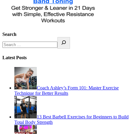
Search
Latest Posts
Coach Ashley’s Form 101: Master Exercise
Technique for Better Results
13 Best Barbell Exercises for Beginners to Build
Total Body Strength