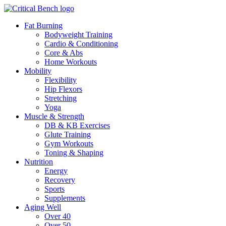
Fat Burning
Bodyweight Training
Cardio & Conditioning
Core & Abs
Home Workouts
Mobility
Flexibility
Hip Flexors
Stretching
Yoga
Muscle & Strength
DB & KB Exercises
Glute Training
Gym Workouts
Toning & Shaping
Nutrition
Energy
Recovery
Sports
Supplements
Aging Well
Over 40
Over 50