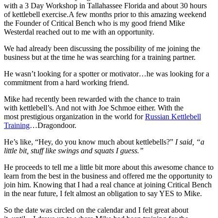
with a 3 Day Workshop in Tallahassee Florida and about 30 hours
of kettlebell exercise.A few months prior to this amazing weekend
the Founder of Critical Bench who is my good friend Mike
Westerdal reached out to me with an opportunity.
We had already been discussing the possibility of me joining the
business but at the time he was searching for a training partner.
He wasn’t looking for a spotter or motivator…he was looking for a
commitment from a hard working friend.
Mike had recently been rewarded with the chance to train
with kettlebell’s. And not with Joe Schmoe either. With the
most prestigious organization in the world for
Russian Kettlebell
Training
…Dragondoor.
He’s like, “Hey, do you know much about kettlebells?”
I said, “a
little bit, stuff like swings and squats I guess.”
He proceeds to tell me a little bit more about this awesome chance to
learn from the best in the business and offered me the opportunity to
join him. Knowing that I had a real chance at joining Critical Bench
in the near future, I felt almost an obligation to say YES to Mike.
So the date was circled on the calendar and I felt great about