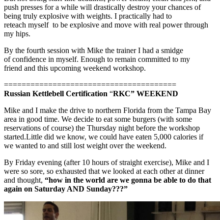
push presses for a while will drastically destroy your chances of
being truly explosive with weights. I practically had to
reteach myself to be explosive and move with real power through
my hips.
By the fourth session with Mike the trainer I had a smidge
of confidence in myself. Enough to remain committed to my
friend and this upcoming weekend workshop.
=======================================
Russian Kettlebell Certification
“
RKC” WEEKEND
Mike and I make the drive to northern Florida from the Tampa Bay
area in good time. We decide to eat some burgers (with some
reservations of course) the Thursday night before the workshop
started.Little did we know, we could have eaten 5,000 calories if
we wanted to and still lost weight over the weekend.
By Friday evening (after 10 hours of straight exercise), Mike and I
were so sore, so exhausted that we looked at each other at dinner
and thought,
“how in the world are we gonna be able to do that
again on Saturday AND Sunday???”