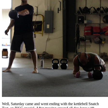
Well, Saturday came and went ending with the kettlebell Snatch