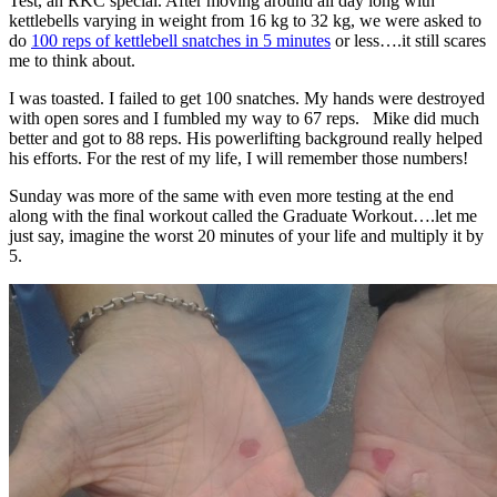
Test, an RKC special. After moving around all day long with
kettlebells varying in weight from 16 kg to 32 kg, we were asked to
do
100 reps of kettlebell snatches in 5 minutes
or less….it still scares
me to think about.
I was toasted. I failed to get 100 snatches. My hands were destroyed
with open sores and I fumbled my way to 67 reps. Mike did much
better and got to 88 reps. His powerlifting background really helped
his efforts. For the rest of my life, I will remember those numbers!
Sunday was more of the same with even more testing at the end
along with the final workout called the Graduate Workout….let me
just say, imagine the worst 20 minutes of your life and multiply it by
5.