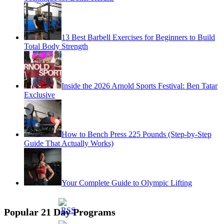
13 Best Barbell Exercises for Beginners to Build
Total Body Strength
Inside the 2026 Arnold Sports Festival: Ben Tatar
Exclusive
How to Bench Press 225 Pounds (Step-by-Step
Guide That Actually Works)
Your Complete Guide to Olympic Lifting
Popular 21 Day Programs