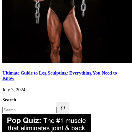
Ultimate Guide to Leg Sculpting: Everything You Need to
Know
July 3, 2024
Search