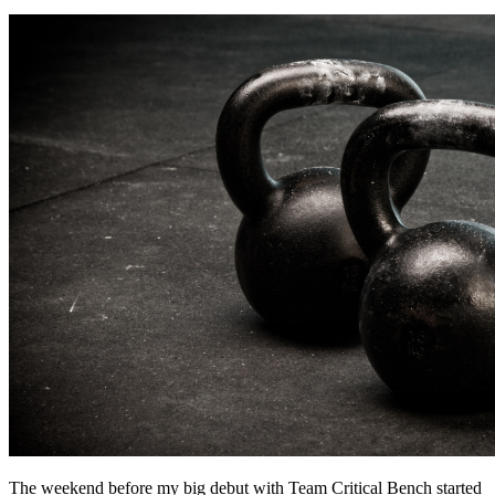
The weekend before my big debut with Team Critical Bench started