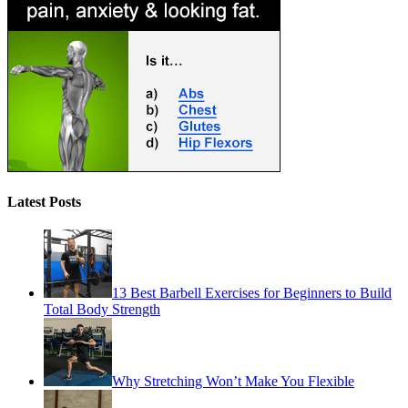
Latest Posts
13 Best Barbell Exercises for Beginners to Build
Total Body Strength
Why Stretching Won’t Make You Flexible