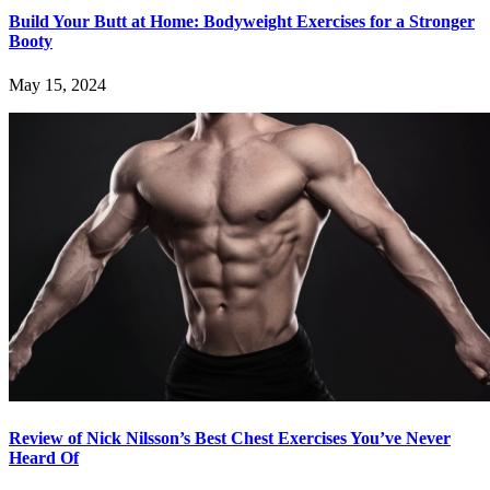
Build Your Butt at Home: Bodyweight Exercises for a Stronger
Booty
May 15, 2024
Review of Nick Nilsson’s Best Chest Exercises You’ve Never
Heard Of