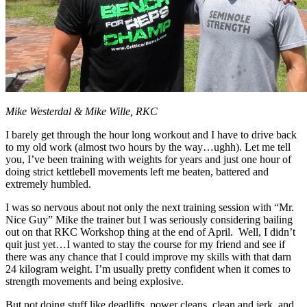
Mike Westerdal & Mike Wille, RKC
I barely get through the hour long workout and I have to drive back
to my old work (almost two hours by the way…ughh). Let me tell
you, I’ve been training with weights for years and just one hour of
doing strict kettlebell movements left me beaten, battered and
extremely humbled.
I was so nervous about not only the next training session with “Mr.
Nice Guy” Mike the trainer but I was seriously considering bailing
out on that RKC Workshop thing at the end of April. Well, I didn’t
quit just yet…I wanted to stay the course for my friend and see if
there was any chance that I could improve my skills with that darn
24 kilogram weight. I’m usually pretty confident when it comes to
strength movements and being explosive.
But not doing stuff like deadlifts, power cleans, clean and jerk, and