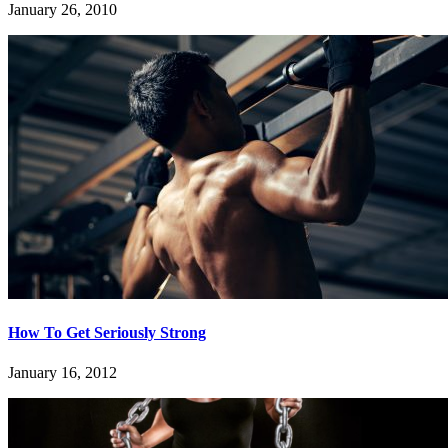
January 26, 2010
How To Get Seriously Strong
January 16, 2012