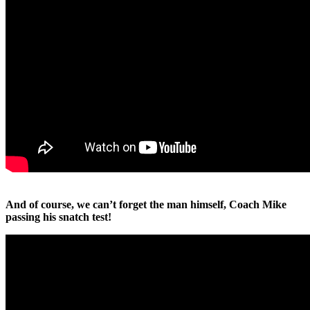
And of course, we can’t forget the man himself, Coach Mike
passing his snatch test!