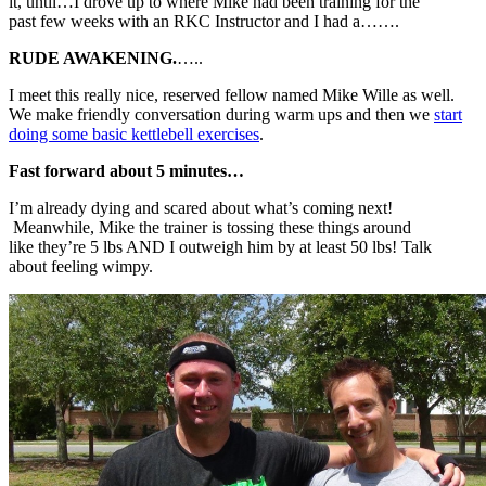
it, until…I drove up to where Mike had been training for the
past few weeks with an RKC Instructor and I had a…….
RUDE AWAKENING.
…..
I meet this really nice, reserved fellow named Mike Wille as well.
We make friendly conversation during warm ups and then we
start
doing some basic kettlebell exercises
.
Fast forward about 5 minutes…
I’m already dying and scared about what’s coming next!
Meanwhile, Mike the trainer is tossing these things around
like they’re 5 lbs AND I outweigh him by at least 50 lbs! Talk
about feeling wimpy.