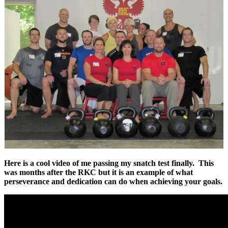
Here is a cool video of me passing my snatch test finally. This
was months after the RKC but it is an example of what
perseverance and dedication can do when achieving your goals.