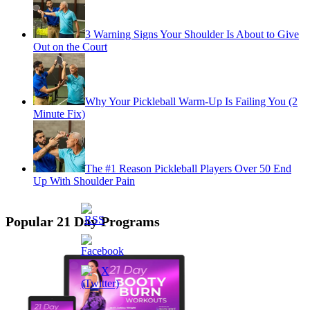
3 Warning Signs Your Shoulder Is About to Give
Out on the Court
Why Your Pickleball Warm-Up Is Failing You (2
Minute Fix)
The #1 Reason Pickleball Players Over 50 End
Up With Shoulder Pain
Popular 21 Day Programs