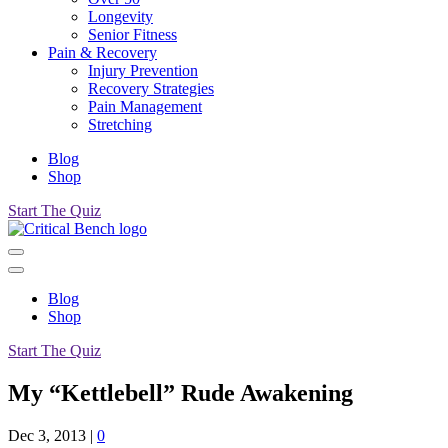
Longevity
Senior Fitness
Pain & Recovery
Injury Prevention
Recovery Strategies
Pain Management
Stretching
Blog
Shop
Start The Quiz
Blog
Shop
Start The Quiz
My “Kettlebell” Rude Awakening
Dec 3, 2013
|
0