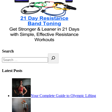
Search
Latest Posts
Your Complete Guide to Olympic Lifting