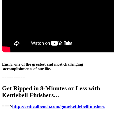
Easily, one of the greatest and most challenging
accomplishments of our life.
==========
Get Ripped in 8-Minutes or Less with
Kettlebell Finishers…
===>
http://criticalbench.com/goto/kettlebellfinishers