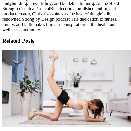
bodybuilding, powerlifting, and kettlebell training. As the Head
Strength Coach at CriticalBench.com, a published author, and
product creator, Chris also shines as the host of the globally
renowned Strong by Design podcast. His dedication to fitness,
family, and faith makes him a true inspiration in the health and
wellness community.
Related Posts