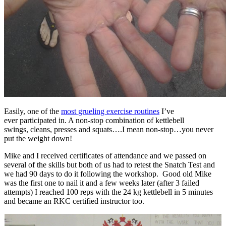
Easily, one of the
most grueling exercise routines
I’ve
ever participated in. A non-stop combination of kettlebell
swings, cleans, presses and squats….I mean non-stop…you never
put the weight down!
Mike and I received certificates of attendance and we passed on
several of the skills but both of us had to retest the Snatch Test and
we had 90 days to do it following the workshop. Good old Mike
was the first one to nail it and a few weeks later (after 3 failed
attempts) I reached 100 reps with the 24 kg kettlebell in 5 minutes
and became an RKC certified instructor too.