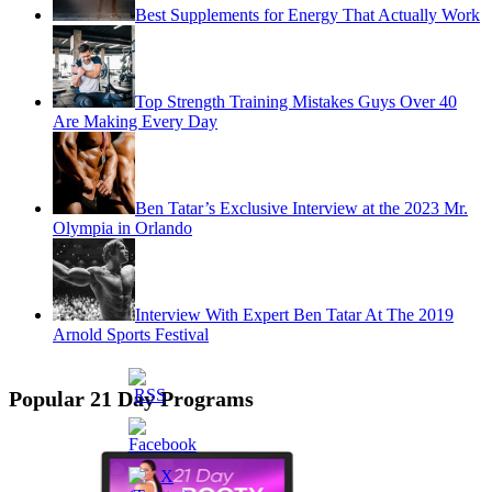
Best Supplements for Energy That Actually Work
Top Strength Training Mistakes Guys Over 40
Are Making Every Day
Ben Tatar’s Exclusive Interview at the 2023 Mr.
Olympia in Orlando
Interview With Expert Ben Tatar At The 2019
Arnold Sports Festival
Popular 21 Day Programs