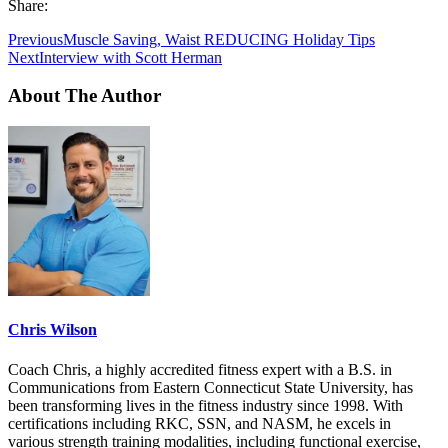
Share:
Previous
Muscle Saving, Waist REDUCING Holiday Tips
Next
Interview with Scott Herman
About The Author
Chris Wilson
Coach Chris, a highly accredited fitness expert with a B.S. in
Communications from Eastern Connecticut State University, has
been transforming lives in the fitness industry since 1998. With
certifications including RKC, SSN, and NASM, he excels in
various strength training modalities, including functional exercise,