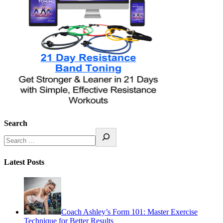
Search
Latest Posts
Coach Ashley’s Form 101: Master Exercise
Technique for Better Results